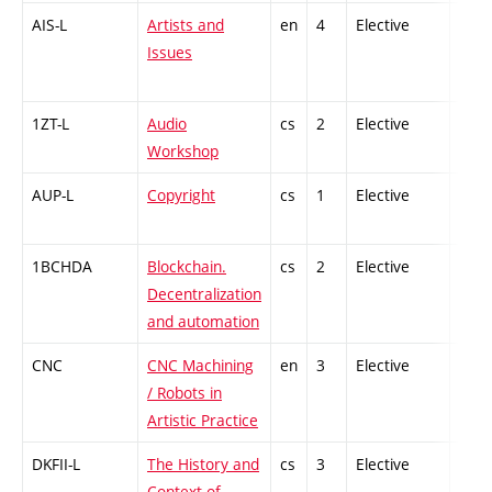
AIS-L
Artists and
en
4
Elective
-
Issues
1ZT-L
Audio
cs
2
Elective
-
Workshop
AUP-L
Copyright
cs
1
Elective
-
1BCHDA
Blockchain.
cs
2
Elective
-
Decentralization
and automation
CNC
CNC Machining
en
3
Elective
-
/ Robots in
Artistic Practice
DKFII-L
The History and
cs
3
Elective
-
Context of