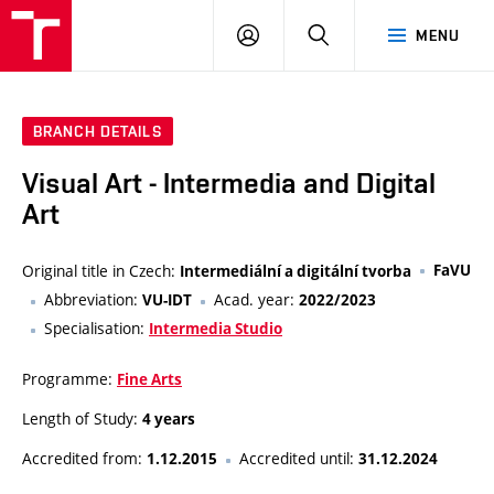
LOG
SEARCH
MENU
IN
BRANCH DETAILS
Visual Art - Intermedia and Digital
Art
Original title in Czech:
FaVU
Intermediální a digitální tvorba
Abbreviation:
Acad. year:
VU-IDT
2022/2023
Specialisation:
Intermedia Studio
Programme:
Fine Arts
Length of Study:
4 years
Accredited from:
Accredited until:
1.12.2015
31.12.2024