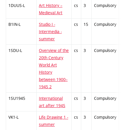
1DUUS-L
Art History –
cs
3
Compulsory
-
Medieval Art
B1IN-L
Studio I -
cs
15
Compulsory
-
Intermedia -
summer
1SDU-L
Overview of the
cs
3
Compulsory
-
20th Century
World Art
History
between 1900–
1945 2
1SU1945
International
cs
3
Compulsory
-
art after 1945
VK1-L
Life Drawing 1 -
cs
3
Compulsory
-
summer