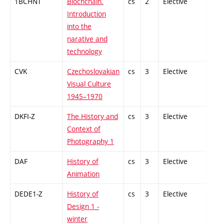
1BCHNT
Blochchain.
cs
2
Elective
-
Introduction
into the
narative and
technology
CVK
Czechoslovakian
cs
3
Elective
-
Visual Culture
1945–1970
DKFI-Z
The History and
cs
3
Elective
-
Context of
Photography 1
DAF
History of
cs
3
Elective
-
Animation
DEDE1-Z
History of
cs
3
Elective
-
Design 1 -
winter