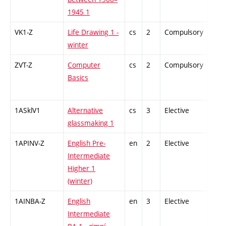
1945 1
VK1-Z
Life Drawing 1 -
cs
2
Compulsory
-
winter
ZVT-Z
Computer
cs
2
Compulsory
-
Basics
1ASklV1
Alternative
cs
3
Elective
-
glassmaking 1
1APINV-Z
English Pre-
en
2
Elective
-
Intermediate
Higher 1
(winter)
1AINBA-Z
English
en
3
Elective
-
Intermediate