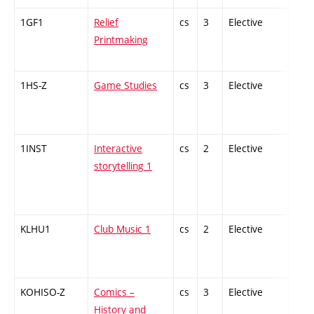
1GF1
Relief
cs
3
Elective
-
Printmaking
1HS-Z
Game Studies
cs
3
Elective
-
1INST
Interactive
cs
2
Elective
-
storytelling 1
KLHU1
Club Music 1
cs
2
Elective
-
KOHISO-Z
Comics –
cs
3
Elective
-
History and