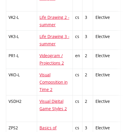
VK2-L
Life Drawing 2 -
cs
3
Elective
-
summer
VK3-L
Life Drawing 3 -
cs
3
Elective
-
summer
PR1-L
Videogram /
en
2
Elective
-
Projections 2
VKO-L
Visual
cs
2
Elective
-
Composition in
Time 2
VSDH2
Visual Digital
cs
2
Elective
-
Game Styles 2
ZPS2
Basics of
cs
3
Elective
-