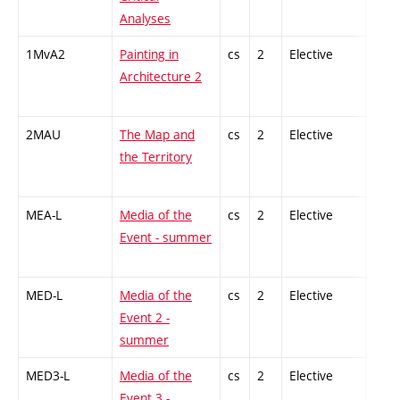
Analyses
1MvA2
Painting in
cs
2
Elective
-
Architecture 2
2MAU
The Map and
cs
2
Elective
-
the Territory
MEA-L
Media of the
cs
2
Elective
-
Event - summer
MED-L
Media of the
cs
2
Elective
-
Event 2 -
summer
MED3-L
Media of the
cs
2
Elective
-
Event 3 -