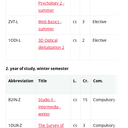
Psychology 2 -
summer
ZVT-L
Web Basics -
cs
3
Elective
-
summer
1ODI-L
3D Optical
cs
2
Elective
-
digitalization 2
2. year of study, winter semester
Abbreviation
Title
L.
Cr.
Com.
Prof
B2IN-Z
Studio II -
cs
15
Compulsory
-
Intermedia -
winter
1DUR-Z
The Survey of
cs
3
Compulsory
-