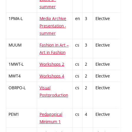
summer
1PMA-L
Media Archive
en
3
Elective
-
Presentation -
summer
MUUM
Fashion in Art –
cs
3
Elective
-
Art in Fashion
1MWT-L
Workshops 2
cs
2
Elective
-
MWT4
Workshops 4
cs
2
Elective
-
OBRPO-L
Visual
cs
2
Elective
-
Postproduction
PEM1
Pedagogical
cs
4
Elective
-
Minimum 1