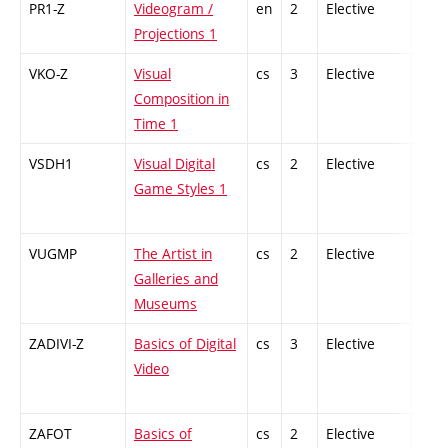
PR1-Z
Videogram /
en
2
Elective
-
Projections 1
VKO-Z
Visual
cs
3
Elective
-
Composition in
Time 1
VSDH1
Visual Digital
cs
2
Elective
-
Game Styles 1
VUGMP
The Artist in
cs
2
Elective
-
Galleries and
Museums
ZADIVI-Z
Basics of Digital
cs
3
Elective
-
Video
ZAFOT
Basics of
cs
2
Elective
-