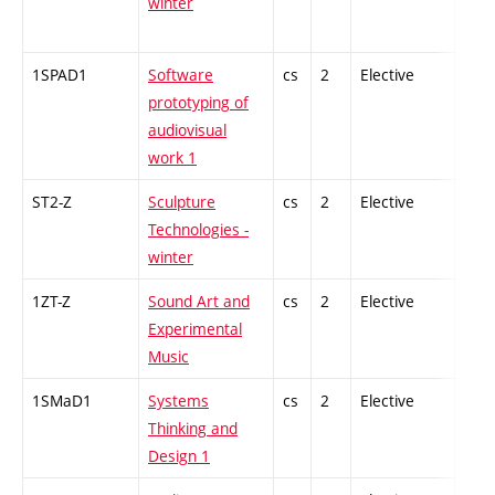
winter
1SPAD1
Software
cs
2
Elective
-
prototyping of
audiovisual
work 1
ST2-Z
Sculpture
cs
2
Elective
-
Technologies -
winter
1ZT-Z
Sound Art and
cs
2
Elective
-
Experimental
Music
1SMaD1
Systems
cs
2
Elective
-
Thinking and
Design 1