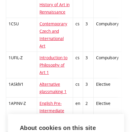
History of Art in
Rennaissance
1CSU
Contemporary
cs
3
Compulsory
-
Czech and
International
Art
1UFIL-Z
Introduction to
cs
3
Compulsory
-
Philosophy of
Art 1
1ASklV1
Alternative
cs
3
Elective
-
glassmaking 1
1APINV-Z
English Pre-
en
2
Elective
-
Intermediate
Higher 1
(winter)
About cookies on this site