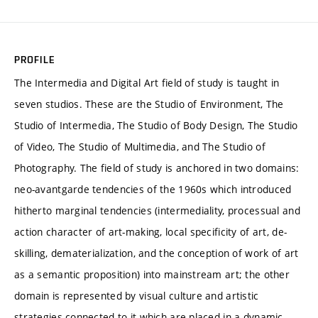
PROFILE
The Intermedia and Digital Art field of study is taught in
seven studios. These are the Studio of Environment, The
Studio of Intermedia, The Studio of Body Design, The Studio
of Video, The Studio of Multimedia, and The Studio of
Photography. The field of study is anchored in two domains:
neo-avantgarde tendencies of the 1960s which introduced
hitherto marginal tendencies (intermediality, processual and
action character of art-making, local specificity of art, de-
skilling, dematerialization, and the conception of work of art
as a semantic proposition) into mainstream art; the other
domain is represented by visual culture and artistic
strategies connected to it which are placed in a dynamic