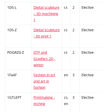
1DS-L
Digital sculpture
cs
2
Elective
-
– 3D machining
1
1DS-Z
Digital Sculpture
cs
2
Elective
-
- 3D print 1
POGR2D-Z
DTP and
cs
2
Elective
-
Graphics 2D -
winter
1FaAf
Fashion in art
en
3
Elective
-
and art in
fashion
1GTLEPT
Printmaking -
cs,
3
Elective
-
etching
en