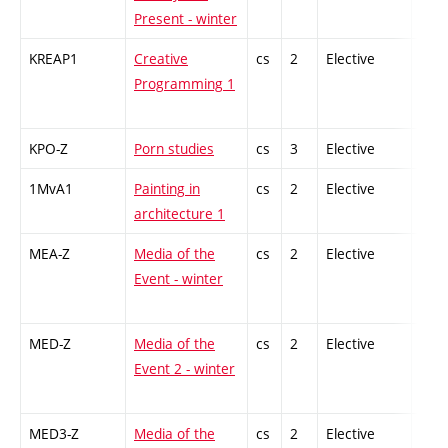
Present - winter
KREAP1
Creative
cs
2
Elective
-
Programming 1
KPO-Z
Porn studies
cs
3
Elective
-
1MvA1
Painting in
cs
2
Elective
-
architecture 1
MEA-Z
Media of the
cs
2
Elective
-
Event - winter
MED-Z
Media of the
cs
2
Elective
-
Event 2 - winter
MED3-Z
Media of the
cs
2
Elective
-