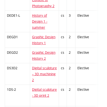
Photography 2
DEDE1-L
History of
cs
3
Elective
-
Design 1 -
summer
DEGD1
Graphic Design
cs
2
Elective
-
History 1
DEGD2
Graphic Design
cs
2
Elective
-
History 2
DS3D2
Digital sculpture
cs
2
Elective
-
– 3D machining
2
1DS-2
Digital sculpture
cs
2
Elective
-
- 3D print 2