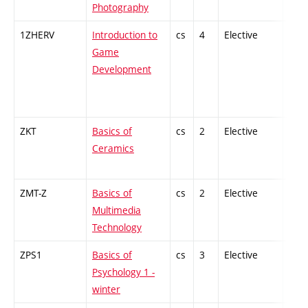
Photography
1ZHERV
Introduction to
cs
4
Elective
-
Game
Development
ZKT
Basics of
cs
2
Elective
-
Ceramics
ZMT-Z
Basics of
cs
2
Elective
-
Multimedia
Technology
ZPS1
Basics of
cs
3
Elective
-
Psychology 1 -
winter