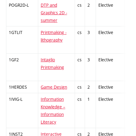
POGR2D-L
DTP and
cs
2
Elective
-
Graphics 2D -
summer
1GTLIT
Printmaking -
cs
3
Elective
-
lithography
1GF2
Intaglio
cs
3
Elective
-
Printmaking
1HERDES
Game Design
cs
2
Elective
-
1IVIG-L
Information
cs
1
Elective
-
Knowledge –
Information
Literacy
1INST2
Interactive
cs
2
Elective
-