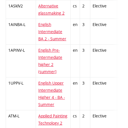
1ASklV2
Alternative
cs
2
Elective
-
glassmaking 2
1AINBA-L
English
en
3
Elective
-
Intermediate
BA 2 - Summer
1APINV-L
English Pre-
en
3
Elective
-
Intermediate
higher 2
(summer]
1UPPV-L
English Upper
en
3
Elective
-
Intermediate
Higher 4 - BA -
Summer
ATM-L
Applied Painting
cs
2
Elective
-
Technology 2