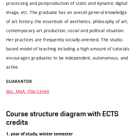
processing and postproduction of static and dynamic digital
image, etc. The graduate has an overall general knowledge
of art history, the essentials of aesthetics, philosophy of art,
contemporary art production, social and political situation.
Her practices are frequently socially-oriented. The studio-
based model of teaching including a high amount of tutorials
encourages graduates to be independent, autonomous, and
active
GUARANTOR
doc. MgA. Filip Cenek
Course structure diagram with ECTS
credits
1. year of study, winter semester