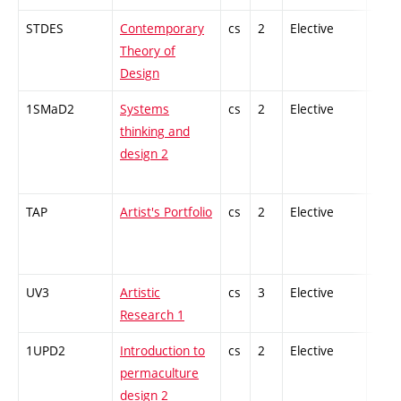
STDES
Contemporary
cs
2
Elective
-
Theory of
Design
1SMaD2
Systems
cs
2
Elective
-
thinking and
design 2
TAP
Artist's Portfolio
cs
2
Elective
-
UV3
Artistic
cs
3
Elective
-
Research 1
1UPD2
Introduction to
cs
2
Elective
-
permaculture
design 2