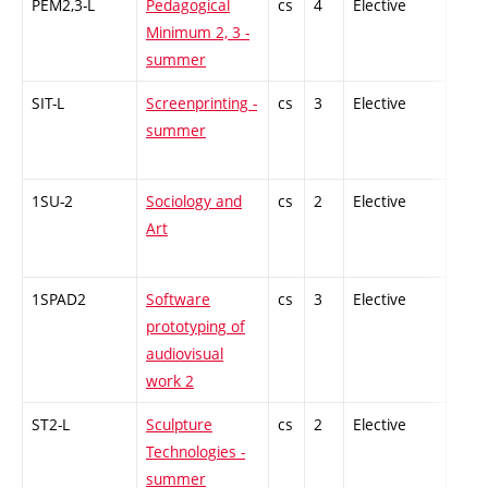
PEM2,3-L
Pedagogical
cs
4
Elective
-
Minimum 2, 3 -
summer
SIT-L
Screenprinting -
cs
3
Elective
-
summer
1SU-2
Sociology and
cs
2
Elective
-
Art
1SPAD2
Software
cs
3
Elective
-
prototyping of
audiovisual
work 2
ST2-L
Sculpture
cs
2
Elective
-
Technologies -
summer