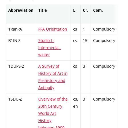
Abbreviation
Title
L.
Cr.
Com.
Prof
1RanPA
FFA Orientation
cs
1
Compulsory
-
B1IN-Z
Studio I -
cs
15
Compulsory
-
Intermedia -
winter
1DUPS-Z
A Survey of
cs
3
Compulsory
-
History of Art in
Prehistory and
Antiquity
1SDU-Z
Overview of the
cs,
3
Compulsory
-
20th Century
en
World Art
History
between 1900–