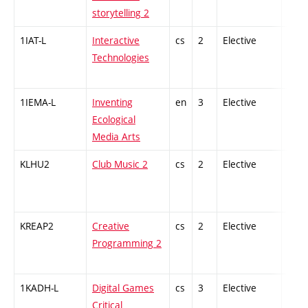
storytelling 2
1IAT-L
Interactive
cs
2
Elective
-
Technologies
1IEMA-L
Inventing
en
3
Elective
-
Ecological
Media Arts
KLHU2
Club Music 2
cs
2
Elective
-
KREAP2
Creative
cs
2
Elective
-
Programming 2
1KADH-L
Digital Games
cs
3
Elective
-
Critical