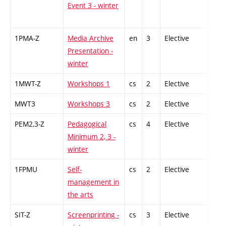
Event 3 - winter
1PMA-Z
Media Archive
en
3
Elective
-
Presentation -
winter
1MWT-Z
Workshops 1
cs
2
Elective
-
MWT3
Workshops 3
cs
2
Elective
-
PEM2,3-Z
Pedagogical
cs
4
Elective
-
Minimum 2, 3 -
winter
1FPMU
Self-
cs
2
Elective
-
management in
the arts
SIT-Z
Screenprinting -
cs
3
Elective
-