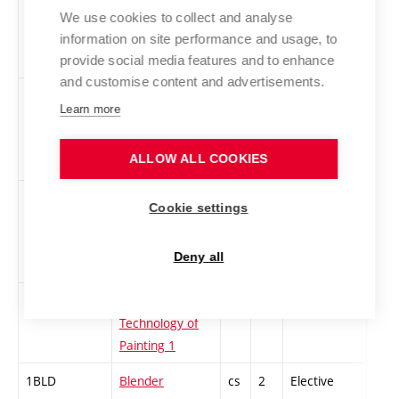
1AINBA-Z
English
en
3
Elective
-
We use cookies to collect and analyse
Intermediate
information on site performance and usage, to
BA 1 - zimní
provide social media features and to enhance
and customise content and advertisements.
1UPPV-Z
English Upper
en
3
Elective
-
Learn more
Intermediate
Higher 3 - BA -
ALLOW ALL COOKIES
Winter
1AHS-L
Applied game
cs
3
Elective
-
Cookie settings
studies –
research and
Deny all
design
ATM-Z
Applied
cs
3
Elective
-
Technology of
Painting 1
1BLD
Blender
cs
2
Elective
-