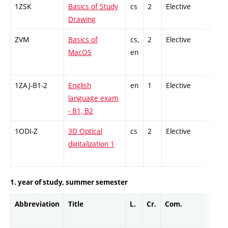
1ZSK
Basics of Study
cs
2
Elective
-
Drawing
ZVM
Basics of
cs,
2
Elective
-
MacOS
en
1ZAJ-B1-2
English
en
1
Elective
-
language exam
- B1, B2
1ODI-Z
3D Optical
cs
2
Elective
-
digitalization 1
1. year of study, summer semester
Abbreviation
Title
L.
Cr.
Com.
Prof