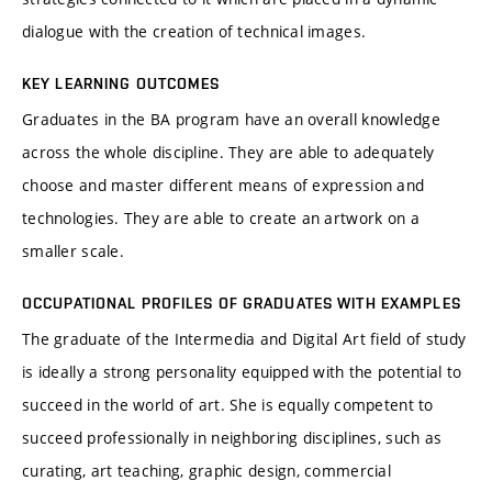
dialogue with the creation of technical images.
KEY LEARNING OUTCOMES
Graduates in the BA program have an overall knowledge
across the whole discipline. They are able to adequately
choose and master different means of expression and
technologies. They are able to create an artwork on a
smaller scale.
OCCUPATIONAL PROFILES OF GRADUATES WITH EXAMPLES
The graduate of the Intermedia and Digital Art field of study
is ideally a strong personality equipped with the potential to
succeed in the world of art. She is equally competent to
succeed professionally in neighboring disciplines, such as
curating, art teaching, graphic design, commercial