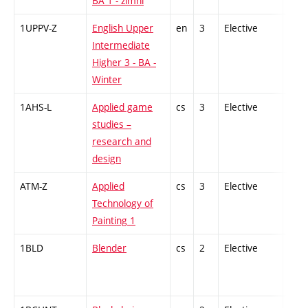
BA 1 - zimní
1UPPV-Z
English Upper
en
3
Elective
-
Intermediate
Higher 3 - BA -
Winter
1AHS-L
Applied game
cs
3
Elective
-
studies –
research and
design
ATM-Z
Applied
cs
3
Elective
-
Technology of
Painting 1
1BLD
Blender
cs
2
Elective
-