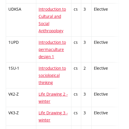
UDKSA
Introduction to
cs
3
Elective
-
Cultural and
Social
Anthropology
1UPD
Introduction to
cs
3
Elective
-
permaculture
design 1
1SU-1
Introduction to
cs
2
Elective
-
sociological
thinking
VK2-Z
Life Drawing 2 -
cs
3
Elective
-
winter
VK3-Z
Life Drawing 3 -
cs
3
Elective
-
winter