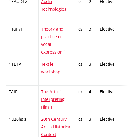
TEAUDI-Z
Audio
cs
2
Elective
-
Technologies
1TaPVP
Theory and
cs
3
Elective
-
practice of
vocal
expression 1
1TETV
Textile
cs
3
Elective
-
workshop
TAIF
The Art of
en
4
Elective
-
Interpreting
Film 1
1u20hs-z
20th Century
cs
3
Elective
-
Art in Historical
Context