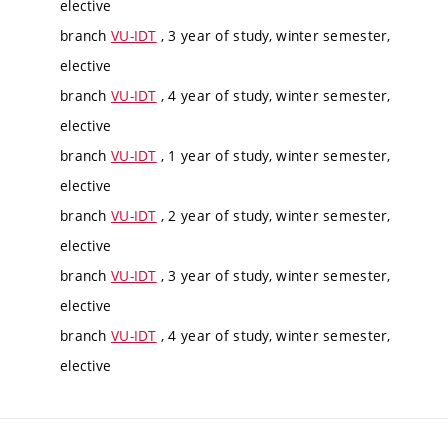
elective
branch
VU-IDT
, 3 year of study, winter semester,
elective
branch
VU-IDT
, 4 year of study, winter semester,
elective
branch
VU-IDT
, 1 year of study, winter semester,
elective
branch
VU-IDT
, 2 year of study, winter semester,
elective
branch
VU-IDT
, 3 year of study, winter semester,
elective
branch
VU-IDT
, 4 year of study, winter semester,
elective