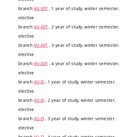
branch
VU-IDT
, 1 year of study, winter semester,
elective
branch
VU-IDT
, 2 year of study, winter semester,
elective
branch
VU-IDT
, 3 year of study, winter semester,
elective
branch
VU-IDT
, 4 year of study, winter semester,
elective
branch
VU-D
, 1 year of study, winter semester,
elective
branch
VU-D
, 2 year of study, winter semester,
elective
branch
VU-D
, 3 year of study, winter semester,
elective
branch
VU-D
, 4 year of study, winter semester,