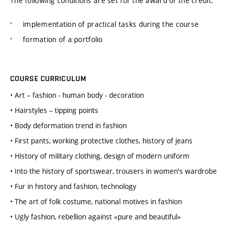
The following conditions are set for the award of the credit:
implementation of practical tasks during the course
formation of a portfolio
COURSE CURRICULUM
• Art – fashion - human body - decoration
• Hairstyles – tipping points
• Body deformation trend in fashion
• First pants, working protective clothes, history of jeans
• History of military clothing, design of modern uniform
• Into the history of sportswear, trousers in women's wardrobe
• Fur in history and fashion, technology
• The art of folk costume, national motives in fashion
• Ugly fashion, rebellion against «pure and beautiful»