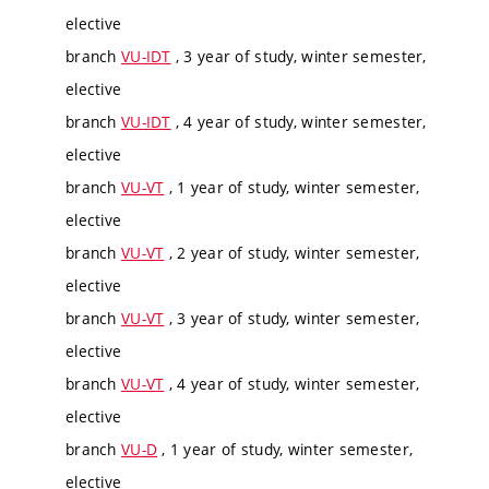
elective
branch
VU-IDT
, 3 year of study, winter semester,
elective
branch
VU-IDT
, 4 year of study, winter semester,
elective
branch
VU-VT
, 1 year of study, winter semester,
elective
branch
VU-VT
, 2 year of study, winter semester,
elective
branch
VU-VT
, 3 year of study, winter semester,
elective
branch
VU-VT
, 4 year of study, winter semester,
elective
branch
VU-D
, 1 year of study, winter semester,
elective