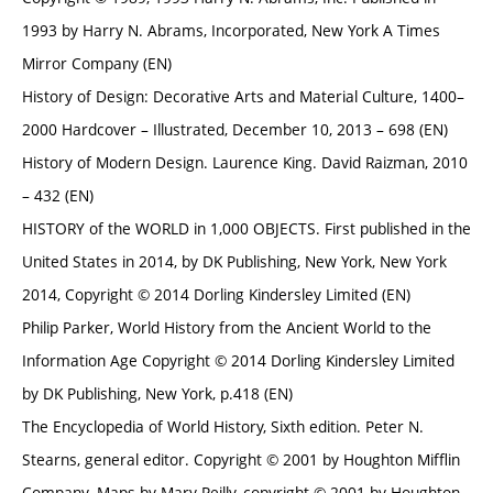
1993 by Harry N. Abrams, Incorporated, New York A Times
Mirror Company (EN)
History of Design: Decorative Arts and Material Culture, 1400–
2000 Hardcover – Illustrated, December 10, 2013 – 698 (EN)
History of Modern Design. Laurence King. David Raizman, 2010
– 432 (EN)
HISTORY of the WORLD in 1,000 OBJECTS. First published in the
United States in 2014, by DK Publishing, New York, New York
2014, Copyright © 2014 Dorling Kindersley Limited (EN)
Philip Parker, World History from the Ancient World to the
Information Age Copyright © 2014 Dorling Kindersley Limited
by DK Publishing, New York, p.418 (EN)
The Encyclopedia of World History, Sixth edition. Peter N.
Stearns, general editor. Copyright © 2001 by Houghton Mifflin
Company. Maps by Mary Reilly, copyright © 2001 by Houghton