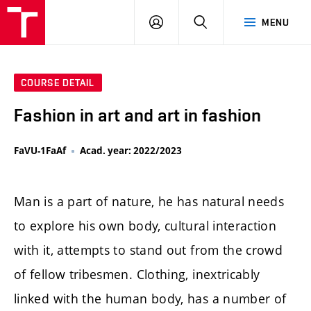
LOG
SEARCH
MENU
IN
COURSE DETAIL
Fashion in art and art in fashion
FaVU-1FaAf
Acad. year: 2022/2023
Man is a part of nature, he has natural needs
to explore his own body, cultural interaction
with it, attempts to stand out from the crowd
of fellow tribesmen. Clothing, inextricably
linked with the human body, has a number of