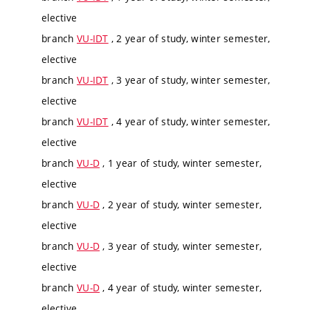
elective
branch
VU-IDT
, 2 year of study, winter semester,
elective
branch
VU-IDT
, 3 year of study, winter semester,
elective
branch
VU-IDT
, 4 year of study, winter semester,
elective
branch
VU-D
, 1 year of study, winter semester,
elective
branch
VU-D
, 2 year of study, winter semester,
elective
branch
VU-D
, 3 year of study, winter semester,
elective
branch
VU-D
, 4 year of study, winter semester,
elective