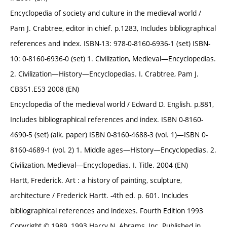
Encyclopedia of society and culture in the medieval world /
Pam J. Crabtree, editor in chief. p.1283, Includes bibliographical
references and index. ISBN-13: 978-0-8160-6936-1 (set) ISBN-
10: 0-8160-6936-0 (set) 1. Civilization, Medieval—Encyclopedias.
2. Civilization—History—Encyclopedias. I. Crabtree, Pam J.
CB351.E53 2008 (EN)
Encyclopedia of the medieval world / Edward D. English. p.881,
Includes bibliographical references and index. ISBN 0-8160-
4690-5 (set) (alk. paper) ISBN 0-8160-4688-3 (vol. 1)—ISBN 0-
8160-4689-1 (vol. 2) 1. Middle ages—History—Encyclopedias. 2.
Civilization, Medieval—Encyclopedias. I. Title. 2004 (EN)
Hartt, Frederick. Art : a history of painting, sculpture,
architecture / Frederick Hartt. -4th ed. p. 601. Includes
bibliographical references and indexes. Fourth Edition 1993
Copyright © 1989, 1993 Harry N. Abrams, Inc. Published in