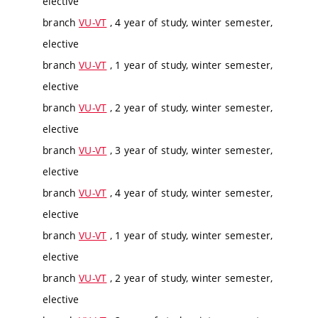
elective
branch
VU-VT
, 4 year of study, winter semester,
elective
branch
VU-VT
, 1 year of study, winter semester,
elective
branch
VU-VT
, 2 year of study, winter semester,
elective
branch
VU-VT
, 3 year of study, winter semester,
elective
branch
VU-VT
, 4 year of study, winter semester,
elective
branch
VU-VT
, 1 year of study, winter semester,
elective
branch
VU-VT
, 2 year of study, winter semester,
elective