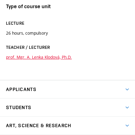
Type of course unit
LECTURE
26 hours, compulsory
TEACHER / LECTURER
prof. Mgr. A. Lenka Klodová, Ph.D.
APPLICANTS
Come to FFA
STUDENTS
Short-term Studies
International Office
Master’s Studies in English
ART, SCIENCE & RESEARCH
Study Information
Doctoral Studies in English