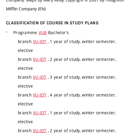
Mifflin Company (EN)
CLASSIFICATION OF COURSE IN STUDY PLANS
Programme
VUB
Bachelor's
branch
VU-IDT
, 1 year of study, winter semester,
elective
branch
VU-IDT
, 2 year of study, winter semester,
elective
branch
VU-IDT
, 3 year of study, winter semester,
elective
branch
VU-IDT
, 4 year of study, winter semester,
elective
branch
VU-IDT
, 1 year of study, winter semester,
elective
branch
VU-IDT
, 2 year of study, winter semester,