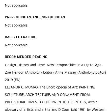
Not applicable.
PREREQUISITES AND COREQUISITES
Not applicable.
BASIC LITERATURE
Not applicable.
RECOMMENDED READING
Design, History and Time. New Temporalities in a Digital Age.
Zoë Hendon (Anthology Editor), Anne Massey (Anthology Editor)
2019 (EN)
ELEANOR C. MUNRO, The Encyclopedia of Art: PAINTING,
SCULPTURE, ARCHITECTURE, AND ORNAMENT, FROM
PREHISTORIC TIMES TO THE TWENTIETH CENTURY, with a
glossary of artists and art terms © Copyright 1961 by Western