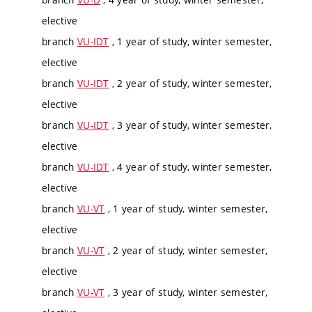
elective
branch
VU-IDT
, 1 year of study, winter semester,
elective
branch
VU-IDT
, 2 year of study, winter semester,
elective
branch
VU-IDT
, 3 year of study, winter semester,
elective
branch
VU-IDT
, 4 year of study, winter semester,
elective
branch
VU-VT
, 1 year of study, winter semester,
elective
branch
VU-VT
, 2 year of study, winter semester,
elective
branch
VU-VT
, 3 year of study, winter semester,