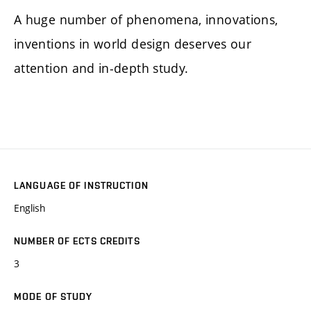
A huge number of phenomena, innovations,
inventions in world design deserves our
attention and in-depth study.
LANGUAGE OF INSTRUCTION
English
NUMBER OF ECTS CREDITS
3
MODE OF STUDY