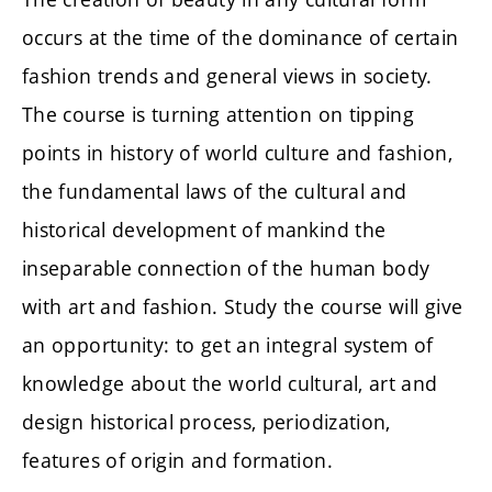
occurs at the time of the dominance of certain
fashion trends and general views in society.
The course is turning attention on tipping
points in history of world culture and fashion,
the fundamental laws of the cultural and
historical development of mankind the
inseparable connection of the human body
with art and fashion. Study the course will give
an opportunity: to get an integral system of
knowledge about the world cultural, art and
design historical process, periodization,
features of origin and formation.