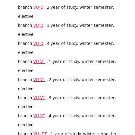
branch
VU-D
, 2 year of study, winter semester,
elective
branch
VU-D
, 3 year of study, winter semester,
elective
branch
VU-D
, 4 year of study, winter semester,
elective
branch
VU-VT
, 1 year of study, winter semester,
elective
branch
VU-VT
, 2 year of study, winter semester,
elective
branch
VU-VT
, 3 year of study, winter semester,
elective
branch
VU-VT
, 4 year of study, winter semester,
elective
branch
VU-IDT
, 1 year of study, winter semester,