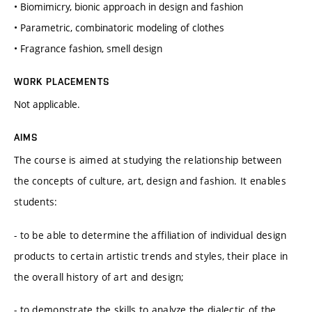
• Biomimicry, bionic approach in design and fashion
• Parametric, combinatoric modeling of clothes
• Fragrance fashion, smell design
WORK PLACEMENTS
Not applicable.
AIMS
The course is aimed at studying the relationship between
the concepts of culture, art, design and fashion. It enables
students:
- to be able to determine the affiliation of individual design
products to certain artistic trends and styles, their place in
the overall history of art and design;
- to demonstrate the skills to analyze the dialectic of the