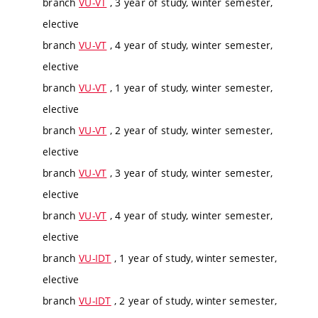
branch
VU-VT
, 3 year of study, winter semester,
elective
branch
VU-VT
, 4 year of study, winter semester,
elective
branch
VU-VT
, 1 year of study, winter semester,
elective
branch
VU-VT
, 2 year of study, winter semester,
elective
branch
VU-VT
, 3 year of study, winter semester,
elective
branch
VU-VT
, 4 year of study, winter semester,
elective
branch
VU-IDT
, 1 year of study, winter semester,
elective
branch
VU-IDT
, 2 year of study, winter semester,