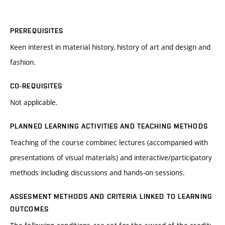
PREREQUISITES
Keen interest in material history, history of art and design and
fashion.
CO-REQUISITES
Not applicable.
PLANNED LEARNING ACTIVITIES AND TEACHING METHODS
Teaching of the course combinec lectures (accompanied with
presentations of visual materials) and interactive/participatory
methods including discussions and hands-on sessions.
ASSESMENT METHODS AND CRITERIA LINKED TO LEARNING
OUTCOMES