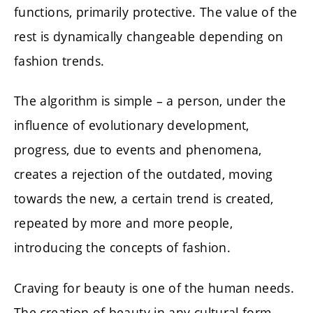
functions, primarily protective. The value of the
rest is dynamically changeable depending on
fashion trends.
The algorithm is simple – a person, under the
influence of evolutionary development,
progress, due to events and phenomena,
creates a rejection of the outdated, moving
towards the new, a certain trend is created,
repeated by more and more people,
introducing the concepts of fashion.
Craving for beauty is one of the human needs.
The creation of beauty in any cultural form