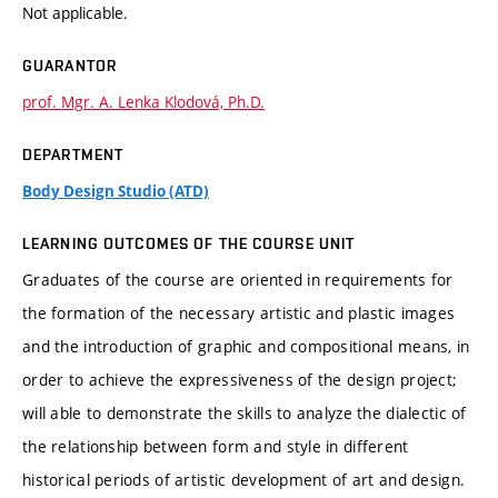
Not applicable.
GUARANTOR
prof. Mgr. A. Lenka Klodová, Ph.D.
DEPARTMENT
Body Design Studio (ATD)
LEARNING OUTCOMES OF THE COURSE UNIT
Graduates of the course are oriented in requirements for
the formation of the necessary artistic and plastic images
and the introduction of graphic and compositional means, in
order to achieve the expressiveness of the design project;
will able to demonstrate the skills to analyze the dialectic of
the relationship between form and style in different
historical periods of artistic development of art and design.