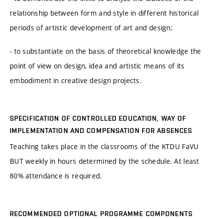
relationship between form and style in different historical
periods of artistic development of art and design;
- to substantiate on the basis of theoretical knowledge the
point of view on design, idea and artistic means of its
embodiment in creative design projects.
SPECIFICATION OF CONTROLLED EDUCATION, WAY OF
IMPLEMENTATION AND COMPENSATION FOR ABSENCES
Teaching takes place in the classrooms of the KTDU FaVU
BUT weekly in hours determined by the schedule. At least
80% attendance is required.
RECOMMENDED OPTIONAL PROGRAMME COMPONENTS