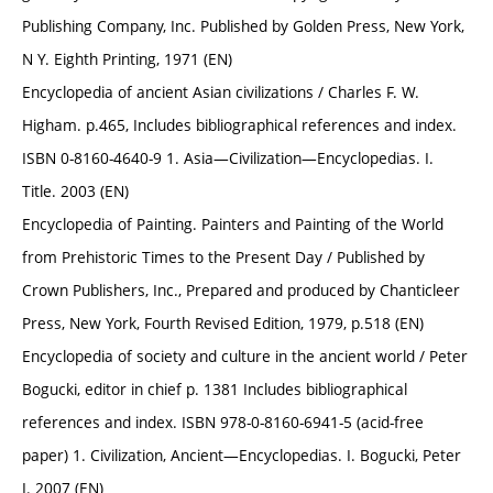
Publishing Company, Inc. Published by Golden Press, New York,
N Y. Eighth Printing, 1971 (EN)
Encyclopedia of ancient Asian civilizations / Charles F. W.
Higham. p.465, Includes bibliographical references and index.
ISBN 0-8160-4640-9 1. Asia—Civilization—Encyclopedias. I.
Title. 2003 (EN)
Encyclopedia of Painting. Painters and Painting of the World
from Prehistoric Times to the Present Day / Published by
Crown Publishers, Inc., Prepared and produced by Chanticleer
Press, New York, Fourth Revised Edition, 1979, p.518 (EN)
Encyclopedia of society and culture in the ancient world / Peter
Bogucki, editor in chief p. 1381 Includes bibliographical
references and index. ISBN 978-0-8160-6941-5 (acid-free
paper) 1. Civilization, Ancient—Encyclopedias. I. Bogucki, Peter
I. 2007 (EN)