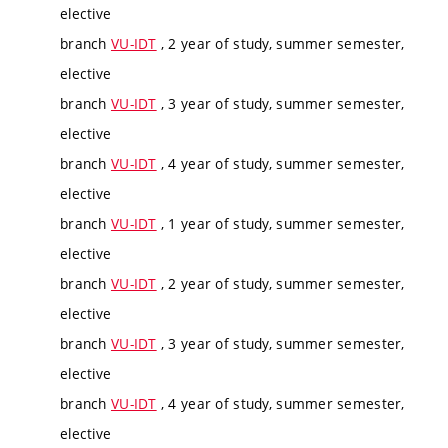
elective
branch
VU-IDT
, 2 year of study, summer semester,
elective
branch
VU-IDT
, 3 year of study, summer semester,
elective
branch
VU-IDT
, 4 year of study, summer semester,
elective
branch
VU-IDT
, 1 year of study, summer semester,
elective
branch
VU-IDT
, 2 year of study, summer semester,
elective
branch
VU-IDT
, 3 year of study, summer semester,
elective
branch
VU-IDT
, 4 year of study, summer semester,
elective