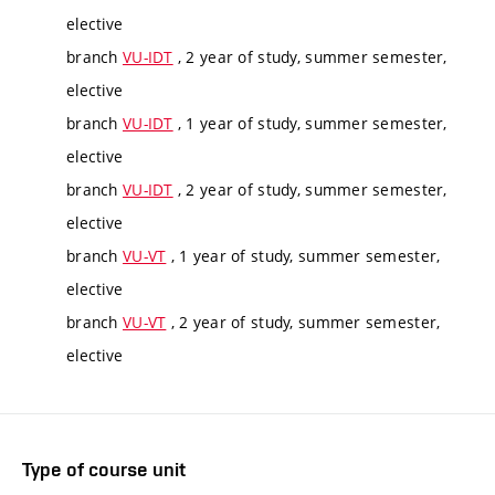
elective
branch
VU-IDT
, 2 year of study, summer semester,
elective
branch
VU-IDT
, 1 year of study, summer semester,
elective
branch
VU-IDT
, 2 year of study, summer semester,
elective
branch
VU-VT
, 1 year of study, summer semester,
elective
branch
VU-VT
, 2 year of study, summer semester,
elective
Type of course unit