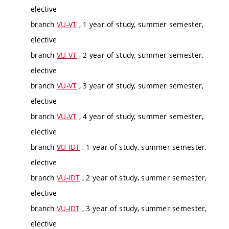
elective
branch
VU-VT
, 1 year of study, summer semester,
elective
branch
VU-VT
, 2 year of study, summer semester,
elective
branch
VU-VT
, 3 year of study, summer semester,
elective
branch
VU-VT
, 4 year of study, summer semester,
elective
branch
VU-IDT
, 1 year of study, summer semester,
elective
branch
VU-IDT
, 2 year of study, summer semester,
elective
branch
VU-IDT
, 3 year of study, summer semester,
elective