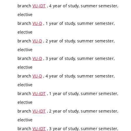
branch
VU-IDT
, 4 year of study, summer semester,
elective
branch
VU-D
, 1 year of study, summer semester,
elective
branch
VU-D
, 2 year of study, summer semester,
elective
branch
VU-D
, 3 year of study, summer semester,
elective
branch
VU-D
, 4 year of study, summer semester,
elective
branch
VU-IDT
, 1 year of study, summer semester,
elective
branch
VU-IDT
, 2 year of study, summer semester,
elective
branch
VU-IDT
, 3 year of study, summer semester,