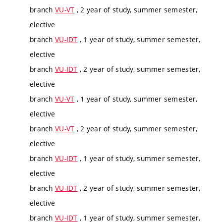
branch
VU-VT
, 2 year of study, summer semester,
elective
branch
VU-IDT
, 1 year of study, summer semester,
elective
branch
VU-IDT
, 2 year of study, summer semester,
elective
branch
VU-VT
, 1 year of study, summer semester,
elective
branch
VU-VT
, 2 year of study, summer semester,
elective
branch
VU-IDT
, 1 year of study, summer semester,
elective
branch
VU-IDT
, 2 year of study, summer semester,
elective
branch
VU-IDT
, 1 year of study, summer semester,