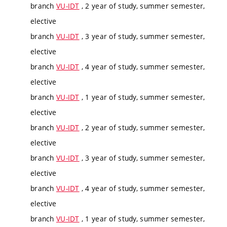
branch
VU-IDT
, 2 year of study, summer semester,
elective
branch
VU-IDT
, 3 year of study, summer semester,
elective
branch
VU-IDT
, 4 year of study, summer semester,
elective
branch
VU-IDT
, 1 year of study, summer semester,
elective
branch
VU-IDT
, 2 year of study, summer semester,
elective
branch
VU-IDT
, 3 year of study, summer semester,
elective
branch
VU-IDT
, 4 year of study, summer semester,
elective
branch
VU-IDT
, 1 year of study, summer semester,