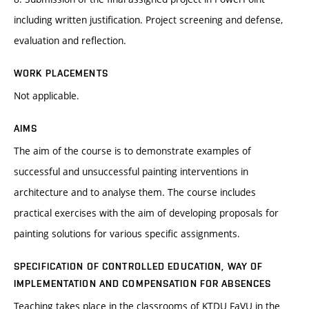
including written justification. Project screening and defense,
evaluation and reflection.
WORK PLACEMENTS
Not applicable.
AIMS
The aim of the course is to demonstrate examples of
successful and unsuccessful painting interventions in
architecture and to analyse them. The course includes
practical exercises with the aim of developing proposals for
painting solutions for various specific assignments.
SPECIFICATION OF CONTROLLED EDUCATION, WAY OF
IMPLEMENTATION AND COMPENSATION FOR ABSENCES
Teaching takes place in the classrooms of KTDU FaVU in the