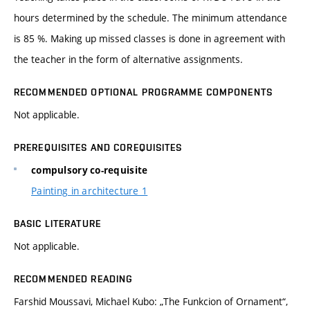
hours determined by the schedule. The minimum attendance
is 85 %. Making up missed classes is done in agreement with
the teacher in the form of alternative assignments.
RECOMMENDED OPTIONAL PROGRAMME COMPONENTS
Not applicable.
PREREQUISITES AND COREQUISITES
compulsory co-requisite
Painting in architecture 1
BASIC LITERATURE
Not applicable.
RECOMMENDED READING
Farshid Moussavi, Michael Kubo: „The Funkcion of Ornament“,