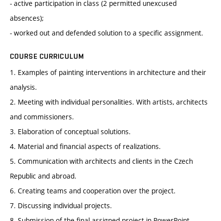
- active participation in class (2 permitted unexcused
absences);
- worked out and defended solution to a specific assignment.
COURSE CURRICULUM
1. Examples of painting interventions in architecture and their
analysis.
2. Meeting with individual personalities. With artists, architects
and commissioners.
3. Elaboration of conceptual solutions.
4. Material and financial aspects of realizations.
5. Communication with architects and clients in the Czech
Republic and abroad.
6. Creating teams and cooperation over the project.
7. Discussing individual projects.
8. Submission of the final assigned project in PowerPoint