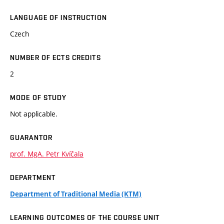
LANGUAGE OF INSTRUCTION
Czech
NUMBER OF ECTS CREDITS
2
MODE OF STUDY
Not applicable.
GUARANTOR
prof. MgA. Petr Kvíčala
DEPARTMENT
Department of Traditional Media (KTM)
LEARNING OUTCOMES OF THE COURSE UNIT