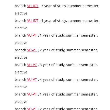
branch
VU-IDT
, 3 year of study, summer semester,
elective
branch
VU-IDT
, 4 year of study, summer semester,
elective
branch
VU-VT
, 1 year of study, summer semester,
elective
branch
VU-VT
, 2 year of study, summer semester,
elective
branch
VU-VT
, 3 year of study, summer semester,
elective
branch
VU-VT
, 4 year of study, summer semester,
elective
branch
VU-VT
, 1 year of study, summer semester,
elective
branch
VU-VT
, 2 year of study, summer semester,