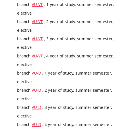
branch
VU-VT
, 1 year of study, summer semester,
elective
branch
VU-VT
, 2 year of study, summer semester,
elective
branch
VU-VT
, 3 year of study, summer semester,
elective
branch
VU-VT
, 4 year of study, summer semester,
elective
branch
VU-D
, 1 year of study, summer semester,
elective
branch
VU-D
, 2 year of study, summer semester,
elective
branch
VU-D
, 3 year of study, summer semester,
elective
branch
VU-D
, 4 year of study, summer semester,