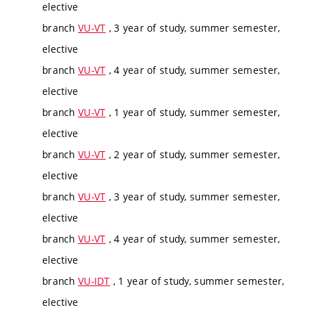
elective
branch
VU-VT
, 3 year of study, summer semester,
elective
branch
VU-VT
, 4 year of study, summer semester,
elective
branch
VU-VT
, 1 year of study, summer semester,
elective
branch
VU-VT
, 2 year of study, summer semester,
elective
branch
VU-VT
, 3 year of study, summer semester,
elective
branch
VU-VT
, 4 year of study, summer semester,
elective
branch
VU-IDT
, 1 year of study, summer semester,
elective