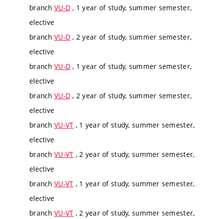
branch
VU-D
, 1 year of study, summer semester,
elective
branch
VU-D
, 2 year of study, summer semester,
elective
branch
VU-D
, 1 year of study, summer semester,
elective
branch
VU-D
, 2 year of study, summer semester,
elective
branch
VU-VT
, 1 year of study, summer semester,
elective
branch
VU-VT
, 2 year of study, summer semester,
elective
branch
VU-VT
, 1 year of study, summer semester,
elective
branch
VU-VT
, 2 year of study, summer semester,