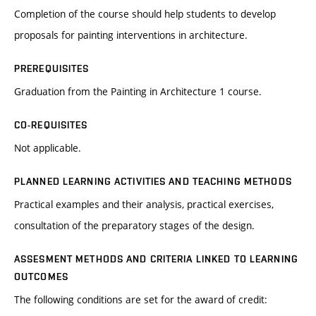
Completion of the course should help students to develop
proposals for painting interventions in architecture.
PREREQUISITES
Graduation from the Painting in Architecture 1 course.
CO-REQUISITES
Not applicable.
PLANNED LEARNING ACTIVITIES AND TEACHING METHODS
Practical examples and their analysis, practical exercises,
consultation of the preparatory stages of the design.
ASSESMENT METHODS AND CRITERIA LINKED TO LEARNING
OUTCOMES
The following conditions are set for the award of credit: