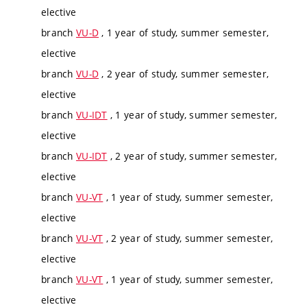
elective
branch
VU-D
, 1 year of study, summer semester,
elective
branch
VU-D
, 2 year of study, summer semester,
elective
branch
VU-IDT
, 1 year of study, summer semester,
elective
branch
VU-IDT
, 2 year of study, summer semester,
elective
branch
VU-VT
, 1 year of study, summer semester,
elective
branch
VU-VT
, 2 year of study, summer semester,
elective
branch
VU-VT
, 1 year of study, summer semester,
elective