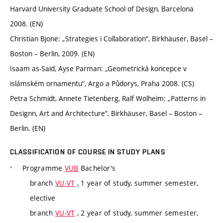
Harvard University Graduate School of Design, Barcelona
2008. (EN)
Christian Bjone: „Strategies i Collaboration“, Birkhäuser, Basel –
Boston – Berlin, 2009. (EN)
Isaam as-Said, Ayse Parman: „Geometrická koncepce v
islámském ornamentu“, Argo a Půdorys, Praha 2008. (CS)
Petra Schmidt, Annete Tietenberg, Ralf Wolheim: „Patterns in
Designn, Art and Architecture“, Birkhäuser, Basel – Boston –
Berlin. (EN)
CLASSIFICATION OF COURSE IN STUDY PLANS
Programme
VUB
Bachelor's
branch
VU-VT
, 1 year of study, summer semester,
elective
branch
VU-VT
, 2 year of study, summer semester,