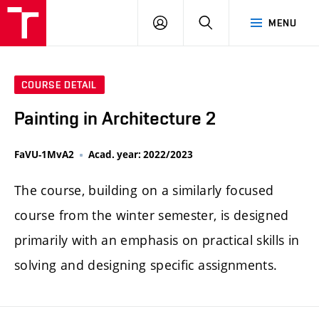
LOG
SEARCH
MENU
IN
COURSE DETAIL
Painting in Architecture 2
FaVU-1MvA2
Acad. year: 2022/2023
The course, building on a similarly focused
course from the winter semester, is designed
primarily with an emphasis on practical skills in
solving and designing specific assignments.