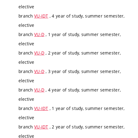
elective
branch
VU-IDT
, 4 year of study, summer semester,
elective
branch
VU-D
, 1 year of study, summer semester,
elective
branch
VU-D
, 2 year of study, summer semester,
elective
branch
VU-D
, 3 year of study, summer semester,
elective
branch
VU-D
, 4 year of study, summer semester,
elective
branch
VU-IDT
, 1 year of study, summer semester,
elective
branch
VU-IDT
, 2 year of study, summer semester,
elective