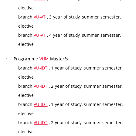
elective
branch
VU-VT
, 3 year of study, summer semester,
elective
branch
VU-VT
, 4 year of study, summer semester,
elective
Programme
VUM
Master's
branch
VU-IDT
, 1 year of study, summer semester,
elective
branch
VU-IDT
, 2 year of study, summer semester,
elective
branch
VU-IDT
, 1 year of study, summer semester,
elective
branch
VU-IDT
, 2 year of study, summer semester,
elective