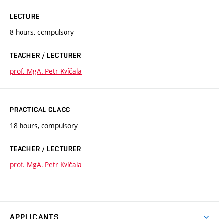
LECTURE
8 hours, compulsory
TEACHER / LECTURER
prof. MgA. Petr Kvíčala
PRACTICAL CLASS
18 hours, compulsory
TEACHER / LECTURER
prof. MgA. Petr Kvíčala
APPLICANTS