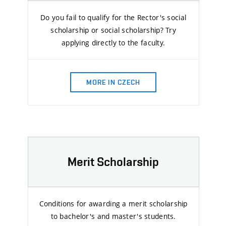
Do you fail to qualify for the Rector's social
scholarship or social scholarship? Try
applying directly to the faculty.
MORE IN CZECH
Merit Scholarship
Conditions for awarding a merit scholarship
to bachelor's and master's students.