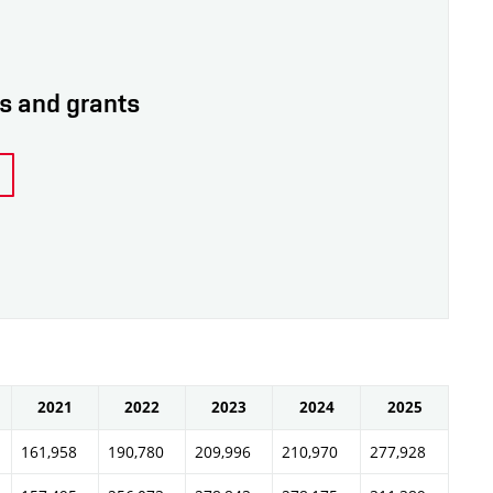
ps and grants
2021
2022
2023
2024
2025
161,958
190,780
209,996
210,970
277,928