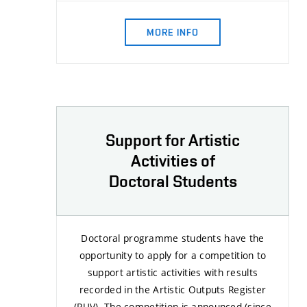
MORE INFO
Support for Artistic
Activities of
Doctoral Students
Doctoral programme students have the
opportunity to apply for a competition to
support artistic activities with results
recorded in the Artistic Outputs Register
(RUV). The competition is announced (since