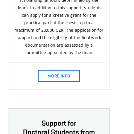
scholarship (amount determined by the
dean). In addition to this support, students
can apply for a creative grant for the
practical part of the thesis, up to a
maximum of 20,000 CZK. The application for
support and the eligibility of the final work
documentation are assessed by a
committee appointed by the dean.
MORE INFO
Support for
Doctoral Students from