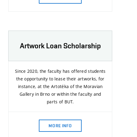
Artwork Loan Scholarship
Since 2020, the faculty has offered students
the opportunity to lease their artworks, for
instance, at the Artotéka of the Moravian
Gallery in Brno or within the faculty and
parts of BUT.
MORE INFO