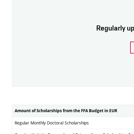
Regularly up
Amount of Scholarships from the FFA Budget in EUR
Regular Monthly Doctoral Scholarships