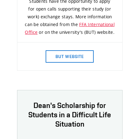
Students have the opportunity to apply
for open calls supporting their study (or
work) exchange stays. More information
can be obtained from the
FFA International
Office
or on the university's (BUT) website.
BUT WEBSITE
Dean's Scholarship for
Students in a Difficult Life
Situation