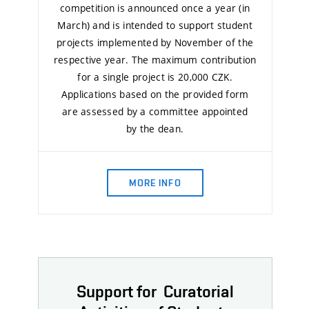
competition is announced once a year (in
March) and is intended to support student
projects implemented by November of the
respective year. The maximum contribution
for a single project is 20,000 CZK.
Applications based on the provided form
are assessed by a committee appointed
by the dean.
MORE INFO
Support for Curatorial