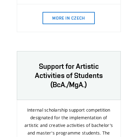
MORE IN CZECH
Support for Artistic
Activities of Students
(BcA./MgA.)
Internal scholarship support competition
designated for the implementation of
artistic and creative activities of bachelor's
and master's programme students. The