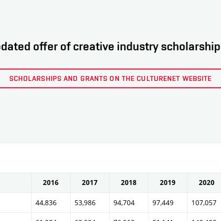
dated offer of creative industry scholarshi
SCHOLARSHIPS AND GRANTS ON THE CULTURENET WEBSITE
2016
2017
2018
2019
2020
44,836
53,986
94,704
97,449
107,057