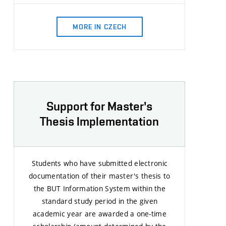
MORE IN CZECH
Support for Master's
Thesis Implementation
Students who have submitted electronic
documentation of their master's thesis to
the BUT Information System within the
standard study period in the given
academic year are awarded a one-time