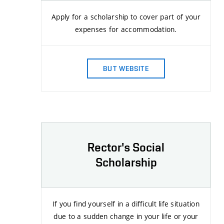
Apply for a scholarship to cover part of your
expenses for accommodation.
BUT WEBSITE
Rector's Social
Scholarship
If you find yourself in a difficult life situation
due to a sudden change in your life or your