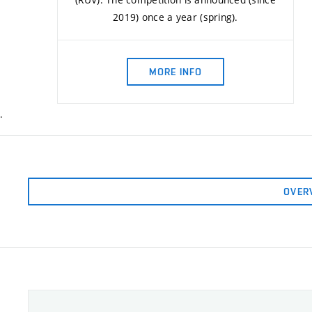
2019) once a year (spring).
MORE INFO
.
OVER