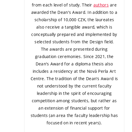
from each level of study. Their
authors
are
awarded the Dean's Award. In addition to a
scholarship of 10,000 CZK, the laureates
also receive a tangible award, which is
conceptually prepared and implemented by
selected students from the Design field.
The awards are presented during
graduation ceremonies. Since 2021, the
Dean's Award for a diploma thesis also
includes a residency at the Nová Perla Art
Centre.
The tradition of the Dean's Award is
not understood by the current faculty
leadership in the spirit of encouraging
competition among students, but rather as
an extension of financial support for
students (an area the faculty leadership has
focused on in recent years).