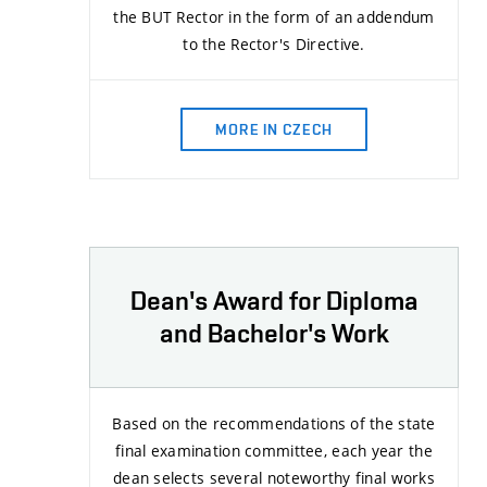
the BUT Rector in the form of an addendum
to the Rector's Directive.
MORE IN CZECH
Dean's Award for Diploma
and Bachelor's Work
Based on the recommendations of the state
final examination committee, each year the
dean selects several noteworthy final works