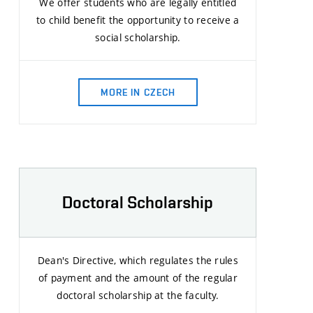
We offer students who are legally entitled
to child benefit the opportunity to receive a
social scholarship.
MORE IN CZECH
Doctoral Scholarship
Dean's Directive, which regulates the rules
of payment and the amount of the regular
doctoral scholarship at the faculty.