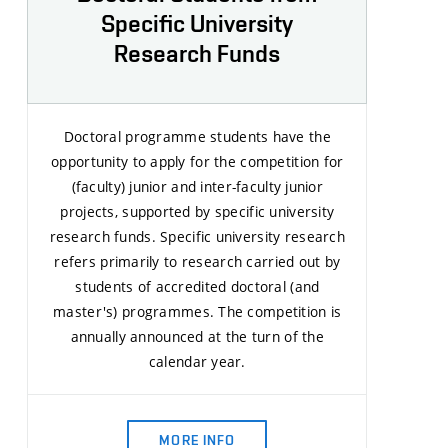
Specific University
Research Funds
Doctoral programme students have the
opportunity to apply for the competition for
(faculty) junior and inter-faculty junior
projects, supported by specific university
research funds. Specific university research
refers primarily to research carried out by
students of accredited doctoral (and
master's) programmes. The competition is
annually announced at the turn of the
calendar year.
MORE INFO