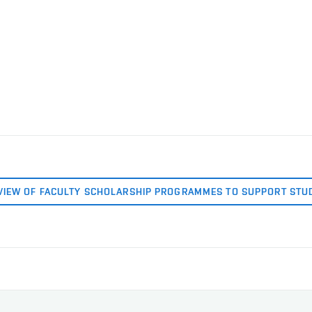
VIEW OF FACULTY SCHOLARSHIP PROGRAMMES TO SUPPORT STU