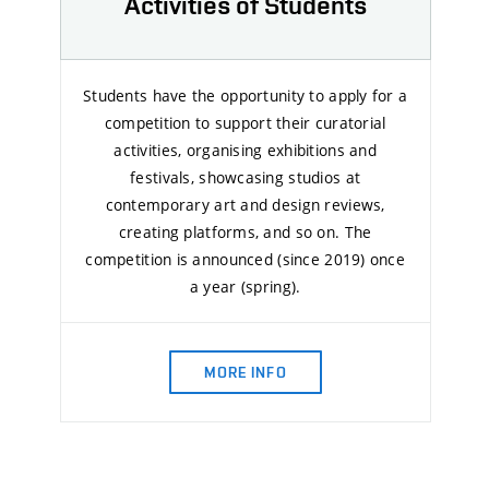
Activities of Students
Students have the opportunity to apply for a
competition to support their curatorial
activities, organising exhibitions and
festivals, showcasing studios at
contemporary art and design reviews,
creating platforms, and so on. The
competition is announced (since 2019) once
a year (spring).
MORE INFO