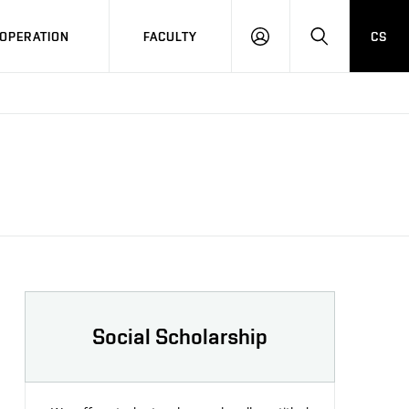
OPERATION
FACULTY
CS
LOG
SEARCH
IN
Social Scholarship