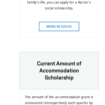
family's life, you can apply for a Rector's
social scholarship.
MORE IN CZECH
Current Amount of
Accommodation
Scholarship
The amount of the accommodation grant is
announced retrospectively each quarter by