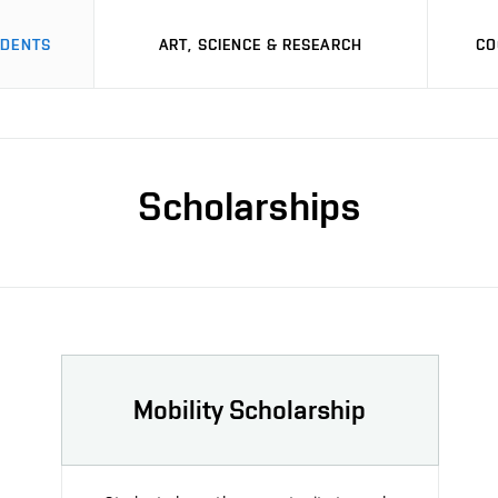
UDENTS
ART, SCIENCE & RESEARCH
CO
Scholarships
Mobility Scholarship