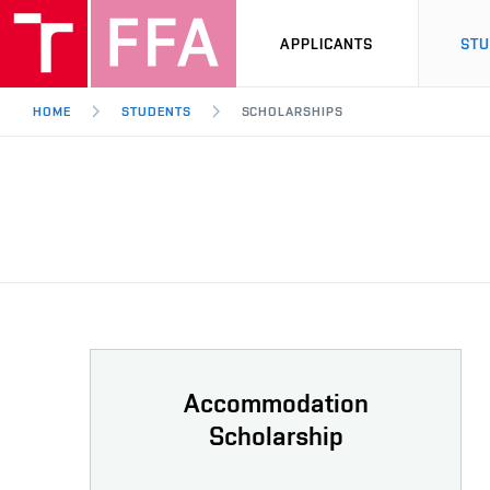
APPLICANTS
ST
HOME
STUDENTS
SCHOLARSHIPS
Accommodation
Scholarship