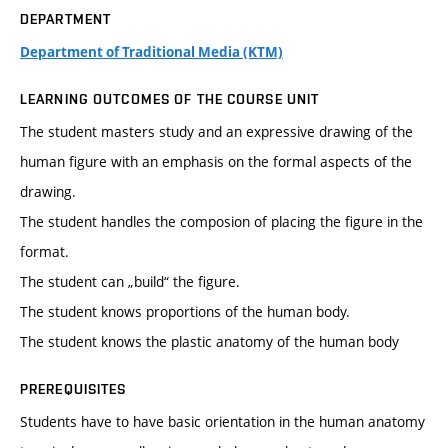
DEPARTMENT
Department of Traditional Media (KTM)
LEARNING OUTCOMES OF THE COURSE UNIT
The student masters study and an expressive drawing of the
human figure with an emphasis on the formal aspects of the
drawing.
The student handles the composion of placing the figure in the
format.
The student can „build“ the figure.
The student knows proportions of the human body.
The student knows the plastic anatomy of the human body
PREREQUISITES
Students have to have basic orientation in the human anatomy