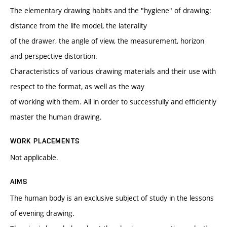
The elementary drawing habits and the "hygiene" of drawing:
distance from the life model, the laterality
of the drawer, the angle of view, the measurement, horizon
and perspective distortion.
Characteristics of various drawing materials and their use with
respect to the format, as well as the way
of working with them. All in order to successfully and efficiently
master the human drawing.
WORK PLACEMENTS
Not applicable.
AIMS
The human body is an exclusive subject of study in the lessons
of evening drawing.