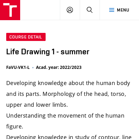
LOG
SEARCH
MENU
IN
COURSE DETAIL
Life Drawing 1 - summer
FaVU-VK1-L
Acad. year: 2022/2023
Developing knowledge about the human body
and its parts. Morphology of the head, torso,
upper and lower limbs.
Understanding the movement of the human
figure.
Developing knowledge in study of contour, line