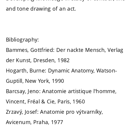
and tone drawing of an act.
Bibliography:
Bammes, Gottfried: Der nackte Mensch, Verlag
der Kunst, Dresden, 1982
Hogarth, Burne: Dynamic Anatomy, Watson-
Guptill, New York, 1990
Barcsay, Jeno: Anatomie artistique l'homme,
Vincent, Fréal & Cie, Paris, 1960
Zrzavý, Josef: Anatomie pro výtvarníky,
Avicenum, Praha, 1977