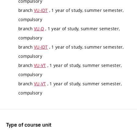
compulsory
branch
VU-IDT
, 1 year of study, summer semester,
compulsory
branch
VU-D
, 1 year of study, summer semester,
compulsory
branch
VU-IDT
, 1 year of study, summer semester,
compulsory
branch
VU-VT
, 1 year of study, summer semester,
compulsory
branch
VU-VT
, 1 year of study, summer semester,
compulsory
Type of course unit