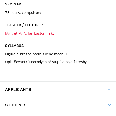
SEMINAR
78 hours, compulsory
TEACHER / LECTURER
Mgr. et MgA. Ján Lastomirský
SYLLABUS
Figurální kresba podle živého modelu.
Uplatňování různorodých přístupů a pojetí kresby.
APPLICANTS
Come to FFA
STUDENTS
Short-term Studies
International Office