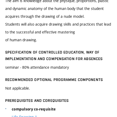
The aim is knowledge about the physique, proportions, plastic
and dynamic anatomy of the human body that the student
acquires through the drawing of a nude model.
Students will also acquire drawing skills and practices that lead
to the successful and effective mastering
of human drawing.
SPECIFICATION OF CONTROLLED EDUCATION, WAY OF
IMPLEMENTATION AND COMPENSATION FOR ABSENCES
seminar - 80% attendance mandatory
RECOMMENDED OPTIONAL PROGRAMME COMPONENTS
Not applicable.
PREREQUISITES AND COREQUISITES
compulsory co-requisite
Life Drawing 1