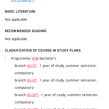
BASIC LITERATURE
Not applicable.
RECOMMENDED READING
Not applicable.
CLASSIFICATION OF COURSE IN STUDY PLANS
Programme
VUB
Bachelor's
branch
VU-VT
, 1 year of study, summer semester,
compulsory
branch
VU-VT
, 1 year of study, summer semester,
compulsory
branch
VU-IDT
, 1 year of study, summer semester,
compulsory