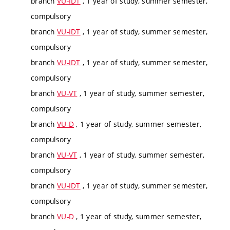
branch
VU-IDT
, 1 year of study, summer semester,
compulsory
branch
VU-IDT
, 1 year of study, summer semester,
compulsory
branch
VU-IDT
, 1 year of study, summer semester,
compulsory
branch
VU-VT
, 1 year of study, summer semester,
compulsory
branch
VU-D
, 1 year of study, summer semester,
compulsory
branch
VU-VT
, 1 year of study, summer semester,
compulsory
branch
VU-IDT
, 1 year of study, summer semester,
compulsory
branch
VU-D
, 1 year of study, summer semester,