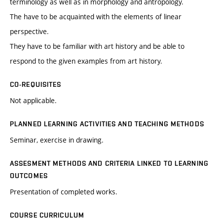
terminology as well as in morphology and antropology.
The have to be acquainted with the elements of linear
perspective.
They have to be familiar with art history and be able to
respond to the given examples from art history.
CO-REQUISITES
Not applicable.
PLANNED LEARNING ACTIVITIES AND TEACHING METHODS
Seminar, exercise in drawing.
ASSESMENT METHODS AND CRITERIA LINKED TO LEARNING
OUTCOMES
Presentation of completed works.
COURSE CURRICULUM