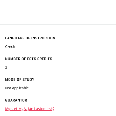
LANGUAGE OF INSTRUCTION
Czech
NUMBER OF ECTS CREDITS
3
MODE OF STUDY
Not applicable.
GUARANTOR
Mgr. et MgA. Ján Lastomirský