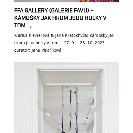
FFA GALLERY (GALERIE FAVU) –
KÁMOŠKY JAK HROM JSOU HOLKY V
TOM…, ...
Klarisa Kleinerová & Jana Kratochvíla: Kámošky jak
hrom jsou holky v tom…, 27. 9. – 25. 10. 2023,
curator: Jana Písaříková