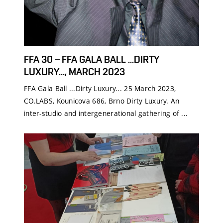
FFA 30 – FFA GALA BALL ...DIRTY
LUXURY..., MARCH 2023
FFA Gala Ball ...Dirty Luxury... 25 March 2023,
CO.LABS, Kounicova 686, Brno Dirty Luxury. An
inter-studio and intergenerational gathering of ...