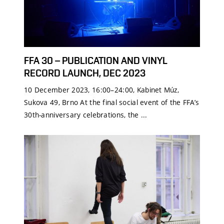
FFA 30 – PUBLICATION AND VINYL
RECORD LAUNCH, DEC 2023
10 December 2023, 16:00–24:00, Kabinet Múz,
Sukova 49, Brno At the final social event of the FFA’s
30th-anniversary celebrations, the ...