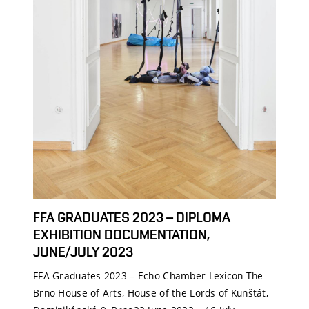
FFA GRADUATES 2023 – DIPLOMA
EXHIBITION DOCUMENTATION,
JUNE/JULY 2023
FFA Graduates 2023 – Echo Chamber Lexicon The
Brno House of Arts, House of the Lords of Kunštát,