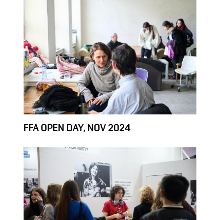
FFA OPEN DAY, NOV 2024