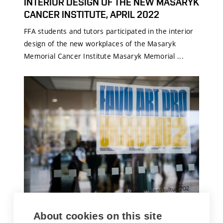
INTERIOR DESIGN OF THE NEW MASARYK
CANCER INSTITUTE, APRIL 2022
FFA students and tutors participated in the interior
design of the new workplaces of the Masaryk
Memorial Cancer Institute Masaryk Memorial ...
FFA ART FOR UKRAINE 2 – AUCTION AT
About cookies on this site
THE BRNO HOUSE OF ARTS, MARCH 2022