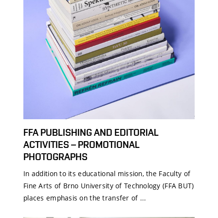
FFA PUBLISHING AND EDITORIAL
ACTIVITIES – PROMOTIONAL
PHOTOGRAPHS
In addition to its educational mission, the Faculty of
Fine Arts of Brno University of Technology (FFA BUT)
places emphasis on the transfer of ...