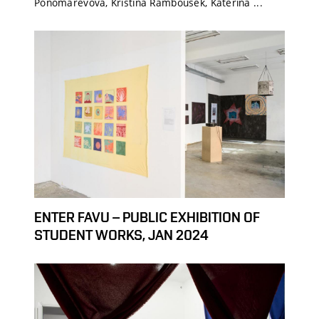
Ponomarevová, Kristína Rambousek, Kateřina ...
ENTER FAVU – PUBLIC EXHIBITION OF
STUDENT WORKS, JAN 2024