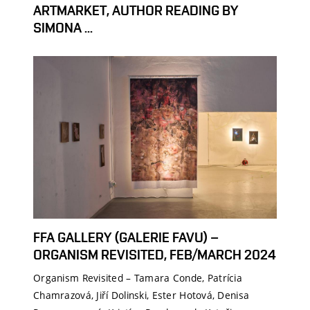
ARTMARKET, AUTHOR READING BY
SIMONA ...
FFA GALLERY (GALERIE FAVU) –
ORGANISM REVISITED, FEB/MARCH 2024
Organism Revisited – Tamara Conde, Patrícia
Chamrazová, Jiří Dolinski, Ester Hotová, Denisa