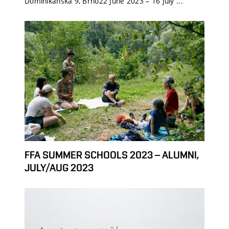
Dominikánská 9, Brno22 June 2023 – 16 July ...
FFA SUMMER SCHOOLS 2023 – ALUMNI,
JULY/AUG 2023