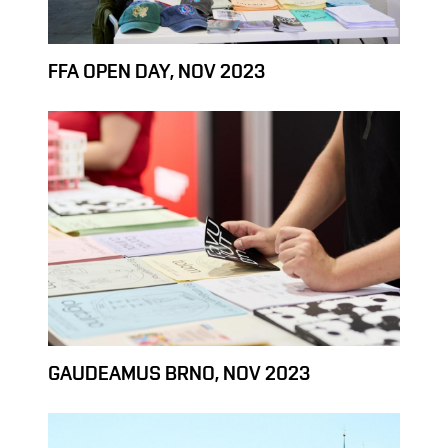
FFA OPEN DAY, NOV 2023
GAUDEAMUS BRNO, NOV 2023