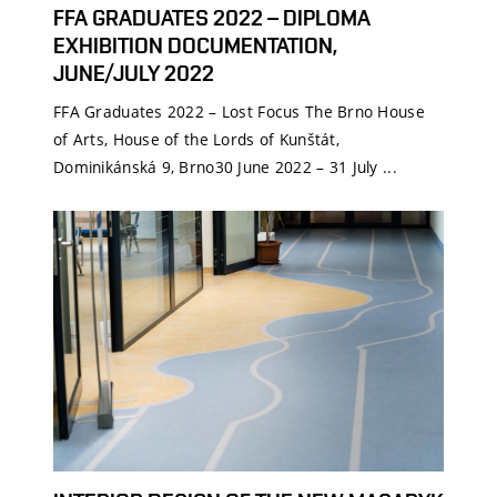
FFA GRADUATES 2022 – DIPLOMA
EXHIBITION DOCUMENTATION,
JUNE/JULY 2022
FFA Graduates 2022 – Lost Focus The Brno House
of Arts, House of the Lords of Kunštát,
Dominikánská 9, Brno30 June 2022 – 31 July ...