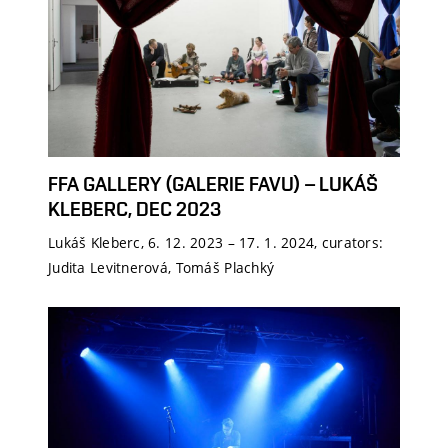
FFA GALLERY (GALERIE FAVU) – LUKÁŠ
KLEBERC, DEC 2023
Lukáš Kleberc, 6. 12. 2023 – 17. 1. 2024, curators:
Judita Levitnerová, Tomáš Plachký