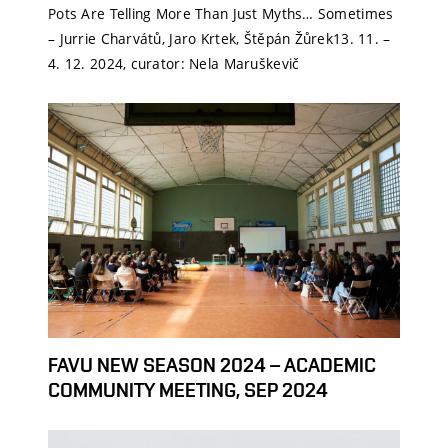
Pots Are Telling More Than Just Myths… Sometimes
– Jurrie Charvátů, Jaro Krtek, Štěpán Žůrek13. 11. –
4. 12. 2024, curator: Nela Maruškevič
FAVU NEW SEASON 2024 – ACADEMIC
COMMUNITY MEETING, SEP 2024