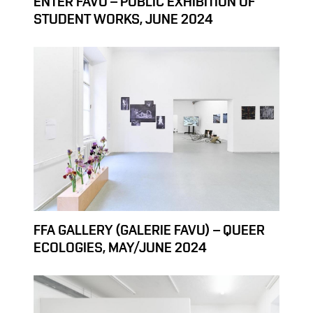
ENTER FAVU – PUBLIC EXHIBITION OF
STUDENT WORKS, JUNE 2024
FFA GALLERY (GALERIE FAVU) – QUEER
ECOLOGIES, MAY/JUNE 2024