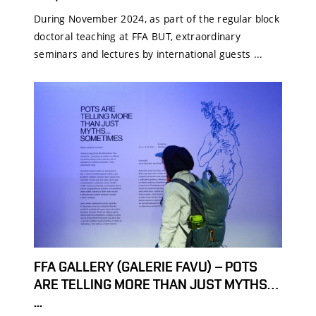
During November 2024, as part of the regular block
doctoral teaching at FFA BUT, extraordinary
seminars and lectures by international guests ...
FFA GALLERY (GALERIE FAVU) – POTS
ARE TELLING MORE THAN JUST MYTHS…
...