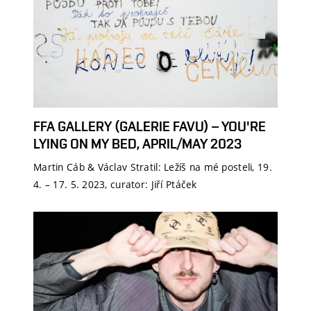
FFA GALLERY (GALERIE FAVU) – YOU'RE
LYING ON MY BED, APRIL/MAY 2023
Martin Cáb & Václav Stratil: Ležíš na mé posteli, 19.
4. – 17. 5. 2023, curator: Jiří Ptáček