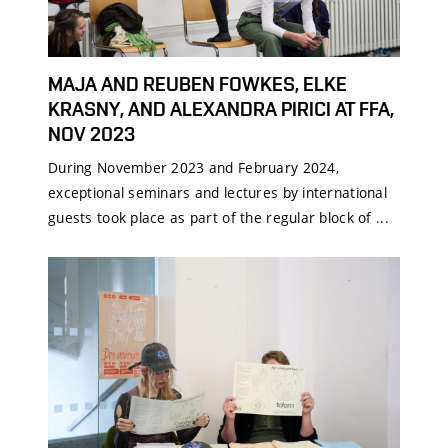
MAJA AND REUBEN FOWKES, ELKE
KRASNY, AND ALEXANDRA PIRICI AT FFA,
NOV 2023
During November 2023 and February 2024,
exceptional seminars and lectures by international
guests took place as part of the regular block of ...