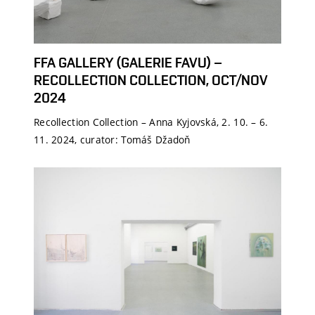
FFA GALLERY (GALERIE FAVU) –
RECOLLECTION COLLECTION, OCT/NOV
2024
Recollection Collection – Anna Kyjovská, 2. 10. – 6.
11. 2024, curator: Tomáš Džadoň