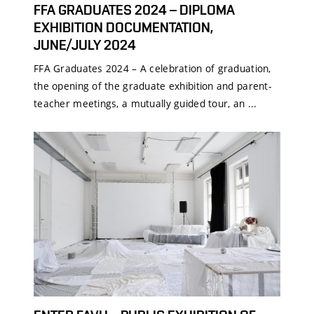
FFA GRADUATES 2024 – DIPLOMA
EXHIBITION DOCUMENTATION,
JUNE/JULY 2024
FFA Graduates 2024 – A celebration of graduation,
the opening of the graduate exhibition and parent-
teacher meetings, a mutually guided tour, an ...