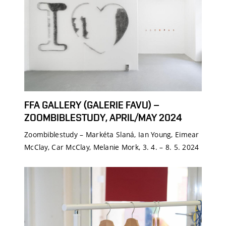
FFA GALLERY (GALERIE FAVU) –
ZOOMBIBLESTUDY, APRIL/MAY 2024
Zoombiblestudy – Markéta Slaná, Ian Young, Eimear
McClay, Car McClay, Melanie Mork, 3. 4. – 8. 5. 2024