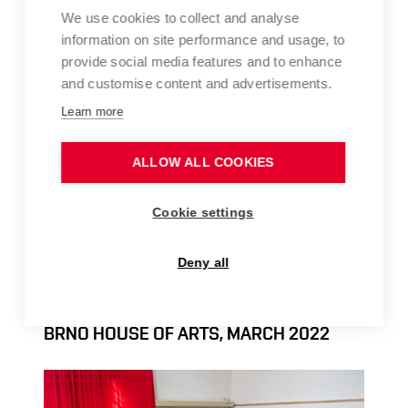
We use cookies to collect and analyse
information on site performance and usage, to
provide social media features and to enhance
and customise content and advertisements.
Learn more
ALLOW ALL COOKIES
Cookie settings
Deny all
FFA ART FOR UKRAINE – AUCTION AT THE
BRNO HOUSE OF ARTS, MARCH 2022