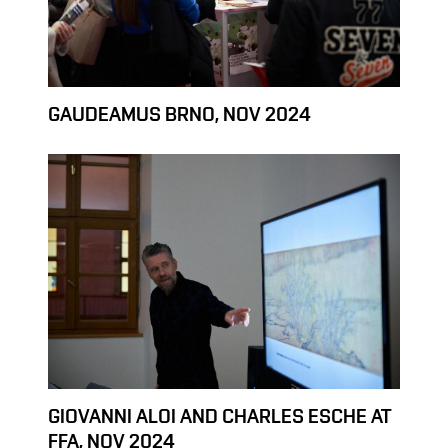
GAUDEAMUS BRNO, NOV 2024
GIOVANNI ALOI AND CHARLES ESCHE AT
FFA, NOV 2024