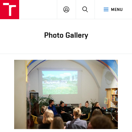
LOG
SEARCH
MENU
IN
Photo Gallery