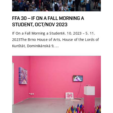
FFA 30 – IF ON A FALL MORNING A
STUDENT, OCT/NOV 2023
If On a Fall Morning a Student4. 10. 2023 – 5. 11.
2023The Brno House of Arts, House of the Lords of
Kunštát, Dominikánská 9, ...