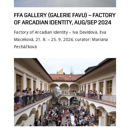
FFA GALLERY (GALERIE FAVU) – FACTORY
OF ARCADIAN IDENTITY, AUG/SEP 2024
Factory of Arcadian Identity – Iva Davidová, Eva
Maceková, 21. 8. – 25. 9. 2024, curator: Mariana
Pecháčková