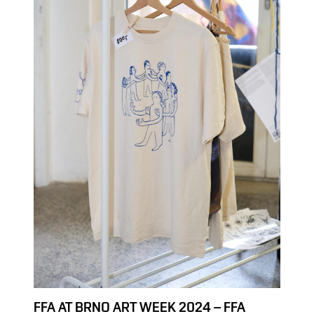
FFA AT BRNO ART WEEK 2024 – FFA