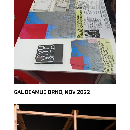
GAUDEAMUS BRNO, NOV 2022