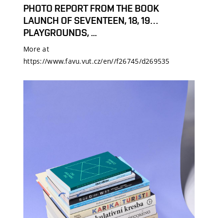
PHOTO REPORT FROM THE BOOK
LAUNCH OF SEVENTEEN, 18, 19…
PLAYGROUNDS, ...
More at
https://www.favu.vut.cz/en//f26745/d269535