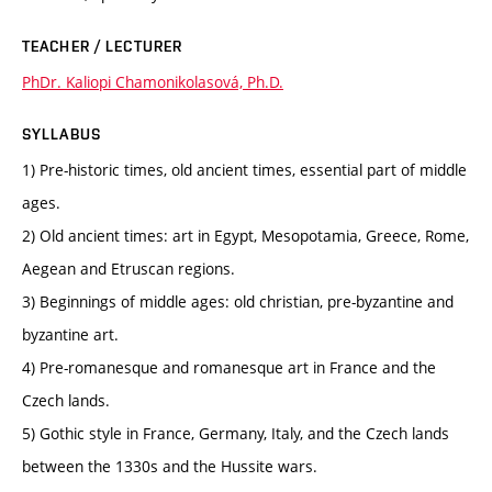
TEACHER / LECTURER
PhDr. Kaliopi Chamonikolasová, Ph.D.
SYLLABUS
1) Pre-historic times, old ancient times, essential part of middle
ages.
2) Old ancient times: art in Egypt, Mesopotamia, Greece, Rome,
Aegean and Etruscan regions.
3) Beginnings of middle ages: old christian, pre-byzantine and
byzantine art.
4) Pre-romanesque and romanesque art in France and the
Czech lands.
5) Gothic style in France, Germany, Italy, and the Czech lands
between the 1330s and the Hussite wars.