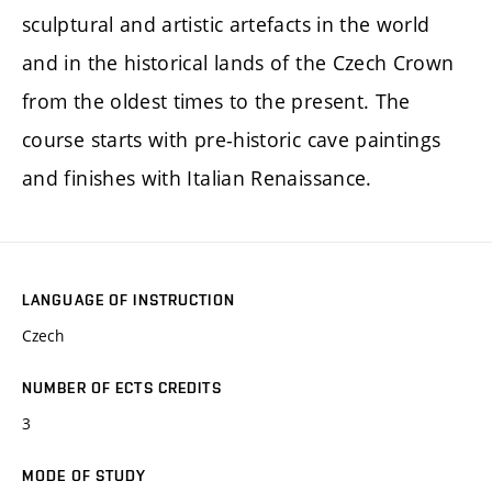
sculptural and artistic artefacts in the world
and in the historical lands of the Czech Crown
from the oldest times to the present. The
course starts with pre-historic cave paintings
and finishes with Italian Renaissance.
LANGUAGE OF INSTRUCTION
Czech
NUMBER OF ECTS CREDITS
3
MODE OF STUDY