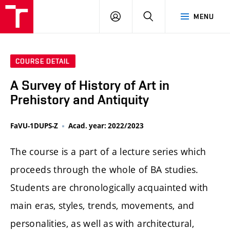
LOG
SEARCH
MENU
IN
COURSE DETAIL
A Survey of History of Art in
Prehistory and Antiquity
FaVU-1DUPS-Z
Acad. year: 2022/2023
The course is a part of a lecture series which
proceeds through the whole of BA studies.
Students are chronologically acquainted with
main eras, styles, trends, movements, and
personalities, as well as with architectural,