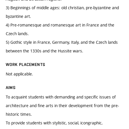
3) Beginnings of middle ages: old christian, pre-byzantine and
byzantine art.
4) Pre-romanesque and romanesque art in France and the
Czech lands.
5) Gothic style in France, Germany, Italy, and the Czech lands
between the 1330s and the Hussite wars.
WORK PLACEMENTS
Not applicable.
AIMS
To acquaint students with demanding and specific issues of
architecture and fine arts in their development from the pre-
historic times.
To provide students with stylistic, social, icongraphic,