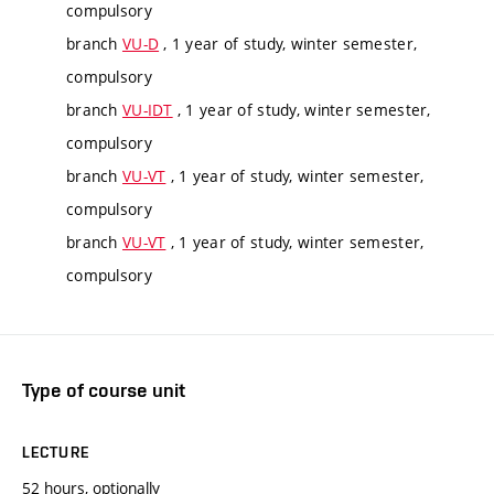
compulsory
branch
VU-D
, 1 year of study, winter semester,
compulsory
branch
VU-IDT
, 1 year of study, winter semester,
compulsory
branch
VU-VT
, 1 year of study, winter semester,
compulsory
branch
VU-VT
, 1 year of study, winter semester,
compulsory
Type of course unit
LECTURE
52 hours, optionally