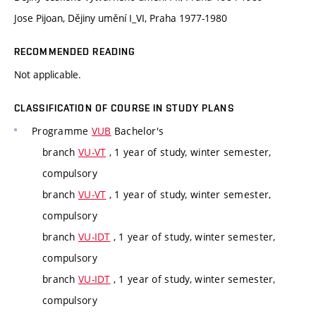
Jose Pijoan, Dějiny umění I_VI, Praha 1977-1980
RECOMMENDED READING
Not applicable.
CLASSIFICATION OF COURSE IN STUDY PLANS
Programme
VUB
Bachelor's
branch
VU-VT
, 1 year of study, winter semester,
compulsory
branch
VU-VT
, 1 year of study, winter semester,
compulsory
branch
VU-IDT
, 1 year of study, winter semester,
compulsory
branch
VU-IDT
, 1 year of study, winter semester,
compulsory