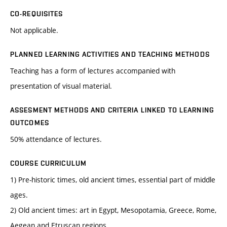
CO-REQUISITES
Not applicable.
PLANNED LEARNING ACTIVITIES AND TEACHING METHODS
Teaching has a form of lectures accompanied with
presentation of visual material.
ASSESMENT METHODS AND CRITERIA LINKED TO LEARNING
OUTCOMES
50% attendance of lectures.
COURSE CURRICULUM
1) Pre-historic times, old ancient times, essential part of middle
ages.
2) Old ancient times: art in Egypt, Mesopotamia, Greece, Rome,
Aegean and Etruscan regions.