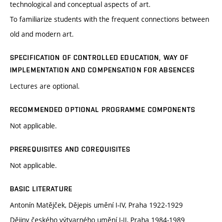
technological and conceptual aspects of art.
To familiarize students with the frequent connections between
old and modern art.
SPECIFICATION OF CONTROLLED EDUCATION, WAY OF
IMPLEMENTATION AND COMPENSATION FOR ABSENCES
Lectures are optional.
RECOMMENDED OPTIONAL PROGRAMME COMPONENTS
Not applicable.
PREREQUISITES AND COREQUISITES
Not applicable.
BASIC LITERATURE
Antonín Matějček, Dějepis umění I-IV, Praha 1922-1929
Dějiny českého výtvarného umění I-II, Praha 1984-1989