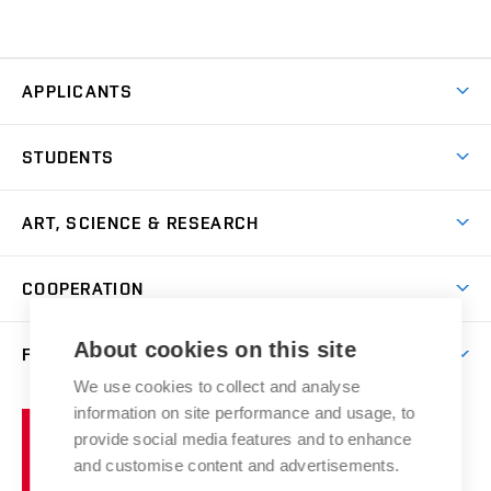
APPLICANTS
Come to FFA
STUDENTS
Short-term Studies
International Office
Master’s Studies in English
ART, SCIENCE & RESEARCH
Study Information
Doctoral Studies in English
Research Centre
Academic Year
COOPERATION
Postdoctoral Programme
Publishing
Courses
Degree Studies in Czech
International Cooperation
Gallery
About cookies on this site
FACULTY
Scholarships
Summer Schools
Partnerships
Research Catalogue
We use cookies to collect and analyse
Competitions and Support Programmes
Organizational Structure
Incoming Staff
Portal
Welcome Service
information on site performance and usage, to
Brno
Study Regulations
Notice Board
provide social media features and to enhance
Welcome Week
University
Artistic Outputs
Faculty Services
and customise content and advertisements.
Study Programmes
of
Mission Statement
Practical Guide
Publications