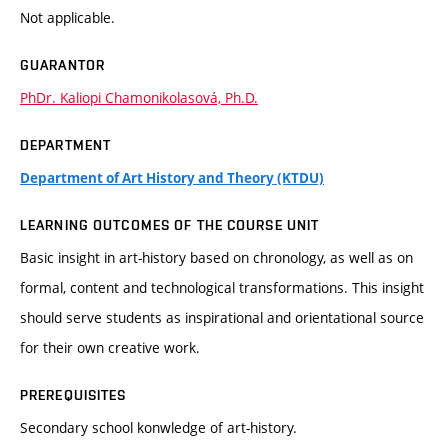
Not applicable.
GUARANTOR
PhDr. Kaliopi Chamonikolasová, Ph.D.
DEPARTMENT
Department of Art History and Theory (KTDU)
LEARNING OUTCOMES OF THE COURSE UNIT
Basic insight in art-history based on chronology, as well as on
formal, content and technological transformations. This insight
should serve students as inspirational and orientational source
for their own creative work.
PREREQUISITES
Secondary school konwledge of art-history.