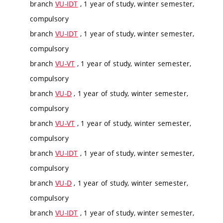
branch
VU-IDT
, 1 year of study, winter semester,
compulsory
branch
VU-IDT
, 1 year of study, winter semester,
compulsory
branch
VU-VT
, 1 year of study, winter semester,
compulsory
branch
VU-D
, 1 year of study, winter semester,
compulsory
branch
VU-VT
, 1 year of study, winter semester,
compulsory
branch
VU-IDT
, 1 year of study, winter semester,
compulsory
branch
VU-D
, 1 year of study, winter semester,
compulsory
branch
VU-IDT
, 1 year of study, winter semester,