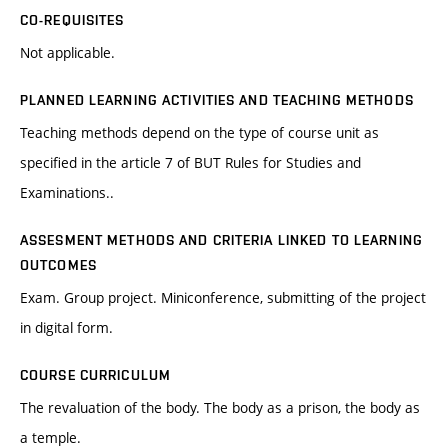
CO-REQUISITES
Not applicable.
PLANNED LEARNING ACTIVITIES AND TEACHING METHODS
Teaching methods depend on the type of course unit as
specified in the article 7 of BUT Rules for Studies and
Examinations..
ASSESMENT METHODS AND CRITERIA LINKED TO LEARNING
OUTCOMES
Exam. Group project. Miniconference, submitting of the project
in digital form.
COURSE CURRICULUM
The revaluation of the body. The body as a prison, the body as
a temple.