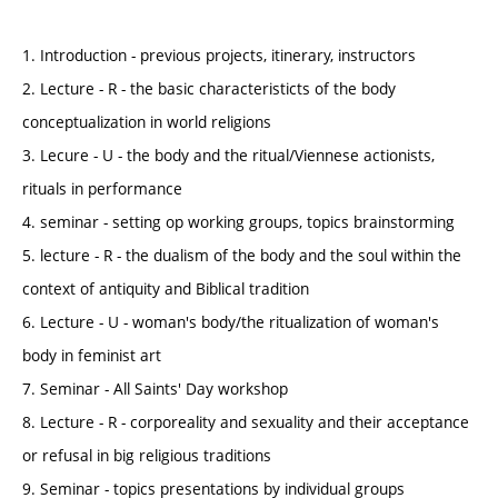
1. Introduction - previous projects, itinerary, instructors
2. Lecture - R - the basic characteristicts of the body
conceptualization in world religions
3. Lecure - U - the body and the ritual/Viennese actionists,
rituals in performance
4. seminar - setting op working groups, topics brainstorming
5. lecture - R - the dualism of the body and the soul within the
context of antiquity and Biblical tradition
6. Lecture - U - woman's body/the ritualization of woman's
body in feminist art
7. Seminar - All Saints' Day workshop
8. Lecture - R - corporeality and sexuality and their acceptance
or refusal in big religious traditions
9. Seminar - topics presentations by individual groups