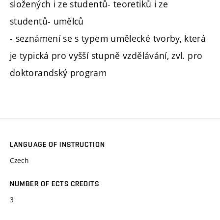
složených i ze studentů- teoretiků i ze
studentů- umělců
- seznámení se s typem umělecké tvorby, která
je typická pro vyšší stupně vzdělávání, zvl. pro
doktorandský program
LANGUAGE OF INSTRUCTION
Czech
NUMBER OF ECTS CREDITS
3