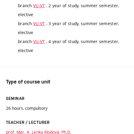
branch
VU-VT
, 2 year of study, summer semester,
elective
branch
VU-VT
, 3 year of study, summer semester,
elective
branch
VU-VT
, 4 year of study, summer semester,
elective
Type of course unit
SEMINAR
26 hours, compulsory
TEACHER / LECTURER
prof. Mgr. A. Lenka Klodová, Ph.D.