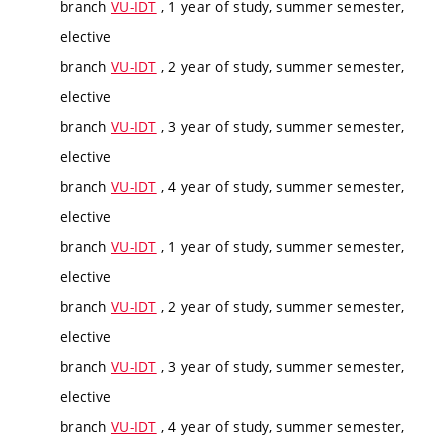
branch
VU-IDT
, 1 year of study, summer semester,
elective
branch
VU-IDT
, 2 year of study, summer semester,
elective
branch
VU-IDT
, 3 year of study, summer semester,
elective
branch
VU-IDT
, 4 year of study, summer semester,
elective
branch
VU-IDT
, 1 year of study, summer semester,
elective
branch
VU-IDT
, 2 year of study, summer semester,
elective
branch
VU-IDT
, 3 year of study, summer semester,
elective
branch
VU-IDT
, 4 year of study, summer semester,