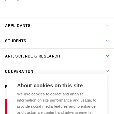
APPLICANTS
Come to FFA
STUDENTS
Short-term Studies
International Office
Master’s Studies in English
ART, SCIENCE & RESEARCH
Study Information
Doctoral Studies in English
Research Centre
Academic Year
COOPERATION
Postdoctoral Programme
Publishing
Courses
Degree Studies in Czech
International Cooperation
Gallery
About cookies on this site
FACULTY
Scholarships
Summer Schools
Partnerships
Research Catalogue
We use cookies to collect and analyse
Competitions and Support Programmes
Organizational Structure
Incoming Staff
Portal
Welcome Service
information on site performance and usage, to
Brno
Study Regulations
Notice Board
provide social media features and to enhance
Welcome Week
University
Artistic Outputs
Faculty Services
and customise content and advertisements.
Study Programmes