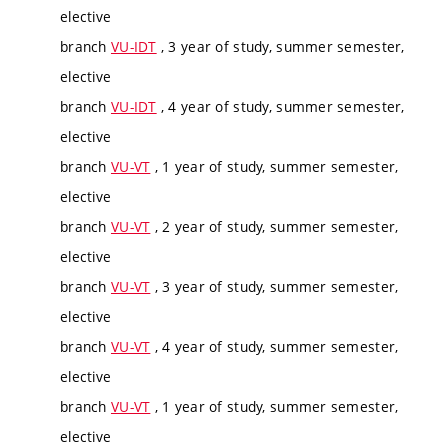
elective
branch
VU-IDT
, 3 year of study, summer semester,
elective
branch
VU-IDT
, 4 year of study, summer semester,
elective
branch
VU-VT
, 1 year of study, summer semester,
elective
branch
VU-VT
, 2 year of study, summer semester,
elective
branch
VU-VT
, 3 year of study, summer semester,
elective
branch
VU-VT
, 4 year of study, summer semester,
elective
branch
VU-VT
, 1 year of study, summer semester,
elective