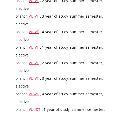
branch
VU-VT
, 2 year of study, summer semester,
elective
branch
VU-VT
, 3 year of study, summer semester,
elective
branch
VU-VT
, 4 year of study, summer semester,
elective
branch
VU-VT
, 1 year of study, summer semester,
elective
branch
VU-VT
, 2 year of study, summer semester,
elective
branch
VU-VT
, 3 year of study, summer semester,
elective
branch
VU-VT
, 4 year of study, summer semester,
elective
branch
VU-IDT
, 1 year of study, summer semester,