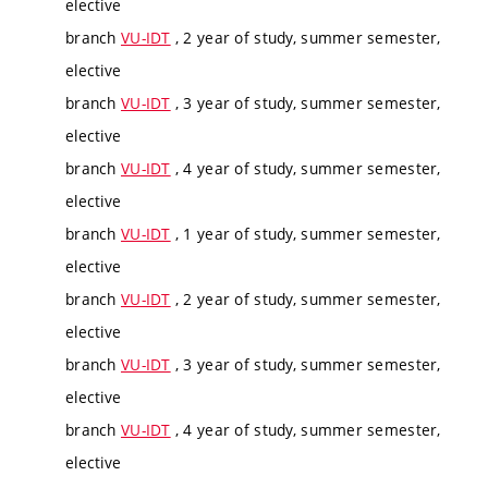
elective
branch
VU-IDT
, 2 year of study, summer semester,
elective
branch
VU-IDT
, 3 year of study, summer semester,
elective
branch
VU-IDT
, 4 year of study, summer semester,
elective
branch
VU-IDT
, 1 year of study, summer semester,
elective
branch
VU-IDT
, 2 year of study, summer semester,
elective
branch
VU-IDT
, 3 year of study, summer semester,
elective
branch
VU-IDT
, 4 year of study, summer semester,
elective