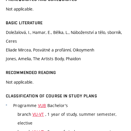
Not applicable.
BASIC LITERATURE
Doležalová, I., Hamar, E., Bělka, L., Náboženství a tělo, sborník,
Ceres
Eliade Mircea, Posvátné a profánní, Oikoymenh
Jones, Amelia, The Artists Body, Phaidon
RECOMMENDED READING
Not applicable.
CLASSIFICATION OF COURSE IN STUDY PLANS
Programme
VUB
Bachelor's
branch
VU-VT
, 1 year of study, summer semester,
elective