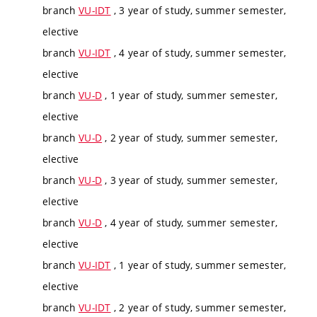
branch
VU-IDT
, 3 year of study, summer semester,
elective
branch
VU-IDT
, 4 year of study, summer semester,
elective
branch
VU-D
, 1 year of study, summer semester,
elective
branch
VU-D
, 2 year of study, summer semester,
elective
branch
VU-D
, 3 year of study, summer semester,
elective
branch
VU-D
, 4 year of study, summer semester,
elective
branch
VU-IDT
, 1 year of study, summer semester,
elective
branch
VU-IDT
, 2 year of study, summer semester,