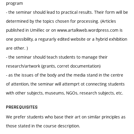
program
- the seminar should lead to practical results. Their form will be
determined by the topics chosen for processing. (Articles
published in Umělec or on www.artalkweb.wordpress.com is
one possibility, a regurarly edited website or a hybrid exhibition
are other. )
- the seminar should teach students to manage their
research/artwork (grants, corret documentation)
- as the issues of the body and the media stand in the centre
of attention, the seminar will attemprt ot connecting students
with other subjects, museums, NGOs, research subjects, etc.
PREREQUISITES
We prefer students who base their art on similar principles as
those stated in the course description.