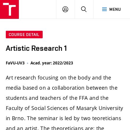
LOG
SEARCH
MENU
IN
COURSE DETAIL
Artistic Research 1
FaVU-UV3
Acad. year: 2022/2023
Art research focusing on the body and the
media based on a collaboration between the
students and teachers of the FFA and the
Faculty of Social Sciences of Masaryk University
in Brno. The seminar is led by two teoreticians
and an artist. The theoreticians are: the