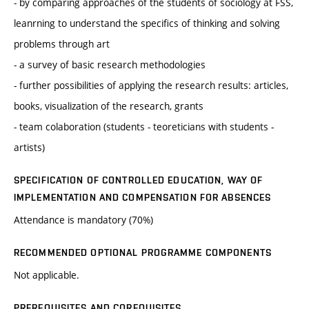
- by comparing approaches of the students of sociology at FSS,
leanrning to understand the specifics of thinking and solving
problems through art
- a survey of basic research methodologies
- further possibilities of applying the research results: articles,
books, visualization of the research, grants
- team colaboration (students - teoreticians with students -
artists)
SPECIFICATION OF CONTROLLED EDUCATION, WAY OF
IMPLEMENTATION AND COMPENSATION FOR ABSENCES
Attendance is mandatory (70%)
RECOMMENDED OPTIONAL PROGRAMME COMPONENTS
Not applicable.
PREREQUISITES AND COREQUISITES