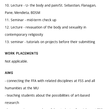
10. Lecture - U- the body and pain/St. Sebastian, Flanagan,
Pane, Mendieta, BDSM
11. Seminar - mid-term check up
12. Lecture - revauation of the body and sexuality in
contemporary religiosity
13. seminar - tutorials on projects before their submitting
WORK PLACEMENTS
Not applicable.
AIMS
- connecting the FFA with related disciplines at FSS and all
humanities at the MU
- teaching students about the possibilities of art-based
research