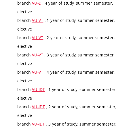
branch
VU-D
, 4 year of study, summer semester,
elective
branch
VU-VT
, 1 year of study, summer semester,
elective
branch
VU-VT
, 2 year of study, summer semester,
elective
branch
VU-VT
, 3 year of study, summer semester,
elective
branch
VU-VT
, 4 year of study, summer semester,
elective
branch
VU-IDT
, 1 year of study, summer semester,
elective
branch
VU-IDT
, 2 year of study, summer semester,
elective
branch
VU-IDT
, 3 year of study, summer semester,