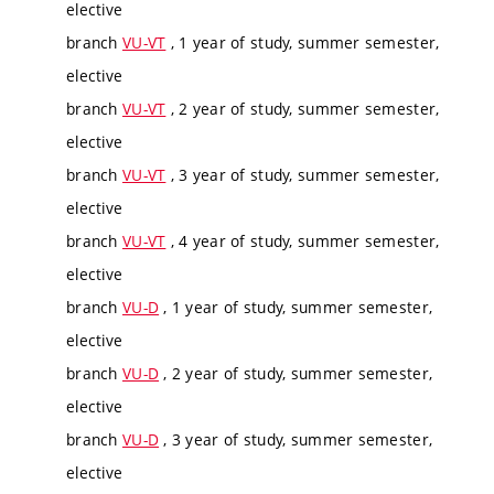
elective
branch
VU-VT
, 1 year of study, summer semester,
elective
branch
VU-VT
, 2 year of study, summer semester,
elective
branch
VU-VT
, 3 year of study, summer semester,
elective
branch
VU-VT
, 4 year of study, summer semester,
elective
branch
VU-D
, 1 year of study, summer semester,
elective
branch
VU-D
, 2 year of study, summer semester,
elective
branch
VU-D
, 3 year of study, summer semester,
elective