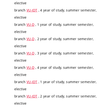
elective
branch
VU-IDT
, 4 year of study, summer semester,
elective
branch
VU-D
, 1 year of study, summer semester,
elective
branch
VU-D
, 2 year of study, summer semester,
elective
branch
VU-D
, 3 year of study, summer semester,
elective
branch
VU-D
, 4 year of study, summer semester,
elective
branch
VU-IDT
, 1 year of study, summer semester,
elective
branch
VU-IDT
, 2 year of study, summer semester,
elective