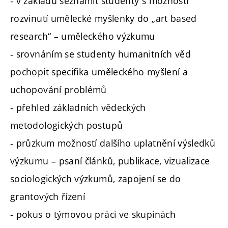
- v základu seznámit studenty s možností
rozvinutí umělecké myšlenky do „art based
research“ – uměleckého výzkumu
- srovnáním se studenty humanitních věd
pochopit specifika uměleckého myšlení a
uchopování problémů
- přehled základních vědeckých
metodologických postupů
- průzkum možností dalšího uplatnění výsledků
výzkumu – psaní článků, publikace, vizualizace
sociologických výzkumů, zapojení se do
grantových řízení
- pokus o týmovou práci ve skupinách