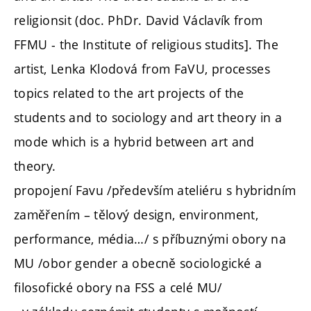
religionsit (doc. PhDr. David Václavík from
FFMU - the Institute of religious studits]. The
artist, Lenka Klodová from FaVU, processes
topics related to the art projects of the
students and to sociology and art theory in a
mode which is a hybrid between art and
theory.
propojení Favu /především ateliéru s hybridním
zaměřením – tělový design, environment,
performance, média…/ s příbuznými obory na
MU /obor gender a obecně sociologické a
filosofické obory na FSS a celé MU/