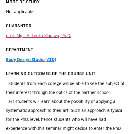
MODE OF STUDY
Not applicable.
GUARANTOR
prof. Mgr. A. Lenka Klodová, Ph.D.
DEPARTMENT
Body Design Studio (ATD)
LEARNING OUTCOMES OF THE COURSE UNIT
- Students from each college will be able to see the subject of
their interest through the optics of the partner school
- art students will learn about the possibility of applying a
systematic approach to their art. Such an approach is typical
for the PhD. level, hence students who will have had
experience with this seminar might decide to enter the PhD.