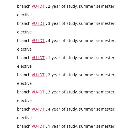
branch
VU-IDT
, 2 year of study, summer semester,
elective
branch
VU-IDT
, 3 year of study, summer semester,
elective
branch
VU-IDT
, 4 year of study, summer semester,
elective
branch
VU-IDT
, 1 year of study, summer semester,
elective
branch
VU-IDT
, 2 year of study, summer semester,
elective
branch
VU-IDT
, 3 year of study, summer semester,
elective
branch
VU-IDT
, 4 year of study, summer semester,
elective
branch
VU-IDT
, 1 year of study, summer semester,