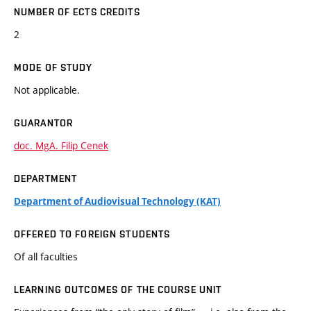
NUMBER OF ECTS CREDITS
2
MODE OF STUDY
Not applicable.
GUARANTOR
doc. MgA. Filip Cenek
DEPARTMENT
Department of Audiovisual Technology (KAT)
OFFERED TO FOREIGN STUDENTS
Of all faculties
LEARNING OUTCOMES OF THE COURSE UNIT