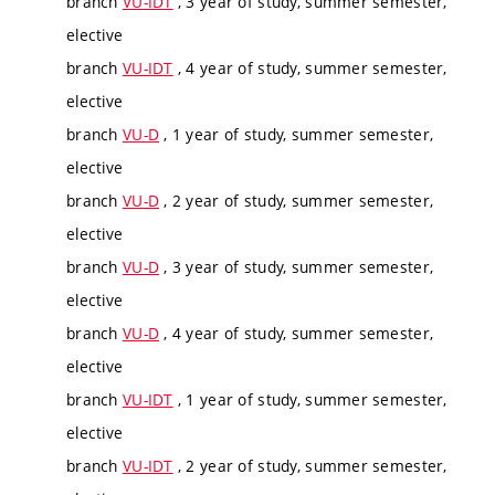
branch
VU-IDT
, 3 year of study, summer semester,
elective
branch
VU-IDT
, 4 year of study, summer semester,
elective
branch
VU-D
, 1 year of study, summer semester,
elective
branch
VU-D
, 2 year of study, summer semester,
elective
branch
VU-D
, 3 year of study, summer semester,
elective
branch
VU-D
, 4 year of study, summer semester,
elective
branch
VU-IDT
, 1 year of study, summer semester,
elective
branch
VU-IDT
, 2 year of study, summer semester,