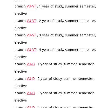
branch
VU-VT
, 1 year of study, summer semester,
elective
branch
VU-VT
, 2 year of study, summer semester,
elective
branch
VU-VT
, 3 year of study, summer semester,
elective
branch
VU-VT
, 4 year of study, summer semester,
elective
branch
VU-D
, 1 year of study, summer semester,
elective
branch
VU-D
, 2 year of study, summer semester,
elective
branch
VU-D
, 3 year of study, summer semester,
elective
branch
VU-D
, 4 year of study, summer semester,