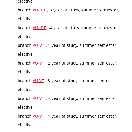
elective
branch
VU-IDT
, 3 year of study, summer semester,
elective
branch
VU-IDT
, 4 year of study, summer semester,
elective
branch
VU-VT
, 1 year of study, summer semester,
elective
branch
VU-VT
, 2 year of study, summer semester,
elective
branch
VU-VT
, 3 year of study, summer semester,
elective
branch
VU-VT
, 4 year of study, summer semester,
elective
branch
VU-VT
, 1 year of study, summer semester,
elective