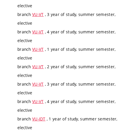
elective
branch
VU-VT
, 3 year of study, summer semester,
elective
branch
VU-VT
, 4 year of study, summer semester,
elective
branch
VU-VT
, 1 year of study, summer semester,
elective
branch
VU-VT
, 2 year of study, summer semester,
elective
branch
VU-VT
, 3 year of study, summer semester,
elective
branch
VU-VT
, 4 year of study, summer semester,
elective
branch
VU-IDT
, 1 year of study, summer semester,
elective