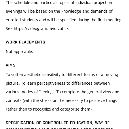
The schedule and particular topics of individual projection
evenings will be based on the knowledge and demands of
enrolled students and will be specified during the first meeting.
See https://videogram.favu.vut.cz.
WORK PLACEMENTS
Not applicable.
AIMS
To soften aesthetic sensitivity to different forms of a moving
picture. To learn perceptiveness to differences between
various modes of “seeing”. To complete the general view and
contexts (with the stress on the necessity to percieve things
rather than to recognize and categorize them).
SPECIFICATION OF CONTROLLED EDUCATION, WAY OF