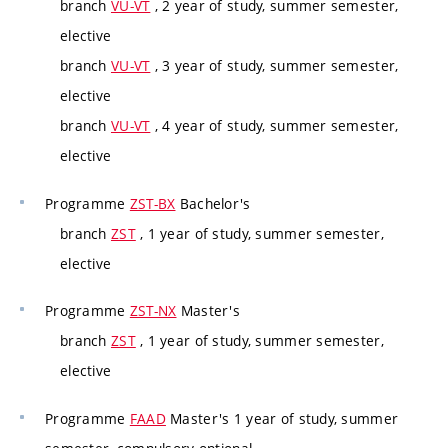
branch
VU-VT
, 2 year of study, summer semester,
elective
branch
VU-VT
, 3 year of study, summer semester,
elective
branch
VU-VT
, 4 year of study, summer semester,
elective
Programme
ZST-BX
Bachelor's
branch
ZST
, 1 year of study, summer semester,
elective
Programme
ZST-NX
Master's
branch
ZST
, 1 year of study, summer semester,
elective
Programme
FAAD
Master's 1 year of study, summer