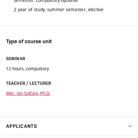
semester, compulsory-optional
2 year of study, summer semester, elective
Type of course unit
SEMINAR
12 hours, compulsory
TEACHER / LECTURER
Mgr. Ján Solčáni, Ph.D.
APPLICANTS