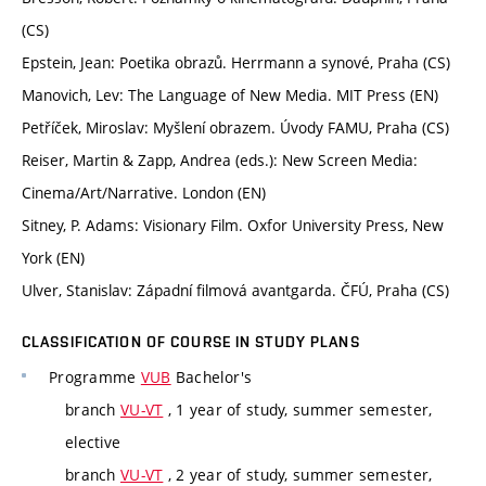
(CS)
Epstein, Jean: Poetika obrazů. Herrmann a synové, Praha (CS)
Manovich, Lev: The Language of New Media. MIT Press (EN)
Petříček, Miroslav: Myšlení obrazem. Úvody FAMU, Praha (CS)
Reiser, Martin & Zapp, Andrea (eds.): New Screen Media:
Cinema/Art/Narrative. London (EN)
Sitney, P. Adams: Visionary Film. Oxfor University Press, New
York (EN)
Ulver, Stanislav: Západní filmová avantgarda. ČFÚ, Praha (CS)
CLASSIFICATION OF COURSE IN STUDY PLANS
Programme
VUB
Bachelor's
branch
VU-VT
, 1 year of study, summer semester,
elective
branch
VU-VT
, 2 year of study, summer semester,