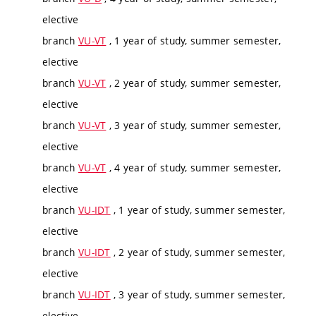
elective
branch
VU-VT
, 1 year of study, summer semester,
elective
branch
VU-VT
, 2 year of study, summer semester,
elective
branch
VU-VT
, 3 year of study, summer semester,
elective
branch
VU-VT
, 4 year of study, summer semester,
elective
branch
VU-IDT
, 1 year of study, summer semester,
elective
branch
VU-IDT
, 2 year of study, summer semester,
elective
branch
VU-IDT
, 3 year of study, summer semester,
elective