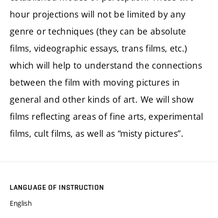
hour projections will not be limited by any
genre or techniques (they can be absolute
films, videographic essays, trans films, etc.)
which will help to understand the connections
between the film with moving pictures in
general and other kinds of art. We will show
films reflecting areas of fine arts, experimental
films, cult films, as well as “misty pictures”.
LANGUAGE OF INSTRUCTION
English