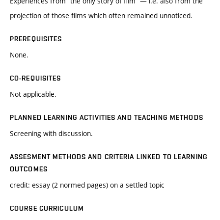
Experiences from “the only story of film” — i.e. also from the
projection of those films which often remained unnoticed.
PREREQUISITES
None.
CO-REQUISITES
Not applicable.
PLANNED LEARNING ACTIVITIES AND TEACHING METHODS
Screening with discussion.
ASSESMENT METHODS AND CRITERIA LINKED TO LEARNING
OUTCOMES
credit: essay (2 normed pages) on a settled topic
COURSE CURRICULUM