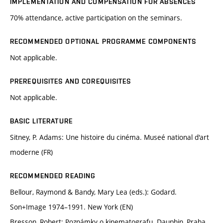
IMPLEMENTATION AND COMPENSATION FOR ABSENCES
70% attendance, active participation on the seminars.
RECOMMENDED OPTIONAL PROGRAMME COMPONENTS
Not applicable.
PREREQUISITES AND COREQUISITES
Not applicable.
BASIC LITERATURE
Sitney, P. Adams: Une histoire du cinéma. Museé national d'art
moderne (FR)
RECOMMENDED READING
Bellour, Raymond & Bandy, Mary Lea (eds.): Godard.
Son+Image 1974–1991. New York (EN)
Bresson, Robert: Poznámky o kinematografu. Dauphin, Praha