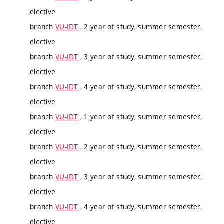
elective
branch
VU-IDT
, 2 year of study, summer semester,
elective
branch
VU-IDT
, 3 year of study, summer semester,
elective
branch
VU-IDT
, 4 year of study, summer semester,
elective
branch
VU-IDT
, 1 year of study, summer semester,
elective
branch
VU-IDT
, 2 year of study, summer semester,
elective
branch
VU-IDT
, 3 year of study, summer semester,
elective
branch
VU-IDT
, 4 year of study, summer semester,
elective