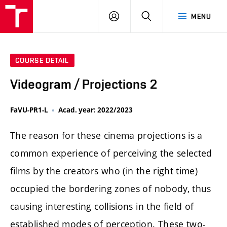
LOG
SEARCH
MENU
IN
COURSE DETAIL
Videogram / Projections 2
FaVU-PR1-L
Acad. year: 2022/2023
The reason for these cinema projections is a
common experience of perceiving the selected
films by the creators who (in the right time)
occupied the bordering zones of nobody, thus
causing interesting collisions in the field of
established modes of perception. These two-