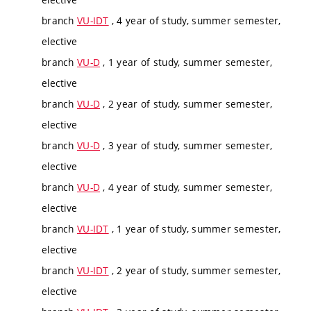
branch
VU-IDT
, 4 year of study, summer semester,
elective
branch
VU-D
, 1 year of study, summer semester,
elective
branch
VU-D
, 2 year of study, summer semester,
elective
branch
VU-D
, 3 year of study, summer semester,
elective
branch
VU-D
, 4 year of study, summer semester,
elective
branch
VU-IDT
, 1 year of study, summer semester,
elective
branch
VU-IDT
, 2 year of study, summer semester,
elective