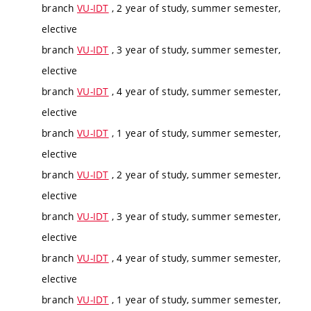
branch
VU-IDT
, 2 year of study, summer semester,
elective
branch
VU-IDT
, 3 year of study, summer semester,
elective
branch
VU-IDT
, 4 year of study, summer semester,
elective
branch
VU-IDT
, 1 year of study, summer semester,
elective
branch
VU-IDT
, 2 year of study, summer semester,
elective
branch
VU-IDT
, 3 year of study, summer semester,
elective
branch
VU-IDT
, 4 year of study, summer semester,
elective
branch
VU-IDT
, 1 year of study, summer semester,