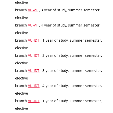
elective
branch
VU-VT
, 3 year of study, summer semester,
elective
branch
VU-VT
, 4 year of study, summer semester,
elective
branch
VU-IDT
, 1 year of study, summer semester,
elective
branch
VU-IDT
, 2 year of study, summer semester,
elective
branch
VU-IDT
, 3 year of study, summer semester,
elective
branch
VU-IDT
, 4 year of study, summer semester,
elective
branch
VU-IDT
, 1 year of study, summer semester,
elective