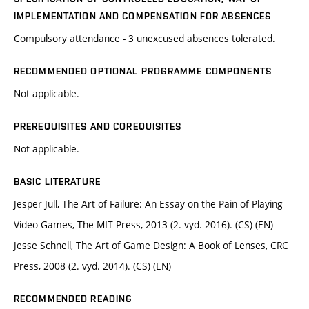
IMPLEMENTATION AND COMPENSATION FOR ABSENCES
Compulsory attendance - 3 unexcused absences tolerated.
RECOMMENDED OPTIONAL PROGRAMME COMPONENTS
Not applicable.
PREREQUISITES AND COREQUISITES
Not applicable.
BASIC LITERATURE
Jesper Jull, The Art of Failure: An Essay on the Pain of Playing
Video Games, The MIT Press, 2013 (2. vyd. 2016). (CS) (EN)
Jesse Schnell, The Art of Game Design: A Book of Lenses, CRC
Press, 2008 (2. vyd. 2014). (CS) (EN)
RECOMMENDED READING