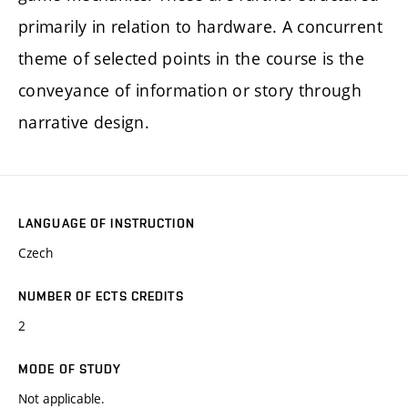
primarily in relation to hardware. A concurrent
theme of selected points in the course is the
conveyance of information or story through
narrative design.
LANGUAGE OF INSTRUCTION
Czech
NUMBER OF ECTS CREDITS
2
MODE OF STUDY
Not applicable.