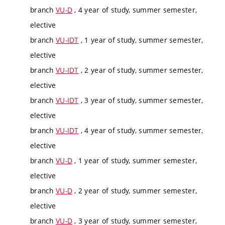
branch
VU-D
, 4 year of study, summer semester,
elective
branch
VU-IDT
, 1 year of study, summer semester,
elective
branch
VU-IDT
, 2 year of study, summer semester,
elective
branch
VU-IDT
, 3 year of study, summer semester,
elective
branch
VU-IDT
, 4 year of study, summer semester,
elective
branch
VU-D
, 1 year of study, summer semester,
elective
branch
VU-D
, 2 year of study, summer semester,
elective
branch
VU-D
, 3 year of study, summer semester,