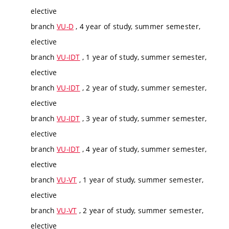
elective
branch
VU-D
, 4 year of study, summer semester,
elective
branch
VU-IDT
, 1 year of study, summer semester,
elective
branch
VU-IDT
, 2 year of study, summer semester,
elective
branch
VU-IDT
, 3 year of study, summer semester,
elective
branch
VU-IDT
, 4 year of study, summer semester,
elective
branch
VU-VT
, 1 year of study, summer semester,
elective
branch
VU-VT
, 2 year of study, summer semester,
elective