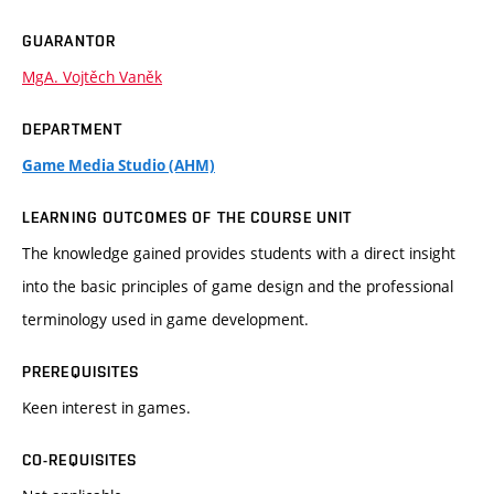
GUARANTOR
MgA. Vojtěch Vaněk
DEPARTMENT
Game Media Studio (AHM)
LEARNING OUTCOMES OF THE COURSE UNIT
The knowledge gained provides students with a direct insight
into the basic principles of game design and the professional
terminology used in game development.
PREREQUISITES
Keen interest in games.
CO-REQUISITES