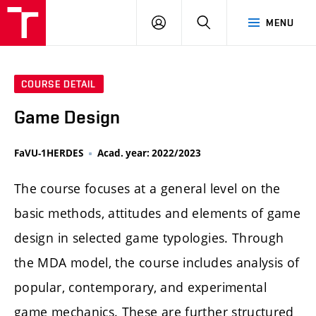
LOG
SEARCH
MENU
IN
COURSE DETAIL
Game Design
FaVU-1HERDES
Acad. year: 2022/2023
The course focuses at a general level on the
basic methods, attitudes and elements of game
design in selected game typologies. Through
the MDA model, the course includes analysis of
popular, contemporary, and experimental
game mechanics. These are further structured