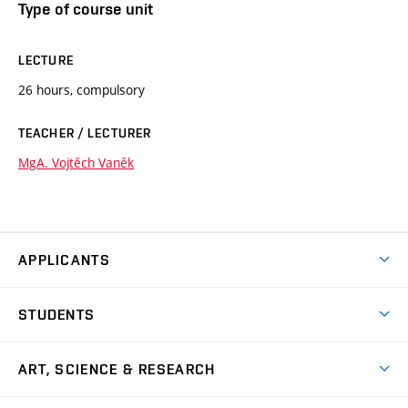
Type of course unit
LECTURE
26 hours, compulsory
TEACHER / LECTURER
MgA. Vojtěch Vaněk
APPLICANTS
Come to FFA
STUDENTS
Short-term Studies
International Office
Master’s Studies in English
ART, SCIENCE & RESEARCH
Study Information
Doctoral Studies in English
Research Centre