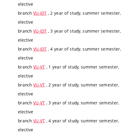
elective
branch
VU-IDT
, 2 year of study, summer semester,
elective
branch
VU-IDT
, 3 year of study, summer semester,
elective
branch
VU-IDT
, 4 year of study, summer semester,
elective
branch
VU-VT
, 1 year of study, summer semester,
elective
branch
VU-VT
, 2 year of study, summer semester,
elective
branch
VU-VT
, 3 year of study, summer semester,
elective
branch
VU-VT
, 4 year of study, summer semester,
elective