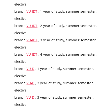
elective
branch
VU-IDT
, 1 year of study, summer semester,
elective
branch
VU-IDT
, 2 year of study, summer semester,
elective
branch
VU-IDT
, 3 year of study, summer semester,
elective
branch
VU-IDT
, 4 year of study, summer semester,
elective
branch
VU-D
, 1 year of study, summer semester,
elective
branch
VU-D
, 2 year of study, summer semester,
elective
branch
VU-D
, 3 year of study, summer semester,
elective