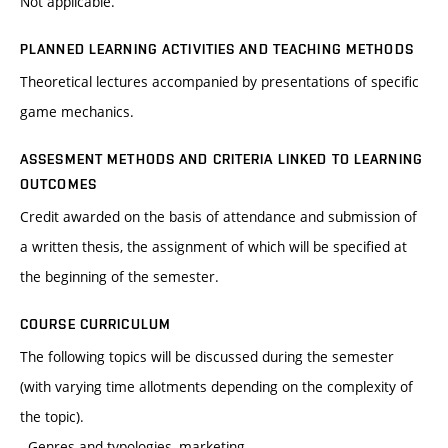
Not applicable.
PLANNED LEARNING ACTIVITIES AND TEACHING METHODS
Theoretical lectures accompanied by presentations of specific
game mechanics.
ASSESMENT METHODS AND CRITERIA LINKED TO LEARNING
OUTCOMES
Credit awarded on the basis of attendance and submission of
a written thesis, the assignment of which will be specified at
the beginning of the semester.
COURSE CURRICULUM
The following topics will be discussed during the semester
(with varying time allotments depending on the complexity of
the topic).
- Genres and typologies, marketing