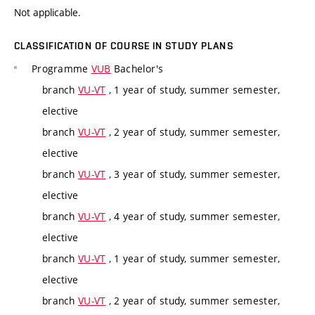
Not applicable.
CLASSIFICATION OF COURSE IN STUDY PLANS
Programme
VUB
Bachelor's
branch
VU-VT
, 1 year of study, summer semester,
elective
branch
VU-VT
, 2 year of study, summer semester,
elective
branch
VU-VT
, 3 year of study, summer semester,
elective
branch
VU-VT
, 4 year of study, summer semester,
elective
branch
VU-VT
, 1 year of study, summer semester,
elective
branch
VU-VT
, 2 year of study, summer semester,