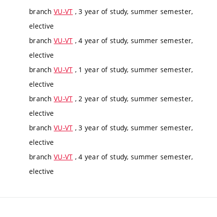
branch
VU-VT
, 3 year of study, summer semester,
elective
branch
VU-VT
, 4 year of study, summer semester,
elective
branch
VU-VT
, 1 year of study, summer semester,
elective
branch
VU-VT
, 2 year of study, summer semester,
elective
branch
VU-VT
, 3 year of study, summer semester,
elective
branch
VU-VT
, 4 year of study, summer semester,
elective