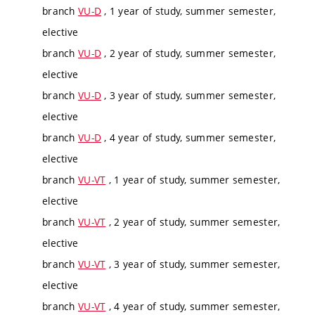
branch
VU-D
, 1 year of study, summer semester,
elective
branch
VU-D
, 2 year of study, summer semester,
elective
branch
VU-D
, 3 year of study, summer semester,
elective
branch
VU-D
, 4 year of study, summer semester,
elective
branch
VU-VT
, 1 year of study, summer semester,
elective
branch
VU-VT
, 2 year of study, summer semester,
elective
branch
VU-VT
, 3 year of study, summer semester,
elective
branch
VU-VT
, 4 year of study, summer semester,