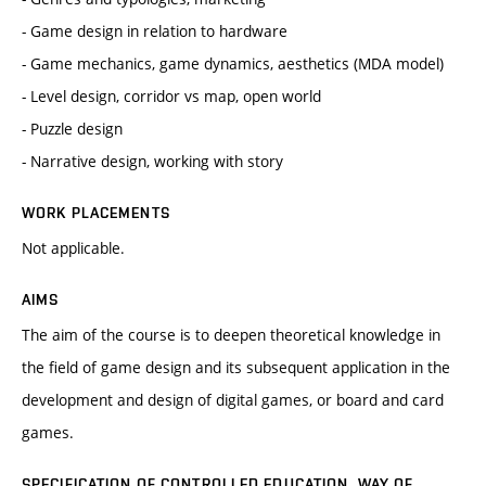
- Game design in relation to hardware
- Game mechanics, game dynamics, aesthetics (MDA model)
- Level design, corridor vs map, open world
- Puzzle design
- Narrative design, working with story
WORK PLACEMENTS
Not applicable.
AIMS
The aim of the course is to deepen theoretical knowledge in
the field of game design and its subsequent application in the
development and design of digital games, or board and card
games.
SPECIFICATION OF CONTROLLED EDUCATION, WAY OF