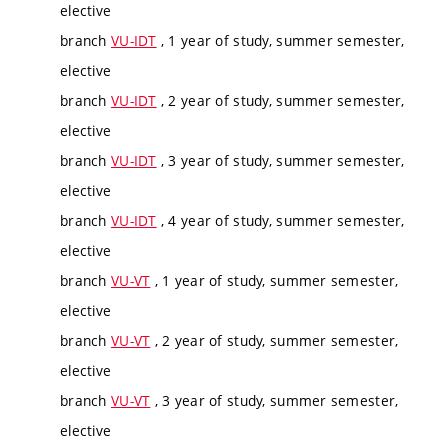
elective
branch
VU-IDT
, 1 year of study, summer semester,
elective
branch
VU-IDT
, 2 year of study, summer semester,
elective
branch
VU-IDT
, 3 year of study, summer semester,
elective
branch
VU-IDT
, 4 year of study, summer semester,
elective
branch
VU-VT
, 1 year of study, summer semester,
elective
branch
VU-VT
, 2 year of study, summer semester,
elective
branch
VU-VT
, 3 year of study, summer semester,
elective