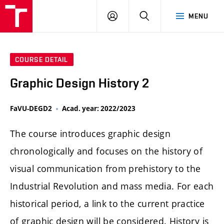
LOG
SEARCH
MENU
IN
COURSE DETAIL
Graphic Design History 2
FaVU-DEGD2
Acad. year: 2022/2023
The course introduces graphic design
chronologically and focuses on the history of
visual communication from prehistory to the
Industrial Revolution and mass media. For each
historical period, a link to the current practice
of graphic design will be considered. History is