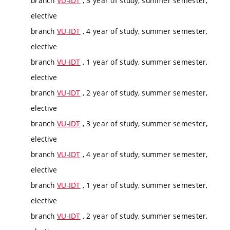
branch
VU-IDT
, 3 year of study, summer semester,
elective
branch
VU-IDT
, 4 year of study, summer semester,
elective
branch
VU-IDT
, 1 year of study, summer semester,
elective
branch
VU-IDT
, 2 year of study, summer semester,
elective
branch
VU-IDT
, 3 year of study, summer semester,
elective
branch
VU-IDT
, 4 year of study, summer semester,
elective
branch
VU-IDT
, 1 year of study, summer semester,
elective
branch
VU-IDT
, 2 year of study, summer semester,