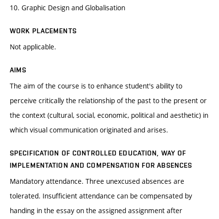
10. Graphic Design and Globalisation
WORK PLACEMENTS
Not applicable.
AIMS
The aim of the course is to enhance student's ability to
perceive critically the relationship of the past to the present or
the context (cultural, social, economic, political and aesthetic) in
which visual communication originated and arises.
SPECIFICATION OF CONTROLLED EDUCATION, WAY OF
IMPLEMENTATION AND COMPENSATION FOR ABSENCES
Mandatory attendance. Three unexcused absences are
tolerated. Insufficient attendance can be compensated by
handing in the essay on the assigned assignment after