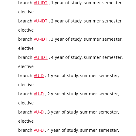
branch
VU-IDT
, 1 year of study, summer semester,
elective
branch
VU-IDT
, 2 year of study, summer semester,
elective
branch
VU-IDT
, 3 year of study, summer semester,
elective
branch
VU-IDT
, 4 year of study, summer semester,
elective
branch
VU-D
, 1 year of study, summer semester,
elective
branch
VU-D
, 2 year of study, summer semester,
elective
branch
VU-D
, 3 year of study, summer semester,
elective
branch
VU-D
, 4 year of study, summer semester,