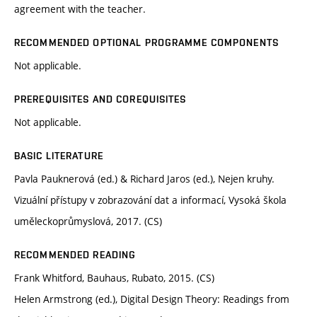
agreement with the teacher.
RECOMMENDED OPTIONAL PROGRAMME COMPONENTS
Not applicable.
PREREQUISITES AND COREQUISITES
Not applicable.
BASIC LITERATURE
Pavla Pauknerová (ed.) & Richard Jaros (ed.), Nejen kruhy.
Vizuální přístupy v zobrazování dat a informací, Vysoká škola
uměleckoprůmyslová, 2017. (CS)
RECOMMENDED READING
Frank Whitford, Bauhaus, Rubato, 2015. (CS)
Helen Armstrong (ed.), Digital Design Theory: Readings from