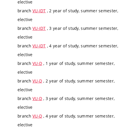
elective
branch
VU-IDT
, 2 year of study, summer semester,
elective
branch
VU-IDT
, 3 year of study, summer semester,
elective
branch
VU-IDT
, 4 year of study, summer semester,
elective
branch
VU-D
, 1 year of study, summer semester,
elective
branch
VU-D
, 2 year of study, summer semester,
elective
branch
VU-D
, 3 year of study, summer semester,
elective
branch
VU-D
, 4 year of study, summer semester,
elective