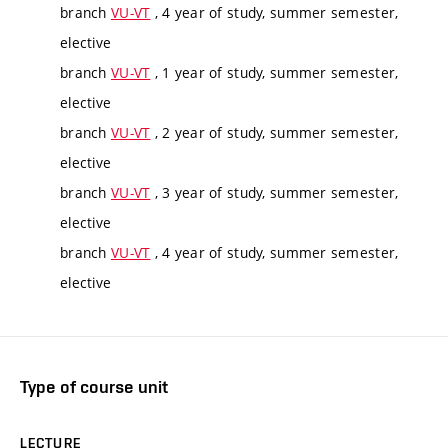
branch
VU-VT
, 4 year of study, summer semester,
elective
branch
VU-VT
, 1 year of study, summer semester,
elective
branch
VU-VT
, 2 year of study, summer semester,
elective
branch
VU-VT
, 3 year of study, summer semester,
elective
branch
VU-VT
, 4 year of study, summer semester,
elective
Type of course unit
LECTURE