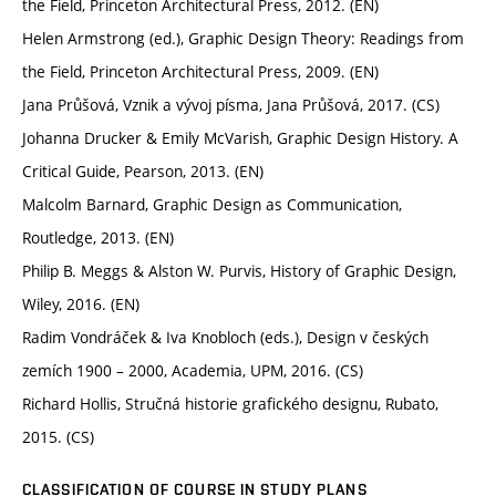
the Field, Princeton Architectural Press, 2012. (EN)
Helen Armstrong (ed.), Graphic Design Theory: Readings from
the Field, Princeton Architectural Press, 2009. (EN)
Jana Průšová, Vznik a vývoj písma, Jana Průšová, 2017. (CS)
Johanna Drucker & Emily McVarish, Graphic Design History. A
Critical Guide, Pearson, 2013. (EN)
Malcolm Barnard, Graphic Design as Communication,
Routledge, 2013. (EN)
Philip B. Meggs & Alston W. Purvis, History of Graphic Design,
Wiley, 2016. (EN)
Radim Vondráček & Iva Knobloch (eds.), Design v českých
zemích 1900 – 2000, Academia, UPM, 2016. (CS)
Richard Hollis, Stručná historie grafického designu, Rubato,
2015. (CS)
CLASSIFICATION OF COURSE IN STUDY PLANS