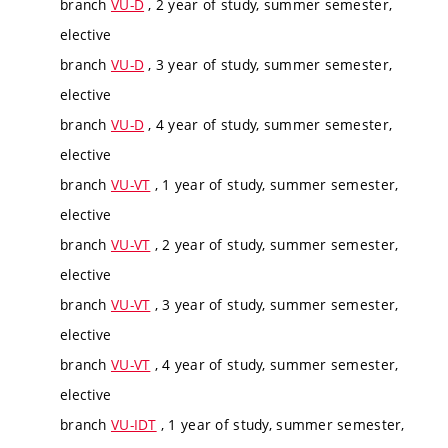
branch
VU-D
, 2 year of study, summer semester,
elective
branch
VU-D
, 3 year of study, summer semester,
elective
branch
VU-D
, 4 year of study, summer semester,
elective
branch
VU-VT
, 1 year of study, summer semester,
elective
branch
VU-VT
, 2 year of study, summer semester,
elective
branch
VU-VT
, 3 year of study, summer semester,
elective
branch
VU-VT
, 4 year of study, summer semester,
elective
branch
VU-IDT
, 1 year of study, summer semester,