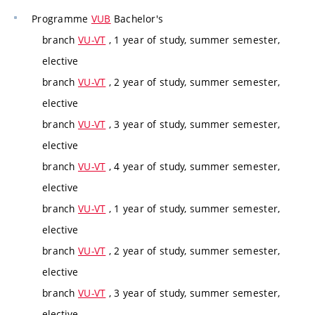
Programme
VUB
Bachelor's
branch
VU-VT
, 1 year of study, summer semester,
elective
branch
VU-VT
, 2 year of study, summer semester,
elective
branch
VU-VT
, 3 year of study, summer semester,
elective
branch
VU-VT
, 4 year of study, summer semester,
elective
branch
VU-VT
, 1 year of study, summer semester,
elective
branch
VU-VT
, 2 year of study, summer semester,
elective
branch
VU-VT
, 3 year of study, summer semester,
elective