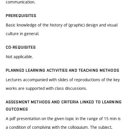
communication.
PREREQUISITES
Basic knowledge of the history of (graphic) design and visual
culture in general.
CO-REQUISITES
Not applicable.
PLANNED LEARNING ACTIVITIES AND TEACHING METHODS
Lectures accompanied with slides of reproductions of the key
works are supported with class discussions.
ASSESMENT METHODS AND CRITERIA LINKED TO LEARNING
OUTCOMES
A pdf presentation on the given topic in the range of 15 min is
a condition of complying with the colloquium. The subject,