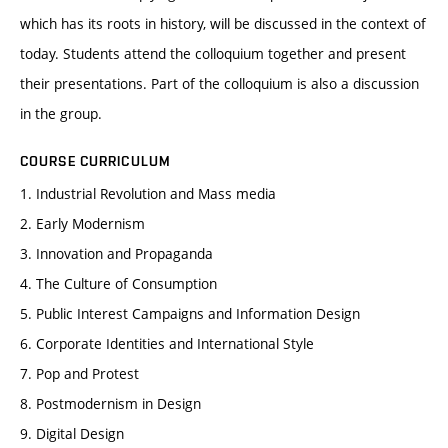
which has its roots in history, will be discussed in the context of
today. Students attend the colloquium together and present
their presentations. Part of the colloquium is also a discussion
in the group.
COURSE CURRICULUM
1. Industrial Revolution and Mass media
2. Early Modernism
3. Innovation and Propaganda
4. The Culture of Consumption
5. Public Interest Campaigns and Information Design
6. Corporate Identities and International Style
7. Pop and Protest
8. Postmodernism in Design
9. Digital Design