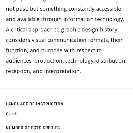
not past, but something constantly accessible
and available through information technology.
A critical approach to graphic design history
considers visual communication formats, their
function, and purpose with respect to
audiences, production, technology, distribution,
reception, and interpretation.
LANGUAGE OF INSTRUCTION
Czech
NUMBER OF ECTS CREDITS