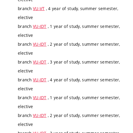
branch
VU-VT
, 4 year of study, summer semester,
elective
branch
VU-IDT
, 1 year of study, summer semester,
elective
branch
VU-IDT
, 2 year of study, summer semester,
elective
branch
VU-IDT
, 3 year of study, summer semester,
elective
branch
VU-IDT
, 4 year of study, summer semester,
elective
branch
VU-IDT
, 1 year of study, summer semester,
elective
branch
VU-IDT
, 2 year of study, summer semester,
elective