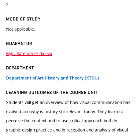
2
MODE OF STUDY
Not applicable.
GUARANTOR
Mgr. Kateřina Přidalová
DEPARTMENT
Department of Art History and Theory (KTDU)
LEARNING OUTCOMES OF THE COURSE UNIT
Students will get an overview of how visual communication has
evolved and why is history still relevant today. They learn to
perceive the context and to use critical approach both in
graphic design practice and in reception and analysis of visual