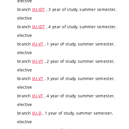
elective
branch
VU-IDT
, 3 year of study, summer semester,
elective
branch
VU-IDT
, 4 year of study, summer semester,
elective
branch
VU-VT
, 1 year of study, summer semester,
elective
branch
VU-VT
, 2 year of study, summer semester,
elective
branch
VU-VT
, 3 year of study, summer semester,
elective
branch
VU-VT
, 4 year of study, summer semester,
elective
branch
VU-D
, 1 year of study, summer semester,
elective