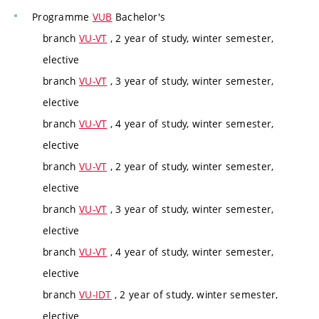
Programme
VUB
Bachelor's
branch
VU-VT
, 2 year of study, winter semester,
elective
branch
VU-VT
, 3 year of study, winter semester,
elective
branch
VU-VT
, 4 year of study, winter semester,
elective
branch
VU-VT
, 2 year of study, winter semester,
elective
branch
VU-VT
, 3 year of study, winter semester,
elective
branch
VU-VT
, 4 year of study, winter semester,
elective
branch
VU-IDT
, 2 year of study, winter semester,
elective