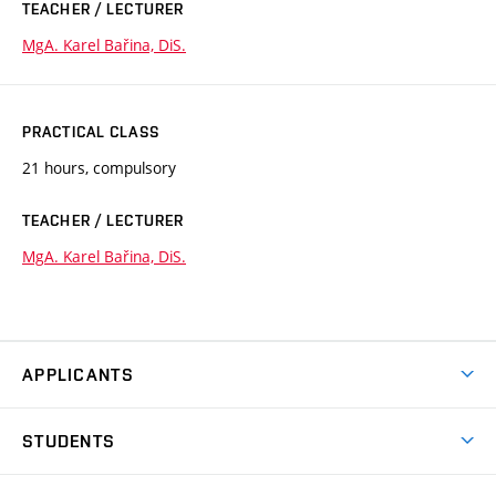
TEACHER / LECTURER
MgA. Karel Bařina, DiS.
PRACTICAL CLASS
21 hours, compulsory
TEACHER / LECTURER
MgA. Karel Bařina, DiS.
APPLICANTS
Come to FFA
STUDENTS
Short-term Studies
International Office