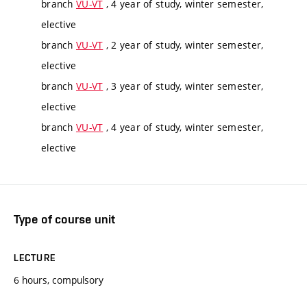
branch
VU-VT
, 4 year of study, winter semester,
elective
branch
VU-VT
, 2 year of study, winter semester,
elective
branch
VU-VT
, 3 year of study, winter semester,
elective
branch
VU-VT
, 4 year of study, winter semester,
elective
Type of course unit
LECTURE
6 hours, compulsory