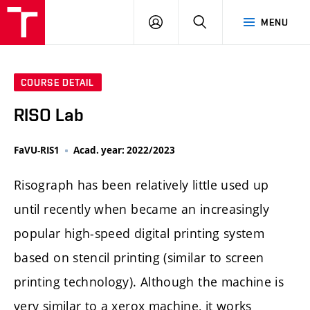
LOG
SEARCH
MENU
IN
COURSE DETAIL
RISO Lab
FaVU-RIS1
Acad. year: 2022/2023
Risograph has been relatively little used up
until recently when became an increasingly
popular high-speed digital printing system
based on stencil printing (similar to screen
printing technology). Although the machine is
very similar to a xerox machine, it works