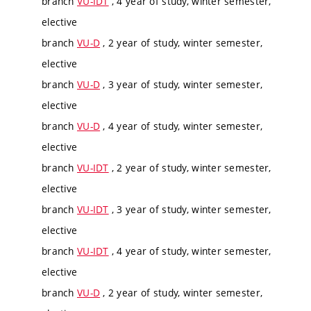
branch
VU-IDT
, 4 year of study, winter semester,
elective
branch
VU-D
, 2 year of study, winter semester,
elective
branch
VU-D
, 3 year of study, winter semester,
elective
branch
VU-D
, 4 year of study, winter semester,
elective
branch
VU-IDT
, 2 year of study, winter semester,
elective
branch
VU-IDT
, 3 year of study, winter semester,
elective
branch
VU-IDT
, 4 year of study, winter semester,
elective
branch
VU-D
, 2 year of study, winter semester,