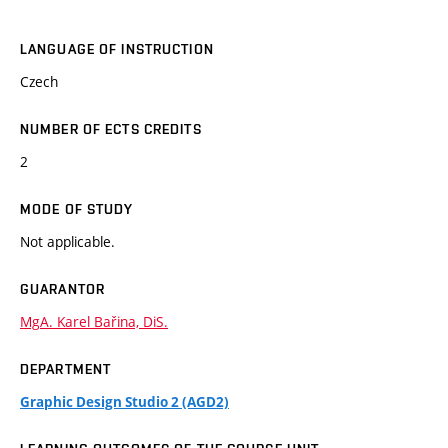
LANGUAGE OF INSTRUCTION
Czech
NUMBER OF ECTS CREDITS
2
MODE OF STUDY
Not applicable.
GUARANTOR
MgA. Karel Bařina, DiS.
DEPARTMENT
Graphic Design Studio 2 (AGD2)