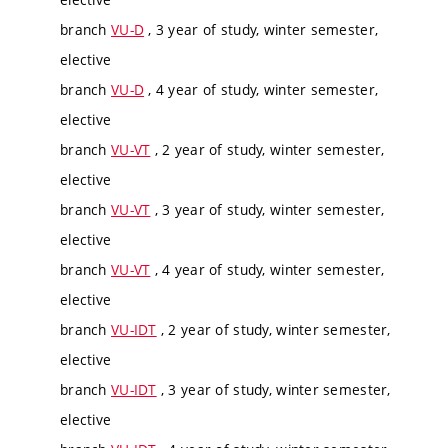
branch
VU-D
, 3 year of study, winter semester,
elective
branch
VU-D
, 4 year of study, winter semester,
elective
branch
VU-VT
, 2 year of study, winter semester,
elective
branch
VU-VT
, 3 year of study, winter semester,
elective
branch
VU-VT
, 4 year of study, winter semester,
elective
branch
VU-IDT
, 2 year of study, winter semester,
elective
branch
VU-IDT
, 3 year of study, winter semester,
elective