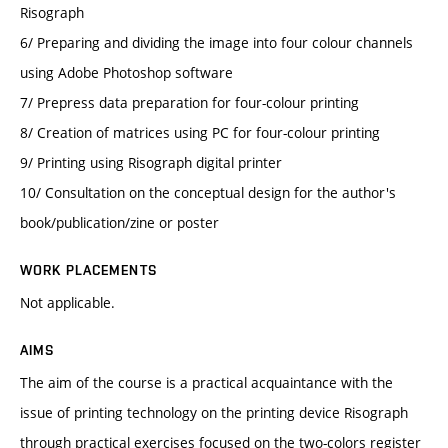
Risograph
6/ Preparing and dividing the image into four colour channels
using Adobe Photoshop software
7/ Prepress data preparation for four-colour printing
8/ Creation of matrices using PC for four-colour printing
9/ Printing using Risograph digital printer
10/ Consultation on the conceptual design for the author's
book/publication/zine or poster
WORK PLACEMENTS
Not applicable.
AIMS
The aim of the course is a practical acquaintance with the
issue of printing technology on the printing device Risograph
through practical exercises focused on the two-colors register