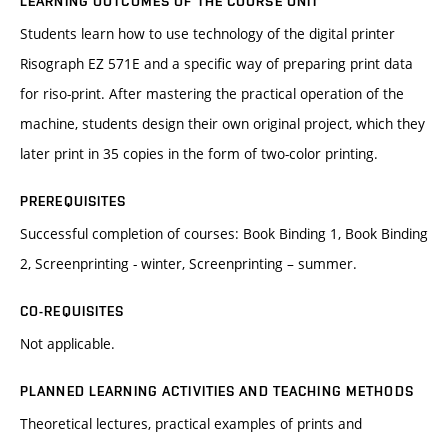
LEARNING OUTCOMES OF THE COURSE UNIT
Students learn how to use technology of the digital printer
Risograph EZ 571E and a specific way of preparing print data
for riso-print. After mastering the practical operation of the
machine, students design their own original project, which they
later print in 35 copies in the form of two-color printing.
PREREQUISITES
Successful completion of courses: Book Binding 1, Book Binding
2, Screenprinting - winter, Screenprinting – summer.
CO-REQUISITES
Not applicable.
PLANNED LEARNING ACTIVITIES AND TEACHING METHODS
Theoretical lectures, practical examples of prints and