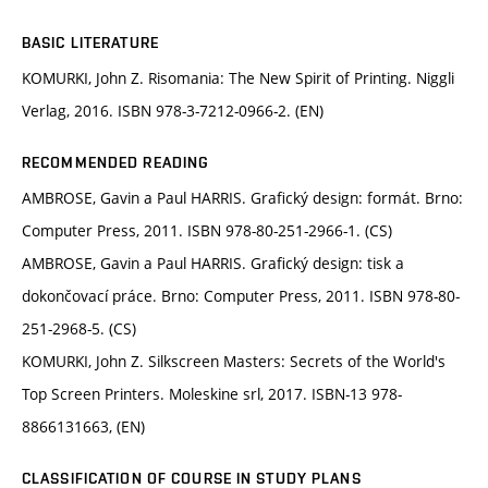
BASIC LITERATURE
KOMURKI, John Z. Risomania: The New Spirit of Printing. Niggli
Verlag, 2016. ISBN 978-3-7212-0966-2. (EN)
RECOMMENDED READING
AMBROSE, Gavin a Paul HARRIS. Grafický design: formát. Brno:
Computer Press, 2011. ISBN 978-80-251-2966-1. (CS)
AMBROSE, Gavin a Paul HARRIS. Grafický design: tisk a
dokončovací práce. Brno: Computer Press, 2011. ISBN 978-80-
251-2968-5. (CS)
KOMURKI, John Z. Silkscreen Masters: Secrets of the World's
Top Screen Printers. Moleskine srl, 2017. ISBN-13 978-
8866131663, (EN)
CLASSIFICATION OF COURSE IN STUDY PLANS