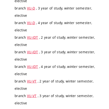
elective
branch
VU-D
, 3 year of study, winter semester,
elective
branch
VU-D
, 4 year of study, winter semester,
elective
branch
VU-IDT
, 2 year of study, winter semester,
elective
branch
VU-IDT
, 3 year of study, winter semester,
elective
branch
VU-IDT
, 4 year of study, winter semester,
elective
branch
VU-VT
, 2 year of study, winter semester,
elective
branch
VU-VT
, 3 year of study, winter semester,
elective