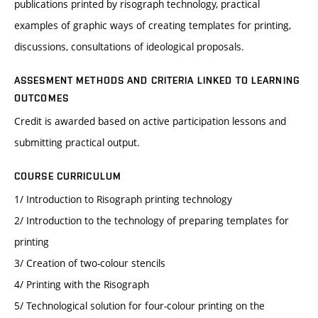
publications printed by risograph technology, practical
examples of graphic ways of creating templates for printing,
discussions, consultations of ideological proposals.
ASSESMENT METHODS AND CRITERIA LINKED TO LEARNING
OUTCOMES
Credit is awarded based on active participation lessons and
submitting practical output.
COURSE CURRICULUM
1/ Introduction to Risograph printing technology
2/ Introduction to the technology of preparing templates for
printing
3/ Creation of two-colour stencils
4/ Printing with the Risograph
5/ Technological solution for four-colour printing on the