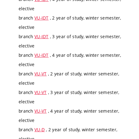
elective
branch
VU-IDT
, 2 year of study, winter semester,
elective
branch
VU-IDT
, 3 year of study, winter semester,
elective
branch
VU-IDT
, 4 year of study, winter semester,
elective
branch
VU-VT
, 2 year of study, winter semester,
elective
branch
VU-VT
, 3 year of study, winter semester,
elective
branch
VU-VT
, 4 year of study, winter semester,
elective
branch
VU-D
, 2 year of study, winter semester,
elective