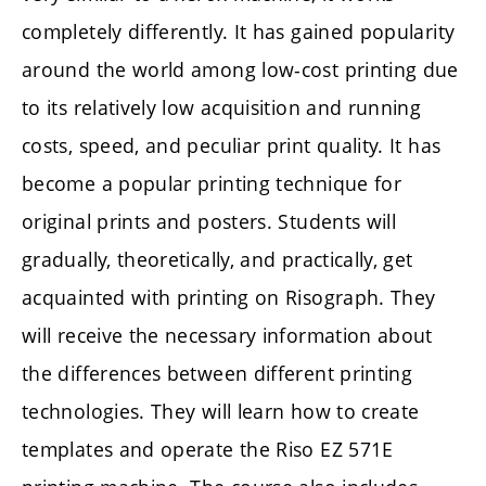
completely differently. It has gained popularity
around the world among low-cost printing due
to its relatively low acquisition and running
costs, speed, and peculiar print quality. It has
become a popular printing technique for
original prints and posters. Students will
gradually, theoretically, and practically, get
acquainted with printing on Risograph. They
will receive the necessary information about
the differences between different printing
technologies. They will learn how to create
templates and operate the Riso EZ 571E