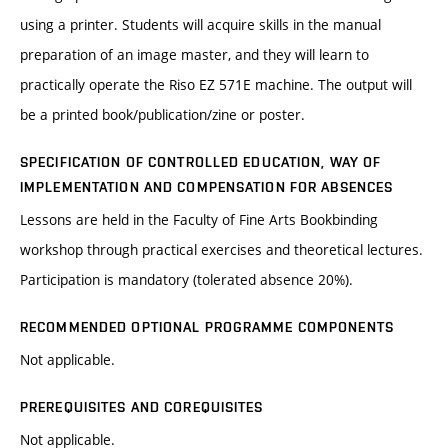
using a printer. Students will acquire skills in the manual
preparation of an image master, and they will learn to
practically operate the Riso EZ 571E machine. The output will
be a printed book/publication/zine or poster.
SPECIFICATION OF CONTROLLED EDUCATION, WAY OF
IMPLEMENTATION AND COMPENSATION FOR ABSENCES
Lessons are held in the Faculty of Fine Arts Bookbinding
workshop through practical exercises and theoretical lectures.
Participation is mandatory (tolerated absence 20%).
RECOMMENDED OPTIONAL PROGRAMME COMPONENTS
Not applicable.
PREREQUISITES AND COREQUISITES
Not applicable.