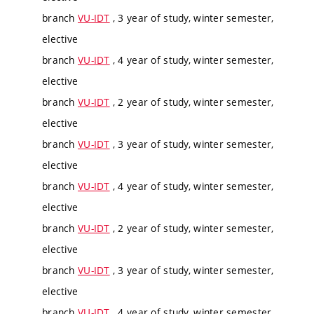
branch
VU-IDT
, 3 year of study, winter semester,
elective
branch
VU-IDT
, 4 year of study, winter semester,
elective
branch
VU-IDT
, 2 year of study, winter semester,
elective
branch
VU-IDT
, 3 year of study, winter semester,
elective
branch
VU-IDT
, 4 year of study, winter semester,
elective
branch
VU-IDT
, 2 year of study, winter semester,
elective
branch
VU-IDT
, 3 year of study, winter semester,
elective
branch
VU-IDT
, 4 year of study, winter semester,