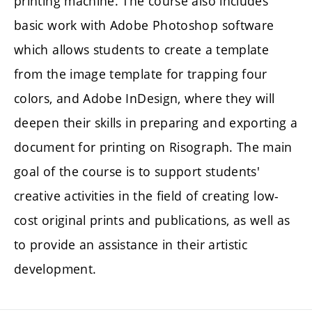
printing machine. The course also includes
basic work with Adobe Photoshop software
which allows students to create a template
from the image template for trapping four
colors, and Adobe InDesign, where they will
deepen their skills in preparing and exporting a
document for printing on Risograph. The main
goal of the course is to support students'
creative activities in the field of creating low-
cost original prints and publications, as well as
to provide an assistance in their artistic
development.