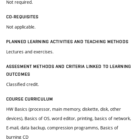
Not required.
CO-REQUISITES
Not applicable.
PLANNED LEARNING ACTIVITIES AND TEACHING METHODS
Lectures and exercises.
ASSESMENT METHODS AND CRITERIA LINKED TO LEARNING
OUTCOMES
Classified credit.
COURSE CURRICULUM
HW Basics (processor, main memory, diskette, disk, other
devices), Basics of OS, word editor, printing, basics of network,
E-mail, data backup, compression programms, Basics of
burning CD