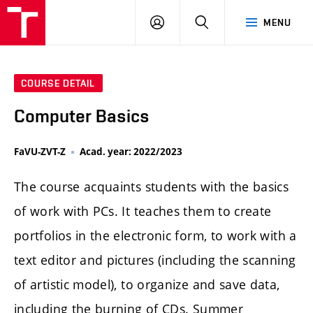
LOG
SEARCH
MENU
IN
COURSE DETAIL
Computer Basics
FaVU-ZVT-Z
Acad. year: 2022/2023
The course acquaints students with the basics
of work with PCs. It teaches them to create
portfolios in the electronic form, to work with a
text editor and pictures (including the scanning
of artistic model), to organize and save data,
including the burning of CDs. Summer