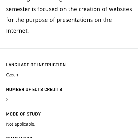
semester is focused on the creation of websites
for the purpose of presentations on the
Internet.
LANGUAGE OF INSTRUCTION
Czech
NUMBER OF ECTS CREDITS
2
MODE OF STUDY
Not applicable.