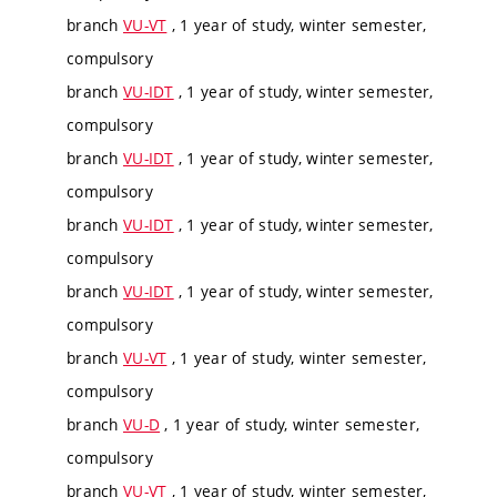
branch
VU-VT
, 1 year of study, winter semester,
compulsory
branch
VU-IDT
, 1 year of study, winter semester,
compulsory
branch
VU-IDT
, 1 year of study, winter semester,
compulsory
branch
VU-IDT
, 1 year of study, winter semester,
compulsory
branch
VU-IDT
, 1 year of study, winter semester,
compulsory
branch
VU-VT
, 1 year of study, winter semester,
compulsory
branch
VU-D
, 1 year of study, winter semester,
compulsory
branch
VU-VT
, 1 year of study, winter semester,