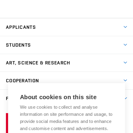
APPLICANTS
Come to FFA
STUDENTS
Short-term Studies
International Office
Master’s Studies in English
ART, SCIENCE & RESEARCH
Study Information
Doctoral Studies in English
Research Centre
Academic Year
COOPERATION
Postdoctoral Programme
Publishing
Courses
Degree Studies in Czech
International Cooperation
Gallery
About cookies on this site
FACULTY
Scholarships
Summer Schools
Partnerships
Research Catalogue
We use cookies to collect and analyse
Competitions and Support Programmes
Organizational Structure
Incoming Staff
Portal
Welcome Service
information on site performance and usage, to
Brno
Study Regulations
Notice Board
provide social media features and to enhance
Welcome Week
University
Artistic Outputs
Faculty Services
and customise content and advertisements.
Study Programmes
of
Mission Statement