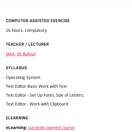
COMPUTER-ASSISTED EXERCISE
26 hours, compulsory
TEACHER / LECTURER
MgA. Vít Baloun
SYLLABUS
Operating System
Text Editor Basic Work with Text
Text Editor - Set Up Fonts, Size of Letters,
Text Editor - Work with Clipboard
ELEARNING
currently opened course
eLearning: