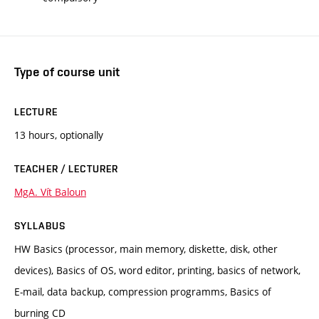
Type of course unit
LECTURE
13 hours, optionally
TEACHER / LECTURER
MgA. Vít Baloun
SYLLABUS
HW Basics (processor, main memory, diskette, disk, other
devices), Basics of OS, word editor, printing, basics of network,
E-mail, data backup, compression programms, Basics of
burning CD