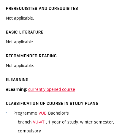
PREREQUISITES AND COREQUISITES
Not applicable.
BASIC LITERATURE
Not applicable.
RECOMMENDED READING
Not applicable.
ELEARNING
currently opened course
eLearning:
CLASSIFICATION OF COURSE IN STUDY PLANS
Programme
VUB
Bachelor's
branch
VU-VT
, 1 year of study, winter semester,
compulsory