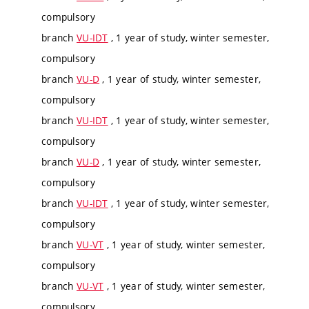
compulsory
branch
VU-IDT
, 1 year of study, winter semester,
compulsory
branch
VU-D
, 1 year of study, winter semester,
compulsory
branch
VU-IDT
, 1 year of study, winter semester,
compulsory
branch
VU-D
, 1 year of study, winter semester,
compulsory
branch
VU-IDT
, 1 year of study, winter semester,
compulsory
branch
VU-VT
, 1 year of study, winter semester,
compulsory
branch
VU-VT
, 1 year of study, winter semester,
compulsory