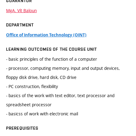
GUARANTOR
MgA. Vít Baloun
DEPARTMENT
Office of Information Technology (OINT)
LEARNING OUTCOMES OF THE COURSE UNIT
- basic principles of the function of a computer
- processor, computing memory, input and output devices,
floppy disk drive, hard disk, CD drive
- PC construction, flexibility
- basics of the work with text editor, text processor and
spreadsheet processor
- basicss of work with electronic mail
PREREQUISITES