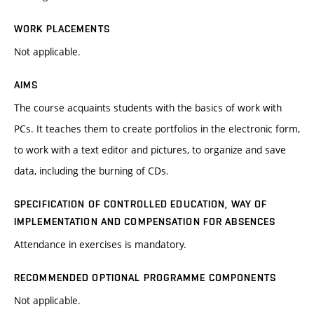
WORK PLACEMENTS
Not applicable.
AIMS
The course acquaints students with the basics of work with
PCs. It teaches them to create portfolios in the electronic form,
to work with a text editor and pictures, to organize and save
data, including the burning of CDs.
SPECIFICATION OF CONTROLLED EDUCATION, WAY OF
IMPLEMENTATION AND COMPENSATION FOR ABSENCES
Attendance in exercises is mandatory.
RECOMMENDED OPTIONAL PROGRAMME COMPONENTS
Not applicable.