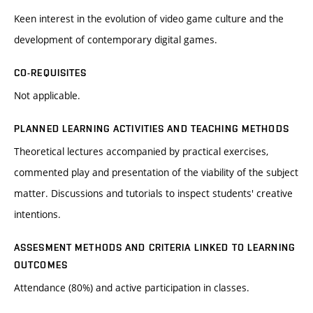
Keen interest in the evolution of video game culture and the
development of contemporary digital games.
CO-REQUISITES
Not applicable.
PLANNED LEARNING ACTIVITIES AND TEACHING METHODS
Theoretical lectures accompanied by practical exercises,
commented play and presentation of the viability of the subject
matter. Discussions and tutorials to inspect students' creative
intentions.
ASSESMENT METHODS AND CRITERIA LINKED TO LEARNING
OUTCOMES
Attendance (80%) and active participation in classes.