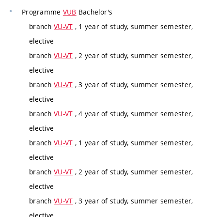
Programme
VUB
Bachelor's
branch
VU-VT
, 1 year of study, summer semester,
elective
branch
VU-VT
, 2 year of study, summer semester,
elective
branch
VU-VT
, 3 year of study, summer semester,
elective
branch
VU-VT
, 4 year of study, summer semester,
elective
branch
VU-VT
, 1 year of study, summer semester,
elective
branch
VU-VT
, 2 year of study, summer semester,
elective
branch
VU-VT
, 3 year of study, summer semester,
elective