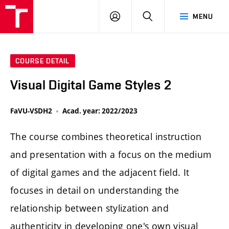
LOG
SEARCH
MENU
IN
COURSE DETAIL
Visual Digital Game Styles 2
FaVU-VSDH2
Acad. year: 2022/2023
The course combines theoretical instruction
and presentation with a focus on the medium
of digital games and the adjacent field. It
focuses in detail on understanding the
relationship between stylization and
authenticity in developing one's own visual