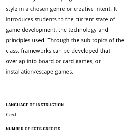
style in a chosen genre or creative intent. It
introduces students to the current state of
game development, the technology and
principles used. Through the sub-topics of the
class, frameworks can be developed that
overlap into board or card games, or
installation/escape games.
LANGUAGE OF INSTRUCTION
Czech
NUMBER OF ECTS CREDITS