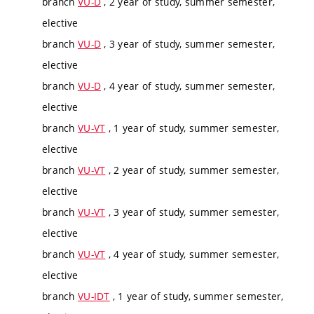
branch
VU-D
, 2 year of study, summer semester,
elective
branch
VU-D
, 3 year of study, summer semester,
elective
branch
VU-D
, 4 year of study, summer semester,
elective
branch
VU-VT
, 1 year of study, summer semester,
elective
branch
VU-VT
, 2 year of study, summer semester,
elective
branch
VU-VT
, 3 year of study, summer semester,
elective
branch
VU-VT
, 4 year of study, summer semester,
elective
branch
VU-IDT
, 1 year of study, summer semester,