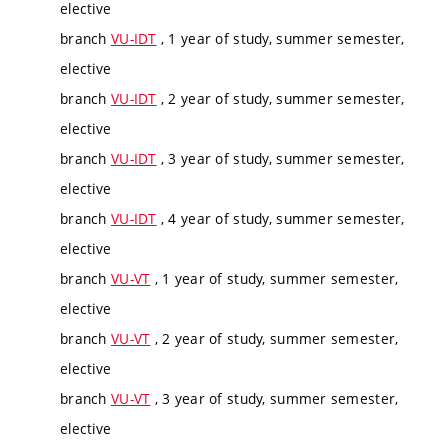
elective
branch
VU-IDT
, 1 year of study, summer semester,
elective
branch
VU-IDT
, 2 year of study, summer semester,
elective
branch
VU-IDT
, 3 year of study, summer semester,
elective
branch
VU-IDT
, 4 year of study, summer semester,
elective
branch
VU-VT
, 1 year of study, summer semester,
elective
branch
VU-VT
, 2 year of study, summer semester,
elective
branch
VU-VT
, 3 year of study, summer semester,
elective