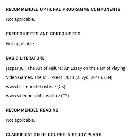
RECOMMENDED OPTIONAL PROGRAMME COMPONENTS
Not applicable.
PREREQUISITES AND COREQUISITES
Not applicable.
BASIC LITERATURE
Jesper Jull, The Art of Failure: An Essay on the Pain of Playing
Video Games, The MIT Press, 2013 (2. vyd. 2016). (EN)
www.hristehristehriste.cz (CS)
www.videoherniobcasnik.cz (CS)
RECOMMENDED READING
Not applicable.
CLASSIFICATION OF COURSE IN STUDY PLANS