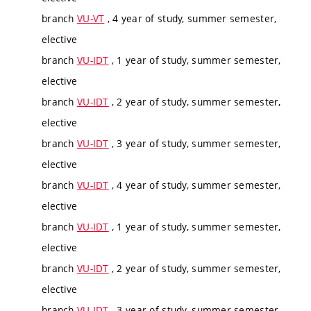
branch
VU-VT
, 4 year of study, summer semester,
elective
branch
VU-IDT
, 1 year of study, summer semester,
elective
branch
VU-IDT
, 2 year of study, summer semester,
elective
branch
VU-IDT
, 3 year of study, summer semester,
elective
branch
VU-IDT
, 4 year of study, summer semester,
elective
branch
VU-IDT
, 1 year of study, summer semester,
elective
branch
VU-IDT
, 2 year of study, summer semester,
elective
branch
VU-IDT
, 3 year of study, summer semester,