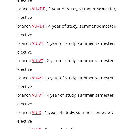
elective
branch
VU-IDT
, 3 year of study, summer semester,
elective
branch
VU-IDT
, 4 year of study, summer semester,
elective
branch
VU-VT
, 1 year of study, summer semester,
elective
branch
VU-VT
, 2 year of study, summer semester,
elective
branch
VU-VT
, 3 year of study, summer semester,
elective
branch
VU-VT
, 4 year of study, summer semester,
elective
branch
VU-D
, 1 year of study, summer semester,
elective