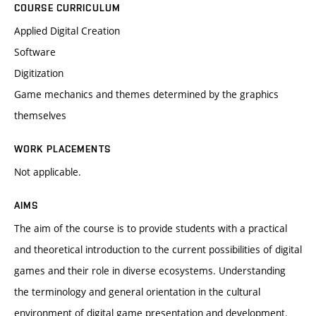
COURSE CURRICULUM
Applied Digital Creation
Software
Digitization
Game mechanics and themes determined by the graphics
themselves
WORK PLACEMENTS
Not applicable.
AIMS
The aim of the course is to provide students with a practical
and theoretical introduction to the current possibilities of digital
games and their role in diverse ecosystems. Understanding
the terminology and general orientation in the cultural
environment of digital game presentation and development.