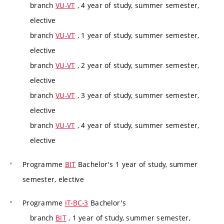
branch
VU-VT
, 4 year of study, summer semester,
elective
branch
VU-VT
, 1 year of study, summer semester,
elective
branch
VU-VT
, 2 year of study, summer semester,
elective
branch
VU-VT
, 3 year of study, summer semester,
elective
branch
VU-VT
, 4 year of study, summer semester,
elective
Programme
BIT
Bachelor's 1 year of study, summer
semester, elective
Programme
IT-BC-3
Bachelor's
branch
BIT
, 1 year of study, summer semester,