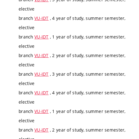
elective
branch
VU-IDT
, 4 year of study, summer semester,
elective
branch
VU-IDT
, 1 year of study, summer semester,
elective
branch
VU-IDT
, 2 year of study, summer semester,
elective
branch
VU-IDT
, 3 year of study, summer semester,
elective
branch
VU-IDT
, 4 year of study, summer semester,
elective
branch
VU-IDT
, 1 year of study, summer semester,
elective
branch
VU-IDT
, 2 year of study, summer semester,