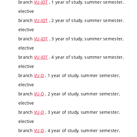
branch
VU-IDT
, 1 year of study, summer semester,
elective
branch
VU-IDT
, 2 year of study, summer semester,
elective
branch
VU-IDT
, 3 year of study, summer semester,
elective
branch
VU-IDT
, 4 year of study, summer semester,
elective
branch
VU-D
, 1 year of study, summer semester,
elective
branch
VU-D
, 2 year of study, summer semester,
elective
branch
VU-D
, 3 year of study, summer semester,
elective
branch
VU-D
, 4 year of study, summer semester,