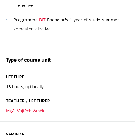
elective
Programme
BIT
Bachelor's 1 year of study, summer
semester, elective
Type of course unit
LECTURE
13 hours, optionally
TEACHER / LECTURER
MgA. Vojtěch Vaněk
SEMINAR