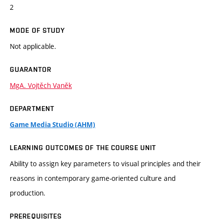
2
MODE OF STUDY
Not applicable.
GUARANTOR
MgA. Vojtěch Vaněk
DEPARTMENT
Game Media Studio (AHM)
LEARNING OUTCOMES OF THE COURSE UNIT
Ability to assign key parameters to visual principles and their
reasons in contemporary game-oriented culture and
production.
PREREQUISITES