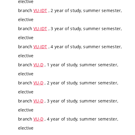
elective
branch
VU-IDT
, 2 year of study, summer semester,
elective
branch
VU-IDT
, 3 year of study, summer semester,
elective
branch
VU-IDT
, 4 year of study, summer semester,
elective
branch
VU-D
, 1 year of study, summer semester,
elective
branch
VU-D
, 2 year of study, summer semester,
elective
branch
VU-D
, 3 year of study, summer semester,
elective
branch
VU-D
, 4 year of study, summer semester,
elective