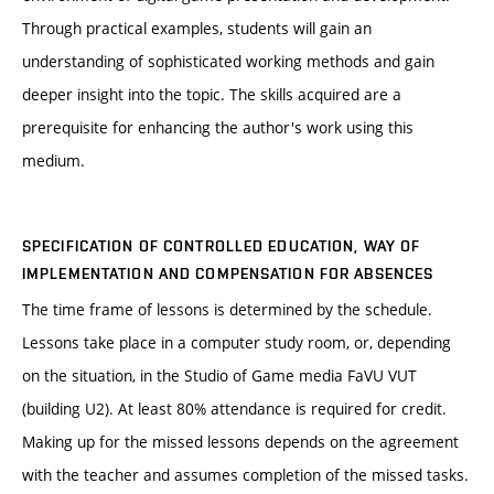
Through practical examples, students will gain an
understanding of sophisticated working methods and gain
deeper insight into the topic. The skills acquired are a
prerequisite for enhancing the author's work using this
medium.
SPECIFICATION OF CONTROLLED EDUCATION, WAY OF
IMPLEMENTATION AND COMPENSATION FOR ABSENCES
The time frame of lessons is determined by the schedule.
Lessons take place in a computer study room, or, depending
on the situation, in the Studio of Game media FaVU VUT
(building U2). At least 80% attendance is required for credit.
Making up for the missed lessons depends on the agreement
with the teacher and assumes completion of the missed tasks.