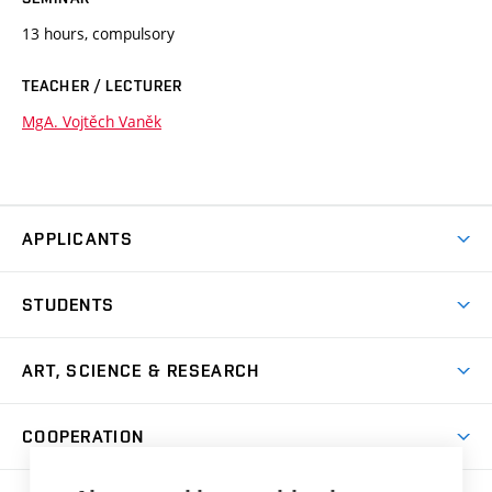
13 hours, compulsory
TEACHER / LECTURER
MgA. Vojtěch Vaněk
APPLICANTS
Come to FFA
STUDENTS
Short-term Studies
International Office
Master’s Studies in English
ART, SCIENCE & RESEARCH
Study Information
Doctoral Studies in English
Research Centre
Academic Year
COOPERATION
Postdoctoral Programme
Publishing
Courses
Degree Studies in Czech
International Cooperation