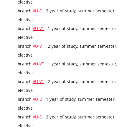
elective
branch
VU-D
, 2 year of study, summer semester,
elective
branch
VU-VT
, 1 year of study, summer semester,
elective
branch
VU-VT
, 2 year of study, summer semester,
elective
branch
VU-VT
, 1 year of study, summer semester,
elective
branch
VU-VT
, 2 year of study, summer semester,
elective
branch
VU-D
, 1 year of study, summer semester,
elective
branch
VU-D
, 2 year of study, summer semester,
elective