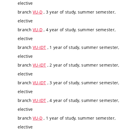
elective
branch
VU-D
, 3 year of study, summer semester,
elective
branch
VU-D
, 4 year of study, summer semester,
elective
branch
VU-IDT
, 1 year of study, summer semester,
elective
branch
VU-IDT
, 2 year of study, summer semester,
elective
branch
VU-IDT
, 3 year of study, summer semester,
elective
branch
VU-IDT
, 4 year of study, summer semester,
elective
branch
VU-D
, 1 year of study, summer semester,
elective