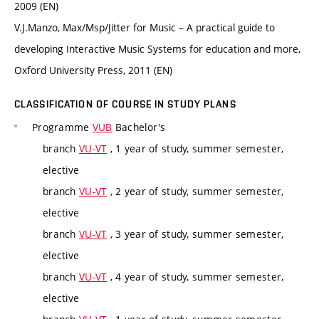
2009 (EN)
V.J.Manzo, Max/Msp/Jitter for Music – A practical guide to
developing Interactive Music Systems for education and more,
Oxford University Press, 2011 (EN)
CLASSIFICATION OF COURSE IN STUDY PLANS
Programme
VUB
Bachelor's
branch
VU-VT
, 1 year of study, summer semester,
elective
branch
VU-VT
, 2 year of study, summer semester,
elective
branch
VU-VT
, 3 year of study, summer semester,
elective
branch
VU-VT
, 4 year of study, summer semester,
elective