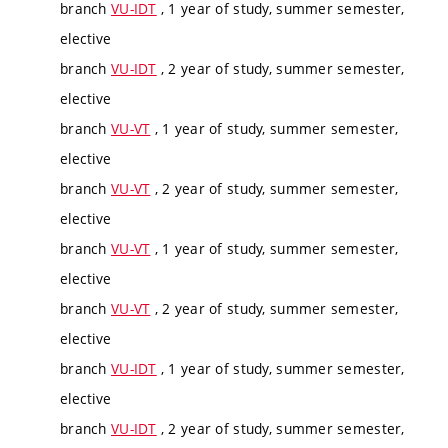
branch
VU-IDT
, 1 year of study, summer semester,
elective
branch
VU-IDT
, 2 year of study, summer semester,
elective
branch
VU-VT
, 1 year of study, summer semester,
elective
branch
VU-VT
, 2 year of study, summer semester,
elective
branch
VU-VT
, 1 year of study, summer semester,
elective
branch
VU-VT
, 2 year of study, summer semester,
elective
branch
VU-IDT
, 1 year of study, summer semester,
elective
branch
VU-IDT
, 2 year of study, summer semester,