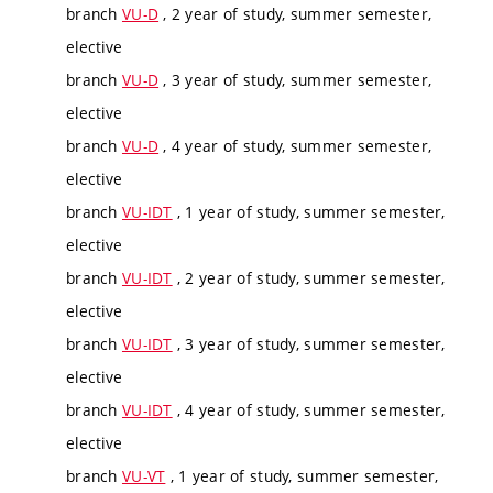
branch
VU-D
, 2 year of study, summer semester,
elective
branch
VU-D
, 3 year of study, summer semester,
elective
branch
VU-D
, 4 year of study, summer semester,
elective
branch
VU-IDT
, 1 year of study, summer semester,
elective
branch
VU-IDT
, 2 year of study, summer semester,
elective
branch
VU-IDT
, 3 year of study, summer semester,
elective
branch
VU-IDT
, 4 year of study, summer semester,
elective
branch
VU-VT
, 1 year of study, summer semester,