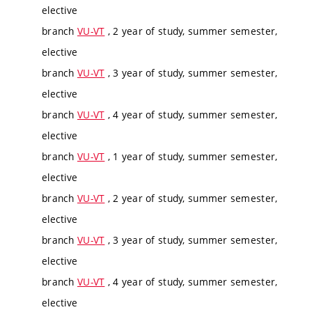
elective
branch
VU-VT
, 2 year of study, summer semester,
elective
branch
VU-VT
, 3 year of study, summer semester,
elective
branch
VU-VT
, 4 year of study, summer semester,
elective
branch
VU-VT
, 1 year of study, summer semester,
elective
branch
VU-VT
, 2 year of study, summer semester,
elective
branch
VU-VT
, 3 year of study, summer semester,
elective
branch
VU-VT
, 4 year of study, summer semester,
elective