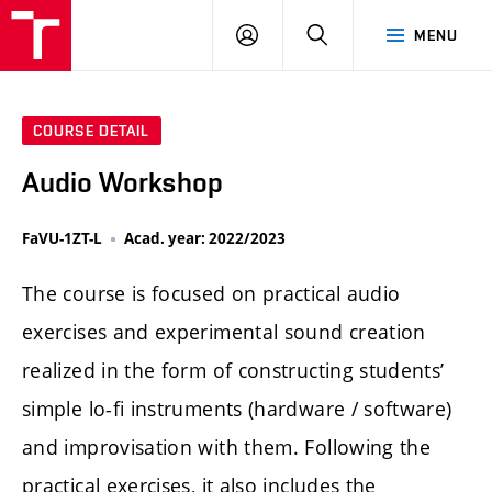
LOG
SEARCH
MENU
IN
COURSE DETAIL
Audio Workshop
FaVU-1ZT-L
Acad. year: 2022/2023
The course is focused on practical audio
exercises and experimental sound creation
realized in the form of constructing students’
simple lo-fi instruments (hardware / software)
and improvisation with them. Following the
practical exercises, it also includes the