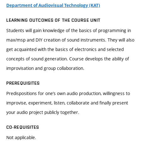
Department of Audiovisual Technology (KAT)
LEARNING OUTCOMES OF THE COURSE UNIT
Students will gain knowledge of the basics of programming in
max/msp and DIY creation of sound instruments. They will also
get acquainted with the basics of electronics and selected
concepts of sound generation. Course develops the ability of
improvisation and group collaboration.
PREREQUISITES
Predispositions for one’s own audio production, willingness to
improvise, experiment, listen, collaborate and finally present
your audio project publicly together.
CO-REQUISITES
Not applicable.