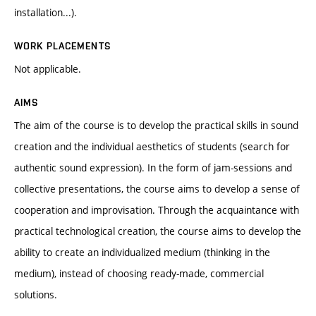
installation...).
WORK PLACEMENTS
Not applicable.
AIMS
The aim of the course is to develop the practical skills in sound
creation and the individual aesthetics of students (search for
authentic sound expression). In the form of jam-sessions and
collective presentations, the course aims to develop a sense of
cooperation and improvisation. Through the acquaintance with
practical technological creation, the course aims to develop the
ability to create an individualized medium (thinking in the
medium), instead of choosing ready-made, commercial
solutions.