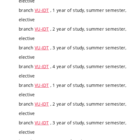
elective
branch
VU-IDT
, 1 year of study, summer semester,
elective
branch
VU-IDT
, 2 year of study, summer semester,
elective
branch
VU-IDT
, 3 year of study, summer semester,
elective
branch
VU-IDT
, 4 year of study, summer semester,
elective
branch
VU-IDT
, 1 year of study, summer semester,
elective
branch
VU-IDT
, 2 year of study, summer semester,
elective
branch
VU-IDT
, 3 year of study, summer semester,
elective