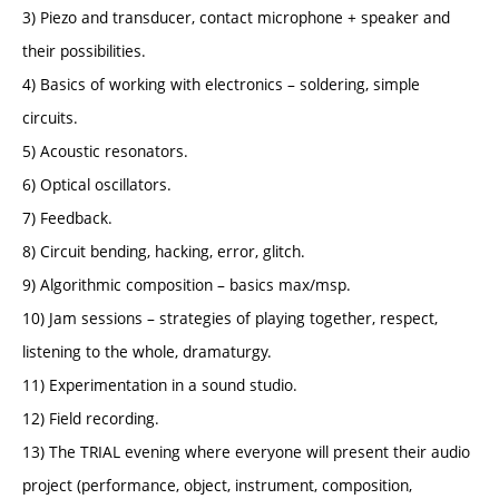
3) Piezo and transducer, contact microphone + speaker and
their possibilities.
4) Basics of working with electronics – soldering, simple
circuits.
5) Acoustic resonators.
6) Optical oscillators.
7) Feedback.
8) Circuit bending, hacking, error, glitch.
9) Algorithmic composition – basics max/msp.
10) Jam sessions – strategies of playing together, respect,
listening to the whole, dramaturgy.
11) Experimentation in a sound studio.
12) Field recording.
13) The TRIAL evening where everyone will present their audio
project (performance, object, instrument, composition,