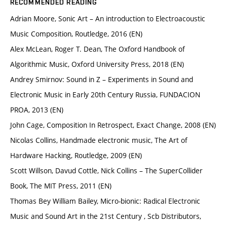
RECOMMENDED READING
Adrian Moore, Sonic Art – An introduction to Electroacoustic
Music Composition, Routledge, 2016 (EN)
Alex McLean, Roger T. Dean, The Oxford Handbook of
Algorithmic Music, Oxford University Press, 2018 (EN)
Andrey Smirnov: Sound in Z – Experiments in Sound and
Electronic Music in Early 20th Century Russia, FUNDACION
PROA, 2013 (EN)
John Cage, Composition In Retrospect, Exact Change, 2008 (EN)
Nicolas Collins, Handmade electronic music, The Art of
Hardware Hacking, Routledge, 2009 (EN)
Scott Willson, Davud Cottle, Nick Collins – The SuperCollider
Book, The MIT Press, 2011 (EN)
Thomas Bey William Bailey, Micro-bionic: Radical Electronic
Music and Sound Art in the 21st Century , Scb Distributors,