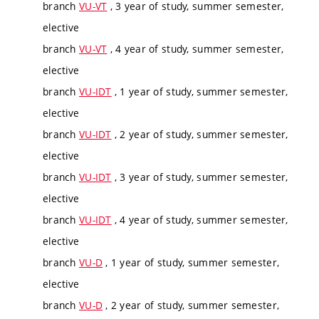
branch
VU-VT
, 3 year of study, summer semester,
elective
branch
VU-VT
, 4 year of study, summer semester,
elective
branch
VU-IDT
, 1 year of study, summer semester,
elective
branch
VU-IDT
, 2 year of study, summer semester,
elective
branch
VU-IDT
, 3 year of study, summer semester,
elective
branch
VU-IDT
, 4 year of study, summer semester,
elective
branch
VU-D
, 1 year of study, summer semester,
elective
branch
VU-D
, 2 year of study, summer semester,