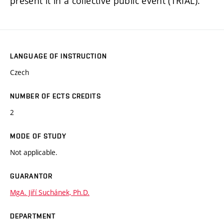
present it in a collective public event (TRIAL).
LANGUAGE OF INSTRUCTION
Czech
NUMBER OF ECTS CREDITS
2
MODE OF STUDY
Not applicable.
GUARANTOR
MgA. Jiří Suchánek, Ph.D.
DEPARTMENT