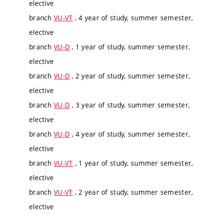
elective
branch
VU-VT
, 4 year of study, summer semester,
elective
branch
VU-D
, 1 year of study, summer semester,
elective
branch
VU-D
, 2 year of study, summer semester,
elective
branch
VU-D
, 3 year of study, summer semester,
elective
branch
VU-D
, 4 year of study, summer semester,
elective
branch
VU-VT
, 1 year of study, summer semester,
elective
branch
VU-VT
, 2 year of study, summer semester,
elective