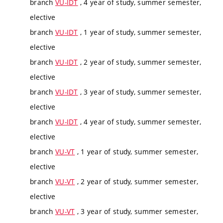
branch
VU-IDT
, 4 year of study, summer semester,
elective
branch
VU-IDT
, 1 year of study, summer semester,
elective
branch
VU-IDT
, 2 year of study, summer semester,
elective
branch
VU-IDT
, 3 year of study, summer semester,
elective
branch
VU-IDT
, 4 year of study, summer semester,
elective
branch
VU-VT
, 1 year of study, summer semester,
elective
branch
VU-VT
, 2 year of study, summer semester,
elective
branch
VU-VT
, 3 year of study, summer semester,