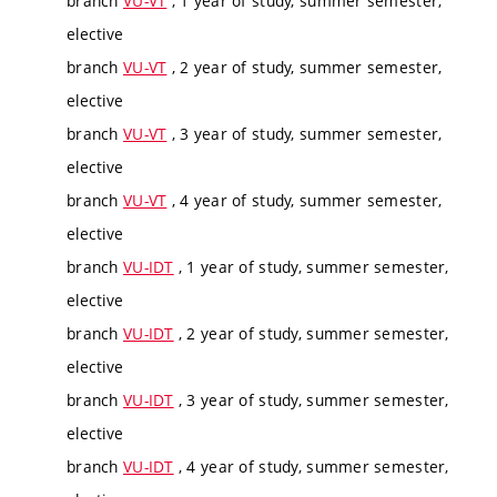
branch
VU-VT
, 1 year of study, summer semester,
elective
branch
VU-VT
, 2 year of study, summer semester,
elective
branch
VU-VT
, 3 year of study, summer semester,
elective
branch
VU-VT
, 4 year of study, summer semester,
elective
branch
VU-IDT
, 1 year of study, summer semester,
elective
branch
VU-IDT
, 2 year of study, summer semester,
elective
branch
VU-IDT
, 3 year of study, summer semester,
elective
branch
VU-IDT
, 4 year of study, summer semester,