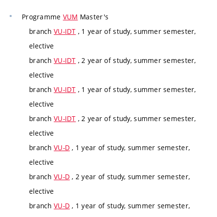
Programme
VUM
Master's
branch
VU-IDT
, 1 year of study, summer semester,
elective
branch
VU-IDT
, 2 year of study, summer semester,
elective
branch
VU-IDT
, 1 year of study, summer semester,
elective
branch
VU-IDT
, 2 year of study, summer semester,
elective
branch
VU-D
, 1 year of study, summer semester,
elective
branch
VU-D
, 2 year of study, summer semester,
elective
branch
VU-D
, 1 year of study, summer semester,