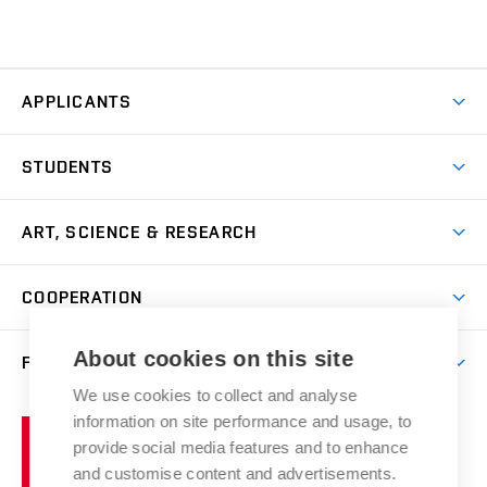
APPLICANTS
Come to FFA
STUDENTS
Short-term Studies
International Office
Master’s Studies in English
ART, SCIENCE & RESEARCH
Study Information
Doctoral Studies in English
Research Centre
Academic Year
COOPERATION
Postdoctoral Programme
Publishing
Courses
Degree Studies in Czech
International Cooperation
Gallery
About cookies on this site
FACULTY
Scholarships
Summer Schools
Partnerships
Research Catalogue
We use cookies to collect and analyse
Competitions and Support Programmes
Organizational Structure
Incoming Staff
Portal
Welcome Service
information on site performance and usage, to
Brno
Study Regulations
Notice Board
provide social media features and to enhance
Welcome Week
University
Artistic Outputs
Faculty Services
and customise content and advertisements.
Study Programmes
of
Mission Statement