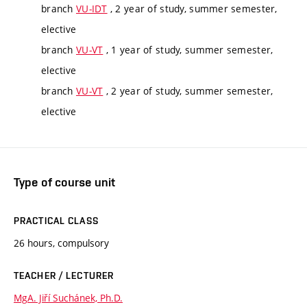
branch
VU-IDT
, 2 year of study, summer semester,
elective
branch
VU-VT
, 1 year of study, summer semester,
elective
branch
VU-VT
, 2 year of study, summer semester,
elective
Type of course unit
PRACTICAL CLASS
26 hours, compulsory
TEACHER / LECTURER
MgA. Jiří Suchánek, Ph.D.