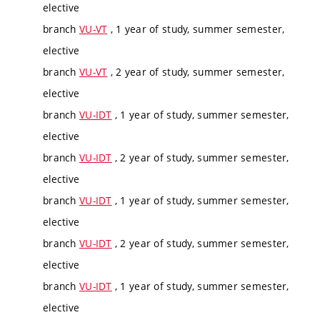
elective
branch
VU-VT
, 1 year of study, summer semester,
elective
branch
VU-VT
, 2 year of study, summer semester,
elective
branch
VU-IDT
, 1 year of study, summer semester,
elective
branch
VU-IDT
, 2 year of study, summer semester,
elective
branch
VU-IDT
, 1 year of study, summer semester,
elective
branch
VU-IDT
, 2 year of study, summer semester,
elective
branch
VU-IDT
, 1 year of study, summer semester,
elective