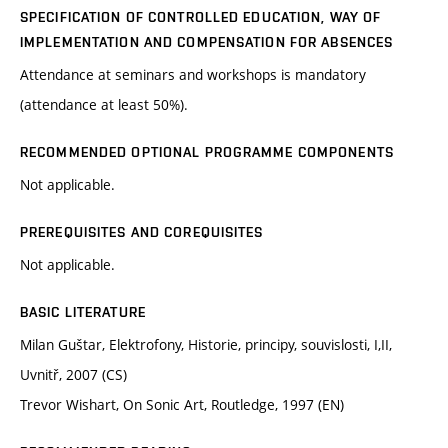
SPECIFICATION OF CONTROLLED EDUCATION, WAY OF
IMPLEMENTATION AND COMPENSATION FOR ABSENCES
Attendance at seminars and workshops is mandatory
(attendance at least 50%).
RECOMMENDED OPTIONAL PROGRAMME COMPONENTS
Not applicable.
PREREQUISITES AND COREQUISITES
Not applicable.
BASIC LITERATURE
Milan Guštar, Elektrofony, Historie, principy, souvislosti, I,II,
Uvnitř, 2007 (CS)
Trevor Wishart, On Sonic Art, Routledge, 1997 (EN)