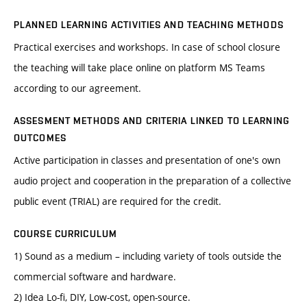
PLANNED LEARNING ACTIVITIES AND TEACHING METHODS
Practical exercises and workshops. In case of school closure
the teaching will take place online on platform MS Teams
according to our agreement.
ASSESMENT METHODS AND CRITERIA LINKED TO LEARNING
OUTCOMES
Active participation in classes and presentation of one's own
audio project and cooperation in the preparation of a collective
public event (TRIAL) are required for the credit.
COURSE CURRICULUM
1) Sound as a medium – including variety of tools outside the
commercial software and hardware.
2) Idea Lo-fi, DIY, Low-cost, open-source.