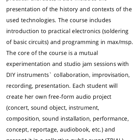
presentation of the history and contexts of the
used technologies. The course includes
introduction to practical electronics (soldering
of basic circuits) and programming in max/msp.
The core of the course is a mutual
experimentation and studio jam sessions with
DIY instruments` collaboration, improvisation,
recording, presentation. Each student will
create her own free-form audio project
(concert, sound object, instrument,
composition, sound installation, performance,
concept, reportage, audiobook, etc.) and