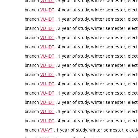
branch
VU-IDT
, 3 year of study, winter semester, elect
branch
VU-IDT
, 4 year of study, winter semester, elect
branch
VU-IDT
, 1 year of study, winter semester, elect
branch
VU-IDT
, 2 year of study, winter semester, elect
branch
VU-IDT
, 3 year of study, winter semester, elect
branch
VU-IDT
, 4 year of study, winter semester, elect
branch
VU-IDT
, 1 year of study, winter semester, elect
branch
VU-IDT
, 2 year of study, winter semester, elect
branch
VU-IDT
, 3 year of study, winter semester, elect
branch
VU-IDT
, 4 year of study, winter semester, elect
branch
VU-IDT
, 1 year of study, winter semester, elect
branch
VU-IDT
, 2 year of study, winter semester, elect
branch
VU-IDT
, 3 year of study, winter semester, elect
branch
VU-IDT
, 4 year of study, winter semester, elect
branch
VU-VT
, 1 year of study, winter semester, electi