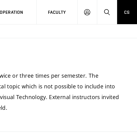
OPERATION
FACULTY
CS
LOG
SEARCH
IN
wice or three times per semester. The
al topic which is not possible to include into
isual Technology. External instructors invited
ld.