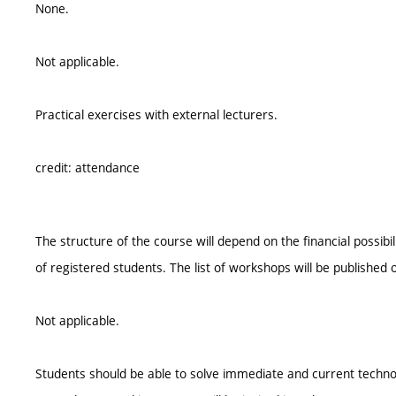
None.
Not applicable.
Practical exercises with external lecturers.
credit: attendance
The structure of the course will depend on the financial possi
of registered students. The list of workshops will be published on
Not applicable.
Students should be able to solve immediate and current techno