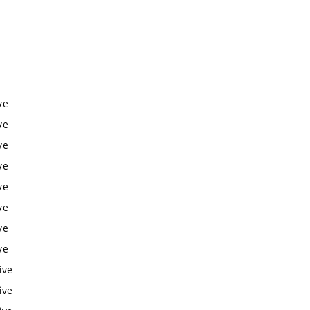
ve
ve
ve
ve
ve
ve
ve
ve
ive
ive