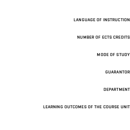
LANGUAGE OF INSTRUCTION
NUMBER OF ECTS CREDITS
MODE OF STUDY
GUARANTOR
DEPARTMENT
LEARNING OUTCOMES OF THE COURSE UNIT