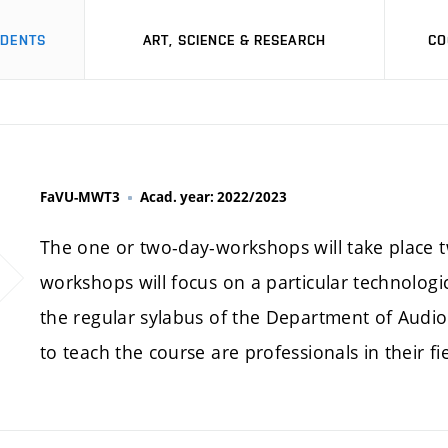
UDENTS
ART, SCIENCE & RESEARCH
CO
FaVU-MWT3
Acad. year: 2022/2023
The one or two-day-workshops will take place t
workshops will focus on a particular technologic
the regular sylabus of the Department of Audiov
to teach the course are professionals in their fie