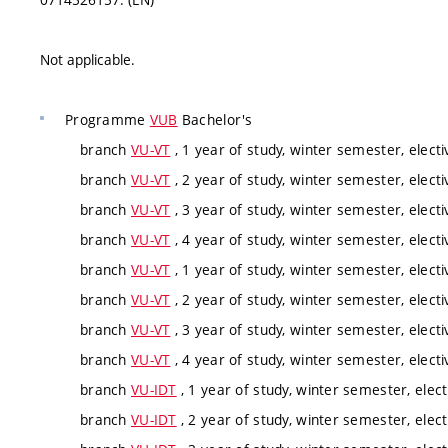
Not applicable.
Programme
VUB
Bachelor's
branch
VU-VT
, 1 year of study, winter semester, electi
branch
VU-VT
, 2 year of study, winter semester, electi
branch
VU-VT
, 3 year of study, winter semester, electi
branch
VU-VT
, 4 year of study, winter semester, electi
branch
VU-VT
, 1 year of study, winter semester, electi
branch
VU-VT
, 2 year of study, winter semester, electi
branch
VU-VT
, 3 year of study, winter semester, electi
branch
VU-VT
, 4 year of study, winter semester, electi
branch
VU-IDT
, 1 year of study, winter semester, elect
branch
VU-IDT
, 2 year of study, winter semester, elect