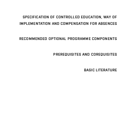
SPECIFICATION OF CONTROLLED EDUCATION, WAY OF
IMPLEMENTATION AND COMPENSATION FOR ABSENCES
RECOMMENDED OPTIONAL PROGRAMME COMPONENTS
PREREQUISITES AND COREQUISITES
BASIC LITERATURE