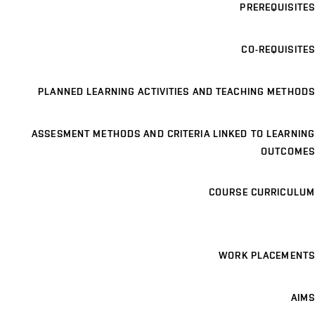
PREREQUISITES
CO-REQUISITES
PLANNED LEARNING ACTIVITIES AND TEACHING METHODS
ASSESMENT METHODS AND CRITERIA LINKED TO LEARNING
OUTCOMES
COURSE CURRICULUM
WORK PLACEMENTS
AIMS