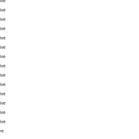
ive
ive
ive
ive
ive
ive
ive
ive
ive
ive
ive
ive
ive
ive
ve