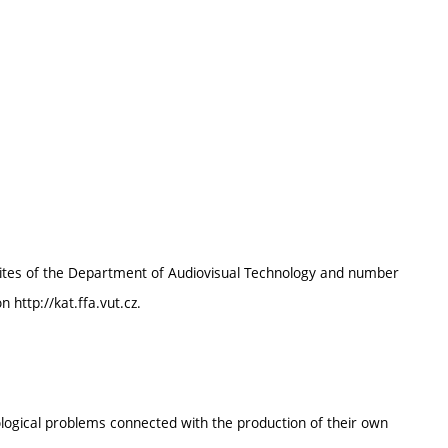
bilites of the Department of Audiovisual Technology and number
 http://kat.ffa.vut.cz.
logical problems connected with the production of their own