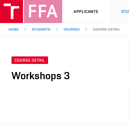
APPLICANTS
ST
HOME
STUDENTS
COURSES
COURSE DETAIL
COURSE DETAIL
Workshops 3