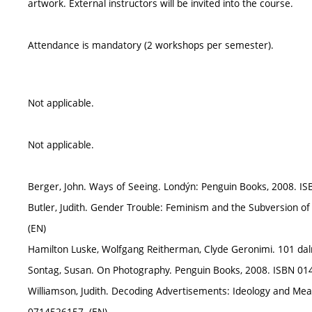
artwork. External instructors will be invited into the course.
Attendance is mandatory (2 workshops per semester).
Not applicable.
Not applicable.
Berger, John. Ways of Seeing. Londýn: Penguin Books, 2008. I
Butler, Judith. Gender Trouble: Feminism and the Subversion of 
(EN)
Hamilton Luske, Wolfgang Reitherman, Clyde Geronimi. 101 dalm
Sontag, Susan. On Photography. Penguin Books, 2008. ISBN 01
Williamson, Judith. Decoding Advertisements: Ideology and Mea
0714526157. (EN)