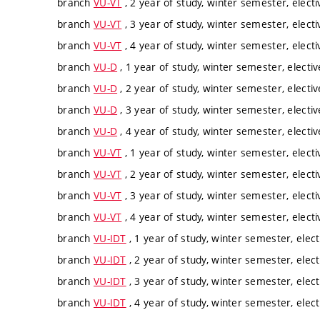
branch
VU-VT
, 2 year of study, winter semester, electi
branch
VU-VT
, 3 year of study, winter semester, electi
branch
VU-VT
, 4 year of study, winter semester, electi
branch
VU-D
, 1 year of study, winter semester, electiv
branch
VU-D
, 2 year of study, winter semester, electiv
branch
VU-D
, 3 year of study, winter semester, electiv
branch
VU-D
, 4 year of study, winter semester, electiv
branch
VU-VT
, 1 year of study, winter semester, electi
branch
VU-VT
, 2 year of study, winter semester, electi
branch
VU-VT
, 3 year of study, winter semester, electi
branch
VU-VT
, 4 year of study, winter semester, electi
branch
VU-IDT
, 1 year of study, winter semester, elect
branch
VU-IDT
, 2 year of study, winter semester, elect
branch
VU-IDT
, 3 year of study, winter semester, elect
branch
VU-IDT
, 4 year of study, winter semester, elect