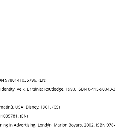
SBN 9780141035796. (EN)
Identity. Velk. Británie: Routledge, 1990. ISBN 0-415-90043-3.
atinů. USA: Disney, 1961. (CS)
41035781. (EN)
ning in Advertising. Londýn: Marion Boyars, 2002. ISBN 978-