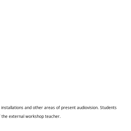
e installations and other areas of present audiovision. Students
of the external workshop teacher.