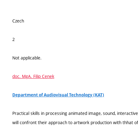
Czech
2
Not applicable.
doc. MgA. Filip Cenek
Department of Audiovisual Technology (KAT)
Practical skills in processing animated image, sound, interactiv
will confront their approach to artwork production with thhat 