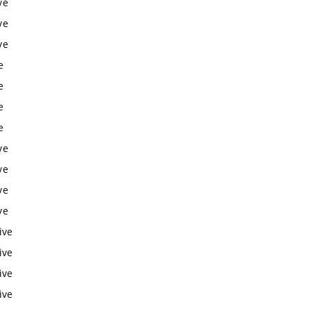
ve
ve
ve
e
e
e
e
ve
ve
ve
ve
ive
ive
ive
ive