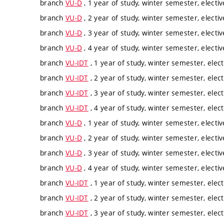
branch
VU-D
, 1 year of study, winter semester, electiv
branch
VU-D
, 2 year of study, winter semester, electiv
branch
VU-D
, 3 year of study, winter semester, electiv
branch
VU-D
, 4 year of study, winter semester, electiv
branch
VU-IDT
, 1 year of study, winter semester, elect
branch
VU-IDT
, 2 year of study, winter semester, elect
branch
VU-IDT
, 3 year of study, winter semester, elect
branch
VU-IDT
, 4 year of study, winter semester, elect
branch
VU-D
, 1 year of study, winter semester, electiv
branch
VU-D
, 2 year of study, winter semester, electiv
branch
VU-D
, 3 year of study, winter semester, electiv
branch
VU-D
, 4 year of study, winter semester, electiv
branch
VU-IDT
, 1 year of study, winter semester, elect
branch
VU-IDT
, 2 year of study, winter semester, elect
branch
VU-IDT
, 3 year of study, winter semester, elect