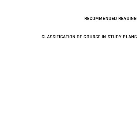
RECOMMENDED READING
CLASSIFICATION OF COURSE IN STUDY PLANS