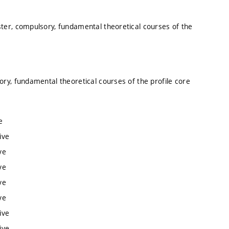
ter, compulsory, fundamental theoretical courses of the
ory, fundamental theoretical courses of the profile core
e
ive
ve
ve
ve
ve
ive
ive