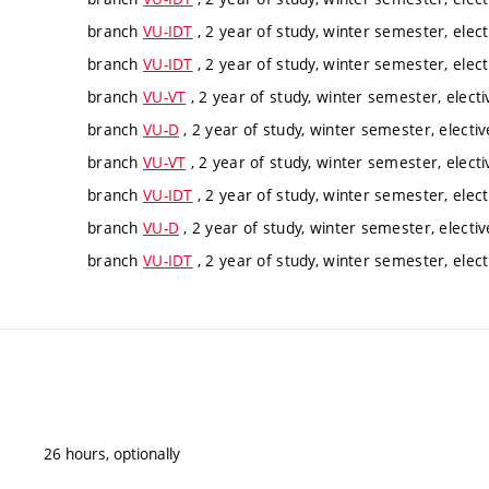
branch
VU-IDT
, 2 year of study, winter semester, elect
branch
VU-IDT
, 2 year of study, winter semester, elect
branch
VU-VT
, 2 year of study, winter semester, electi
branch
VU-D
, 2 year of study, winter semester, electiv
branch
VU-VT
, 2 year of study, winter semester, electi
branch
VU-IDT
, 2 year of study, winter semester, elect
branch
VU-D
, 2 year of study, winter semester, electiv
branch
VU-IDT
, 2 year of study, winter semester, elect
26 hours, optionally