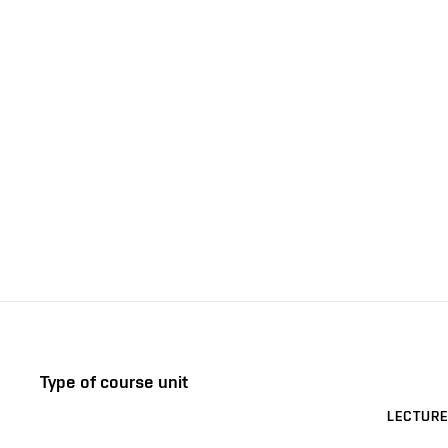
Type of course unit
LECTURE