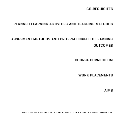
CO-REQUISITES
PLANNED LEARNING ACTIVITIES AND TEACHING METHODS
ASSESMENT METHODS AND CRITERIA LINKED TO LEARNING
OUTCOMES
COURSE CURRICULUM
WORK PLACEMENTS
AIMS