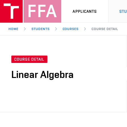
APPLICANTS
ST
HOME
STUDENTS
COURSES
COURSE DETAIL
COURSE DETAIL
Linear Algebra