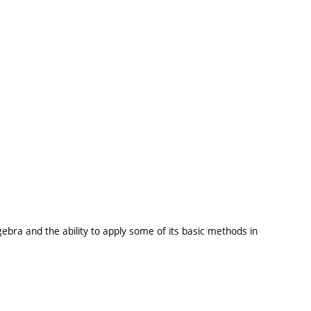
ebra and the ability to apply some of its basic methods in