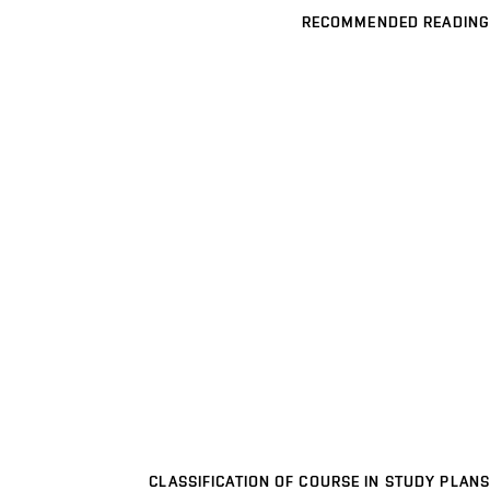
RECOMMENDED READING
CLASSIFICATION OF COURSE IN STUDY PLANS