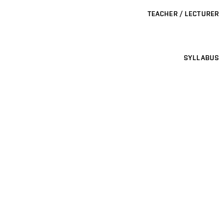
TEACHER / LECTURER
SYLLABUS