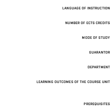
LANGUAGE OF INSTRUCTION
NUMBER OF ECTS CREDITS
MODE OF STUDY
GUARANTOR
DEPARTMENT
LEARNING OUTCOMES OF THE COURSE UNIT
PREREQUISITES