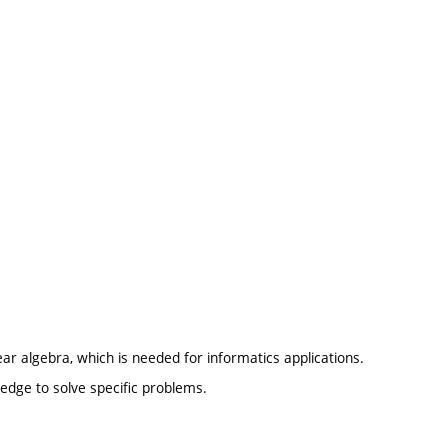
ear algebra, which is needed for informatics applications.
edge to solve specific problems.