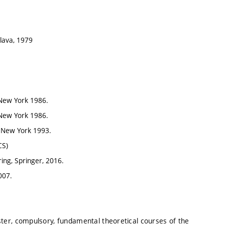
slava, 1979
 New York 1986.
 New York 1986.
, New York 1993.
CS)
ing, Springer, 2016.
007.
ter, compulsory, fundamental theoretical courses of the