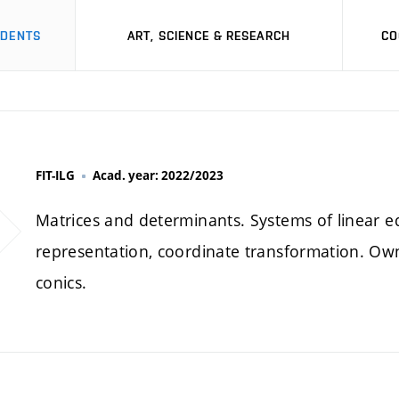
UDENTS
ART, SCIENCE & RESEARCH
CO
FIT-ILG
Acad. year: 2022/2023
Matrices and determinants. Systems of linear e
representation, coordinate transformation. Ow
conics.