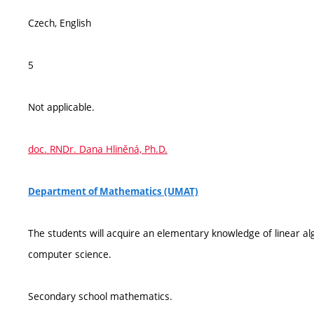
Czech, English
5
Not applicable.
doc. RNDr. Dana Hliněná, Ph.D.
Department of Mathematics (UMAT)
The students will acquire an elementary knowledge of linear alg
computer science.
Secondary school mathematics.