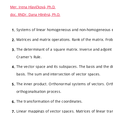
Mgr. Irena Hlavičková, Ph.D.
doc. RNDr. Dana Hliněná, Ph.D.
Systems of linear homogeneous and non-homogeneous eq
Matrices and matrix operations. Rank of the matrix. Fro
The determinant of a square matrix. Inverse and adjoin
Cramer's Rule.
The vector space and its subspaces. The basis and the di
basis. The sum and intersection of vector spaces.
The inner product. Orthonormal systems of vectors. Or
orthogonalisation process.
The transformation of the coordinates.
Linear mappings of vector spaces. Matrices of linear tra