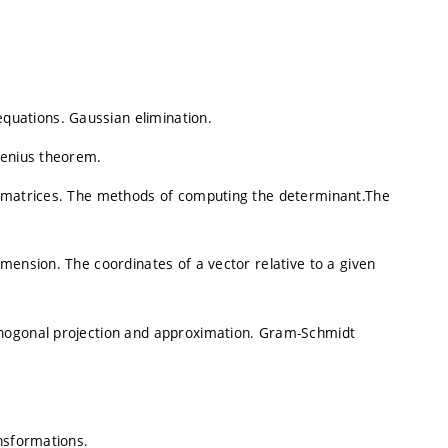
uations. Gaussian elimination.
benius theorem.
t matrices. The methods of computing the determinant.The
mension. The coordinates of a vector relative to a given
thogonal projection and approximation. Gram-Schmidt
nsformations.