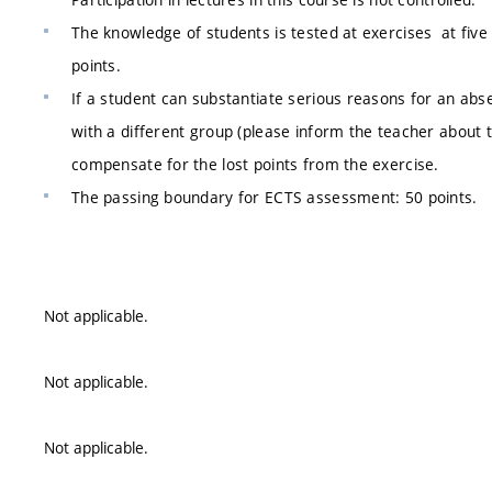
The knowledge of students is tested at exercises at five 
points.
If a student can substantiate serious reasons for an abs
with a different group (please inform the teacher about t
compensate for the lost points from the exercise.
The passing boundary for ECTS assessment: 50 points.
Not applicable.
Not applicable.
Not applicable.