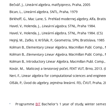
Bečvář, J., Lineární algebra, matfyzpress, Praha, 2005
Bican, L., Lineární algebra, SNTL, Praha, 1979
Birkhoff, G., Mac Lane, S. Prehľad modernej algebry, Alfa, Brati
Havel, V., Holenda, J.,
Lineární algebra
, STNL, Praha 1984.
Havel, V., Holenda, J., Lineární algebra, STNL, Praha 1984. (CS)
Hejný, M., Zaťko, V, Kršňák, P., Geometria, SPN, Bratislava, 1985
Kolman B., Elementary Linear Algebra, Macmillan Publ. Comp.,
Kolman B.,
Elementary Linear Algebra
, Macmillan Publ. Comp.,
Kolman B., Introductory Linear Algebra, Macmillan Publ. Comp.
Kovár, M., Maticový a tenzorový počet, FEKT VUT, Brno, 2013. (
Neri, F., Linear algebra for computational sciences and engineer
Olšák, P., Úvod do algebry, zejména lineární. FEL ČVUT, Praha, 2
Programme
BIT
Bachelor's 1 year of study, winter semes