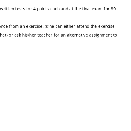
written tests for 4 points each and at the final exam for 80
ence from an exercise, (s)he can either attend the exercise
hat) or ask his/her teacher for an alternative assignment to