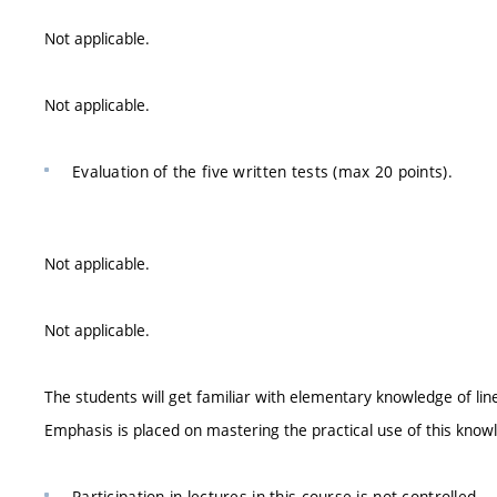
Not applicable.
Not applicable.
Evaluation of the five written tests (max 20 points).
Not applicable.
Not applicable.
The students will get familiar with elementary knowledge of lin
Emphasis is placed on mastering the practical use of this knowl
Participation in lectures in this course is not controlled.