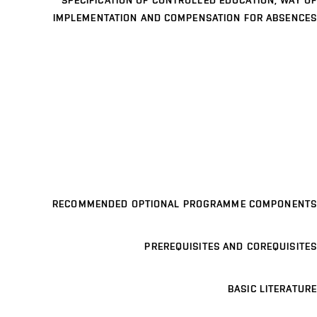
SPECIFICATION OF CONTROLLED EDUCATION, WAY OF
IMPLEMENTATION AND COMPENSATION FOR ABSENCES
RECOMMENDED OPTIONAL PROGRAMME COMPONENTS
PREREQUISITES AND COREQUISITES
BASIC LITERATURE