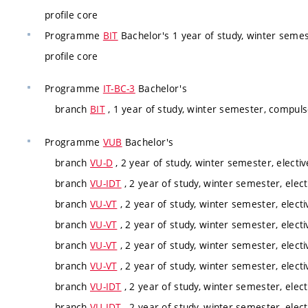
profile core
Programme
BIT
Bachelor's 1 year of study, winter semes
profile core
Programme
IT-BC-3
Bachelor's
branch
BIT
, 1 year of study, winter semester, compuls
Programme
VUB
Bachelor's
branch
VU-D
, 2 year of study, winter semester, electiv
branch
VU-IDT
, 2 year of study, winter semester, elect
branch
VU-VT
, 2 year of study, winter semester, electi
branch
VU-VT
, 2 year of study, winter semester, electi
branch
VU-VT
, 2 year of study, winter semester, electi
branch
VU-VT
, 2 year of study, winter semester, electi
branch
VU-IDT
, 2 year of study, winter semester, elect
branch
VU-IDT
, 2 year of study, winter semester, elect