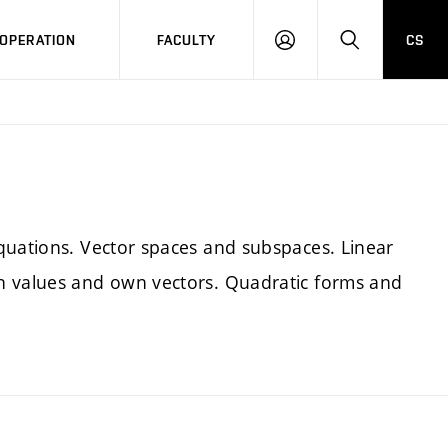
OPERATION
FACULTY
CS
LOG
SEARCH
IN
quations. Vector spaces and subspaces. Linear
n values and own vectors. Quadratic forms and