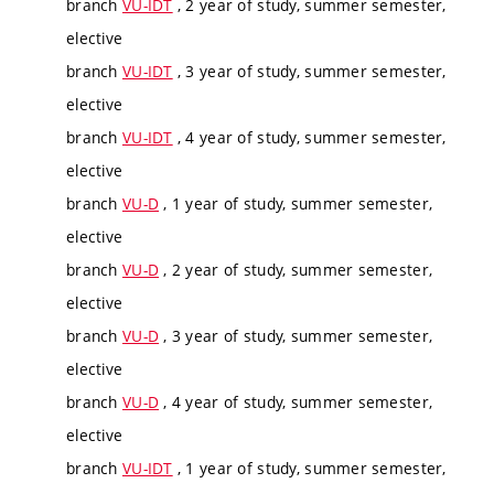
branch
VU-IDT
, 2 year of study, summer semester,
elective
branch
VU-IDT
, 3 year of study, summer semester,
elective
branch
VU-IDT
, 4 year of study, summer semester,
elective
branch
VU-D
, 1 year of study, summer semester,
elective
branch
VU-D
, 2 year of study, summer semester,
elective
branch
VU-D
, 3 year of study, summer semester,
elective
branch
VU-D
, 4 year of study, summer semester,
elective
branch
VU-IDT
, 1 year of study, summer semester,