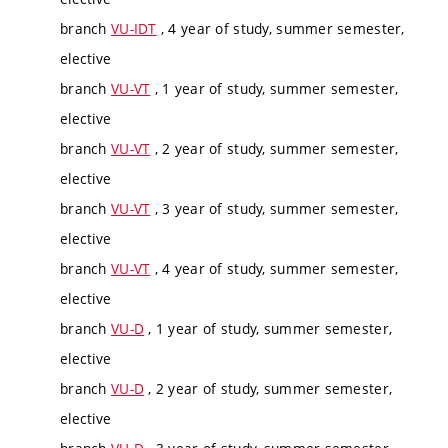
branch
VU-IDT
, 4 year of study, summer semester,
elective
branch
VU-VT
, 1 year of study, summer semester,
elective
branch
VU-VT
, 2 year of study, summer semester,
elective
branch
VU-VT
, 3 year of study, summer semester,
elective
branch
VU-VT
, 4 year of study, summer semester,
elective
branch
VU-D
, 1 year of study, summer semester,
elective
branch
VU-D
, 2 year of study, summer semester,
elective