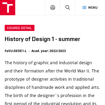
LOG
SEARCH
MENU
IN
COURSE DETAIL
History of Design 1 - summer
FaVU-DEDE1-L
Acad. year: 2022/2023
The history of graphic and industrial design
and their formation after the World War II. The
prototype of designer activities in traditional
disciplines of handmade work and applied arts.
The birth of the designer´s profession in the
first period of the industrial revolution and its