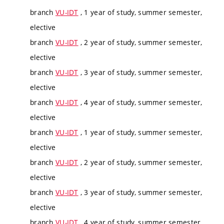
branch
VU-IDT
, 1 year of study, summer semester,
elective
branch
VU-IDT
, 2 year of study, summer semester,
elective
branch
VU-IDT
, 3 year of study, summer semester,
elective
branch
VU-IDT
, 4 year of study, summer semester,
elective
branch
VU-IDT
, 1 year of study, summer semester,
elective
branch
VU-IDT
, 2 year of study, summer semester,
elective
branch
VU-IDT
, 3 year of study, summer semester,
elective
branch
VU-IDT
, 4 year of study, summer semester,