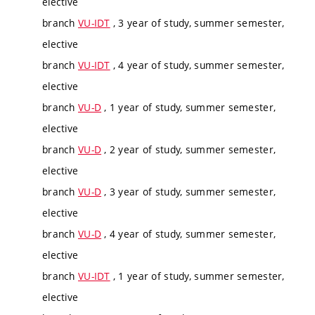
elective
branch
VU-IDT
, 3 year of study, summer semester,
elective
branch
VU-IDT
, 4 year of study, summer semester,
elective
branch
VU-D
, 1 year of study, summer semester,
elective
branch
VU-D
, 2 year of study, summer semester,
elective
branch
VU-D
, 3 year of study, summer semester,
elective
branch
VU-D
, 4 year of study, summer semester,
elective
branch
VU-IDT
, 1 year of study, summer semester,
elective