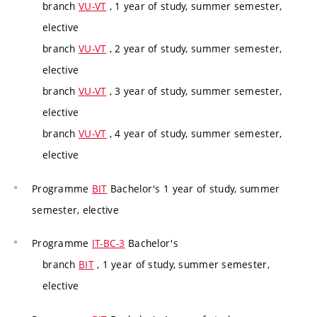
branch
VU-VT
, 1 year of study, summer semester,
elective
branch
VU-VT
, 2 year of study, summer semester,
elective
branch
VU-VT
, 3 year of study, summer semester,
elective
branch
VU-VT
, 4 year of study, summer semester,
elective
Programme
BIT
Bachelor's 1 year of study, summer
semester, elective
Programme
IT-BC-3
Bachelor's
branch
BIT
, 1 year of study, summer semester,
elective