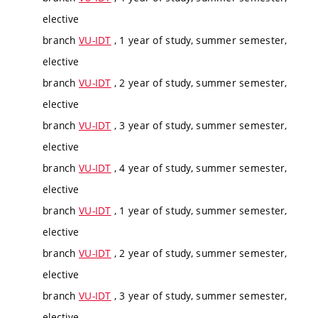
elective
branch
VU-IDT
, 1 year of study, summer semester,
elective
branch
VU-IDT
, 2 year of study, summer semester,
elective
branch
VU-IDT
, 3 year of study, summer semester,
elective
branch
VU-IDT
, 4 year of study, summer semester,
elective
branch
VU-IDT
, 1 year of study, summer semester,
elective
branch
VU-IDT
, 2 year of study, summer semester,
elective
branch
VU-IDT
, 3 year of study, summer semester,
elective