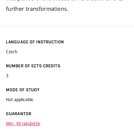
further transformations.
LANGUAGE OF INSTRUCTION
Czech
NUMBER OF ECTS CREDITS
3
MODE OF STUDY
Not applicable.
GUARANTOR
Mgr. Vít Jakubíček