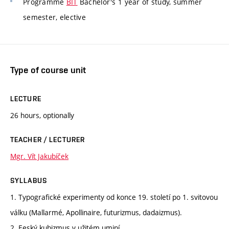
Programme
BIT
Bachelor's 1 year of study, summer
semester, elective
Type of course unit
LECTURE
26 hours, optionally
TEACHER / LECTURER
Mgr. Vít Jakubíček
SYLLABUS
1. Typografické experimenty od konce 19. století po 1. svitovou
válku (Mallarmé, Apollinaire, futurizmus, dadaizmus).
2. Eeský kubizmus v užitém uminí