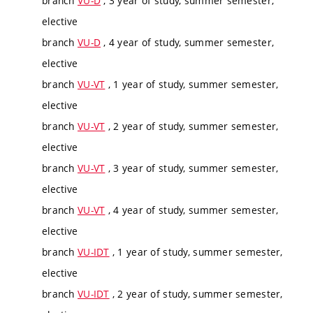
branch
VU-D
, 3 year of study, summer semester,
elective
branch
VU-D
, 4 year of study, summer semester,
elective
branch
VU-VT
, 1 year of study, summer semester,
elective
branch
VU-VT
, 2 year of study, summer semester,
elective
branch
VU-VT
, 3 year of study, summer semester,
elective
branch
VU-VT
, 4 year of study, summer semester,
elective
branch
VU-IDT
, 1 year of study, summer semester,
elective
branch
VU-IDT
, 2 year of study, summer semester,