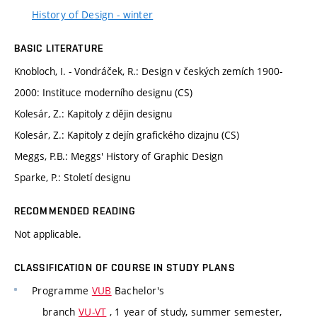
History of Design - winter
BASIC LITERATURE
Knobloch, I. - Vondráček, R.: Design v českých zemích 1900-
2000: Instituce moderního designu (CS)
Kolesár, Z.: Kapitoly z dějin designu
Kolesár, Z.: Kapitoly z dejín grafického dizajnu (CS)
Meggs, P.B.: Meggs' History of Graphic Design
Sparke, P.: Století designu
RECOMMENDED READING
Not applicable.
CLASSIFICATION OF COURSE IN STUDY PLANS
Programme
VUB
Bachelor's
branch
VU-VT
, 1 year of study, summer semester,