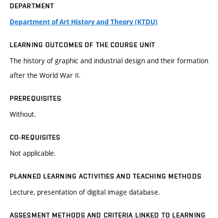
DEPARTMENT
Department of Art History and Theory (KTDU)
LEARNING OUTCOMES OF THE COURSE UNIT
The history of graphic and industrial design and their formation
after the World War II.
PREREQUISITES
Without.
CO-REQUISITES
Not applicable.
PLANNED LEARNING ACTIVITIES AND TEACHING METHODS
Lecture, presentation of digital image database.
ASSESMENT METHODS AND CRITERIA LINKED TO LEARNING