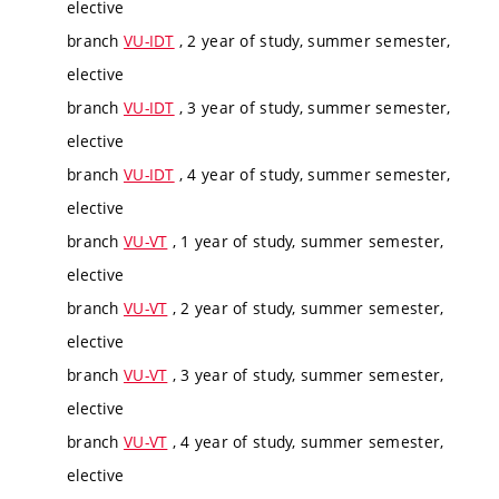
elective
branch
VU-IDT
, 2 year of study, summer semester,
elective
branch
VU-IDT
, 3 year of study, summer semester,
elective
branch
VU-IDT
, 4 year of study, summer semester,
elective
branch
VU-VT
, 1 year of study, summer semester,
elective
branch
VU-VT
, 2 year of study, summer semester,
elective
branch
VU-VT
, 3 year of study, summer semester,
elective
branch
VU-VT
, 4 year of study, summer semester,
elective