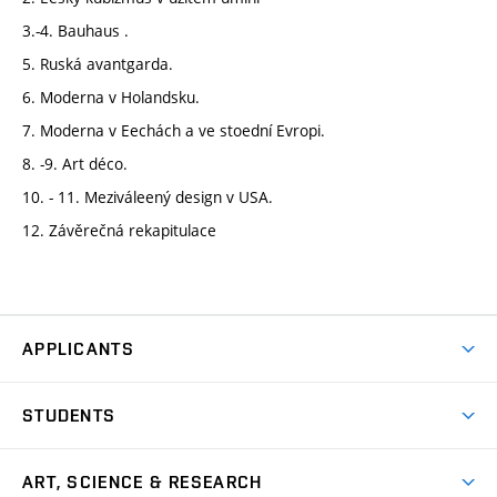
3.-4. Bauhaus .
5. Ruská avantgarda.
6. Moderna v Holandsku.
7. Moderna v Eechách a ve stoední Evropi.
8. -9. Art déco.
10. - 11. Meziváleený design v USA.
12. Závěrečná rekapitulace
APPLICANTS
Come to FFA
STUDENTS
Short-term Studies
International Office
Master’s Studies in English
ART, SCIENCE & RESEARCH