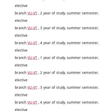
elective
branch
VU-VT
, 2 year of study, summer semester,
elective
branch
VU-VT
, 3 year of study, summer semester,
elective
branch
VU-VT
, 4 year of study, summer semester,
elective
branch
VU-VT
, 1 year of study, summer semester,
elective
branch
VU-VT
, 2 year of study, summer semester,
elective
branch
VU-VT
, 3 year of study, summer semester,
elective
branch
VU-VT
, 4 year of study, summer semester,
elective