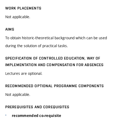
WORK PLACEMENTS
Not applicable.
AIMS
To obtain historic-theoretical background which can be used
during the solution of practical tasks.
SPECIFICATION OF CONTROLLED EDUCATION, WAY OF
IMPLEMENTATION AND COMPENSATION FOR ABSENCES
Lectures are optional.
RECOMMENDED OPTIONAL PROGRAMME COMPONENTS
Not applicable.
PREREQUISITES AND COREQUISITES
recommended co-requisite