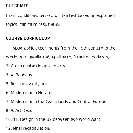
OUTCOMES
Exam conditions: passed written test based on explained
topics, minimum result 80%.
COURSE CURRICULUM
1. Typographic experiments from the 19th century to the
World War I (Mallarmé, Apollinaire, futurism, dadaism).
2. Czech cubism in applied arts.
3.-4. Bauhaus.
5. Russian avant-garde.
6. Modernism in Holland.
7. Modernism in the Czech lands and Central Europe.
8.-9. Art Deco.
10.-11. Design in the US between two world wars.
12. Final recapitulation.