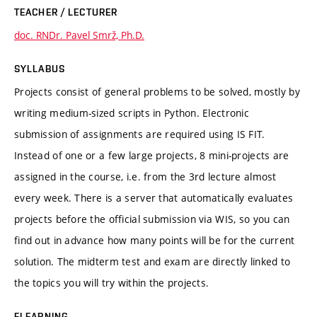
TEACHER / LECTURER
doc. RNDr. Pavel Smrž, Ph.D.
SYLLABUS
Projects consist of general problems to be solved, mostly by
writing medium-sized scripts in Python. Electronic
submission of assignments are required using IS FIT.
Instead of one or a few large projects, 8 mini-projects are
assigned in the course, i.e. from the 3rd lecture almost
every week. There is a server that automatically evaluates
projects before the official submission via WIS, so you can
find out in advance how many points will be for the current
solution. The midterm test and exam are directly linked to
the topics you will try within the projects.
ELEARNING