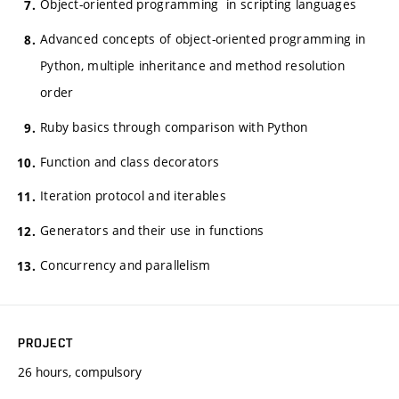
Object-oriented programming in scripting languages
Advanced concepts of object-oriented programming in
Python, multiple inheritance and method resolution
order
Ruby basics through comparison with Python
Function and class decorators
Iteration protocol and iterables
Generators and their use in functions
Concurrency and parallelism
PROJECT
26 hours, compulsory