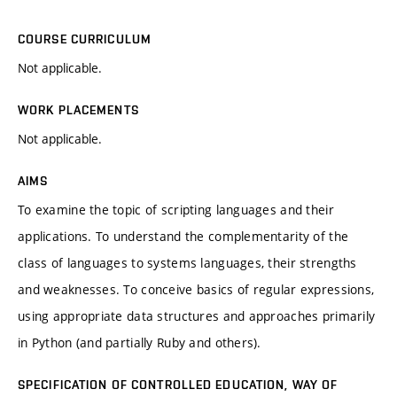
COURSE CURRICULUM
Not applicable.
WORK PLACEMENTS
Not applicable.
AIMS
To examine the topic of scripting languages and their
applications. To understand the complementarity of the
class of languages to systems languages, their strengths
and weaknesses. To conceive basics of regular expressions,
using appropriate data structures and approaches primarily
in Python (and partially Ruby and others).
SPECIFICATION OF CONTROLLED EDUCATION, WAY OF