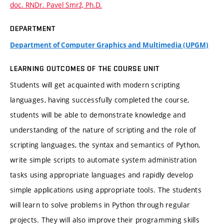
doc. RNDr. Pavel Smrž, Ph.D.
DEPARTMENT
Department of Computer Graphics and Multimedia (UPGM)
LEARNING OUTCOMES OF THE COURSE UNIT
Students will get acquainted with modern scripting
languages, having successfully completed the course,
students will be able to demonstrate knowledge and
understanding of the nature of scripting and the role of
scripting languages, the syntax and semantics of Python,
write simple scripts to automate system administration
tasks using appropriate languages and rapidly develop
simple applications using appropriate tools. The students
will learn to solve problems in Python through regular
projects. They will also improve their programming skills