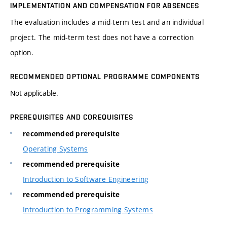
IMPLEMENTATION AND COMPENSATION FOR ABSENCES
The evaluation includes a mid-term test and an individual
project. The mid-term test does not have a correction
option.
RECOMMENDED OPTIONAL PROGRAMME COMPONENTS
Not applicable.
PREREQUISITES AND COREQUISITES
recommended prerequisite
Operating Systems
recommended prerequisite
Introduction to Software Engineering
recommended prerequisite
Introduction to Programming Systems