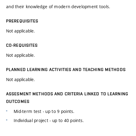
and their knowledge of modern development tools.
PREREQUISITES
Not applicable.
CO-REQUISITES
Not applicable.
PLANNED LEARNING ACTIVITIES AND TEACHING METHODS
Not applicable.
ASSESMENT METHODS AND CRITERIA LINKED TO LEARNING
OUTCOMES
Mid-term test - up to 9 points.
Individual project - up to 40 points.