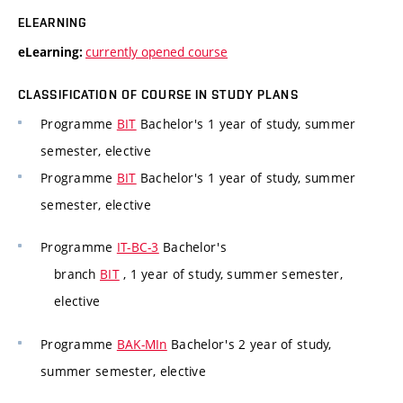
ELEARNING
currently opened course
eLearning:
CLASSIFICATION OF COURSE IN STUDY PLANS
Programme
BIT
Bachelor's 1 year of study, summer
semester, elective
Programme
BIT
Bachelor's 1 year of study, summer
semester, elective
Programme
IT-BC-3
Bachelor's
branch
BIT
, 1 year of study, summer semester,
elective
Programme
BAK-MIn
Bachelor's 2 year of study,
summer semester, elective