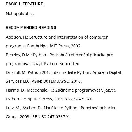
BASIC LITERATURE
Not applicable.
RECOMMENDED READING
Abelson, H.: Structure and interpretation of computer
programs, Cambridge. MIT Press, 2002.
Beazley, D.M.: Python - Podrobná referenční příručka pro
programovací jazyk Python. Neocortex.
Driscoll, M: Python 201: Intermediate Python. Amazon Digital
Services LLC, ASIN: B01LMUAYSO, 2016.
Harms, D., Macdonald, K.: Začínáme programovat v jazyce
Python. Computer Press, ISBN 80-7226-799-X.
Lutz, M., Ascher, D.: Naučte se Python - Pohotová příručka.
Grada, 2003, ISBN 80-247-0367-X.