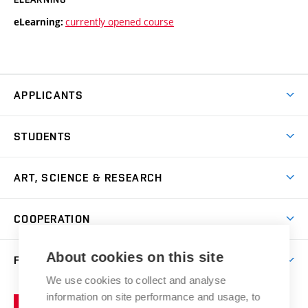
currently opened course
eLearning:
APPLICANTS
Come to FFA
STUDENTS
Short-term Studies
International Office
Master’s Studies in English
ART, SCIENCE & RESEARCH
Study Information
Doctoral Studies in English
Research Centre
Academic Year
COOPERATION
Postdoctoral Programme
Publishing
Courses
Degree Studies in Czech
International Cooperation
Gallery
About cookies on this site
FACULTY
Scholarships
Summer Schools
Partnerships
Research Catalogue
We use cookies to collect and analyse
Competitions and Support Programmes
Organizational Structure
Incoming Staff
Portal
Welcome Service
information on site performance and usage, to
Brno