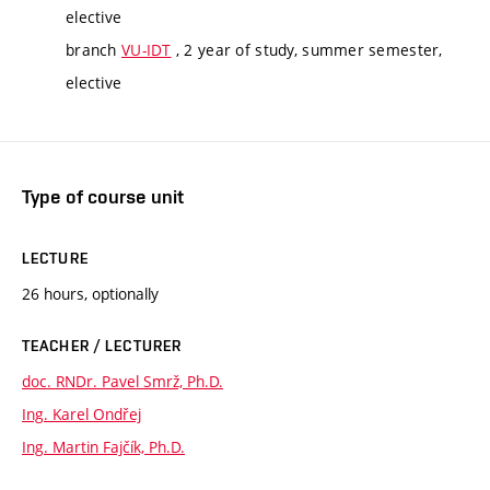
elective
branch
VU-IDT
, 2 year of study, summer semester,
elective
Type of course unit
LECTURE
26 hours, optionally
TEACHER / LECTURER
doc. RNDr. Pavel Smrž, Ph.D.
Ing. Karel Ondřej
Ing. Martin Fajčík, Ph.D.