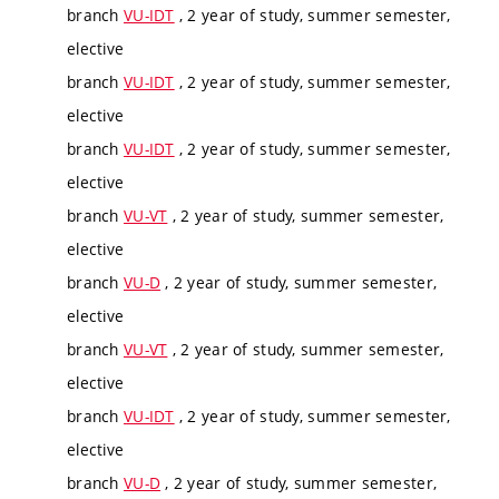
branch
VU-IDT
, 2 year of study, summer semester,
elective
branch
VU-IDT
, 2 year of study, summer semester,
elective
branch
VU-IDT
, 2 year of study, summer semester,
elective
branch
VU-VT
, 2 year of study, summer semester,
elective
branch
VU-D
, 2 year of study, summer semester,
elective
branch
VU-VT
, 2 year of study, summer semester,
elective
branch
VU-IDT
, 2 year of study, summer semester,
elective
branch
VU-D
, 2 year of study, summer semester,