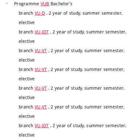
Programme
VUB
Bachelor's
branch
VU-D
, 2 year of study, summer semester,
elective
branch
VU-IDT
, 2 year of study, summer semester,
elective
branch
VU-VT
, 2 year of study, summer semester,
elective
branch
VU-VT
, 2 year of study, summer semester,
elective
branch
VU-VT
, 2 year of study, summer semester,
elective
branch
VU-VT
, 2 year of study, summer semester,
elective
branch
VU-IDT
, 2 year of study, summer semester,
elective