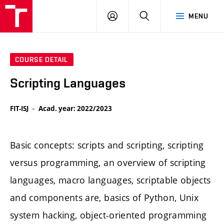
LOG
SEARCH
MENU
IN
COURSE DETAIL
Scripting Languages
FIT-ISJ
Acad. year: 2022/2023
Basic concepts: scripts and scripting, scripting
versus programming, an overview of scripting
languages, macro languages, scriptable objects
and components are, basics of Python, Unix
system hacking, object-oriented programming