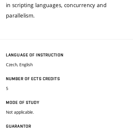
in scripting languages, concurrency and
parallelism.
LANGUAGE OF INSTRUCTION
Czech, English
NUMBER OF ECTS CREDITS
5
MODE OF STUDY
Not applicable.
GUARANTOR