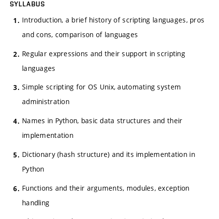
SYLLABUS
Introduction, a brief history of scripting languages, pros
and cons, comparison of languages
Regular expressions and their support in scripting
languages
Simple scripting for OS Unix, automating system
administration
Names in Python, basic data structures and their
implementation
Dictionary (hash structure) and its implementation in
Python
Functions and their arguments, modules, exception
handling