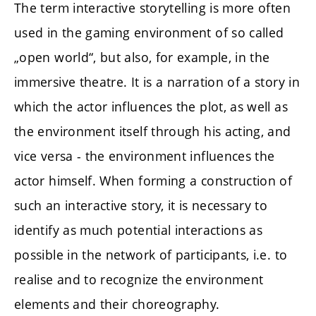
The term interactive storytelling is more often
used in the gaming environment of so called
„open world“, but also, for example, in the
immersive theatre. It is a narration of a story in
which the actor influences the plot, as well as
the environment itself through his acting, and
vice versa - the environment influences the
actor himself. When forming a construction of
such an interactive story, it is necessary to
identify as much potential interactions as
possible in the network of participants, i.e. to
realise and to recognize the environment
elements and their choreography.