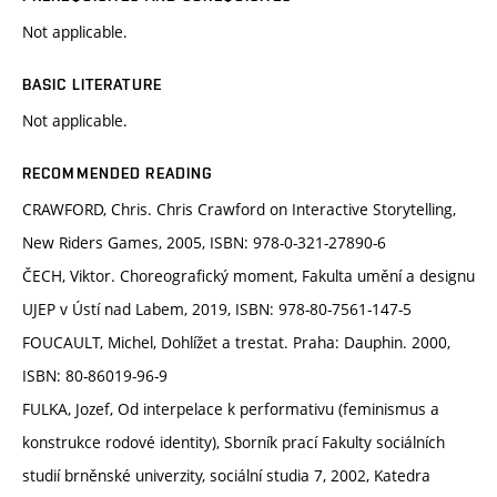
Not applicable.
BASIC LITERATURE
Not applicable.
RECOMMENDED READING
CRAWFORD, Chris. Chris Crawford on Interactive Storytelling,
New Riders Games, 2005, ISBN: 978-0-321-27890-6
ČECH, Viktor. Choreografický moment, Fakulta umění a designu
UJEP v Ústí nad Labem, 2019, ISBN: 978-80-7561-147-5
FOUCAULT, Michel, Dohlížet a trestat. Praha: Dauphin. 2000,
ISBN: 80-86019-96-9
FULKA, Jozef, Od interpelace k performativu (feminismus a
konstrukce rodové identity), Sborník prací Fakulty sociálních
studií brněnské univerzity, sociální studia 7, 2002, Katedra