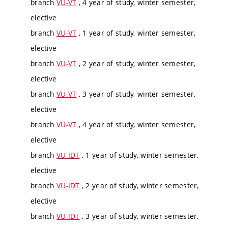
branch
VU-VT
, 4 year of study, winter semester,
elective
branch
VU-VT
, 1 year of study, winter semester,
elective
branch
VU-VT
, 2 year of study, winter semester,
elective
branch
VU-VT
, 3 year of study, winter semester,
elective
branch
VU-VT
, 4 year of study, winter semester,
elective
branch
VU-IDT
, 1 year of study, winter semester,
elective
branch
VU-IDT
, 2 year of study, winter semester,
elective
branch
VU-IDT
, 3 year of study, winter semester,