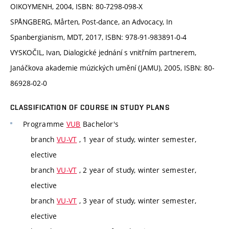
OIKOYMENH, 2004, ISBN: 80-7298-098-X
SPÅNGBERG, Mårten, Post-dance, an Advocacy, In
Spanbergianism, MDT, 2017, ISBN: 978-91-983891-0-4
VYSKOČIL, Ivan, Dialogické jednání s vnitřním partnerem,
Janáčkova akademie múzických umění (JAMU), 2005, ISBN: 80-
86928-02-0
CLASSIFICATION OF COURSE IN STUDY PLANS
Programme
VUB
Bachelor's
branch
VU-VT
, 1 year of study, winter semester,
elective
branch
VU-VT
, 2 year of study, winter semester,
elective
branch
VU-VT
, 3 year of study, winter semester,
elective