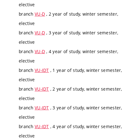
elective
branch
VU-D
, 2 year of study, winter semester,
elective
branch
VU-D
, 3 year of study, winter semester,
elective
branch
VU-D
, 4 year of study, winter semester,
elective
branch
VU-IDT
, 1 year of study, winter semester,
elective
branch
VU-IDT
, 2 year of study, winter semester,
elective
branch
VU-IDT
, 3 year of study, winter semester,
elective
branch
VU-IDT
, 4 year of study, winter semester,
elective