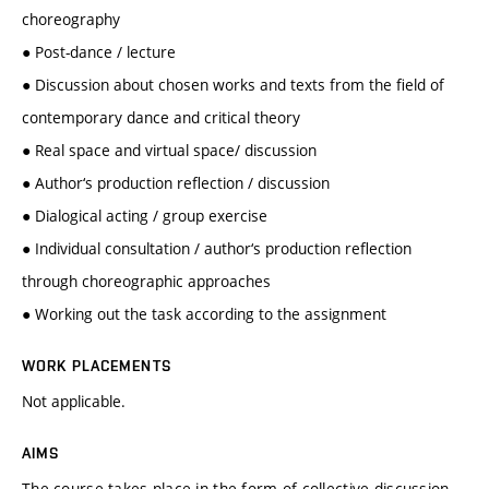
choreography
● Post-dance / lecture
● Discussion about chosen works and texts from the field of
contemporary dance and critical theory
● Real space and virtual space/ discussion
● Author‘s production reflection / discussion
● Dialogical acting / group exercise
● Individual consultation / author‘s production reflection
through choreographic approaches
● Working out the task according to the assignment
WORK PLACEMENTS
Not applicable.
AIMS
The course takes place in the form of collective discussion