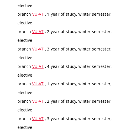
elective
branch
VU-VT
, 1 year of study, winter semester,
elective
branch
VU-VT
, 2 year of study, winter semester,
elective
branch
VU-VT
, 3 year of study, winter semester,
elective
branch
VU-VT
, 4 year of study, winter semester,
elective
branch
VU-VT
, 1 year of study, winter semester,
elective
branch
VU-VT
, 2 year of study, winter semester,
elective
branch
VU-VT
, 3 year of study, winter semester,
elective