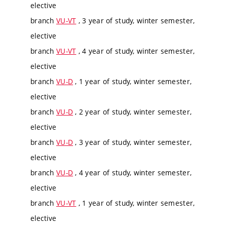
elective
branch
VU-VT
, 3 year of study, winter semester,
elective
branch
VU-VT
, 4 year of study, winter semester,
elective
branch
VU-D
, 1 year of study, winter semester,
elective
branch
VU-D
, 2 year of study, winter semester,
elective
branch
VU-D
, 3 year of study, winter semester,
elective
branch
VU-D
, 4 year of study, winter semester,
elective
branch
VU-VT
, 1 year of study, winter semester,
elective