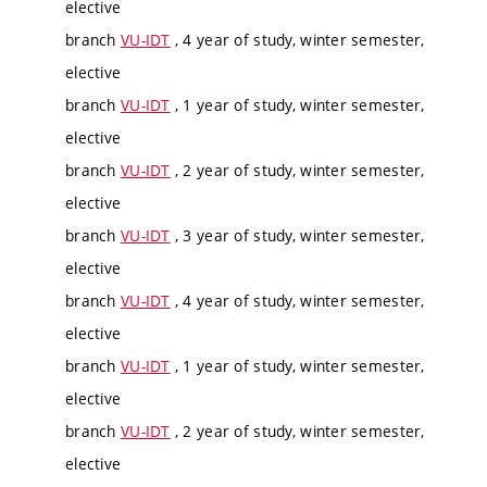
elective
branch
VU-IDT
, 4 year of study, winter semester,
elective
branch
VU-IDT
, 1 year of study, winter semester,
elective
branch
VU-IDT
, 2 year of study, winter semester,
elective
branch
VU-IDT
, 3 year of study, winter semester,
elective
branch
VU-IDT
, 4 year of study, winter semester,
elective
branch
VU-IDT
, 1 year of study, winter semester,
elective
branch
VU-IDT
, 2 year of study, winter semester,
elective