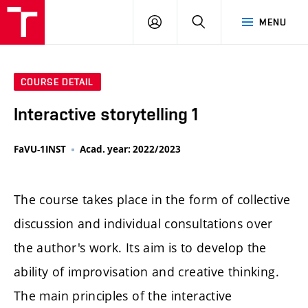
LOG
SEARCH
MENU
IN
COURSE DETAIL
Interactive storytelling 1
FaVU-1INST
Acad. year: 2022/2023
The course takes place in the form of collective
discussion and individual consultations over
the author's work. Its aim is to develop the
ability of improvisation and creative thinking.
The main principles of the interactive