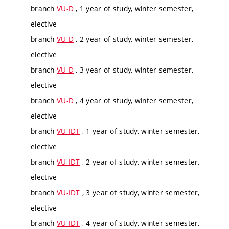
branch
VU-D
, 1 year of study, winter semester,
elective
branch
VU-D
, 2 year of study, winter semester,
elective
branch
VU-D
, 3 year of study, winter semester,
elective
branch
VU-D
, 4 year of study, winter semester,
elective
branch
VU-IDT
, 1 year of study, winter semester,
elective
branch
VU-IDT
, 2 year of study, winter semester,
elective
branch
VU-IDT
, 3 year of study, winter semester,
elective
branch
VU-IDT
, 4 year of study, winter semester,