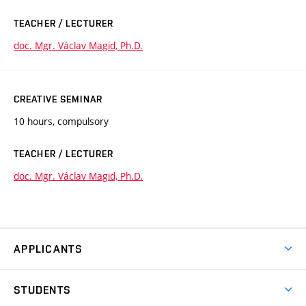
TEACHER / LECTURER
doc. Mgr. Václav Magid, Ph.D.
CREATIVE SEMINAR
10 hours, compulsory
TEACHER / LECTURER
doc. Mgr. Václav Magid, Ph.D.
APPLICANTS
Come to FFA
STUDENTS
Short-term Studies