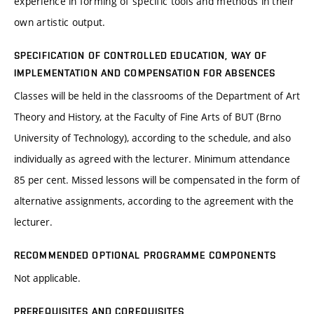
experience in forming of specific tools and methods in their
own artistic output.
SPECIFICATION OF CONTROLLED EDUCATION, WAY OF
IMPLEMENTATION AND COMPENSATION FOR ABSENCES
Classes will be held in the classrooms of the Department of Art
Theory and History, at the Faculty of Fine Arts of BUT (Brno
University of Technology), according to the schedule, and also
individually as agreed with the lecturer. Minimum attendance
85 per cent. Missed lessons will be compensated in the form of
alternative assignments, according to the agreement with the
lecturer.
RECOMMENDED OPTIONAL PROGRAMME COMPONENTS
Not applicable.
PREREQUISITES AND COREQUISITES