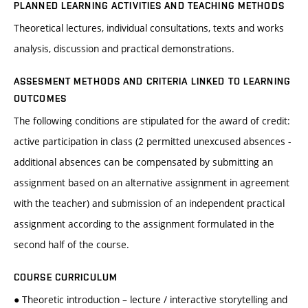
PLANNED LEARNING ACTIVITIES AND TEACHING METHODS
Theoretical lectures, individual consultations, texts and works
analysis, discussion and practical demonstrations.
ASSESMENT METHODS AND CRITERIA LINKED TO LEARNING
OUTCOMES
The following conditions are stipulated for the award of credit:
active participation in class (2 permitted unexcused absences -
additional absences can be compensated by submitting an
assignment based on an alternative assignment in agreement
with the teacher) and submission of an independent practical
assignment according to the assignment formulated in the
second half of the course.
COURSE CURRICULUM
● Theoretic introduction – lecture / interactive storytelling and