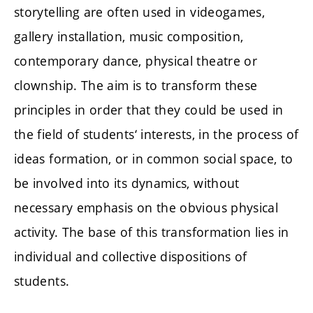
storytelling are often used in videogames,
gallery installation, music composition,
contemporary dance, physical theatre or
clownship. The aim is to transform these
principles in order that they could be used in
the field of students‘ interests, in the process of
ideas formation, or in common social space, to
be involved into its dynamics, without
necessary emphasis on the obvious physical
activity. The base of this transformation lies in
individual and collective dispositions of
students.