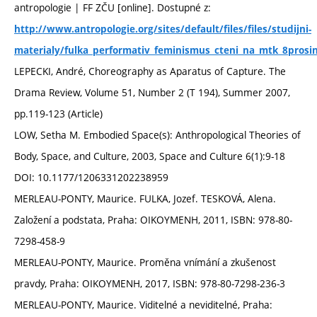
antropologie | FF ZČU [online]. Dostupné z:
http://www.antropologie.org/sites/default/files/files/studijni-
materialy/fulka_performativ_feminismus_cteni_na_mtk_8prosi
LEPECKI, André, Choreography as Aparatus of Capture. The
Drama Review, Volume 51, Number 2 (T 194), Summer 2007,
pp.119-123 (Article)
LOW, Setha M. Embodied Space(s): Anthropological Theories of
Body, Space, and Culture, 2003, Space and Culture 6(1):9-18
DOI: 10.1177/1206331202238959
MERLEAU-PONTY, Maurice. FULKA, Jozef. TESKOVÁ, Alena.
Založení a podstata, Praha: OIKOYMENH, 2011, ISBN: 978-80-
7298-458-9
MERLEAU-PONTY, Maurice. Proměna vnímání a zkušenost
pravdy, Praha: OIKOYMENH, 2017, ISBN: 978-80-7298-236-3
MERLEAU-PONTY, Maurice. Viditelné a neviditelné, Praha: