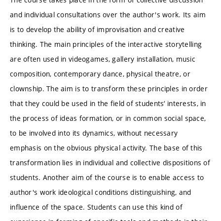
and individual consultations over the author's work. Its aim
is to develop the ability of improvisation and creative
thinking. The main principles of the interactive storytelling
are often used in videogames, gallery installation, music
composition, contemporary dance, physical theatre, or
clownship. The aim is to transform these principles in order
that they could be used in the field of students‘ interests, in
the process of ideas formation, or in common social space,
to be involved into its dynamics, without necessary
emphasis on the obvious physical activity. The base of this
transformation lies in individual and collective dispositions of
students. Another aim of the course is to enable access to
author's work ideological conditions distinguishing, and
influence of the space. Students can use this kind of