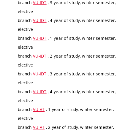
branch
VU-IDT
, 3 year of study, winter semester,
elective
branch
VU-IDT
, 4 year of study, winter semester,
elective
branch
VU-IDT
, 1 year of study, winter semester,
elective
branch
VU-IDT
, 2 year of study, winter semester,
elective
branch
VU-IDT
, 3 year of study, winter semester,
elective
branch
VU-IDT
, 4 year of study, winter semester,
elective
branch
VU-VT
, 1 year of study, winter semester,
elective
branch
VU-VT
, 2 year of study, winter semester,