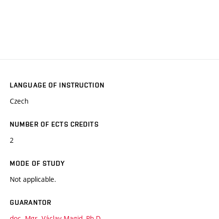
LANGUAGE OF INSTRUCTION
Czech
NUMBER OF ECTS CREDITS
2
MODE OF STUDY
Not applicable.
GUARANTOR
doc. Mgr. Václav Magid, Ph.D.