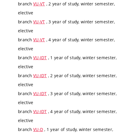
branch
VU-VT
, 2 year of study, winter semester,
elective
branch
VU-VT
, 3 year of study, winter semester,
elective
branch
VU-VT
, 4 year of study, winter semester,
elective
branch
VU-IDT
, 1 year of study, winter semester,
elective
branch
VU-IDT
, 2 year of study, winter semester,
elective
branch
VU-IDT
, 3 year of study, winter semester,
elective
branch
VU-IDT
, 4 year of study, winter semester,
elective
branch
VU-D
, 1 year of study, winter semester,