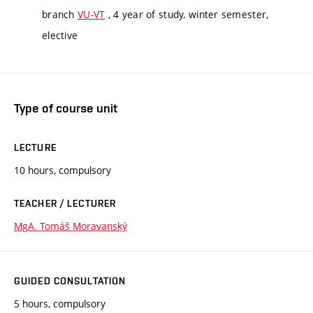
branch
VU-VT
, 4 year of study, winter semester,
elective
Type of course unit
LECTURE
10 hours, compulsory
TEACHER / LECTURER
MgA. Tomáš Moravanský
GUIDED CONSULTATION
5 hours, compulsory