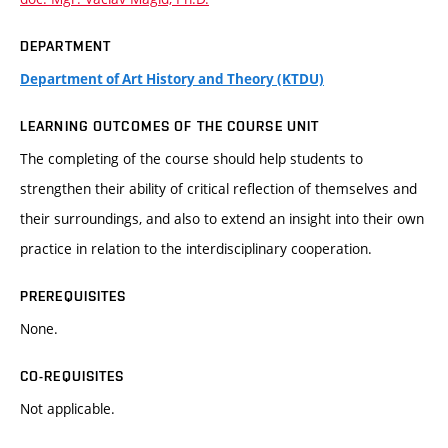
DEPARTMENT
Department of Art History and Theory (KTDU)
LEARNING OUTCOMES OF THE COURSE UNIT
The completing of the course should help students to
strengthen their ability of critical reflection of themselves and
their surroundings, and also to extend an insight into their own
practice in relation to the interdisciplinary cooperation.
PREREQUISITES
None.
CO-REQUISITES
Not applicable.