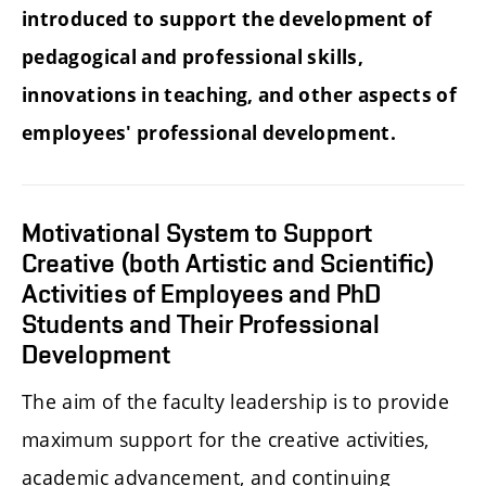
introduced to support the development of
pedagogical and professional skills,
innovations in teaching, and other aspects of
employees' professional development.
Motivational System to Support
Creative (both Artistic and Scientific)
Activities of Employees and PhD
Students and Their Professional
Development
The aim of the faculty leadership is to provide
maximum support for the creative activities,
academic advancement, and continuing