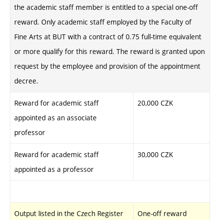
the academic staff member is entitled to a special one-off
reward. Only academic staff employed by the Faculty of
Fine Arts at BUT with a contract of 0.75 full-time equivalent
or more qualify for this reward. The reward is granted upon
request by the employee and provision of the appointment
decree.
Reward for academic staff
20,000 CZK
appointed as an associate
professor
Reward for academic staff
30,000 CZK
appointed as a professor
Output listed in the Czech Register
One-off reward