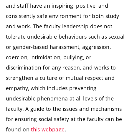
and staff have an inspiring, positive, and
consistently safe environment for both study
and work. The faculty leadership does not
tolerate undesirable behaviours such as sexual
or gender-based harassment, aggression,
coercion, intimidation, bullying, or
discrimination for any reason, and works to
strengthen a culture of mutual respect and
empathy, which includes preventing
undesirable phenomena at all levels of the
faculty. A guide to the issues and mechanisms
for ensuring social safety at the faculty can be
found on
this webpage
.