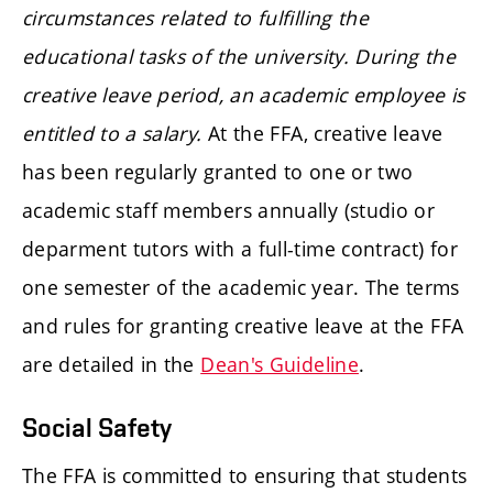
circumstances related to fulfilling the
educational tasks of the university. During the
creative leave period, an academic employee is
entitled to a salary.
At the FFA, creative leave
has been regularly granted to one or two
academic staff members annually (studio or
deparment tutors with a full-time contract) for
one semester of the academic year. The terms
and rules for granting creative leave at the FFA
are detailed in the
Dean's Guideline
.
Social Safety
The FFA is committed to ensuring that students