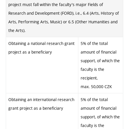
project must fall within the faculty's major Fields of
Research and Development (FORD), i.e., 6.4 (Arts, History of
Arts, Performing Arts, Music) or 6.5 (Other Humanities and
the Arts).
Obtaining a national research grant
5% of the total
project as a beneficiary
amount of financial
support, of which the
faculty is the
recipient,
max. 50,000 CZK
Obtaining an international research
5% of the total
grant project as a beneficiary
amount of financial
support, of which the
faculty is the