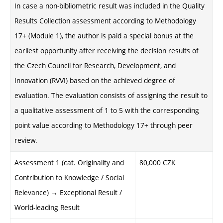
In case a non-bibliometric result was included in the Quality
Results Collection assessment according to Methodology
17+ (Module 1), the author is paid a special bonus at the
earliest opportunity after receiving the decision results of
the Czech Council for Research, Development, and
Innovation (RVVI) based on the achieved degree of
evaluation. The evaluation consists of assigning the result to
a qualitative assessment of 1 to 5 with the corresponding
point value according to Methodology 17+ through peer
review.
Assessment 1 (cat. Originality and
80,000 CZK
Contribution to Knowledge / Social
Relevance) → Exceptional Result /
World-leading Result