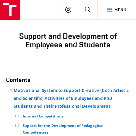
LOG
SEARCH
MENU
IN
Support and Development of
Employees and Students
Contents
Motivational System to Support Creative (both Artistic
and Scientific) Activities of Employees and PhD
Students and Their Professional Development
Internal Competitions
Support for the Development of Pedagogical
Competencies