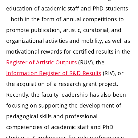
education of academic staff and PhD students
– both in the form of annual competitions to
promote publication, artistic, curatorial, and
organizational activities and mobility, as well as
motivational rewards for certified results in the
Register of Artistic Outputs
(RUV), the
Information Register of R&D Results
(RIV), or
the acquisition of a research grant project.
Recently, the faculty leadership has also been
focusing on supporting the development of
pedagogical skills and professional
competencies of academic staff and PhD
students. Supplements for role performance