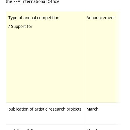
the FFA International Office.
Type of annual competition
Announcemen
/ Support for
publication of artistic research projects
March