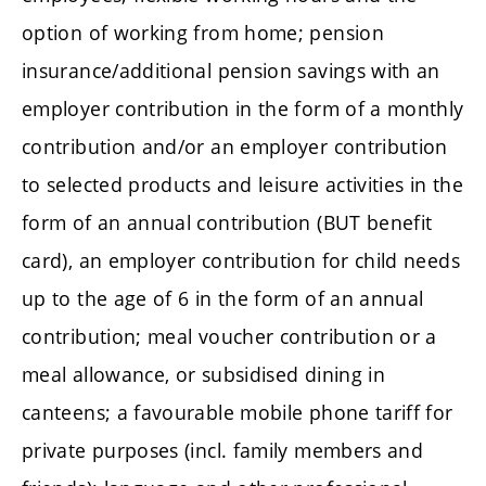
option of working from home; pension
insurance/additional pension savings with an
employer contribution in the form of a monthly
contribution and/or an employer contribution
to selected products and leisure activities in the
form of an annual contribution (BUT benefit
card), an employer contribution for child needs
up to the age of 6 in the form of an annual
contribution; meal voucher contribution or a
meal allowance, or subsidised dining in
canteens; a favourable mobile phone tariff for
private purposes (incl. family members and