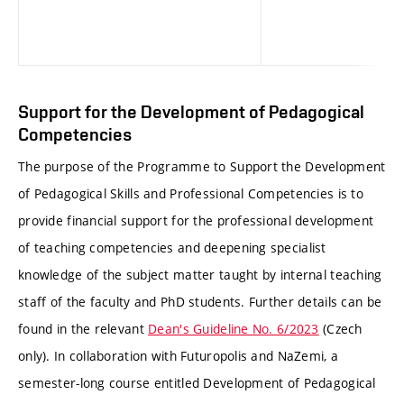
Support for the Development of Pedagogical
Competencies
The purpose of the Programme to Support the Development
of Pedagogical Skills and Professional Competencies is to
provide financial support for the professional development
of teaching competencies and deepening specialist
knowledge of the subject matter taught by internal teaching
staff of the faculty and PhD students. Further details can be
found in the relevant
Dean's Guideline No. 6/2023
(Czech
only). In collaboration with Futuropolis and NaZemi, a
semester-long course entitled Development of Pedagogical