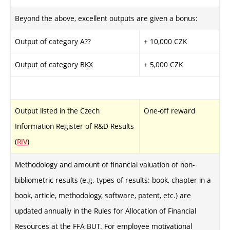
Beyond the above, excellent outputs are given a bonus:
Output of category A??
+ 10,000 CZK
Output of category BKX
+ 5,000 CZK
Output listed in the Czech
One-off reward
Information Register of R&D Results
(
RIV
)
Methodology and amount of financial valuation of non-
bibliometric results (e.g. types of results: book, chapter in a
book, article, methodology, software, patent, etc.) are
updated annually in the Rules for Allocation of Financial
Resources at the FFA BUT. For employee motivational