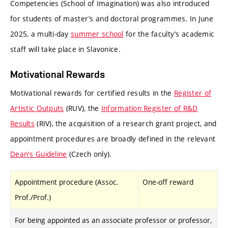
Competencies (School of Imagination) was also introduced
for students of master’s and doctoral programmes. In June
2025, a multi-day
summer school
for the faculty’s academic
staff will take place in Slavonice.
Motivational Rewards
Motivational rewards for certified results in the
Register of
Artistic Outputs
(RUV), the
Information Register of R&D
Results
(RIV), the acquisition of a research grant project, and
appointment procedures are broadly defined in the relevant
Dean's Guideline
(Czech only).
Appointment procedure (Assoc.
One-off reward
Prof./Prof.)
For being appointed as an associate professor or professor,