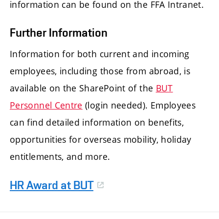
information can be found on the FFA Intranet.
Further Information
Information for both current and incoming
employees, including those from abroad, is
available on the SharePoint of the
BUT
Personnel Centre
(login needed). Employees
can find detailed information on benefits,
opportunities for overseas mobility, holiday
entitlements, and more.
HR Award at BUT