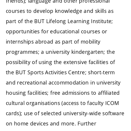
friends); language and other professional
courses to develop knowledge and skills as
part of the BUT Lifelong Learning Institute;
opportunities for educational courses or
internships abroad as part of mobility
programmes; a university kindergarten; the
possibility of using the extensive facilities of
the BUT Sports Activities Centre; short-term
and recreational accommodation in university
housing facilities; free admissions to affiliated
cultural organisations (access to faculty ICOM
cards); use of selected university-wide software
on home devices and more. Further