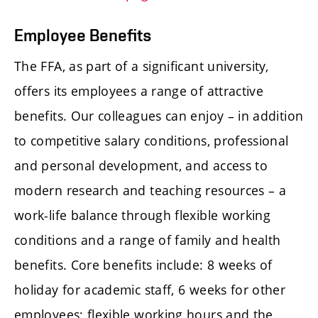
Employee Benefits
The FFA, as part of a significant university,
offers its employees a range of attractive
benefits. Our colleagues can enjoy – in addition
to competitive salary conditions, professional
and personal development, and access to
modern research and teaching resources – a
work-life balance through flexible working
conditions and a range of family and health
benefits. Core benefits include: 8 weeks of
holiday for academic staff, 6 weeks for other
employees; flexible working hours and the