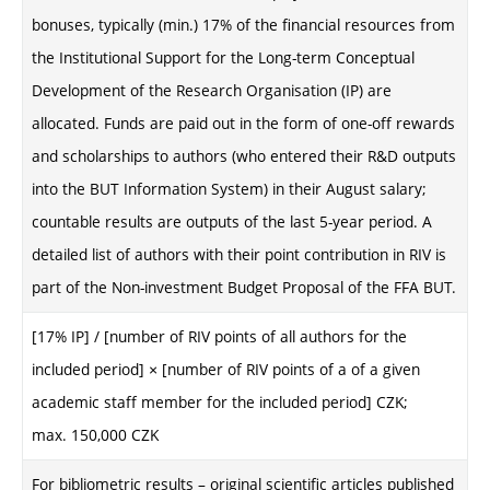
bonuses, typically (min.) 17% of the financial resources from
the Institutional Support for the Long-term Conceptual
Development of the Research Organisation (IP) are
allocated. Funds are paid out in the form of one-off rewards
and scholarships to authors (who entered their R&D outputs
into the BUT Information System) in their August salary;
countable results are outputs of the last 5-year period. A
detailed list of authors with their point contribution in RIV is
part of the Non-investment Budget Proposal of the FFA BUT.
[17% IP] / [number of RIV points of all authors for the
included period] × [number of RIV points of a
of a given
academic staff member
for the included period] CZK
;
max. 150,000 CZK
For bibliometric results – original scientific articles published