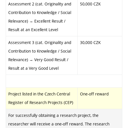
Assessment 2 (cat. Originality and
50,000 CZK
Contribution to Knowledge / Social
Relevance) → Excellent Result /
Result at an Excellent Level
Assessment 3 (cat. Originality and
30,000 CZK
Contribution to Knowledge / Social
Relevance) → Very Good Result /
Result at a Very Good Level
Project listed in the Czech Central
One-off reward
Register of Research Projects (CEP)
For successfully obtaining a research project, the
researcher will receive a one-off reward
. The research