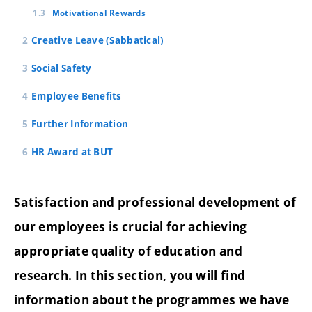
Motivational Rewards
Creative Leave (Sabbatical)
Social Safety
Employee Benefits
Further Information
HR Award at BUT
Satisfaction and professional development of
our employees is crucial for achieving
appropriate quality of education and
research. In this section, you will find
information about the programmes we have