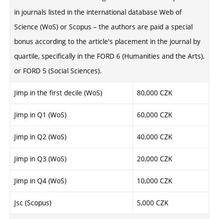
in journals listed in the international database Web of
Science (WoS) or Scopus – the authors are paid a special
bonus according to the article's placement in the journal by
quartile, specifically in the FORD 6 (Humanities and the Arts),
or FORD 5 (Social Sciences).
Jimp in the first decile (WoS)
80,000 CZK
Jimp in Q1 (WoS)
60,000 CZK
Jimp in Q2 (WoS)
40,000 CZK
Jimp in Q3 (WoS)
20,000 CZK
Jimp in Q4 (WoS)
10,000 CZK
Jsc (Scopus)
5,000 CZK