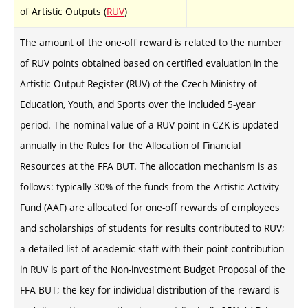
of Artistic Outputs (
RUV
)
The amount of the one-off reward is related to the number
of RUV points obtained based on certified evaluation in the
Artistic Output Register (RUV) of the Czech Ministry of
Education, Youth, and Sports over the included 5-year
period. The nominal value of a RUV point in CZK is updated
annually in the Rules for the Allocation of Financial
Resources at the FFA BUT. The allocation mechanism is as
follows: typically 30% of the funds from the Artistic Activity
Fund (AAF) are allocated for one-off rewards of employees
and scholarships of students for results contributed to RUV;
a detailed list of academic staff with their point contribution
in RUV is part of the Non-investment Budget Proposal of the
FFA BUT; the key for individual distribution of the reward is