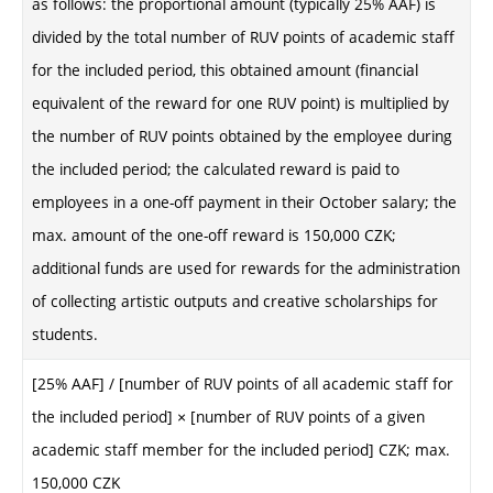
as follows: the proportional amount (typically 25% AAF) is
divided by the total number of RUV points of academic staff
for the included period, this obtained amount (financial
equivalent of the reward for one RUV point) is multiplied by
the number of RUV points obtained by the employee during
the included period; the calculated reward is paid to
employees in a one-off payment in their October salary; the
max. amount of the one-off reward is 150,000 CZK;
additional funds are used for rewards for the administration
of collecting artistic outputs and creative scholarships for
students.
[25% AAF] / [number of RUV points of all academic staff for
the included period] × [number of RUV points of a given
academic staff member for the included period] CZK; max.
150,000 CZK