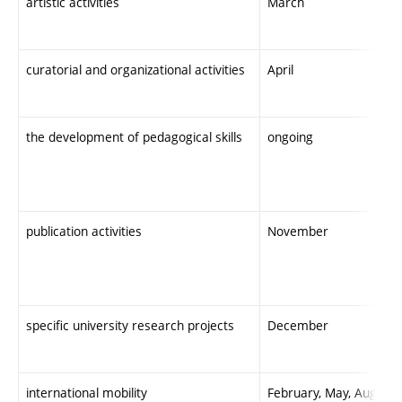
artistic activities
March
curatorial and organizational activities
April
the development of pedagogical skills
ongoing
publication activities
November
specific university research projects
December
international mobility
February, May, August