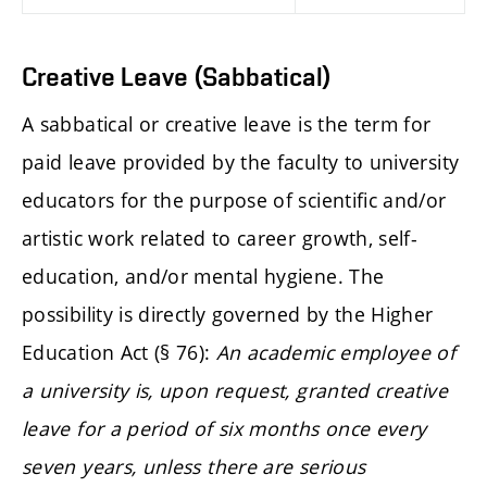
Creative Leave (Sabbatical)
A sabbatical or creative leave is the term for
paid leave provided by the faculty to university
educators for the purpose of scientific and/or
artistic work related to career growth, self-
education, and/or mental hygiene. The
possibility is directly governed by the Higher
Education Act (§ 76):
An academic employee of
a university is, upon request, granted creative
leave for a period of six months once every
seven years, unless there are serious