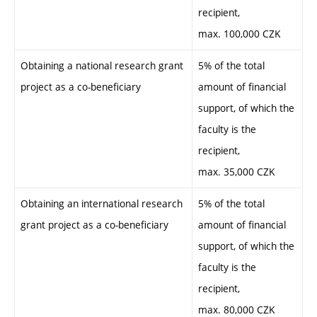
recipient,
max. 100,000 CZK
Obtaining a national research grant
5% of the total
project as a co-beneficiary
amount of financial
support, of which the
faculty is the
recipient,
max. 35,000 CZK
Obtaining an international research
5% of the total
grant project as a co-beneficiary
amount of financial
support, of which the
faculty is the
recipient,
max. 80,000 CZK