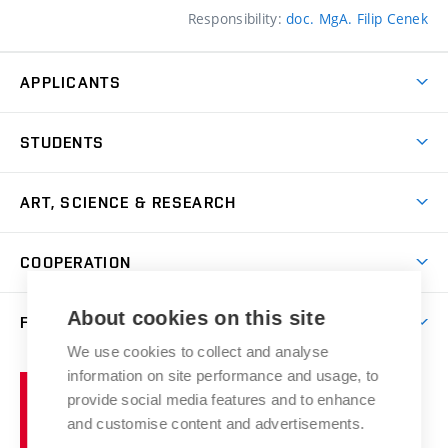
Responsibility:
doc. MgA. Filip Cenek
APPLICANTS
Come to FFA
STUDENTS
Short-term Studies
International Office
Master’s Studies in English
ART, SCIENCE & RESEARCH
Study Information
Doctoral Studies in English
Research Centre
Academic Year
COOPERATION
Postdoctoral Programme
Publishing
Courses
Degree Studies in Czech
International Cooperation
Gallery
About cookies on this site
FACULTY
Scholarships
Summer Schools
Partnerships
Research Catalogue
We use cookies to collect and analyse
Competitions and Support Programmes
Organizational Structure
Incoming Staff
Portal
Welcome Service
information on site performance and usage, to
Brno
Study Regulations
Notice Board
provide social media features and to enhance
Welcome Week
University
Artistic Outputs
Faculty Services
and customise content and advertisements.
Study Programmes
of
Mission Statement
Practical Guide
Publications