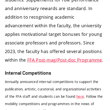
and anniversary rewards are standard. In
addition to recognising academic
advancement within the faculty, the university
applies motivational target bonuses for young
associate professors and professors. Since
2023, the faculty has offered several positions
within the
FFA Post-mag/Post-doc Programme
.
Internal Competitions
Annually announced internal competitions to support the
publication, artistic, curatorial, and organizational activities
of the FFA staff and students can be found
here
. Follow the
mobility competitions and programmes in the news of