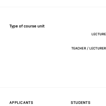
Type of course unit
LECTURE
TEACHER / LECTURER
APPLICANTS
STUDENTS