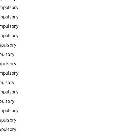
ompulsory
ompulsory
ompulsory
ompulsory
mpulsory
pulsory
mpulsory
ompulsory
pulsory
ompulsory
pulsory
ompulsory
mpulsory
mpulsory