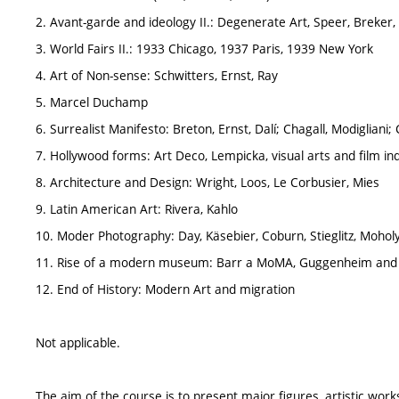
2. Avant-garde and ideology II.: Degenerate Art, Speer, Breker,
3. World Fairs II.: 1933 Chicago, 1937 Paris, 1939 New York
4. Art of Non-sense: Schwitters, Ernst, Ray
5. Marcel Duchamp
6. Surrealist Manifesto: Breton, Ernst, Dalí; Chagall, Modigliani; 
7. Hollywood forms: Art Deco, Lempicka, visual arts and film in
8. Architecture and Design: Wright, Loos, Le Corbusier, Mies
9. Latin American Art: Rivera, Kahlo
10. Moder Photography: Day, Käsebier, Coburn, Stieglitz, Moholy
11. Rise of a modern museum: Barr a MoMA, Guggenheim and 
12. End of History: Modern Art and migration
Not applicable.
The aim of the course is to present major figures, artistic work