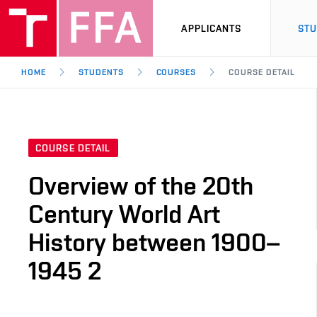
APPLICANTS
ST
HOME
STUDENTS
COURSES
COURSE DETAIL
COURSE DETAIL
Overview of the 20th
Century World Art
History between 1900–
1945 2