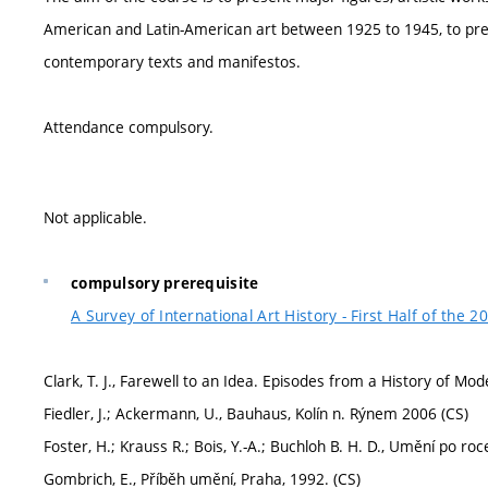
American and Latin-American art between 1925 to 1945, to pre
contemporary texts and manifestos.
Attendance compulsory.
Not applicable.
compulsory prerequisite
A Survey of International Art History - First Half of the 2
Clark, T. J., Farewell to an Idea. Episodes from a History of 
Fiedler, J.; Ackermann, U., Bauhaus, Kolín n. Rýnem 2006 (CS)
Foster, H.; Krauss R.; Bois, Y.-A.; Buchloh B. H. D., Umění po ro
Gombrich, E., Příběh umění, Praha, 1992. (CS)