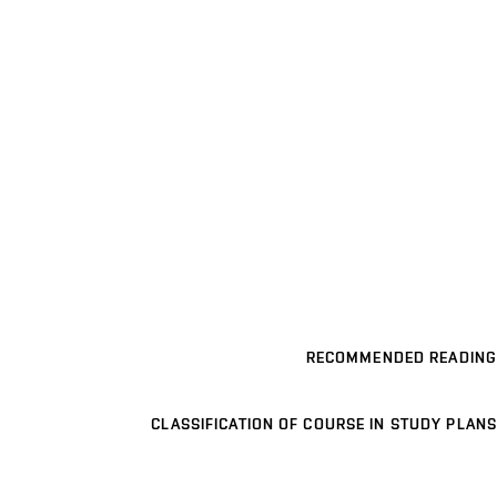
RECOMMENDED READING
CLASSIFICATION OF COURSE IN STUDY PLANS