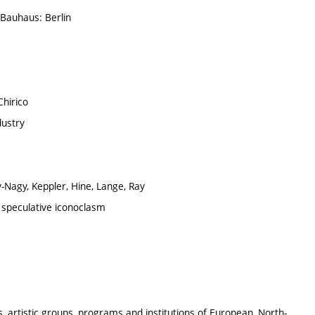
 Bauhaus: Berlin
Chirico
dustry
-Nagy, Keppler, Hine, Lange, Ray
speculative iconoclasm
s, artistic groups, programs and institutions of European, North-