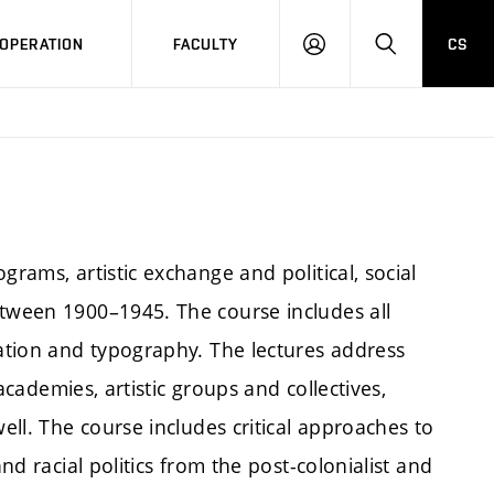
OPERATION
FACULTY
CS
LOG
SEARCH
IN
grams, artistic exchange and political, social
etween 1900–1945. The course includes all
lation and typography. The lectures address
 academies, artistic groups and collectives,
well. The course includes critical approaches to
and racial politics from the post-colonialist and