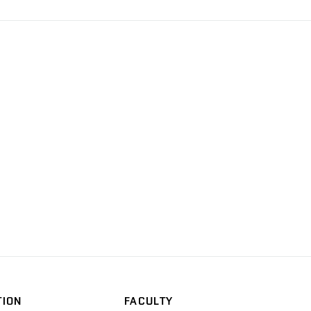
TION
FACULTY