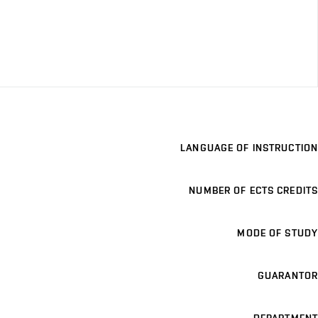
LANGUAGE OF INSTRUCTION
NUMBER OF ECTS CREDITS
MODE OF STUDY
GUARANTOR