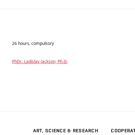
26 hours, compulsory
PhDr. Ladislav Jackson, Ph.D.
ART, SCIENCE & RESEARCH
COOPERA