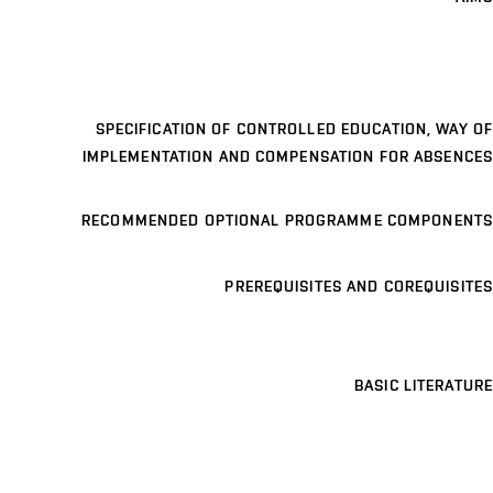
SPECIFICATION OF CONTROLLED EDUCATION, WAY OF
IMPLEMENTATION AND COMPENSATION FOR ABSENCES
RECOMMENDED OPTIONAL PROGRAMME COMPONENTS
PREREQUISITES AND COREQUISITES
BASIC LITERATURE