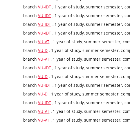
branch
VU-IDT
, 1 year of study, summer semester, c
branch
VU-IDT
, 1 year of study, summer semester, c
branch
VU-IDT
, 1 year of study, summer semester, c
branch
VU-IDT
, 1 year of study, summer semester, c
branch
VU-VT
, 1 year of study, summer semester, co
branch
VU-D
, 1 year of study, summer semester, com
branch
VU-VT
, 1 year of study, summer semester, co
branch
VU-IDT
, 1 year of study, summer semester, c
branch
VU-D
, 1 year of study, summer semester, com
branch
VU-IDT
, 1 year of study, summer semester, c
branch
VU-D
, 1 year of study, summer semester, com
branch
VU-IDT
, 1 year of study, summer semester, c
branch
VU-VT
, 1 year of study, summer semester, co
branch
VU-VT
, 1 year of study, summer semester, co