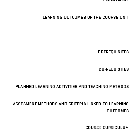
DEPARTMENT
LEARNING OUTCOMES OF THE COURSE UNIT
PREREQUISITES
CO-REQUISITES
PLANNED LEARNING ACTIVITIES AND TEACHING METHODS
ASSESMENT METHODS AND CRITERIA LINKED TO LEARNING
OUTCOMES
COURSE CURRICULUM