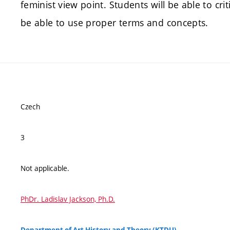
feminist view point. Students will be able to cri
be able to use proper terms and concepts.
Czech
3
Not applicable.
PhDr. Ladislav Jackson, Ph.D.