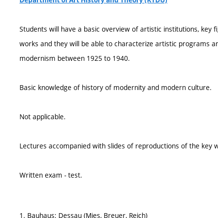
Department of Art History and Theory (KTDU)
Students will have a basic overview of artistic institutions, key f
works and they will be able to characterize artistic programs
modernism between 1925 to 1940.
Basic knowledge of history of modernity and modern culture.
Not applicable.
Lectures accompanied with slides of reproductions of the key w
Written exam - test.
1. Bauhaus: Dessau (Mies, Breuer, Reich)