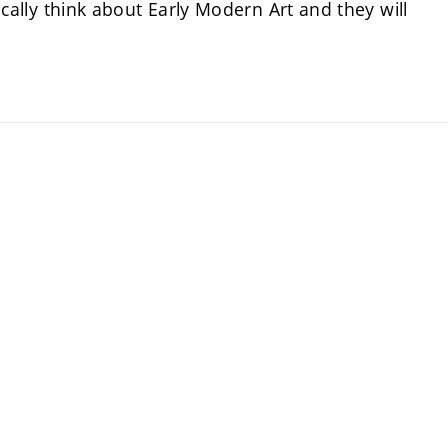
tically think about Early Modern Art and they will