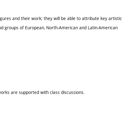
igures and their work; they will be able to attribute key artistic
 and groups of European, North-American and Latin-American
orks are supported with class discussions.