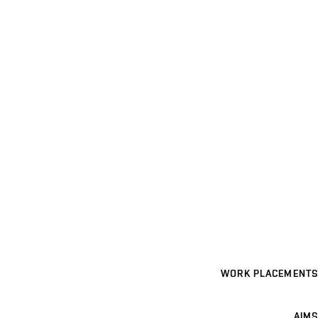
WORK PLACEMENTS
AIMS