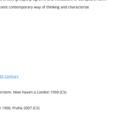
sent contemporary way of thinking and characterize
0th Century
Modernism. New Haven a London 1999 (CS)
ce 1900, Praha 2007 (CS)