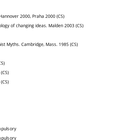
o Hannover 2000, Praha 2000 (CS)
hology of changing ideas. Malden 2003 (CS)
nist Myths. Cambridge, Mass. 1985 (CS)
CS)
 (CS)
 (CS)
mpulsory
mpulsory