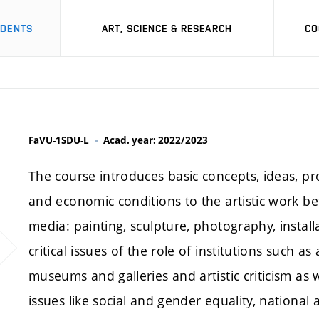
UDENTS
ART, SCIENCE & RESEARCH
CO
FaVU-1SDU-L
Acad. year: 2022/2023
The course introduces basic concepts, ideas, pro
and economic conditions to the artistic work b
media: painting, sculpture, photography, instal
critical issues of the role of institutions such as
museums and galleries and artistic criticism as 
issues like social and gender equality, national 