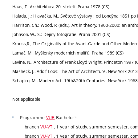
Haas, F., Architektura 20. století. Praha 1978 (CS)
Halada, J.; Hlavačka, M., Světové výstavy : od Londýna 1851 p
Harrison, Ch.; Wood, P. (eds.), Art in theory, 1900-2000: an ant
Johnson, W., S.: Dějiny fotografie, Praha 2001 (CS)
Krauss,R., The Originality of the Avant-Garde and Other Moder
Lamač, M., Myšlenky moderních malířů. Praha 1989 (CS)
Levine, N., Architecture of Frank Lloyd Wright, Princeton 1997 (
Masheck, J., Adolf Loos: The Art of Architecture, New York 2013
Schapiro, M., Modern Art. 19th&20th Centuries. New York 1968
Not applicable.
Programme
VUB
Bachelor's
branch
VU-VT
, 1 year of study, summer semester, co
branch
VU-VT
, 1 year of study, summer semester, co