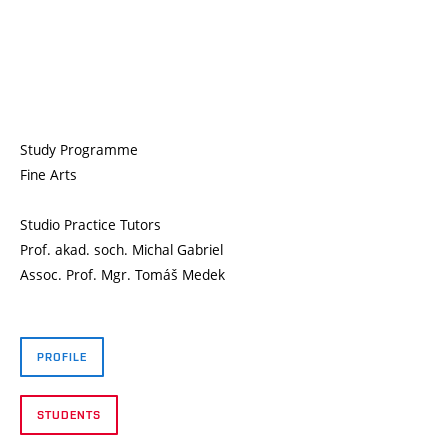
Study Programme
Fine Arts
Studio Practice Tutors
Prof. akad. soch. Michal Gabriel
Assoc. Prof. Mgr. Tomáš Medek
PROFILE
STUDENTS