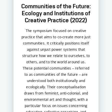
Communities of the Future:
Ecology and Institutions of
Creative Practice (2022)
The symposium focused on creative
practice that aims to co-create more just
communities. It critically positions itself
against unjust power systems that
structure how we relate to ourselves, to
others, and to the world around us.
These potential communities – referred
to as communities of the future – are
understood both institutionally and
ecologically. Their conceptualisation
draws from feminist, anti-colonial, and
environmental art and thought, with a
particular focus on issues concerning
education, collective organising, and