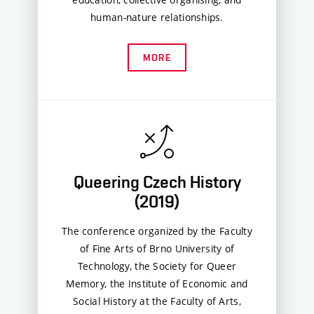
human-nature relationships.
MORE
Queering Czech History
(2019)
The conference organized by the Faculty
of Fine Arts of Brno University of
Technology, the Society for Queer
Memory, the Institute of Economic and
Social History at the Faculty of Arts,