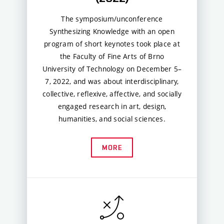
The symposium/unconference
Synthesizing Knowledge with an open
program of short keynotes took place at
the Faculty of Fine Arts of Brno
University of Technology on December 5–
7, 2022, and was about interdisciplinary,
collective, reflexive, affective, and socially
engaged research in art, design,
humanities, and social sciences.
MORE