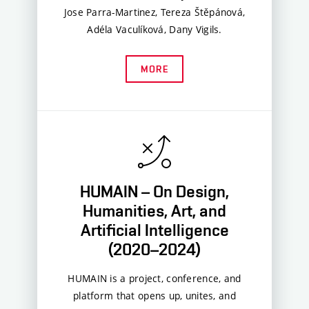
Jose Parra-Martinez, Tereza Štěpánová,
Adéla Vaculíková, Dany Vigils.
MORE
HUMAIN – On Design,
Humanities, Art, and
Artificial Intelligence
(2020–2024)
HUMAIN is a project, conference, and
platform that opens up, unites, and