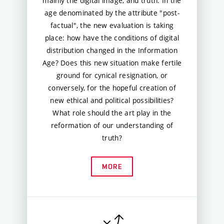
mainly the digital image, and truth. In the
age denominated by the attribute "post-
factual", the new evaluation is taking
place: how have the conditions of digital
distribution changed in the Information
Age? Does this new situation make fertile
ground for cynical resignation, or
conversely, for the hopeful creation of
new ethical and political possibilities?
What role should the art play in the
reformation of our understanding of
truth?
MORE