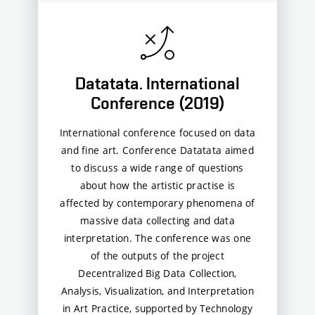
Datatata. International
Conference (2019)
International conference focused on data
and fine art. Conference Datatata aimed
to discuss a wide range of questions
about how the artistic practise is
affected by contemporary phenomena of
massive data collecting and data
interpretation. The conference was one
of the outputs of the project
Decentralized Big Data Collection,
Analysis, Visualization, and Interpretation
in Art Practice, supported by Technology