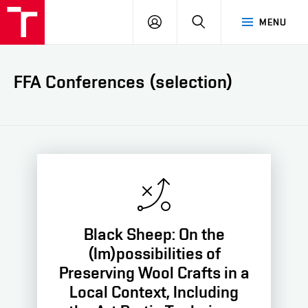
LOG
SEARCH
MENU
IN
FFA Conferences (selection)
Black Sheep: On the
(Im)possibilities of
Preserving Wool Crafts in a
Local Context, Including