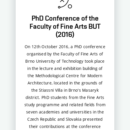
PhD Conference of the
Faculty of Fine Arts BUT
(2016)
On 12th October 2016, a PhD conference
organised by the Faculty of Fine Arts of
Brno University of Technology took place
in the lecture and exhibition building of
the Methodological Centre for Modern
Architecture, located in the grounds of
the Stiassni Villa in Brno's Masaryk
district. PhD students from the Fine Arts
study programme and related fields from
seven academies and universities in the
Czech Republic and Slovakia presented
their contributions at the conference