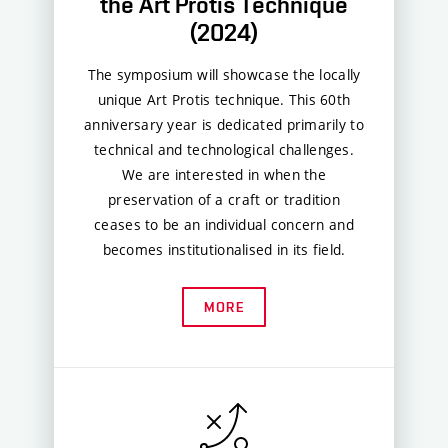
the Art Protis Technique
(2024)
The symposium will showcase the locally
unique Art Protis technique. This 60th
anniversary year is dedicated primarily to
technical and technological challenges.
We are interested in when the
preservation of a craft or tradition
ceases to be an individual concern and
becomes institutionalised in its field.
MORE