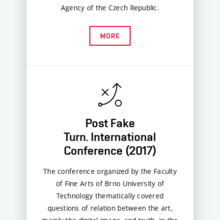
Agency of the Czech Republic.
MORE
Post Fake
Turn. International
Conference (2017)
The conference organized by the Faculty
of Fine Arts of Brno University of
Technology thematically covered
questions of relation between the art,