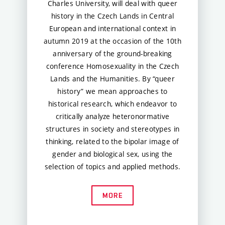
Charles University, will deal with queer
history in the Czech Lands in Central
European and international context in
autumn 2019 at the occasion of the 10th
anniversary of the ground-breaking
conference Homosexuality in the Czech
Lands and the Humanities. By “queer
history” we mean approaches to
historical research, which endeavor to
critically analyze heteronormative
structures in society and stereotypes in
thinking, related to the bipolar image of
gender and biological sex, using the
selection of topics and applied methods.
MORE