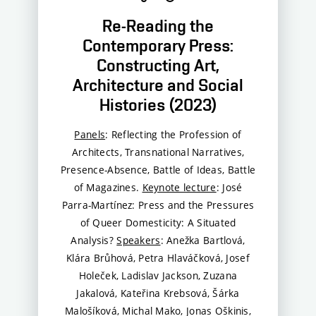
Re-Reading the
Contemporary Press:
Constructing Art,
Architecture and Social
Histories (2023)
Panels
: Reflecting the Profession of
Architects, Transnational Narratives,
Presence-Absence, Battle of Ideas, Battle
of Magazines.
Keynote lecture
: José
Parra-Martínez: Press and the Pressures
of Queer Domesticity: A Situated
Analysis?
Speakers
: Anežka Bartlová,
Klára Brůhová, Petra Hlaváčková, Josef
Holeček, Ladislav Jackson, Zuzana
Jakalová, Kateřina Krebsová, Šárka
Malošíková, Michal Mako, Jonas Oškinis,