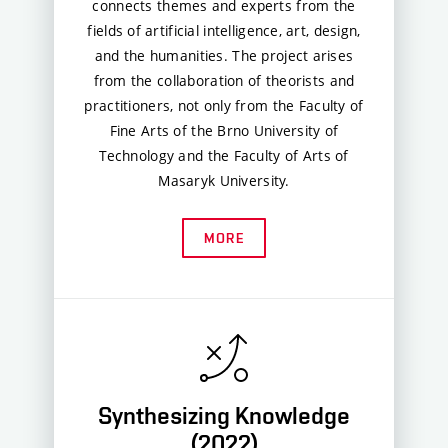
connects themes and experts from the
fields of artificial intelligence, art, design,
and the humanities. The project arises
from the collaboration of theorists and
practitioners, not only from the Faculty of
Fine Arts of the Brno University of
Technology and the Faculty of Arts of
Masaryk University.
MORE
Synthesizing Knowledge
(2022)