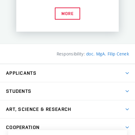
MORE
Responsibility:
doc. MgA. Filip Cenek
APPLICANTS
Come to FFA
STUDENTS
Short-term Studies
International Office
Master’s Studies in English
ART, SCIENCE & RESEARCH
Study Information
Doctoral Studies in English
Research Centre
Academic Year
COOPERATION
Postdoctoral Programme
Publishing