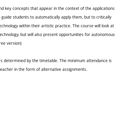
nd key concepts that appear in the context of the applications
guide students to automatically apply them, but to critically
hnology within their artistic practice. The course will look at
technology, but will also present opportunities for autonomous
ree version)
urs determined by the timetable. The minimum attendance is
eacher in the form of alternative assignments.