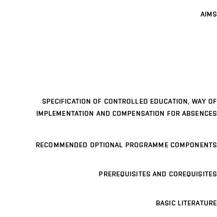
AIMS
SPECIFICATION OF CONTROLLED EDUCATION, WAY OF
IMPLEMENTATION AND COMPENSATION FOR ABSENCES
RECOMMENDED OPTIONAL PROGRAMME COMPONENTS
PREREQUISITES AND COREQUISITES
BASIC LITERATURE