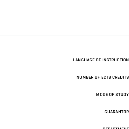
LANGUAGE OF INSTRUCTION
NUMBER OF ECTS CREDITS
MODE OF STUDY
GUARANTOR