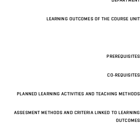
DEPARTMENT
LEARNING OUTCOMES OF THE COURSE UNIT
PREREQUISITES
CO-REQUISITES
PLANNED LEARNING ACTIVITIES AND TEACHING METHODS
ASSESMENT METHODS AND CRITERIA LINKED TO LEARNING
OUTCOMES