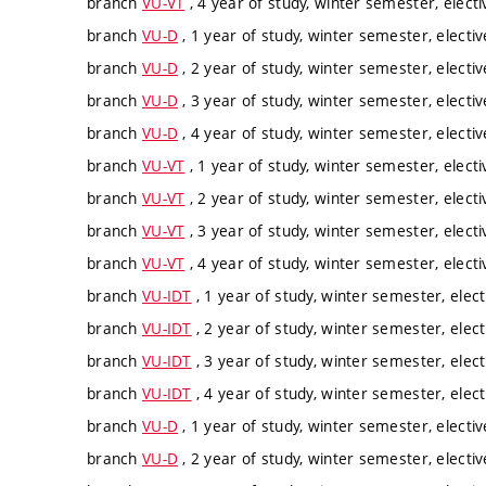
branch
VU-VT
, 4 year of study, winter semester, electi
branch
VU-D
, 1 year of study, winter semester, electiv
branch
VU-D
, 2 year of study, winter semester, electiv
branch
VU-D
, 3 year of study, winter semester, electiv
branch
VU-D
, 4 year of study, winter semester, electiv
branch
VU-VT
, 1 year of study, winter semester, electi
branch
VU-VT
, 2 year of study, winter semester, electi
branch
VU-VT
, 3 year of study, winter semester, electi
branch
VU-VT
, 4 year of study, winter semester, electi
branch
VU-IDT
, 1 year of study, winter semester, elect
branch
VU-IDT
, 2 year of study, winter semester, elect
branch
VU-IDT
, 3 year of study, winter semester, elect
branch
VU-IDT
, 4 year of study, winter semester, elect
branch
VU-D
, 1 year of study, winter semester, electiv
branch
VU-D
, 2 year of study, winter semester, electiv