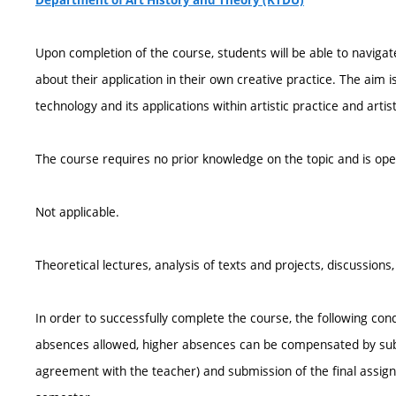
Department of Art History and Theory (KTDU)
Upon completion of the course, students will be able to navigate
about their application in their own creative practice. The aim i
technology and its applications within artistic practice and arti
The course requires no prior knowledge on the topic and is op
Not applicable.
Theoretical lectures, analysis of texts and projects, discussion
In order to successfully complete the course, the following cond
absences allowed, higher absences can be compensated by sub
agreement with the teacher) and submission of the final assign