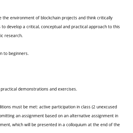
 the environment of blockchain projects and think critically
s to develop a critical, conceptual and practical approach to this
stic research.
en to beginners.
s, practical demonstrations and exercises.
itions must be met: active participation in class (2 unexcused
mitting an assignment based on an alternative assignment in
ment, which will be presented in a colloquium at the end of the