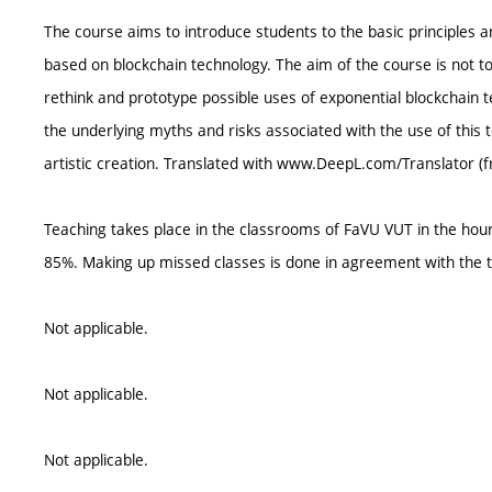
The course aims to introduce students to the basic principles a
based on blockchain technology. The aim of the course is not to 
rethink and prototype possible uses of exponential blockchain tec
the underlying myths and risks associated with the use of this 
artistic creation. Translated with www.DeepL.com/Translator (f
Teaching takes place in the classrooms of FaVU VUT in the ho
85%. Making up missed classes is done in agreement with the t
Not applicable.
Not applicable.
Not applicable.