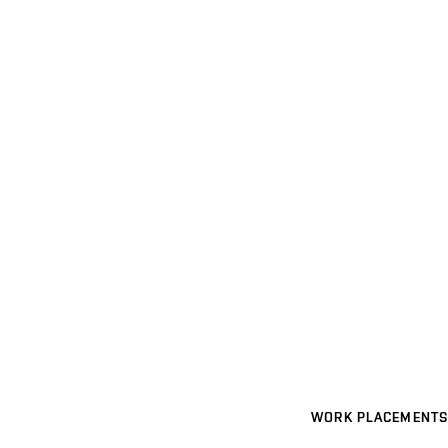
WORK PLACEMENTS