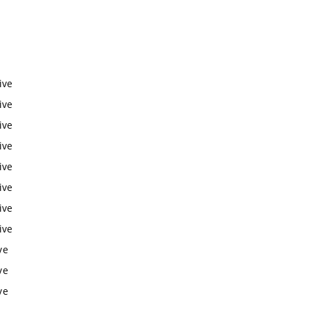
ive
ive
ive
ive
ive
ive
ive
ive
ve
ve
ve