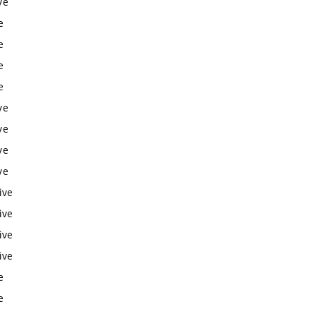
ve
e
e
e
e
ve
ve
ve
ve
ive
ive
ive
ive
e
e