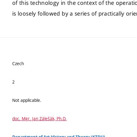
of this technology in the context of the operat
is loosely followed by a series of practically 
Czech
2
Not applicable.
doc. Mgr. Jan Zálešák, Ph.D.