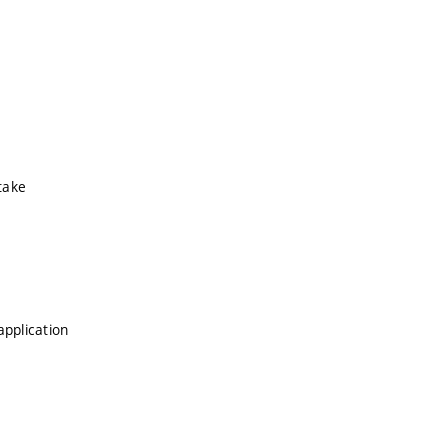
take
application