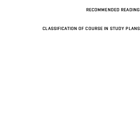
RECOMMENDED READING
CLASSIFICATION OF COURSE IN STUDY PLANS