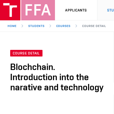
APPLICANTS
ST
HOME
STUDENTS
COURSES
COURSE DETAIL
COURSE DETAIL
Blochchain.
Introduction into the
narative and technology