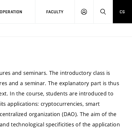
OPERATION
FACULTY
CS
LOG
SEARCH
IN
ures and seminars. The introductory class is
ures and a seminar. The explanatory part is thus
t. In the course, students are introduced to
ts applications: cryptocurrencies, smart
entralized organization (DAO). The aim of the
nd technological specificities of the application