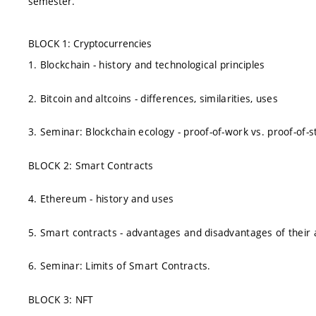
semester.
BLOCK 1: Cryptocurrencies
1. Blockchain - history and technological principles
2. Bitcoin and altcoins - differences, similarities, uses
3. Seminar: Blockchain ecology - proof-of-work vs. proof-of-s
BLOCK 2: Smart Contracts
4. Ethereum - history and uses
5. Smart contracts - advantages and disadvantages of their 
6. Seminar: Limits of Smart Contracts.
BLOCK 3: NFT