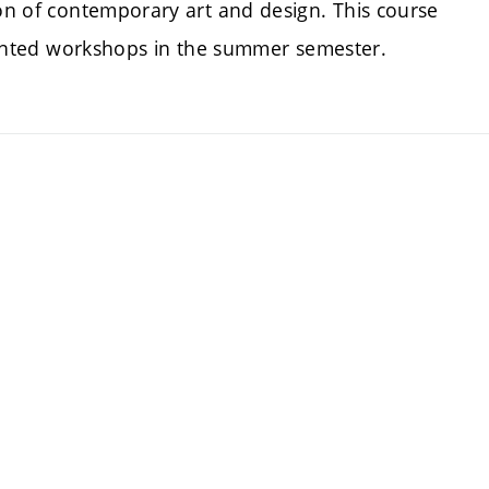
ion of contemporary art and design. This course
oriented workshops in the summer semester.