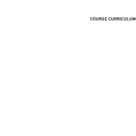
COURSE CURRICULUM