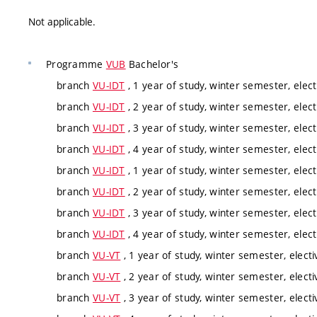
Not applicable.
Programme
VUB
Bachelor's
branch
VU-IDT
, 1 year of study, winter semester, elect
branch
VU-IDT
, 2 year of study, winter semester, elect
branch
VU-IDT
, 3 year of study, winter semester, elect
branch
VU-IDT
, 4 year of study, winter semester, elect
branch
VU-IDT
, 1 year of study, winter semester, elect
branch
VU-IDT
, 2 year of study, winter semester, elect
branch
VU-IDT
, 3 year of study, winter semester, elect
branch
VU-IDT
, 4 year of study, winter semester, elect
branch
VU-VT
, 1 year of study, winter semester, electi
branch
VU-VT
, 2 year of study, winter semester, electi
branch
VU-VT
, 3 year of study, winter semester, electi