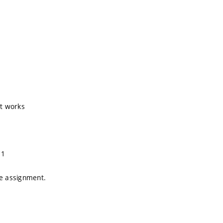
t works
 1
e assignment.