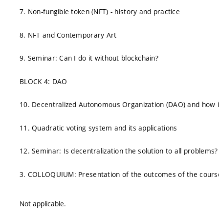
7. Non-fungible token (NFT) - history and practice
8. NFT and Contemporary Art
9. Seminar: Can I do it without blockchain?
BLOCK 4: DAO
10. Decentralized Autonomous Organization (DAO) and how i
11. Quadratic voting system and its applications
12. Seminar: Is decentralization the solution to all problems?
3. COLLOQUIUM: Presentation of the outcomes of the cours
Not applicable.