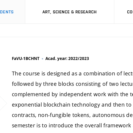
UDENTS
ART, SCIENCE & RESEARCH
CO
FaVU-1BCHNT
Acad. year: 2022/2023
The course is designed as a combination of lect
followed by three blocks consisting of two lect
complemented by independent work with the tex
exponential blockchain technology and then to i
contracts, non-fungible tokens, autonomous dec
semester is to introduce the overall framework a