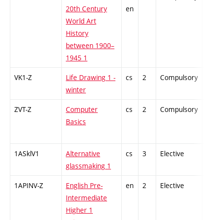
20th Century
en
World Art
History
between 1900–
1945 1
VK1-Z
Life Drawing 1 -
cs
2
Compulsory
-
winter
ZVT-Z
Computer
cs
2
Compulsory
-
Basics
1ASklV1
Alternative
cs
3
Elective
-
glassmaking 1
1APINV-Z
English Pre-
en
2
Elective
-
Intermediate
Higher 1