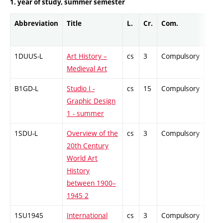
1. year of study, summer semester
Abbreviation
Title
L.
Cr.
Com.
Prof
1DUUS-L
Art History –
cs
3
Compulsory
-
Medieval Art
B1GD-L
Studio I -
cs
15
Compulsory
-
Graphic Design
1 - summer
1SDU-L
Overview of the
cs
3
Compulsory
-
20th Century
World Art
History
between 1900–
1945 2
1SU1945
International
cs
3
Compulsory
-