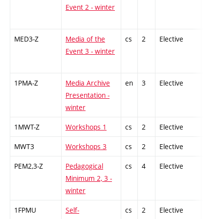
Event 2 - winter
MED3-Z
Media of the
cs
2
Elective
-
Event 3 - winter
1PMA-Z
Media Archive
en
3
Elective
-
Presentation -
winter
1MWT-Z
Workshops 1
cs
2
Elective
-
MWT3
Workshops 3
cs
2
Elective
-
PEM2,3-Z
Pedagogical
cs
4
Elective
-
Minimum 2, 3 -
winter
1FPMU
Self-
cs
2
Elective
-