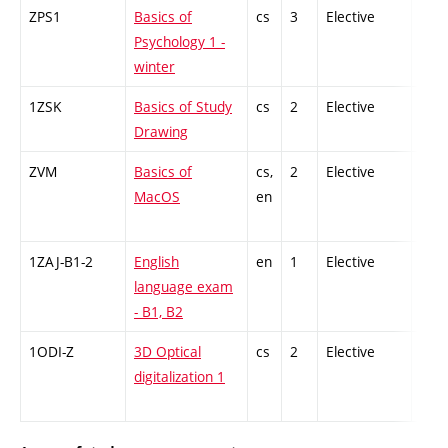
ZPS1
Basics of
cs
3
Elective
-
Psychology 1 -
winter
1ZSK
Basics of Study
cs
2
Elective
-
Drawing
ZVM
Basics of
cs,
2
Elective
-
MacOS
en
1ZAJ-B1-2
English
en
1
Elective
-
language exam
- B1, B2
1ODI-Z
3D Optical
cs
2
Elective
-
digitalization 1