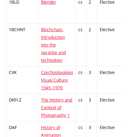
1BLD
Blender
cs
2
Elective
-
1BCHNT
Blochchain.
cs
2
Elective
-
Introduction
into the
narative and
technology
CVK
Czechoslovakian
cs
3
Elective
-
Visual Culture
1945–1970
DKFI-Z
The History and
cs
3
Elective
-
Context of
Photography 1
DAF
History of
cs
3
Elective
-
Animation