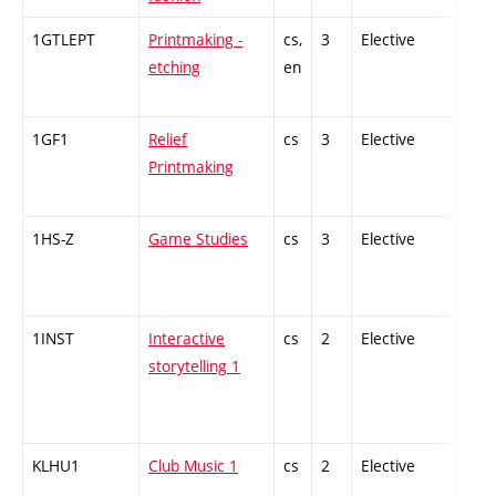
1GTLEPT
Printmaking -
cs,
3
Elective
-
etching
en
1GF1
Relief
cs
3
Elective
-
Printmaking
1HS-Z
Game Studies
cs
3
Elective
-
1INST
Interactive
cs
2
Elective
-
storytelling 1
KLHU1
Club Music 1
cs
2
Elective
-