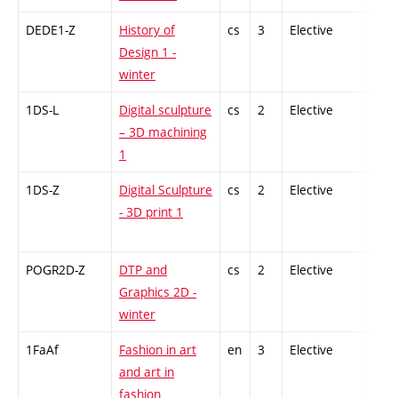
DEDE1-Z
History of
cs
3
Elective
-
Design 1 -
winter
1DS-L
Digital sculpture
cs
2
Elective
-
– 3D machining
1
1DS-Z
Digital Sculpture
cs
2
Elective
-
- 3D print 1
POGR2D-Z
DTP and
cs
2
Elective
-
Graphics 2D -
winter
1FaAf
Fashion in art
en
3
Elective
-
and art in
fashion