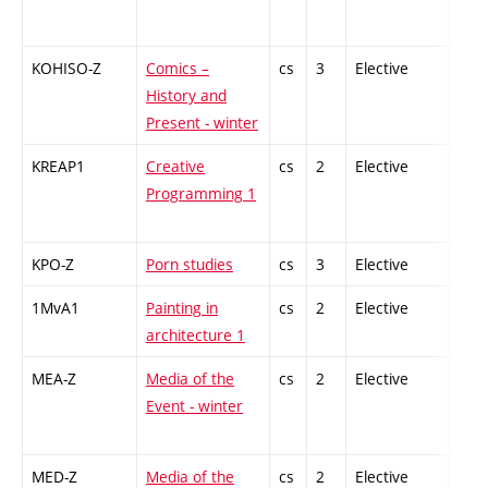
KOHISO-Z
Comics –
cs
3
Elective
-
History and
Present - winter
KREAP1
Creative
cs
2
Elective
-
Programming 1
KPO-Z
Porn studies
cs
3
Elective
-
1MvA1
Painting in
cs
2
Elective
-
architecture 1
MEA-Z
Media of the
cs
2
Elective
-
Event - winter
MED-Z
Media of the
cs
2
Elective
-