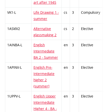
art after 1945
VK1-L
Life Drawing 1 -
cs
3
Compulsory
-
summer
1ASklV2
Alternative
cs
2
Elective
-
glassmaking 2
1AINBA-L
English
en
3
Elective
-
Intermediate
BA 2 - Summer
1APINV-L
English Pre-
en
3
Elective
-
Intermediate
higher 2
(summer]
1UPPV-L
English Upper
en
3
Elective
-
Intermediate
Higher 4 - BA -