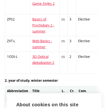
Game Styles 2
ZPS2
Basics of
cs
3
Elective
-
Psychology 2 -
summer
ZVT-L
Web Basics -
cs
3
Elective
-
summer
1ODI-L
3D Optical
cs
2
Elective
-
digitalization 2
2. year of study, winter semester
Abbreviation
Title
L.
Cr.
Com.
Prof
About cookies on this site
B2GD-Z
Studio II -
cs
15
Compulsory
-