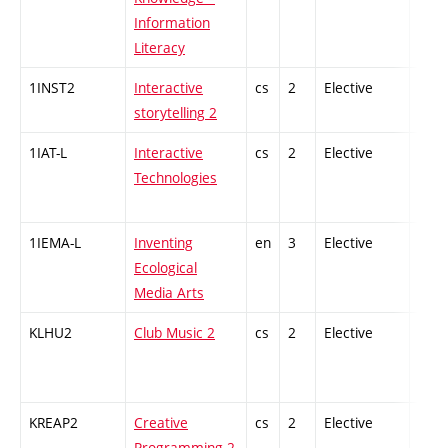
Information
Literacy
1INST2
Interactive
cs
2
Elective
-
storytelling 2
1IAT-L
Interactive
cs
2
Elective
-
Technologies
1IEMA-L
Inventing
en
3
Elective
-
Ecological
Media Arts
KLHU2
Club Music 2
cs
2
Elective
-
KREAP2
Creative
cs
2
Elective
-
Programming 2