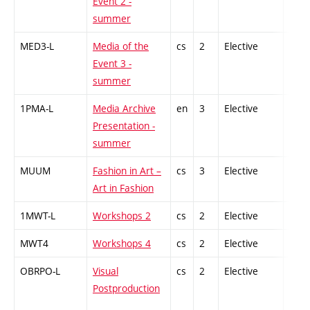
Event 2 -
summer
MED3-L
Media of the
cs
2
Elective
-
Event 3 -
summer
1PMA-L
Media Archive
en
3
Elective
-
Presentation -
summer
MUUM
Fashion in Art –
cs
3
Elective
-
Art in Fashion
1MWT-L
Workshops 2
cs
2
Elective
-
MWT4
Workshops 4
cs
2
Elective
-
OBRPO-L
Visual
cs
2
Elective
-
Postproduction