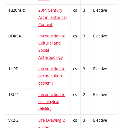
1u20hs-z
20th Century
cs
3
Elective
-
Art in Historical
Context
UDKSA
Introduction to
cs
3
Elective
-
Cultural and
Social
Anthropology
1UPD
Introduction to
cs
3
Elective
-
permaculture
design 1
1SU-1
Introduction to
cs
2
Elective
-
sociological
thinking
VK2-Z
Life Drawing 2 -
cs
3
Elective
-
winter