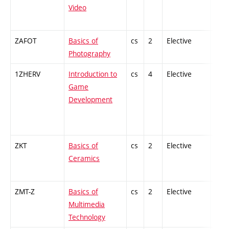
Video
ZAFOT
Basics of
cs
2
Elective
-
Photography
1ZHERV
Introduction to
cs
4
Elective
-
Game
Development
ZKT
Basics of
cs
2
Elective
-
Ceramics
ZMT-Z
Basics of
cs
2
Elective
-
Multimedia
Technology