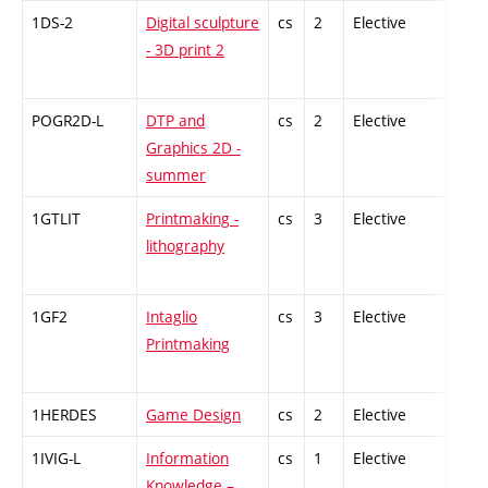
1DS-2
Digital sculpture
cs
2
Elective
-
- 3D print 2
POGR2D-L
DTP and
cs
2
Elective
-
Graphics 2D -
summer
1GTLIT
Printmaking -
cs
3
Elective
-
lithography
1GF2
Intaglio
cs
3
Elective
-
Printmaking
1HERDES
Game Design
cs
2
Elective
-
1IVIG-L
Information
cs
1
Elective
-
Knowledge –