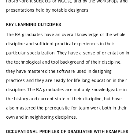
not-for-profit subjects or NGOs), and by the workshops and
presentations held by notable designers.
KEY LEARNING OUTCOMES
The BA graduates have an overall knowledge of the whole
discipline and sufficient practical experiences in their
particular specialization. They have a sense of orientation in
the technological and tool background of their discipline,
they have mastered the software used in designing
practices and they are ready for life-long education in their
discipline. The BA graduates are not only knowledgeable in
the history and current state of their discipline, but have
also mastered the prerequisite for team work both in their
own and in neighboring disciplines.
OCCUPATIONAL PROFILES OF GRADUATES WITH EXAMPLES