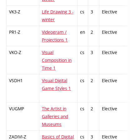
VK3-Z
Life Drawing 3 -
cs
3
Elective
-
winter
PR1-Z
Videogram /
en
2
Elective
-
Projections 1
VKO-Z
Visual
cs
3
Elective
-
Composition in
Time 1
VSDH1
Visual Digital
cs
2
Elective
-
Game Styles 1
VUGMP
The Artist in
cs
2
Elective
-
Galleries and
Museums
ZADIVI-Z
Basics of Digital
cs
3
Elective
-