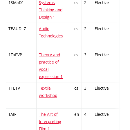
1SMaD1
Systems
cs
2
Elective
-
Thinking and
Design 1
TEAUDI-Z
Audio
cs
2
Elective
-
Technologies
1TaPVP
Theory and
cs
3
Elective
-
practice of
vocal
expression 1
1TETV
Textile
cs
3
Elective
-
workshop
TAIF
The Art of
en
4
Elective
-
Interpreting
Film 1