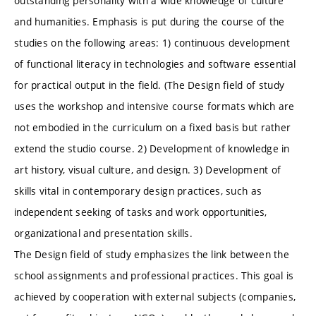
outstanding personality with a wide knowledge of culture
and humanities. Emphasis is put during the course of the
studies on the following areas: 1) continuous development
of functional literacy in technologies and software essential
for practical output in the field. (The Design field of study
uses the workshop and intensive course formats which are
not embodied in the curriculum on a fixed basis but rather
extend the studio course. 2) Development of knowledge in
art history, visual culture, and design. 3) Development of
skills vital in contemporary design practices, such as
independent seeking of tasks and work opportunities,
organizational and presentation skills.
The Design field of study emphasizes the link between the
school assignments and professional practices. This goal is
achieved by cooperation with external subjects (companies,