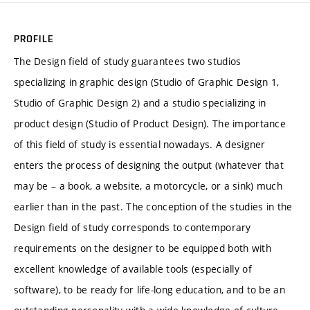
PROFILE
The Design field of study guarantees two studios
specializing in graphic design (Studio of Graphic Design 1,
Studio of Graphic Design 2) and a studio specializing in
product design (Studio of Product Design). The importance
of this field of study is essential nowadays. A designer
enters the process of designing the output (whatever that
may be – a book, a website, a motorcycle, or a sink) much
earlier than in the past. The conception of the studies in the
Design field of study corresponds to contemporary
requirements on the designer to be equipped both with
excellent knowledge of available tools (especially of
software), to be ready for life-long education, and to be an