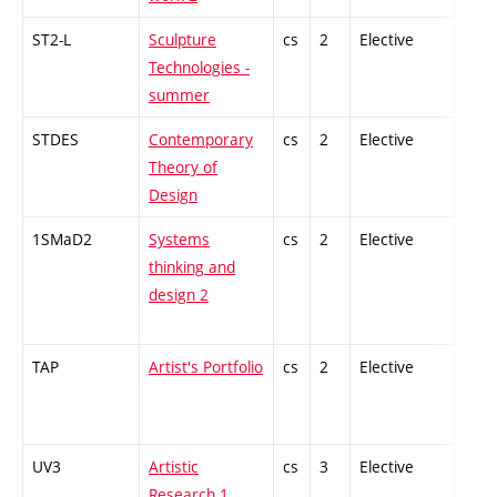
ST2-L
Sculpture
cs
2
Elective
-
Technologies -
summer
STDES
Contemporary
cs
2
Elective
-
Theory of
Design
1SMaD2
Systems
cs
2
Elective
-
thinking and
design 2
TAP
Artist's Portfolio
cs
2
Elective
-
UV3
Artistic
cs
3
Elective
-
Research 1