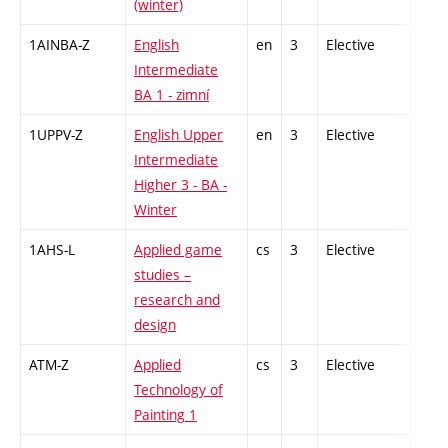
(winter)
1AINBA-Z
English
en
3
Elective
-
Intermediate
BA 1 - zimní
1UPPV-Z
English Upper
en
3
Elective
-
Intermediate
Higher 3 - BA -
Winter
1AHS-L
Applied game
cs
3
Elective
-
studies –
research and
design
ATM-Z
Applied
cs
3
Elective
-
Technology of
Painting 1