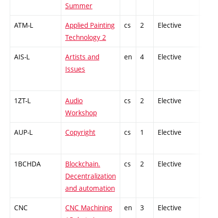
Summer
ATM-L
Applied Painting
cs
2
Elective
-
Technology 2
AIS-L
Artists and
en
4
Elective
-
Issues
1ZT-L
Audio
cs
2
Elective
-
Workshop
AUP-L
Copyright
cs
1
Elective
-
1BCHDA
Blockchain.
cs
2
Elective
-
Decentralization
and automation
CNC
CNC Machining
en
3
Elective
-