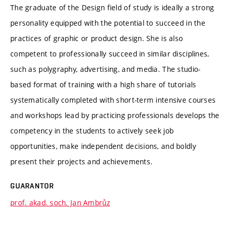
The graduate of the Design field of study is ideally a strong
personality equipped with the potential to succeed in the
practices of graphic or product design. She is also
competent to professionally succeed in similar disciplines,
such as polygraphy, advertising, and media. The studio-
based format of training with a high share of tutorials
systematically completed with short-term intensive courses
and workshops lead by practicing professionals develops the
competency in the students to actively seek job
opportunities, make independent decisions, and boldly
present their projects and achievements.
GUARANTOR
prof. akad. soch. Jan Ambrůz