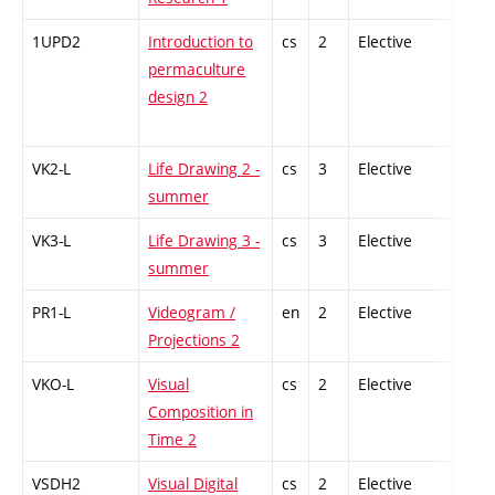
1UPD2
Introduction to
cs
2
Elective
-
permaculture
design 2
VK2-L
Life Drawing 2 -
cs
3
Elective
-
summer
VK3-L
Life Drawing 3 -
cs
3
Elective
-
summer
PR1-L
Videogram /
en
2
Elective
-
Projections 2
VKO-L
Visual
cs
2
Elective
-
Composition in
Time 2
VSDH2
Visual Digital
cs
2
Elective
-