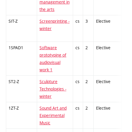
management in
the arts
SIT-Z
Screenprinting -
cs
3
Elective
-
winter
1SPAD1
Software
cs
2
Elective
-
prototyping of
audiovisual
work 1
ST2-Z
Sculpture
cs
2
Elective
-
Technologies -
winter
1ZT-Z
Sound Art and
cs
2
Elective
-
Experimental
Music