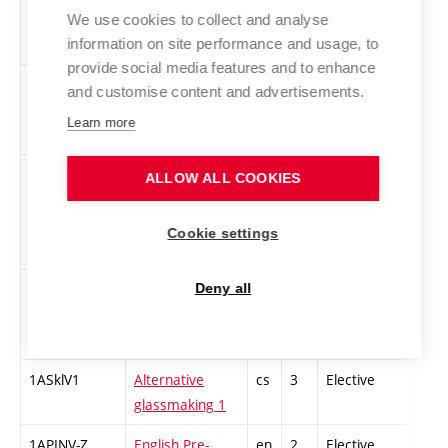
Graphic Design
We use cookies to collect and analyse
information on site performance and usage, to
1 - winter
provide social media features and to enhance
1DUR-Z
The Survey of
cs
3
Compulsory
-
and customise content and advertisements.
History of Art in
Learn more
Rennaissance
1CSU
Contemporary
cs
3
Compulsory
-
ALLOW ALL COOKIES
Czech and
International
Cookie settings
Art
1UFIL-Z
Introduction to
cs
3
Compulsory
-
Deny all
Philosophy of
Art 1
1ASklV1
Alternative
cs
3
Elective
-
glassmaking 1
1APINV-Z
English Pre-
en
2
Elective
-