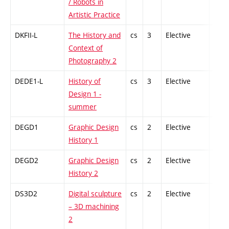
/ Robots in
Artistic Practice
DKFII-L
The History and
cs
3
Elective
-
Context of
Photography 2
DEDE1-L
History of
cs
3
Elective
-
Design 1 -
summer
DEGD1
Graphic Design
cs
2
Elective
-
History 1
DEGD2
Graphic Design
cs
2
Elective
-
History 2
DS3D2
Digital sculpture
cs
2
Elective
-
– 3D machining
2