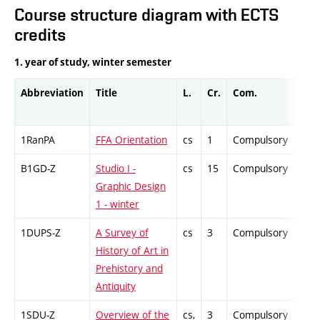
Course structure diagram with ECTS
credits
1. year of study, winter semester
Abbreviation
Title
L.
Cr.
Com.
Prof
1RanPA
FFA Orientation
cs
1
Compulsory
-
B1GD-Z
Studio I -
cs
15
Compulsory
-
Graphic Design
1 - winter
1DUPS-Z
A Survey of
cs
3
Compulsory
-
History of Art in
Prehistory and
Antiquity
1SDU-Z
Overview of the
cs,
3
Compulsory
-