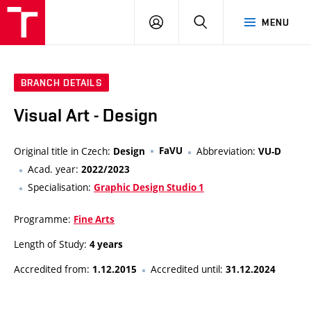
LOG
SEARCH
MENU
IN
BRANCH DETAILS
Visual Art - Design
Original title in Czech:
FaVU
Abbreviation:
Design
VU-D
Acad. year:
2022/2023
Specialisation:
Graphic Design Studio 1
Programme:
Fine Arts
Length of Study:
4 years
Accredited from:
Accredited until:
1.12.2015
31.12.2024