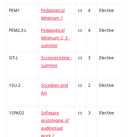
PEM1
Pedagogical
cs
4
Elective
-
Minimum 1
PEM2,3-L
Pedagogical
cs
4
Elective
-
Minimum 2, 3 -
summer
SIT-L
Screenprinting -
cs
3
Elective
-
summer
1SU-2
Sociology and
cs
2
Elective
-
Art
1SPAD2
Software
cs
3
Elective
-
prototyping of
audiovisual
work 2