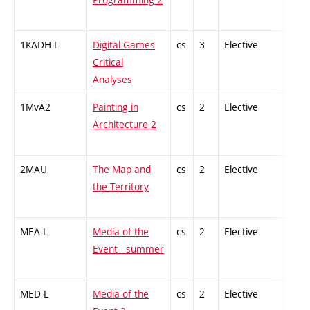
1KADH-L
Digital Games
cs
3
Elective
-
Critical
Analyses
1MvA2
Painting in
cs
2
Elective
-
Architecture 2
2MAU
The Map and
cs
2
Elective
-
the Territory
MEA-L
Media of the
cs
2
Elective
-
Event - summer
MED-L
Media of the
cs
2
Elective
-