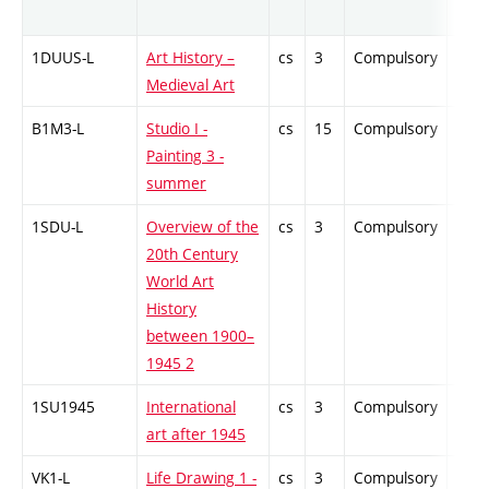
1DUUS-L
Art History –
cs
3
Compulsory
-
Medieval Art
B1M3-L
Studio I -
cs
15
Compulsory
-
Painting 3 -
summer
1SDU-L
Overview of the
cs
3
Compulsory
-
20th Century
World Art
History
between 1900–
1945 2
1SU1945
International
cs
3
Compulsory
-
art after 1945
VK1-L
Life Drawing 1 -
cs
3
Compulsory
-