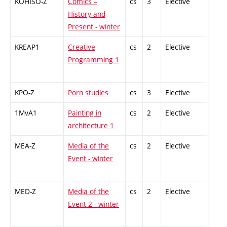
KOHISO-Z
Comics –
cs
3
Elective
-
History and
Present - winter
KREAP1
Creative
cs
2
Elective
-
Programming 1
KPO-Z
Porn studies
cs
3
Elective
-
1MvA1
Painting in
cs
2
Elective
-
architecture 1
MEA-Z
Media of the
cs
2
Elective
-
Event - winter
MED-Z
Media of the
cs
2
Elective
-
Event 2 - winter