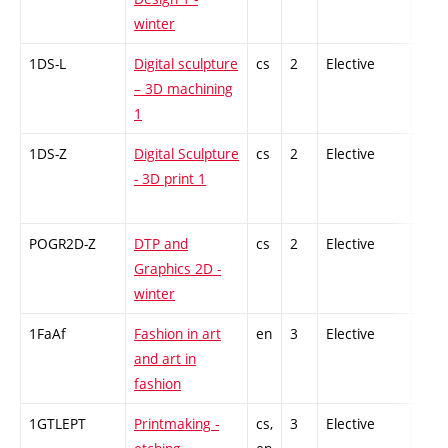
winter
1DS-L
Digital sculpture
cs
2
Elective
-
– 3D machining
1
1DS-Z
Digital Sculpture
cs
2
Elective
-
- 3D print 1
POGR2D-Z
DTP and
cs
2
Elective
-
Graphics 2D -
winter
1FaAf
Fashion in art
en
3
Elective
-
and art in
fashion
1GTLEPT
Printmaking -
cs,
3
Elective
-