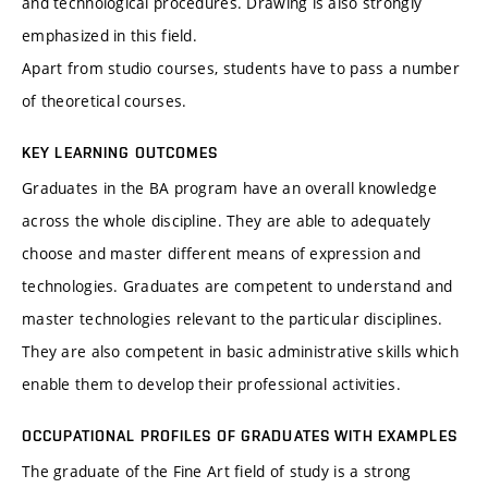
and technological procedures. Drawing is also strongly
emphasized in this field.
Apart from studio courses, students have to pass a number
of theoretical courses.
KEY LEARNING OUTCOMES
Graduates in the BA program have an overall knowledge
across the whole discipline. They are able to adequately
choose and master different means of expression and
technologies. Graduates are competent to understand and
master technologies relevant to the particular disciplines.
They are also competent in basic administrative skills which
enable them to develop their professional activities.
OCCUPATIONAL PROFILES OF GRADUATES WITH EXAMPLES
The graduate of the Fine Art field of study is a strong