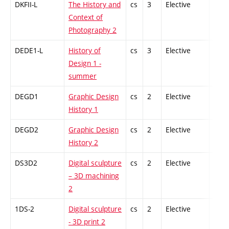
DKFII-L
The History and
cs
3
Elective
-
Context of
Photography 2
DEDE1-L
History of
cs
3
Elective
-
Design 1 -
summer
DEGD1
Graphic Design
cs
2
Elective
-
History 1
DEGD2
Graphic Design
cs
2
Elective
-
History 2
DS3D2
Digital sculpture
cs
2
Elective
-
– 3D machining
2
1DS-2
Digital sculpture
cs
2
Elective
-
- 3D print 2