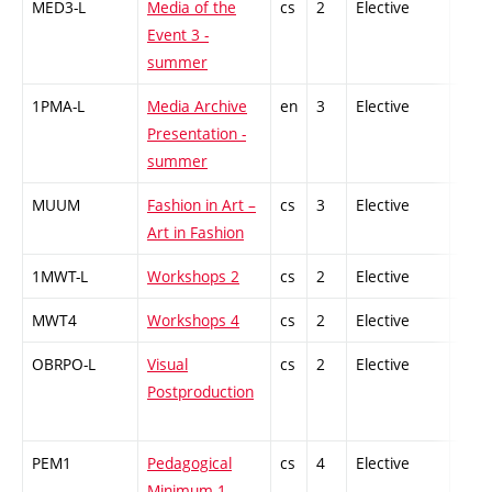
MED3-L
Media of the
cs
2
Elective
-
Event 3 -
summer
1PMA-L
Media Archive
en
3
Elective
-
Presentation -
summer
MUUM
Fashion in Art –
cs
3
Elective
-
Art in Fashion
1MWT-L
Workshops 2
cs
2
Elective
-
MWT4
Workshops 4
cs
2
Elective
-
OBRPO-L
Visual
cs
2
Elective
-
Postproduction
PEM1
Pedagogical
cs
4
Elective
-
Minimum 1