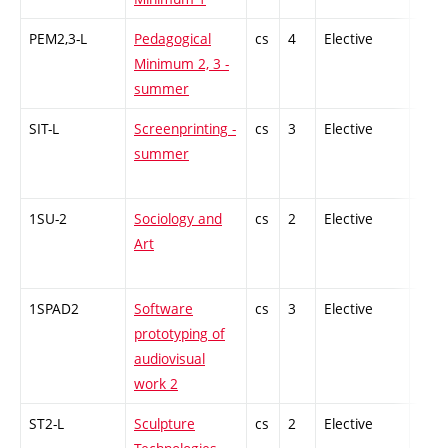
PEM2,3-L
Pedagogical
cs
4
Elective
-
Minimum 2, 3 -
summer
SIT-L
Screenprinting -
cs
3
Elective
-
summer
1SU-2
Sociology and
cs
2
Elective
-
Art
1SPAD2
Software
cs
3
Elective
-
prototyping of
audiovisual
work 2
ST2-L
Sculpture
cs
2
Elective
-