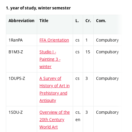
1. year of study, winter semester
Abbreviation
Title
L.
Cr.
Com.
Prof
1RanPA
FFA Orientation
cs
1
Compulsory
-
B1M3-Z
Studio I -
cs
15
Compulsory
-
Painting 3 -
winter
1DUPS-Z
A Survey of
cs
3
Compulsory
-
History of Art in
Prehistory and
Antiquity
1SDU-Z
Overview of the
cs,
3
Compulsory
-
20th Century
en
World Art