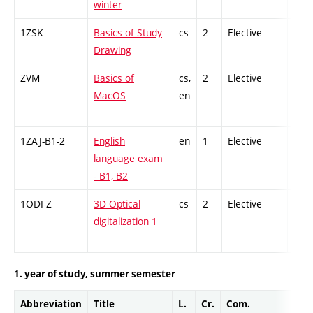
winter
1ZSK
Basics of Study
cs
2
Elective
-
Drawing
ZVM
Basics of
cs,
2
Elective
-
MacOS
en
1ZAJ-B1-2
English
en
1
Elective
-
language exam
- B1, B2
1ODI-Z
3D Optical
cs
2
Elective
-
digitalization 1
1. year of study, summer semester
Abbreviation
Title
L.
Cr.
Com.
Prof