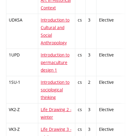
Art in Historical
Context
UDKSA
Introduction to
cs
3
Elective
-
Cultural and
Social
Anthropology
1UPD
Introduction to
cs
3
Elective
-
permaculture
design 1
1SU-1
Introduction to
cs
2
Elective
-
sociological
thinking
VK2-Z
Life Drawing 2 -
cs
3
Elective
-
winter
VK3-Z
Life Drawing 3 -
cs
3
Elective
-