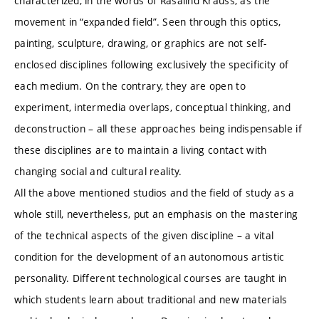
characterized, in the words of Rasalind Krauss, as the
movement in “expanded field”. Seen through this optics,
painting, sculpture, drawing, or graphics are not self-
enclosed disciplines following exclusively the specificity of
each medium. On the contrary, they are open to
experiment, intermedia overlaps, conceptual thinking, and
deconstruction – all these approaches being indispensable if
these disciplines are to maintain a living contact with
changing social and cultural reality.
All the above mentioned studios and the field of study as a
whole still, nevertheless, put an emphasis on the mastering
of the technical aspects of the given discipline – a vital
condition for the development of an autonomous artistic
personality. Different technological courses are taught in
which students learn about traditional and new materials