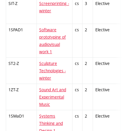
SIT-Z
Screenprinting -
cs
3
Elective
-
winter
1SPAD1
Software
cs
2
Elective
-
prototyping of
audiovisual
work 1
ST2-Z
Sculpture
cs
2
Elective
-
Technologies -
winter
1ZT-Z
Sound Art and
cs
2
Elective
-
Experimental
Music
1SMaD1
Systems
cs
2
Elective
-
Thinking and
Design 1