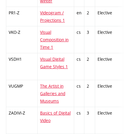
winter
PR1-Z
Videogram /
en
2
Elective
-
Projections 1
VKO-Z
Visual
cs
3
Elective
-
Composition in
Time 1
VSDH1
Visual Digital
cs
2
Elective
-
Game Styles 1
VUGMP
The Artist in
cs
2
Elective
-
Galleries and
Museums
ZADIVI-Z
Basics of Digital
cs
3
Elective
-
Video