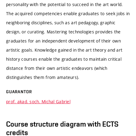
personality with the potential to succeed in the art world.
The acquired competencies enable graduates to seek jobs in
neighboring disciplines, such as art pedagogy, graphic
design, or curating. Mastering technologies provides the
graduates for an independent development of their own
artistic goals. Knowledge gained in the art theory and art
history courses enable the graduates to maintain critical
distance from their own artistic endeavors (which
distinguishes them from amateurs).
GUARANTOR
prof. akad. soch. Michal Gabriel
Course structure diagram with ECTS
credits