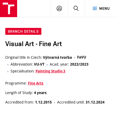
LOG
SEARCH
MENU
IN
BRANCH DETAILS
Visual Art - Fine Art
Original title in Czech:
FaVU
Výtvarná tvorba
Abbreviation:
Acad. year:
VU-VT
2022/2023
Specialisation:
Painting Studio 3
Programme:
Fine Arts
Length of Study:
4 years
Accredited from:
Accredited until:
1.12.2015
31.12.2024