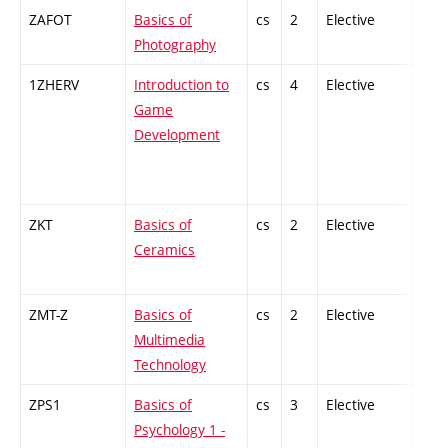
ZAFOT
Basics of
cs
2
Elective
-
Photography
1ZHERV
Introduction to
cs
4
Elective
-
Game
Development
ZKT
Basics of
cs
2
Elective
-
Ceramics
ZMT-Z
Basics of
cs
2
Elective
-
Multimedia
Technology
ZPS1
Basics of
cs
3
Elective
-
Psychology 1 -