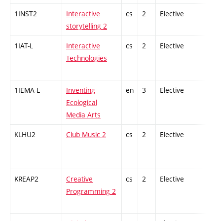
1INST2
Interactive
cs
2
Elective
-
storytelling 2
1IAT-L
Interactive
cs
2
Elective
-
Technologies
1IEMA-L
Inventing
en
3
Elective
-
Ecological
Media Arts
KLHU2
Club Music 2
cs
2
Elective
-
KREAP2
Creative
cs
2
Elective
-
Programming 2