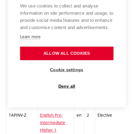
We use cookies to collect and analyse
1DUR-Z
The Survey of
cs
3
Compulsory
-
information on site performance and usage, to
History of Art in
provide social media features and to enhance
Rennaissance
and customise content and advertisements.
1CSU
Contemporary
cs
3
Compulsory
-
Learn more
Czech and
International
ALLOW ALL COOKIES
Art
1UFIL-Z
Introduction to
cs
3
Compulsory
-
Cookie settings
Philosophy of
Art 1
Deny all
1ASklV1
Alternative
cs
3
Elective
-
glassmaking 1
1APINV-Z
English Pre-
en
2
Elective
-
Intermediate
Higher 1