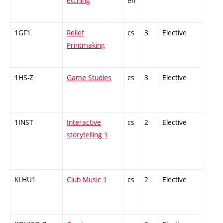
etching
en
1GF1
Relief
cs
3
Elective
-
Printmaking
1HS-Z
Game Studies
cs
3
Elective
-
1INST
Interactive
cs
2
Elective
-
storytelling 1
KLHU1
Club Music 1
cs
2
Elective
-