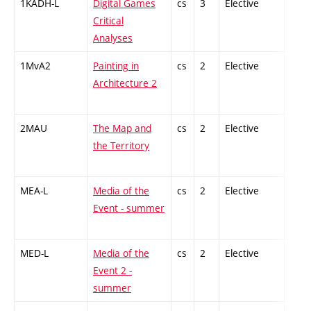
1KADH-L
Digital Games
cs
3
Elective
-
Critical
Analyses
1MvA2
Painting in
cs
2
Elective
-
Architecture 2
2MAU
The Map and
cs
2
Elective
-
the Territory
MEA-L
Media of the
cs
2
Elective
-
Event - summer
MED-L
Media of the
cs
2
Elective
-
Event 2 -
summer