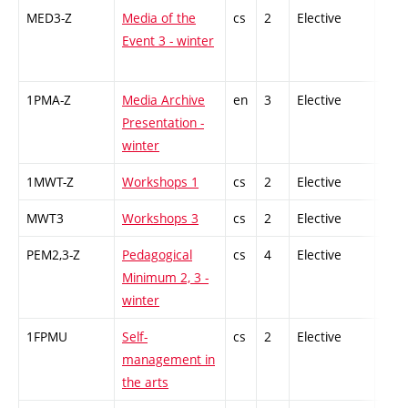
MED3-Z
Media of the
cs
2
Elective
-
Event 3 - winter
1PMA-Z
Media Archive
en
3
Elective
-
Presentation -
winter
1MWT-Z
Workshops 1
cs
2
Elective
-
MWT3
Workshops 3
cs
2
Elective
-
PEM2,3-Z
Pedagogical
cs
4
Elective
-
Minimum 2, 3 -
winter
1FPMU
Self-
cs
2
Elective
-
management in
the arts