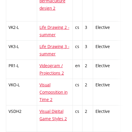
permaculture
design 2
VK2-L
Life Drawing 2 -
cs
3
Elective
-
summer
VK3-L
Life Drawing 3 -
cs
3
Elective
-
summer
PR1-L
Videogram /
en
2
Elective
-
Projections 2
VKO-L
Visual
cs
2
Elective
-
Composition in
Time 2
VSDH2
Visual Digital
cs
2
Elective
-
Game Styles 2