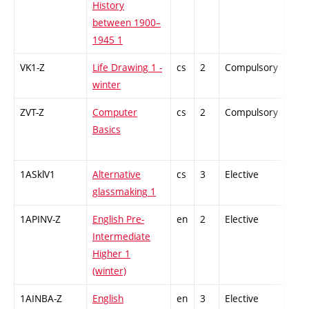
History
between 1900–
1945 1
VK1-Z
Life Drawing 1 -
cs
2
Compulsory
-
winter
ZVT-Z
Computer
cs
2
Compulsory
-
Basics
1ASklV1
Alternative
cs
3
Elective
-
glassmaking 1
1APINV-Z
English Pre-
en
2
Elective
-
Intermediate
Higher 1
(winter)
1AINBA-Z
English
en
3
Elective
-