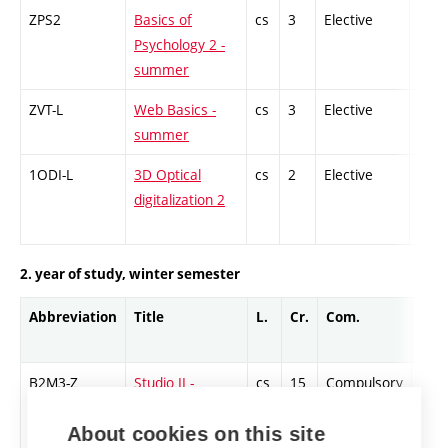
ZPS2
Basics of
cs
3
Elective
-
Psychology 2 -
summer
ZVT-L
Web Basics -
cs
3
Elective
-
summer
1ODI-L
3D Optical
cs
2
Elective
-
digitalization 2
2. year of study, winter semester
Abbreviation
Title
L.
Cr.
Com.
Prof
B2M3-Z
Studio II -
cs
15
Compulsory
-
Painting 3 -
About cookies on this site
winter