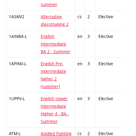
summer
1ASklV2
Alternative
cs
2
Elective
-
glassmaking 2
1AINBA-L
English
en
3
Elective
-
Intermediate
BA 2 - Summer
1APINV-L
English Pre-
en
3
Elective
-
Intermediate
higher 2
(summer]
1UPPV-L
English Upper
en
3
Elective
-
Intermediate
Higher 4 - BA -
Summer
ATM-L
Applied Painting
cs
2
Elective
-