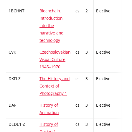
1BCHNT
Blochchain.
cs
2
Elective
-
Introduction
into the
narative and
technology
CVK
Czechoslovakian
cs
3
Elective
-
Visual Culture
1945–1970
DKFI-Z
The History and
cs
3
Elective
-
Context of
Photography 1
DAF
History of
cs
3
Elective
-
Animation
DEDE1-Z
History of
cs
3
Elective
-
Design 1 -