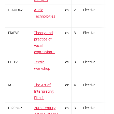
TEAUDI-Z
Audio
cs
2
Elective
-
Technologies
1TaPVP
Theory and
cs
3
Elective
-
practice of
vocal
expression 1
1TETV
Textile
cs
3
Elective
-
workshop
TAIF
The Art of
en
4
Elective
-
Interpreting
Film 1
1u20hs-z
20th Century
cs
3
Elective
-