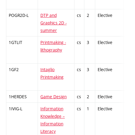
POGR2D-L
DTP and
cs
2
Elective
-
Graphics 2D -
summer
1GTLIT
Printmaking -
cs
3
Elective
-
lithography
1GF2
Intaglio
cs
3
Elective
-
Printmaking
1HERDES
Game Design
cs
2
Elective
-
1IVIG-L
Information
cs
1
Elective
-
Knowledge –
Information
Literacy