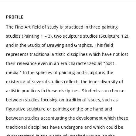
PROFILE
The Fine Art field of study is practiced in three painting
studios (Painting 1 – 3), two sculpture studios (Sculpture 1,2),
and in the Studio of Drawing and Graphics. This field
represents traditional artistic disciplines which have not lost
their relevance even in an era characterized as “post-
media.” In the spheres of painting and sculpture, the
existence of several studios reflects the inner diversity of
artistic practices in these disciplines. Students can choose
between studios focusing on traditional issues, such as
figurative sculpture or painting on the one hand and
between studios accentuating the development which these
traditional disciplines have undergone and which could be