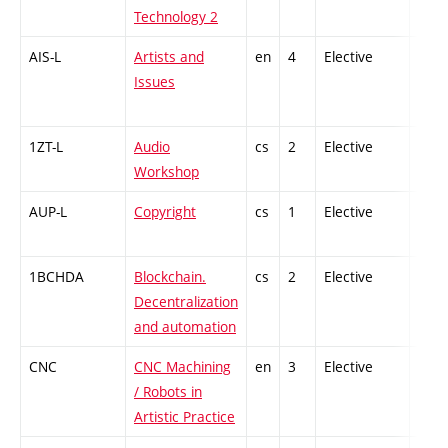
Technology 2
AIS-L
Artists and
en
4
Elective
-
Issues
1ZT-L
Audio
cs
2
Elective
-
Workshop
AUP-L
Copyright
cs
1
Elective
-
1BCHDA
Blockchain.
cs
2
Elective
-
Decentralization
and automation
CNC
CNC Machining
en
3
Elective
-
/ Robots in
Artistic Practice