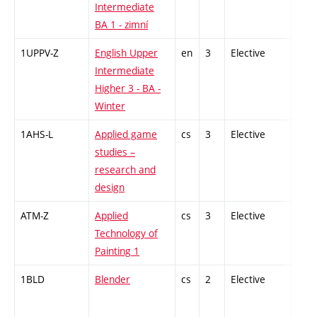
Intermediate
BA 1 - zimní
1UPPV-Z
English Upper
en
3
Elective
-
Intermediate
Higher 3 - BA -
Winter
1AHS-L
Applied game
cs
3
Elective
-
studies –
research and
design
ATM-Z
Applied
cs
3
Elective
-
Technology of
Painting 1
1BLD
Blender
cs
2
Elective
-