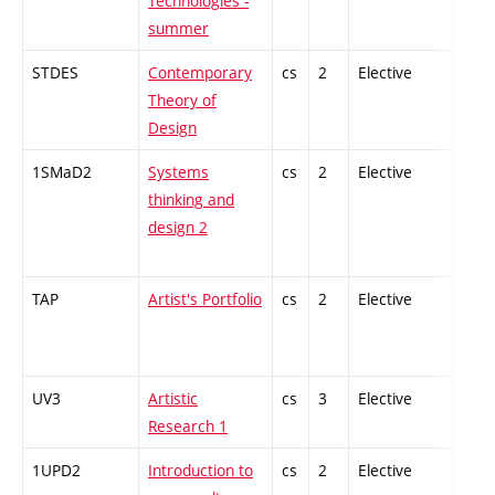
Technologies -
summer
STDES
Contemporary
cs
2
Elective
-
Theory of
Design
1SMaD2
Systems
cs
2
Elective
-
thinking and
design 2
TAP
Artist's Portfolio
cs
2
Elective
-
UV3
Artistic
cs
3
Elective
-
Research 1
1UPD2
Introduction to
cs
2
Elective
-