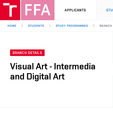
APPLICANTS
ST
HOME
STUDENTS
STUDY PROGRAMMES
BRANCH
BRANCH DETAILS
Visual Art - Intermedia
and Digital Art