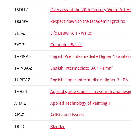
1SDU-Z
Overview of the 20th Century World Art H
1RanPA
Respect down to the (academic) ground
VK1-Z
Life Drawing 1 - winter
ZVT-Z
Computer Basics
1APINV-Z
English Pre- Intermediate Higher 1 (winter)
1AINBA-Z
English Intermediate BA 1 - zimní
1UPPV-Z
English Upper Intermediate Higher 3 - BA -
1AHS-L
Applied game studies – research and desi
ATM-Z
Applied Technology of Painting 1
AIS-Z
Artists and Issues
1BLD
Blender