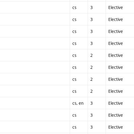
cs
3
Elective
cs
3
Elective
cs
3
Elective
cs
3
Elective
cs
2
Elective
cs
2
Elective
cs
2
Elective
cs
2
Elective
cs, en
3
Elective
cs
3
Elective
cs
3
Elective