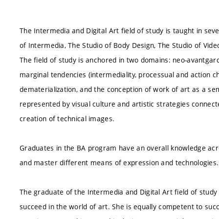
The Intermedia and Digital Art field of study is taught in se
of Intermedia, The Studio of Body Design, The Studio of Vide
The field of study is anchored in two domains: neo-avantgar
marginal tendencies (intermediality, processual and action char
dematerialization, and the conception of work of art as a se
represented by visual culture and artistic strategies connect
creation of technical images.
Graduates in the BA program have an overall knowledge acro
and master different means of expression and technologies. 
The graduate of the Intermedia and Digital Art field of study 
succeed in the world of art. She is equally competent to succ