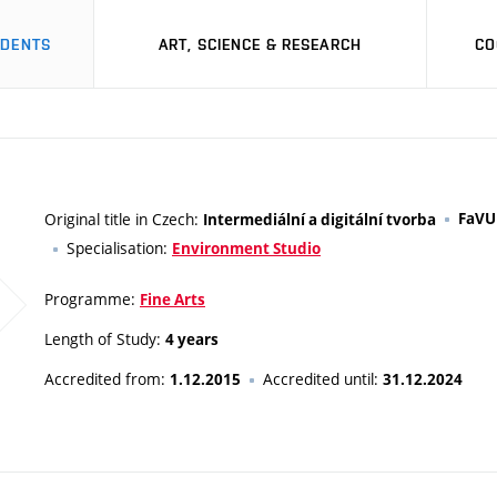
UDENTS
ART, SCIENCE & RESEARCH
CO
Original title in Czech:
FaVU
Intermediální a digitální tvorba
Specialisation:
Environment Studio
Programme:
Fine Arts
Length of Study:
4 years
Accredited from:
Accredited until:
1.12.2015
31.12.2024