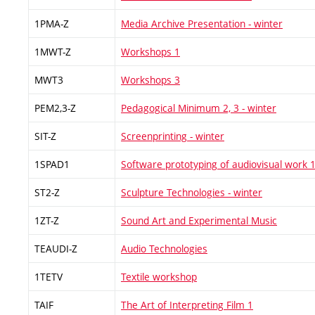
1PMA-Z
Media Archive Presentation - winter
1MWT-Z
Workshops 1
MWT3
Workshops 3
PEM2,3-Z
Pedagogical Minimum 2, 3 - winter
SIT-Z
Screenprinting - winter
1SPAD1
Software prototyping of audiovisual work 
ST2-Z
Sculpture Technologies - winter
1ZT-Z
Sound Art and Experimental Music
TEAUDI-Z
Audio Technologies
1TETV
Textile workshop
TAIF
The Art of Interpreting Film 1