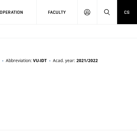
OPERATION
FACULTY
CS
LOG
SEARCH
IN
Abbreviation:
Acad. year:
VU-IDT
2021/2022