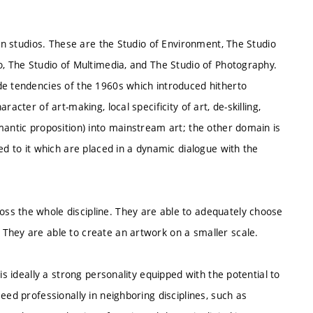
ven studios. These are the Studio of Environment, The Studio
o, The Studio of Multimedia, and The Studio of Photography.
de tendencies of the 1960s which introduced hitherto
acter of art-making, local specificity of art, de-skilling,
mantic proposition) into mainstream art; the other domain is
ed to it which are placed in a dynamic dialogue with the
ss the whole discipline. They are able to adequately choose
They are able to create an artwork on a smaller scale.
is ideally a strong personality equipped with the potential to
eed professionally in neighboring disciplines, such as