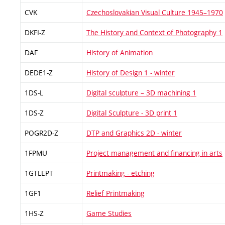
CVK
Czechoslovakian Visual Culture 1945–1970
DKFI-Z
The History and Context of Photography 1
DAF
History of Animation
DEDE1-Z
History of Design 1 - winter
1DS-L
Digital sculpture – 3D machining 1
1DS-Z
Digital Sculpture - 3D print 1
POGR2D-Z
DTP and Graphics 2D - winter
1FPMU
Project management and financing in arts
1GTLEPT
Printmaking - etching
1GF1
Relief Printmaking
1HS-Z
Game Studies