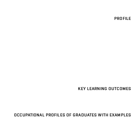
PROFILE
KEY LEARNING OUTCOMES
OCCUPATIONAL PROFILES OF GRADUATES WITH EXAMPLES