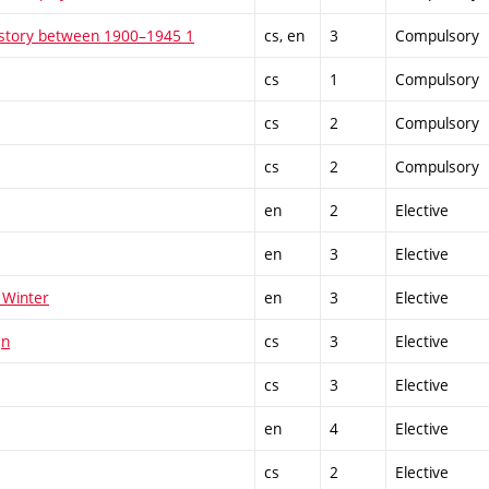
istory between 1900–1945 1
cs, en
3
Compulsory
cs
1
Compulsory
cs
2
Compulsory
cs
2
Compulsory
en
2
Elective
en
3
Elective
 Winter
en
3
Elective
gn
cs
3
Elective
cs
3
Elective
en
4
Elective
cs
2
Elective