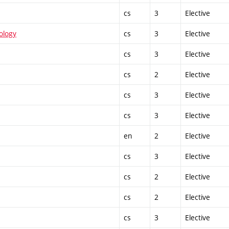
cs
3
Elective
ology
cs
3
Elective
cs
3
Elective
cs
2
Elective
cs
3
Elective
cs
3
Elective
en
2
Elective
cs
3
Elective
cs
2
Elective
cs
2
Elective
cs
3
Elective