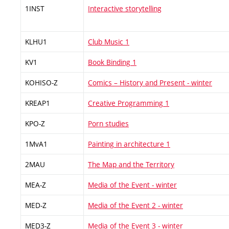
1INST
Interactive storytelling
KLHU1
Club Music 1
KV1
Book Binding 1
KOHISO-Z
Comics – History and Present - winter
KREAP1
Creative Programming 1
KPO-Z
Porn studies
1MvA1
Painting in architecture 1
2MAU
The Map and the Territory
MEA-Z
Media of the Event - winter
MED-Z
Media of the Event 2 - winter
MED3-Z
Media of the Event 3 - winter