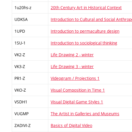
1u20hs-z
20th Century Art in Historical Context
UDKSA
Introduction to Cultural and Social Anthrop
1UPD
Introduction to permaculture design
1SU-1
Introduction to sociological thinking
VK2-Z
Life Drawing 2 - winter
VK3-Z
Life Drawing 3 - winter
PR1-Z
Videogram / Projections 1
VKO-Z
Visual Composition in Time 1
VSDH1
Visual Digital Game Styles 1
VUGMP
The Artist in Galleries and Museums
ZADIVI-Z
Basics of Digital Video