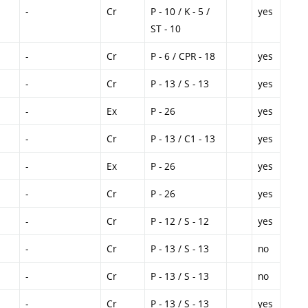
-
Cr
P - 10 / K - 5 /
yes
ST - 10
-
Cr
P - 6 / CPR - 18
yes
-
Cr
P - 13 / S - 13
yes
-
Ex
P - 26
yes
-
Cr
P - 13 / C1 - 13
yes
-
Ex
P - 26
yes
-
Cr
P - 26
yes
-
Cr
P - 12 / S - 12
yes
-
Cr
P - 13 / S - 13
no
-
Cr
P - 13 / S - 13
no
-
Cr
P - 13 / S - 13
yes