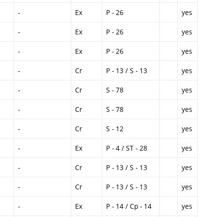
-
Ex
P - 26
yes
-
Ex
P - 26
yes
-
Ex
P - 26
yes
-
Cr
P - 13 / S - 13
yes
-
Cr
S - 78
yes
-
Cr
S - 78
yes
-
Cr
S - 12
yes
-
Ex
P - 4 / ST - 28
yes
-
Cr
P - 13 / S - 13
yes
-
Cr
P - 13 / S - 13
yes
-
Ex
P - 14 / Cp - 14
yes