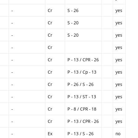
-
Cr
S - 26
yes
-
Cr
S - 20
yes
-
Cr
S - 20
yes
-
Cr
yes
-
Cr
P - 13 / CPR - 26
yes
-
Cr
P - 13 / Cp - 13
yes
-
Cr
P - 26 / S - 26
yes
-
Cr
P - 13 / ST - 13
yes
-
Cr
P - 8 / CPR - 18
yes
-
Cr
P - 13 / CPR - 26
yes
-
Ex
P - 13 / S - 26
no