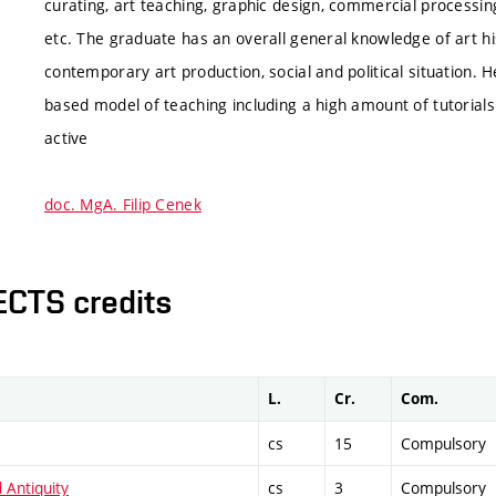
curating, art teaching, graphic design, commercial processin
etc. The graduate has an overall general knowledge of art hist
contemporary art production, social and political situation. H
based model of teaching including a high amount of tutoria
active
doc. MgA. Filip Cenek
ECTS credits
L.
Cr.
Com.
cs
15
Compulsory
 Antiquity
cs
3
Compulsory