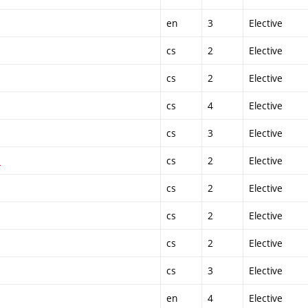
en
3
Elective
cs
2
Elective
cs
2
Elective
cs
4
Elective
cs
3
Elective
1
cs
2
Elective
cs
2
Elective
cs
2
Elective
cs
2
Elective
cs
3
Elective
en
4
Elective