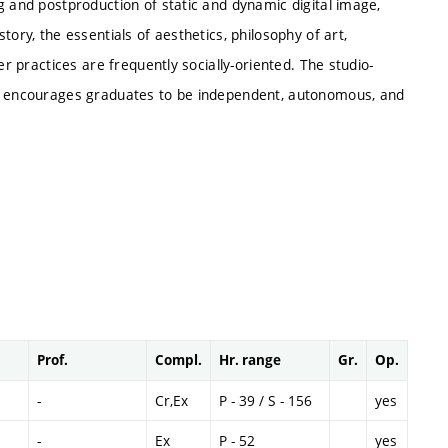
g and postproduction of static and dynamic digital image,
ory, the essentials of aesthetics, philosophy of art,
er practices are frequently socially-oriented. The studio-
ls encourages graduates to be independent, autonomous, and
Prof.
Compl.
Hr. range
Gr.
Op.
-
Cr,Ex
P - 39 / S - 156
yes
-
Ex
P - 52
yes