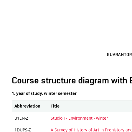
GUARANTOR
Course structure diagram with 
1. year of study, winter semester
Abbreviation
Title
B1EN-Z
Studio I - Environment - winter
1DUPS-Z
A Survey of History of Art in Prehistory and