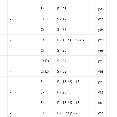
-
Ex
P - 26
yes
-
Cr
S - 12
yes
-
Cr
S - 78
yes
-
Cr
P - 13 / CPP - 26
yes
-
Cr
S - 26
yes
-
Cr,Ex
S - 52
yes
-
Cr,Ex
S - 52
yes
-
Ex
P - 13 / S - 13
yes
-
Ex
P - 26
yes
-
Ex
P - 13 / S - 13
no
-
Cr
P - 6 / Cp - 20
yes