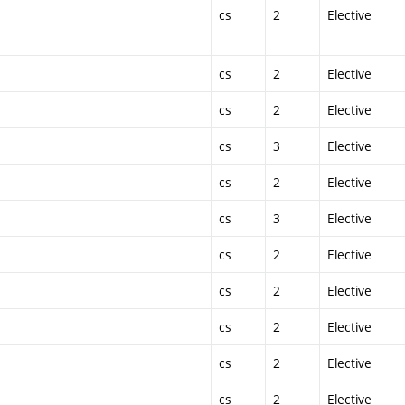
cs
2
Elective
cs
2
Elective
cs
2
Elective
cs
3
Elective
cs
2
Elective
cs
3
Elective
cs
2
Elective
cs
2
Elective
cs
2
Elective
cs
2
Elective
cs
2
Elective