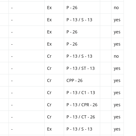
-
Ex
P - 26
no
-
Ex
P - 13 / S - 13
yes
-
Ex
P - 26
yes
-
Ex
P - 26
yes
-
Cr
P - 13 / S - 13
no
-
Cr
P - 13 / ST - 13
yes
-
Cr
CPP - 26
yes
-
Cr
P - 13 / C1 - 13
yes
-
Cr
P - 13 / CPR - 26
yes
-
Cr
P - 13 / CT - 26
yes
-
Ex
P - 13 / S - 13
yes