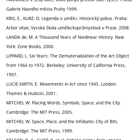
Galerie hlavního města Prahy 1999.
KRIS, E., KURZ, O. Legenda o umělci. Historický pokus. Praha:
Arbor vitae, Vysoká škola uměleckoprůmyslová v Praze, 2008.
LANDA de, M. A Thousand Years of Nonlinear History. New
York: Zone Books, 2000.
LIPPARD, L. Six Years: The Dematerialization of the Art Object
from 1966 to 1972. Berkeley: University of California Press,
1997.
LUCIE-SMITH, E. Movements in Art since 1945. London:
Thames & Hudson, 2001.
MITCHEL W. Placing Words, Symbols, Space, and the City.
Cambridge: The MIT Press, 2005.
MITCHEL W. Space, Place, and the Infobahn, City of Bits.
Cambridge: The MIT Press, 1999.