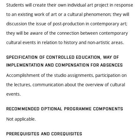
Students will create their own individual art project in response
to an existing work of art or a cultural phenomenon; they will
discussion the issue of post-production in contemporary art;
they will be aware of the connection between contemporary
cultural events in relation to history and non-artistic areas.
SPECIFICATION OF CONTROLLED EDUCATION, WAY OF
IMPLEMENTATION AND COMPENSATION FOR ABSENCES
Accomplishment of the studio assignments, participation on
the lectures, communication about the overview of cultural
events.
RECOMMENDED OPTIONAL PROGRAMME COMPONENTS
Not applicable.
PREREQUISITES AND COREQUISITES