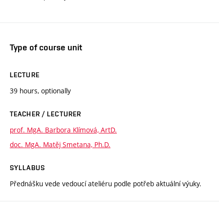
Type of course unit
LECTURE
39 hours, optionally
TEACHER / LECTURER
prof. MgA. Barbora Klímová, ArtD.
doc. MgA. Matěj Smetana, Ph.D.
SYLLABUS
Přednášku vede vedoucí ateliéru podle potřeb aktuální výuky.