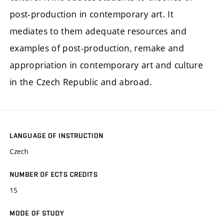
post-production in contemporary art. It
mediates to them adequate resources and
examples of post-production, remake and
appropriation in contemporary art and culture
in the Czech Republic and abroad.
LANGUAGE OF INSTRUCTION
Czech
NUMBER OF ECTS CREDITS
15
MODE OF STUDY