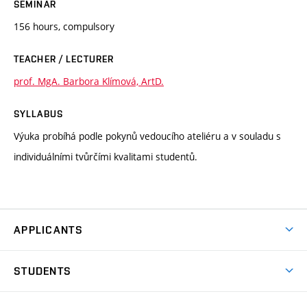
SEMINAR
156 hours, compulsory
TEACHER / LECTURER
prof. MgA. Barbora Klímová, ArtD.
SYLLABUS
Výuka probíhá podle pokynů vedoucího ateliéru a v souladu s
individuálními tvůrčími kvalitami studentů.
APPLICANTS
Come to FFA
STUDENTS
Short-term Studies
International Office
Master’s Studies in English