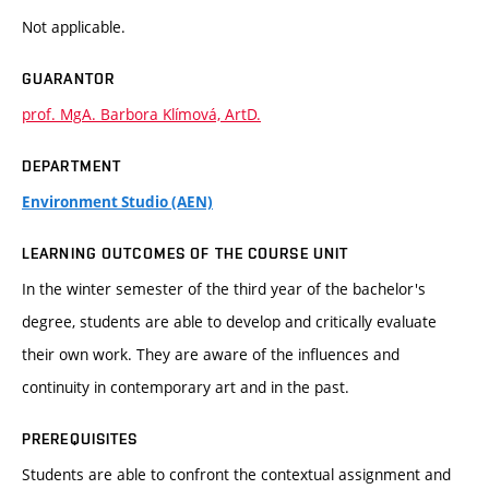
Not applicable.
GUARANTOR
prof. MgA. Barbora Klímová, ArtD.
DEPARTMENT
Environment Studio (AEN)
LEARNING OUTCOMES OF THE COURSE UNIT
In the winter semester of the third year of the bachelor's
degree, students are able to develop and critically evaluate
their own work. They are aware of the influences and
continuity in contemporary art and in the past.
PREREQUISITES
Students are able to confront the contextual assignment and