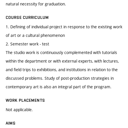
natural necessity for graduation.
COURSE CURRICULUM
1. Defining of individual project in response to the existing work
of art or a cultural phenomenon
2. Semester work - test
The studio work is continuously complemented with tutorials
within the department or with external experts, with lectures,
and field trips to exhibitions, and institutions in relation to the
discussed problems. Study of post-production strategies in
contemporary art is also an integral part of the program.
WORK PLACEMENTS
Not applicable.
AIMS