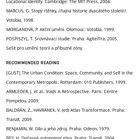
Locational Identity. Cambridge: The MIT Press, 2004.
MARCUS, G. Stopy rtěnky, //tajná historie dvacátého století//.
Votobia, 1998.
MORGANOVÁ, P. Akční umění. Olomouc: Votobia, 1999.
POSPISZYL, T. Srovnávací studie. Praha: Agite/Fra, 2005.
Sešit pro umění, teorii a příbuzné zóny.
RECOMMENDED READING
[GUST] The Urban Condition: Space, Community, and Self in the
Contemporary Metropolis. Rotterdam: 010 Publishers, 1999.
ARMLEDER, J. et al., Voids A Retrospective. Paris: Centre
Pompidou, 2009.
BALDRÁN, Z., HAVRÁNEK, V. (ed) Atlas Transformace. Praha:
Tranzit, 2009.
BENJAMIN, W. Dílo a jeho zdroj. Praha: Odeon, 1979.
BEY, H. Dočasná autonomní zóna. Praha: Tranzit, 2004.