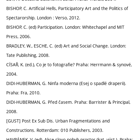
BISHOP, C. Artificial Hells, Participatory Art and the Politics of
Spectarorship. London : Verso, 2012.
BISHOP, C. (ed) Participation. London: Whitechapel and MIT
Press, 2006.
BRADLEY, W., ESCHE, C. (ed) Art and Social Change. London:
Tate Publishing, 2008.
CÍSAŘ, K. (ed.), Co je to fotografie? Praha: Herrmann & synové,
2004.
DIDI-HUBERMAN, G. Ninfa moderna (Esej o spadlé draperii).
Praha: Fra, 2010.
DIDI-HUBERMAN, G. Před časem. Praha: Barrister & Principal,
2008.
[GUST] Post Ex Sub Dis. Urban Fragmentations and
Constructions. Rotterdam: 010 Publishers, 2003.
HAVRÁNEK, V. (ed), Akce slovo pohyb prostor (kat. výst.). Praha: