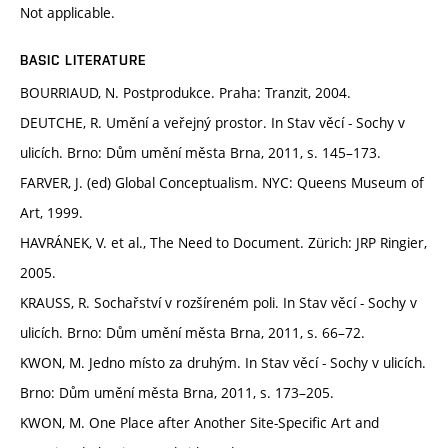
Not applicable.
BASIC LITERATURE
BOURRIAUD, N. Postprodukce. Praha: Tranzit, 2004.
DEUTCHE, R. Umění a veřejný prostor. In Stav věcí - Sochy v
ulicích. Brno: Dům umění města Brna, 2011, s. 145–173.
FARVER, J. (ed) Global Conceptualism. NYC: Queens Museum of
Art, 1999.
HAVRÁNEK, V. et al., The Need to Document. Zürich: JRP Ringier,
2005.
KRAUSS, R. Sochařství v rozšíreném poli. In Stav věcí - Sochy v
ulicích. Brno: Dům umění města Brna, 2011, s. 66–72.
KWON, M. Jedno místo za druhým. In Stav věcí - Sochy v ulicích.
Brno: Dům umění města Brna, 2011, s. 173–205.
KWON, M. One Place after Another Site-Specific Art and