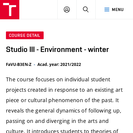
LOG
SEARCH
MENU
IN
COURSE DETAIL
Studio III - Environment - winter
FaVU-B3EN-Z
Acad. year: 2021/2022
The course focuses on individual student
projects created in response to an existing art
piece or cultural phenomenon of the past. It
reveals the general dynamics of following up,
passing on and diverging in the arts and
culture. It introduces students to theories of