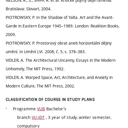
NELSON, R., S., SHIFF, R. et al. Kritické pojmy dejín umenia.
Bratislava: Slovart, 2004.
PIOTROWSKY, P. In the Shadow of Yalta. Art and the Avant-
Garde in Eastern Europe 1945–1989. London: Reaktion Books,
2009.
PIOTROWSKY, P. Prostorový obrat aneb horizontální dějiny
umění. In Umění LVI. 2008, č. 5, s. 378–383.
VIDLER, A. The Architectural Uncanny, Essays in the Modern
Unhomely, The MIT Press, 1992.
VIDLER, A. Warped Space, Art, Architecture, and Anxiety in
Modern Culture, The MIT Press, 2002.
CLASSIFICATION OF COURSE IN STUDY PLANS
Programme
VUB
Bachelor's
branch
VU-IDT
, 3 year of study, winter semester,
compulsory