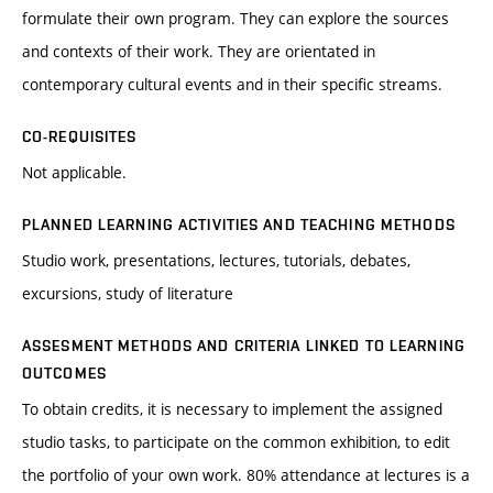
formulate their own program. They can explore the sources
and contexts of their work. They are orientated in
contemporary cultural events and in their specific streams.
CO-REQUISITES
Not applicable.
PLANNED LEARNING ACTIVITIES AND TEACHING METHODS
Studio work, presentations, lectures, tutorials, debates,
excursions, study of literature
ASSESMENT METHODS AND CRITERIA LINKED TO LEARNING
OUTCOMES
To obtain credits, it is necessary to implement the assigned
studio tasks, to participate on the common exhibition, to edit
the portfolio of your own work. 80% attendance at lectures is a