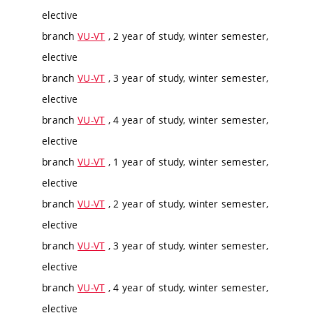
elective
branch
VU-VT
, 2 year of study, winter semester,
elective
branch
VU-VT
, 3 year of study, winter semester,
elective
branch
VU-VT
, 4 year of study, winter semester,
elective
branch
VU-VT
, 1 year of study, winter semester,
elective
branch
VU-VT
, 2 year of study, winter semester,
elective
branch
VU-VT
, 3 year of study, winter semester,
elective
branch
VU-VT
, 4 year of study, winter semester,
elective