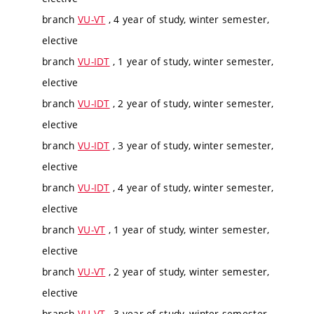
branch
VU-VT
, 4 year of study, winter semester,
elective
branch
VU-IDT
, 1 year of study, winter semester,
elective
branch
VU-IDT
, 2 year of study, winter semester,
elective
branch
VU-IDT
, 3 year of study, winter semester,
elective
branch
VU-IDT
, 4 year of study, winter semester,
elective
branch
VU-VT
, 1 year of study, winter semester,
elective
branch
VU-VT
, 2 year of study, winter semester,
elective
branch
VU-VT
, 3 year of study, winter semester,