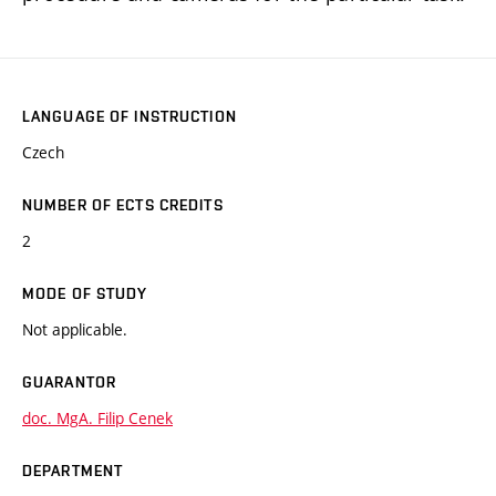
LANGUAGE OF INSTRUCTION
Czech
NUMBER OF ECTS CREDITS
2
MODE OF STUDY
Not applicable.
GUARANTOR
doc. MgA. Filip Cenek
DEPARTMENT