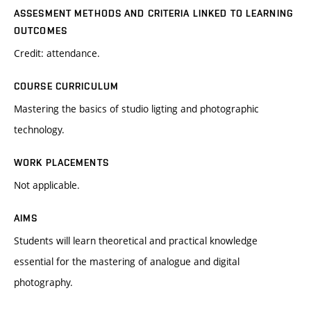
ASSESMENT METHODS AND CRITERIA LINKED TO LEARNING
OUTCOMES
Credit: attendance.
COURSE CURRICULUM
Mastering the basics of studio ligting and photographic
technology.
WORK PLACEMENTS
Not applicable.
AIMS
Students will learn theoretical and practical knowledge
essential for the mastering of analogue and digital
photography.