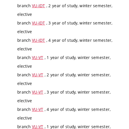
branch
VU-IDT
, 2 year of study, winter semester,
elective
branch
VU-IDT
, 3 year of study, winter semester,
elective
branch
VU-IDT
, 4 year of study, winter semester,
elective
branch
VU-VT
, 1 year of study, winter semester,
elective
branch
VU-VT
, 2 year of study, winter semester,
elective
branch
VU-VT
, 3 year of study, winter semester,
elective
branch
VU-VT
, 4 year of study, winter semester,
elective
branch
VU-VT
, 1 year of study, winter semester,