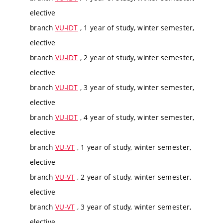
elective
branch
VU-IDT
, 1 year of study, winter semester,
elective
branch
VU-IDT
, 2 year of study, winter semester,
elective
branch
VU-IDT
, 3 year of study, winter semester,
elective
branch
VU-IDT
, 4 year of study, winter semester,
elective
branch
VU-VT
, 1 year of study, winter semester,
elective
branch
VU-VT
, 2 year of study, winter semester,
elective
branch
VU-VT
, 3 year of study, winter semester,
elective