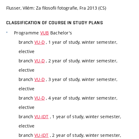
Flusser, Vilém: Za filosofii fotografie, Fra 2013 (CS)
CLASSIFICATION OF COURSE IN STUDY PLANS
Programme
VUB
Bachelor's
branch
VU-D
, 1 year of study, winter semester,
elective
branch
VU-D
, 2 year of study, winter semester,
elective
branch
VU-D
, 3 year of study, winter semester,
elective
branch
VU-D
, 4 year of study, winter semester,
elective
branch
VU-IDT
, 1 year of study, winter semester,
elective
branch
VU-IDT
, 2 year of study, winter semester,