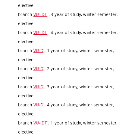
elective
branch
VU-IDT
, 3 year of study, winter semester,
elective
branch
VU-IDT
, 4 year of study, winter semester,
elective
branch
VU-D
, 1 year of study, winter semester,
elective
branch
VU-D
, 2 year of study, winter semester,
elective
branch
VU-D
, 3 year of study, winter semester,
elective
branch
VU-D
, 4 year of study, winter semester,
elective
branch
VU-IDT
, 1 year of study, winter semester,
elective