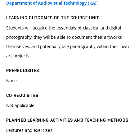
Department of Audiovisual Technology (KAT)
LEARNING OUTCOMES OF THE COURSE UNIT
Students will acquire the essentials of classical and digital
photography, they will be able to document their artworks
themselves, and potentially use photography within their own
art projects.
PREREQUISITES
None.
CO-REQUISITES
Not applicable.
PLANNED LEARNING ACTIVITIES AND TEACHING METHODS
Lectures and exercises.