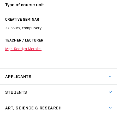
Type of course unit
CREATIVE SEMINAR
27 hours, compulsory
TEACHER / LECTURER
Mgr. Rodrigo Morales
APPLICANTS
Come to FFA
STUDENTS
Short-term Studies
International Office
Master’s Studies in English
ART, SCIENCE & RESEARCH
Study Information
Doctoral Studies in English