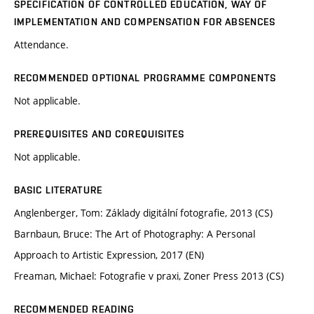
SPECIFICATION OF CONTROLLED EDUCATION, WAY OF
IMPLEMENTATION AND COMPENSATION FOR ABSENCES
Attendance.
RECOMMENDED OPTIONAL PROGRAMME COMPONENTS
Not applicable.
PREREQUISITES AND COREQUISITES
Not applicable.
BASIC LITERATURE
Anglenberger, Tom: Základy digitální fotografie, 2013 (CS)
Barnbaun, Bruce: The Art of Photography: A Personal
Approach to Artistic Expression, 2017 (EN)
Freaman, Michael: Fotografie v praxi, Zoner Press 2013 (CS)
RECOMMENDED READING