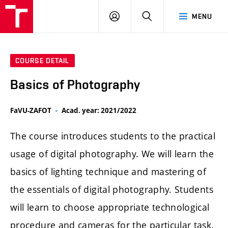
LOG
SEARCH
MENU
IN
COURSE DETAIL
Basics of Photography
FaVU-ZAFOT
Acad. year: 2021/2022
The course introduces students to the practical
usage of digital photography. We will learn the
basics of lighting technique and mastering of
the essentials of digital photography. Students
will learn to choose appropriate technological
procedure and cameras for the particular task.