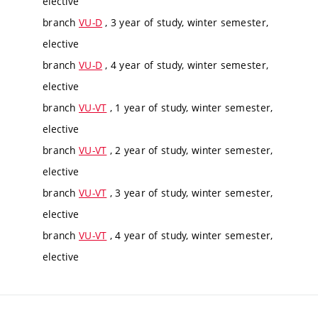
elective
branch
VU-D
, 3 year of study, winter semester,
elective
branch
VU-D
, 4 year of study, winter semester,
elective
branch
VU-VT
, 1 year of study, winter semester,
elective
branch
VU-VT
, 2 year of study, winter semester,
elective
branch
VU-VT
, 3 year of study, winter semester,
elective
branch
VU-VT
, 4 year of study, winter semester,
elective