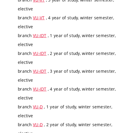
elective
branch
VU-VT
, 4 year of study, winter semester,
elective
branch
VU-IDT
, 1 year of study, winter semester,
elective
branch
VU-IDT
, 2 year of study, winter semester,
elective
branch
VU-IDT
, 3 year of study, winter semester,
elective
branch
VU-IDT
, 4 year of study, winter semester,
elective
branch
VU-D
, 1 year of study, winter semester,
elective
branch
VU-D
, 2 year of study, winter semester,