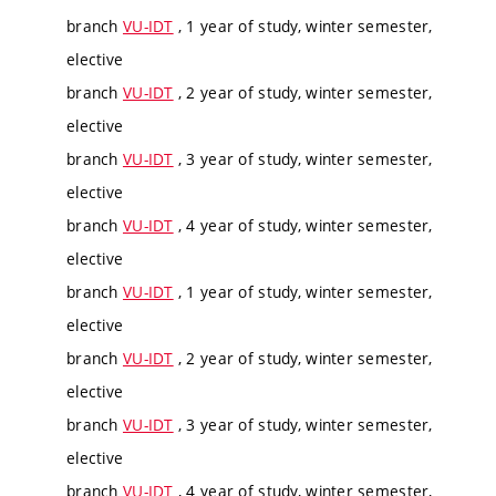
branch
VU-IDT
, 1 year of study, winter semester,
elective
branch
VU-IDT
, 2 year of study, winter semester,
elective
branch
VU-IDT
, 3 year of study, winter semester,
elective
branch
VU-IDT
, 4 year of study, winter semester,
elective
branch
VU-IDT
, 1 year of study, winter semester,
elective
branch
VU-IDT
, 2 year of study, winter semester,
elective
branch
VU-IDT
, 3 year of study, winter semester,
elective
branch
VU-IDT
, 4 year of study, winter semester,