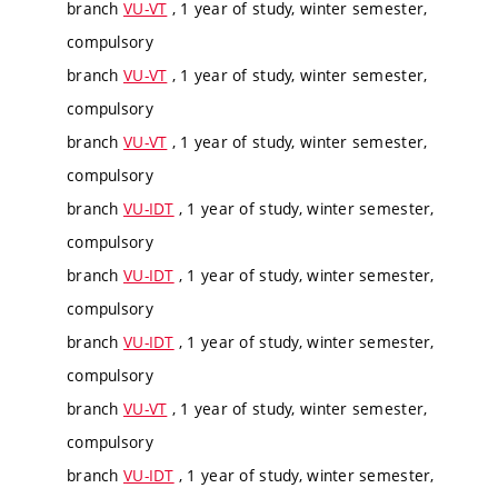
branch
VU-VT
, 1 year of study, winter semester,
compulsory
branch
VU-VT
, 1 year of study, winter semester,
compulsory
branch
VU-VT
, 1 year of study, winter semester,
compulsory
branch
VU-IDT
, 1 year of study, winter semester,
compulsory
branch
VU-IDT
, 1 year of study, winter semester,
compulsory
branch
VU-IDT
, 1 year of study, winter semester,
compulsory
branch
VU-VT
, 1 year of study, winter semester,
compulsory
branch
VU-IDT
, 1 year of study, winter semester,