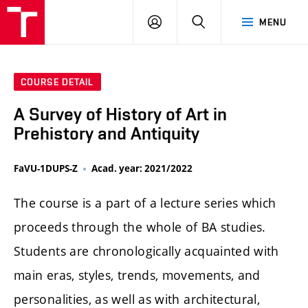
LOG
SEARCH
MENU
IN
COURSE DETAIL
A Survey of History of Art in
Prehistory and Antiquity
FaVU-1DUPS-Z
Acad. year: 2021/2022
The course is a part of a lecture series which
proceeds through the whole of BA studies.
Students are chronologically acquainted with
main eras, styles, trends, movements, and
personalities, as well as with architectural,