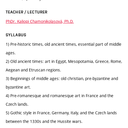
TEACHER / LECTURER
PhDr. Kaliopi Chamonikolasová, Ph.D.
SYLLABUS
1) Pre-historic times, old ancient times, essential part of middle
ages.
2) Old ancient times: art in Egypt, Mesopotamia, Greece, Rome,
Aegean and Etruscan regions.
3) Beginnings of middle ages: old christian, pre-byzantine and
byzantine art.
4) Pre-romanesque and romanesque art in France and the
Czech lands.
5) Gothic style in France, Germany, Italy, and the Czech lands
between the 1330s and the Hussite wars.