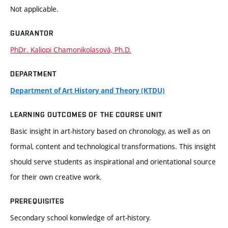
Not applicable.
GUARANTOR
PhDr. Kaliopi Chamonikolasová, Ph.D.
DEPARTMENT
Department of Art History and Theory (KTDU)
LEARNING OUTCOMES OF THE COURSE UNIT
Basic insight in art-history based on chronology, as well as on
formal, content and technological transformations. This insight
should serve students as inspirational and orientational source
for their own creative work.
PREREQUISITES
Secondary school konwledge of art-history.