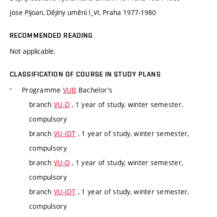
Jose Pijoan, Dějiny umění I_VI, Praha 1977-1980
RECOMMENDED READING
Not applicable.
CLASSIFICATION OF COURSE IN STUDY PLANS
Programme
VUB
Bachelor's
branch
VU-D
, 1 year of study, winter semester,
compulsory
branch
VU-IDT
, 1 year of study, winter semester,
compulsory
branch
VU-D
, 1 year of study, winter semester,
compulsory
branch
VU-IDT
, 1 year of study, winter semester,
compulsory