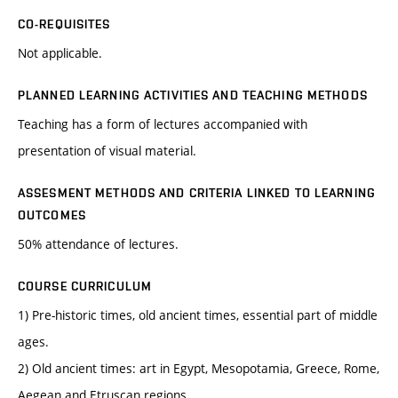
CO-REQUISITES
Not applicable.
PLANNED LEARNING ACTIVITIES AND TEACHING METHODS
Teaching has a form of lectures accompanied with
presentation of visual material.
ASSESMENT METHODS AND CRITERIA LINKED TO LEARNING
OUTCOMES
50% attendance of lectures.
COURSE CURRICULUM
1) Pre-historic times, old ancient times, essential part of middle
ages.
2) Old ancient times: art in Egypt, Mesopotamia, Greece, Rome,
Aegean and Etruscan regions.