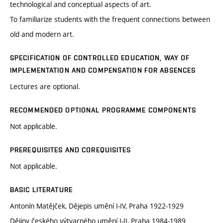
technological and conceptual aspects of art.
To familiarize students with the frequent connections between
old and modern art.
SPECIFICATION OF CONTROLLED EDUCATION, WAY OF
IMPLEMENTATION AND COMPENSATION FOR ABSENCES
Lectures are optional.
RECOMMENDED OPTIONAL PROGRAMME COMPONENTS
Not applicable.
PREREQUISITES AND COREQUISITES
Not applicable.
BASIC LITERATURE
Antonín Matějček, Dějepis umění I-IV, Praha 1922-1929
Dějiny českého výtvarného umění I-II, Praha 1984-1989