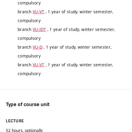
compulsory
branch
VU-VT
, 1 year of study, winter semester,
compulsory
branch
VU-IDT
, 1 year of study, winter semester,
compulsory
branch
VU-D
, 1 year of study, winter semester,
compulsory
branch
VU-VT
, 1 year of study, winter semester,
compulsory
Type of course unit
LECTURE
52 hours, optionally