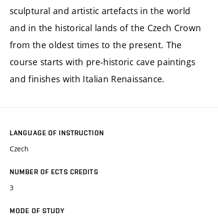
sculptural and artistic artefacts in the world
and in the historical lands of the Czech Crown
from the oldest times to the present. The
course starts with pre-historic cave paintings
and finishes with Italian Renaissance.
LANGUAGE OF INSTRUCTION
Czech
NUMBER OF ECTS CREDITS
3
MODE OF STUDY