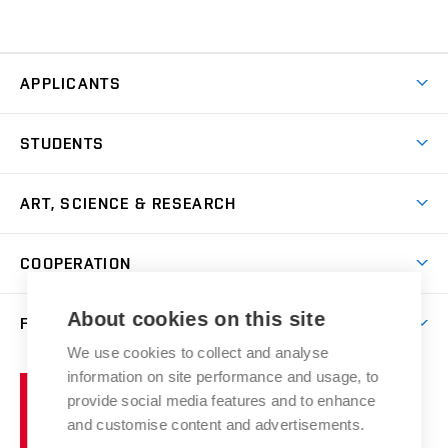
APPLICANTS
Come to FFA
STUDENTS
Short-term Studies
International Office
Master’s Studies in English
ART, SCIENCE & RESEARCH
Study Information
Doctoral Studies in English
Research Centre
Academic Year
COOPERATION
Postdoctoral Programme
Publishing
Courses
Degree Studies in Czech
International Cooperation
Gallery
About cookies on this site
FACULTY
Scholarships
Summer Schools
Partnerships
Research Catalogue
We use cookies to collect and analyse
Competitions and Support Programmes
Organizational Structure
Incoming Staff
Portal
Welcome Service
information on site performance and usage, to
Brno
Study Regulations
Notice Board
provide social media features and to enhance
Welcome Week
University
Artistic Outputs
Faculty Services
and customise content and advertisements.
Study Programmes
of
Mission Statement
Practical Guide
Publications