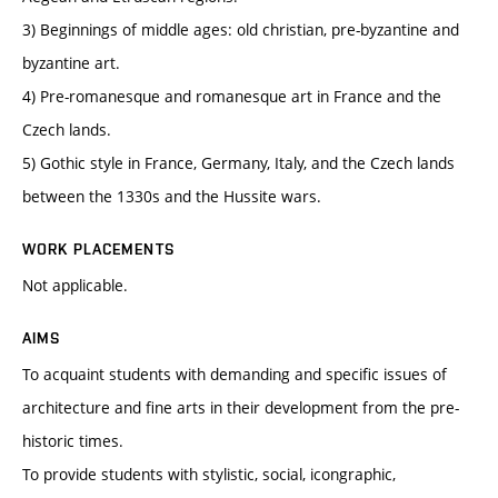
3) Beginnings of middle ages: old christian, pre-byzantine and
byzantine art.
4) Pre-romanesque and romanesque art in France and the
Czech lands.
5) Gothic style in France, Germany, Italy, and the Czech lands
between the 1330s and the Hussite wars.
WORK PLACEMENTS
Not applicable.
AIMS
To acquaint students with demanding and specific issues of
architecture and fine arts in their development from the pre-
historic times.
To provide students with stylistic, social, icongraphic,