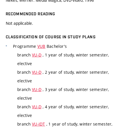
Nekes, Werner: Media Magica, DVD-Video, 1996
RECOMMENDED READING
Not applicable.
CLASSIFICATION OF COURSE IN STUDY PLANS
Programme
VUB
Bachelor's
branch
VU-D
, 1 year of study, winter semester,
elective
branch
VU-D
, 2 year of study, winter semester,
elective
branch
VU-D
, 3 year of study, winter semester,
elective
branch
VU-D
, 4 year of study, winter semester,
elective
branch
VU-IDT
, 1 year of study, winter semester,