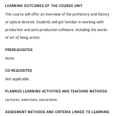
LEARNING OUTCOMES OF THE COURSE UNIT
The course will offer an overview of the prehistory and history
of optical deviced. Students will get familiar in working with
production and post-production software, including the works
of art of living artists.
PREREQUISITES
None.
CO-REQUISITES
Not applicable.
PLANNED LEARNING ACTIVITIES AND TEACHING METHODS
Lectures, exercises, excursions.
ASSESMENT METHODS AND CRITERIA LINKED TO LEARNING