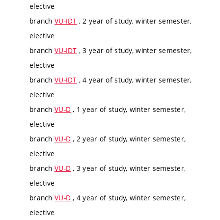
elective
branch
VU-IDT
, 2 year of study, winter semester,
elective
branch
VU-IDT
, 3 year of study, winter semester,
elective
branch
VU-IDT
, 4 year of study, winter semester,
elective
branch
VU-D
, 1 year of study, winter semester,
elective
branch
VU-D
, 2 year of study, winter semester,
elective
branch
VU-D
, 3 year of study, winter semester,
elective
branch
VU-D
, 4 year of study, winter semester,
elective