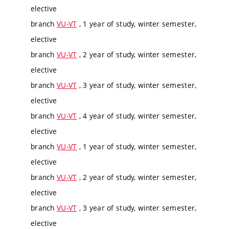
elective
branch
VU-VT
, 1 year of study, winter semester,
elective
branch
VU-VT
, 2 year of study, winter semester,
elective
branch
VU-VT
, 3 year of study, winter semester,
elective
branch
VU-VT
, 4 year of study, winter semester,
elective
branch
VU-VT
, 1 year of study, winter semester,
elective
branch
VU-VT
, 2 year of study, winter semester,
elective
branch
VU-VT
, 3 year of study, winter semester,
elective