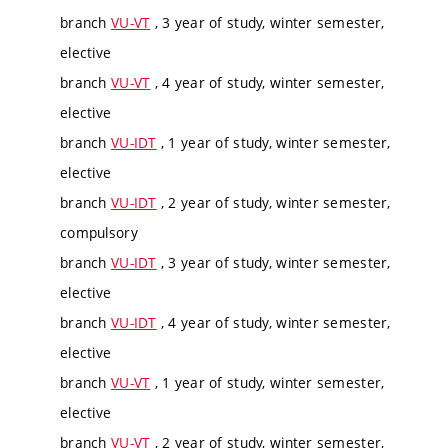
branch
VU-VT
, 3 year of study, winter semester,
elective
branch
VU-VT
, 4 year of study, winter semester,
elective
branch
VU-IDT
, 1 year of study, winter semester,
elective
branch
VU-IDT
, 2 year of study, winter semester,
compulsory
branch
VU-IDT
, 3 year of study, winter semester,
elective
branch
VU-IDT
, 4 year of study, winter semester,
elective
branch
VU-VT
, 1 year of study, winter semester,
elective
branch
VU-VT
, 2 year of study, winter semester,