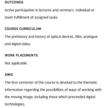
OUTCOMES
Active participation in lectures and seminars. Individual or
team fulfillment of assigned tasks.
COURSE CURRICULUM
The prehistory and history of optical devices, fillm, analogue
and digital video.
WORK PLACEMENTS
Not applicable.
AIMS
The first semester of the course is devoted to the thematic
information regarding the possibilities of ways of working with
the moving image, including those which preceeded digital
technologies.