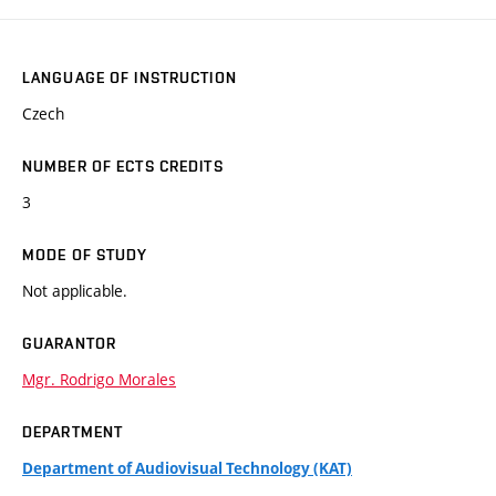
LANGUAGE OF INSTRUCTION
Czech
NUMBER OF ECTS CREDITS
3
MODE OF STUDY
Not applicable.
GUARANTOR
Mgr. Rodrigo Morales
DEPARTMENT
Department of Audiovisual Technology (KAT)