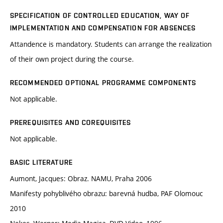
SPECIFICATION OF CONTROLLED EDUCATION, WAY OF
IMPLEMENTATION AND COMPENSATION FOR ABSENCES
Attandence is mandatory. Students can arrange the realization
of their own project during the course.
RECOMMENDED OPTIONAL PROGRAMME COMPONENTS
Not applicable.
PREREQUISITES AND COREQUISITES
Not applicable.
BASIC LITERATURE
Aumont, Jacques: Obraz. NAMU, Praha 2006
Manifesty pohyblivého obrazu: barevná hudba, PAF Olomouc
2010