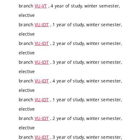
branch
VU-VT
, 4 year of study, winter semester,
elective
branch
VU-IDT
, 1 year of study, winter semester,
elective
branch
VU-IDT
, 2 year of study, winter semester,
elective
branch
VU-IDT
, 3 year of study, winter semester,
elective
branch
VU-IDT
, 4 year of study, winter semester,
elective
branch
VU-IDT
, 1 year of study, winter semester,
elective
branch
VU-IDT
, 2 year of study, winter semester,
elective
branch
VU-IDT
, 3 year of study, winter semester,