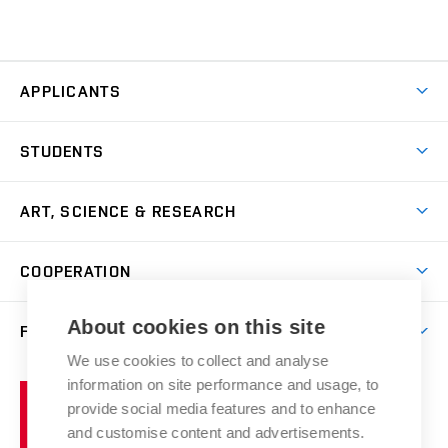
APPLICANTS
Come to FFA
STUDENTS
Short-term Studies
International Office
Master’s Studies in English
ART, SCIENCE & RESEARCH
Study Information
Doctoral Studies in English
Research Centre
Academic Year
COOPERATION
Postdoctoral Programme
Publishing
Courses
Degree Studies in Czech
International Cooperation
Gallery
About cookies on this site
FACULTY
Scholarships
Summer Schools
Partnerships
Research Catalogue
We use cookies to collect and analyse
Competitions and Support Programmes
Organizational Structure
Incoming Staff
Portal
Welcome Service
information on site performance and usage, to
Brno
Study Regulations
Notice Board
provide social media features and to enhance
Welcome Week
University
Artistic Outputs
Faculty Services
and customise content and advertisements.
Study Programmes
of
Mission Statement