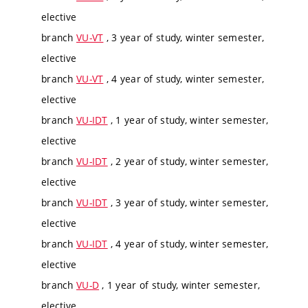
elective
branch
VU-VT
, 3 year of study, winter semester,
elective
branch
VU-VT
, 4 year of study, winter semester,
elective
branch
VU-IDT
, 1 year of study, winter semester,
elective
branch
VU-IDT
, 2 year of study, winter semester,
elective
branch
VU-IDT
, 3 year of study, winter semester,
elective
branch
VU-IDT
, 4 year of study, winter semester,
elective
branch
VU-D
, 1 year of study, winter semester,
elective