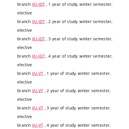
branch
VU-IDT
, 1 year of study, winter semester,
elective
branch
VU-IDT
, 2 year of study, winter semester,
elective
branch
VU-IDT
, 3 year of study, winter semester,
elective
branch
VU-IDT
, 4 year of study, winter semester,
elective
branch
VU-VT
, 1 year of study, winter semester,
elective
branch
VU-VT
, 2 year of study, winter semester,
elective
branch
VU-VT
, 3 year of study, winter semester,
elective
branch
VU-VT
, 4 year of study, winter semester,