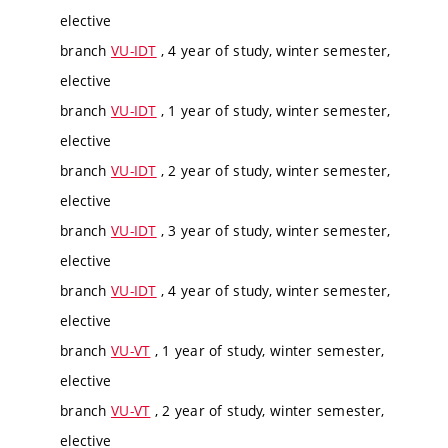
elective
branch
VU-IDT
, 4 year of study, winter semester,
elective
branch
VU-IDT
, 1 year of study, winter semester,
elective
branch
VU-IDT
, 2 year of study, winter semester,
elective
branch
VU-IDT
, 3 year of study, winter semester,
elective
branch
VU-IDT
, 4 year of study, winter semester,
elective
branch
VU-VT
, 1 year of study, winter semester,
elective
branch
VU-VT
, 2 year of study, winter semester,
elective