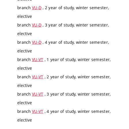
branch
VU-D
, 2 year of study, winter semester,
elective
branch
VU-D
, 3 year of study, winter semester,
elective
branch
VU-D
, 4 year of study, winter semester,
elective
branch
VU-VT
, 1 year of study, winter semester,
elective
branch
VU-VT
, 2 year of study, winter semester,
elective
branch
VU-VT
, 3 year of study, winter semester,
elective
branch
VU-VT
, 4 year of study, winter semester,
elective