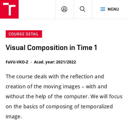
LOG
SEARCH
MENU
IN
COURSE DETAIL
Visual Composition in Time 1
FaVU-VKO-Z
Acad. year: 2021/2022
The course deals with the reflection and
creation of the moving images – with and
without the help of the computer. We will focus
on the basics of composing of temporalized
image.