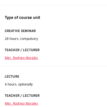
Type of course unit
CREATIVE SEMINAR
28 hours, compulsory
TEACHER / LECTURER
Mgr. Rodrigo Morales
LECTURE
4 hours, optionally
TEACHER / LECTURER
Mgr. Rodrigo Morales