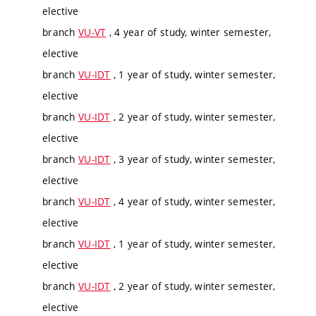
elective
branch
VU-VT
, 4 year of study, winter semester,
elective
branch
VU-IDT
, 1 year of study, winter semester,
elective
branch
VU-IDT
, 2 year of study, winter semester,
elective
branch
VU-IDT
, 3 year of study, winter semester,
elective
branch
VU-IDT
, 4 year of study, winter semester,
elective
branch
VU-IDT
, 1 year of study, winter semester,
elective
branch
VU-IDT
, 2 year of study, winter semester,
elective