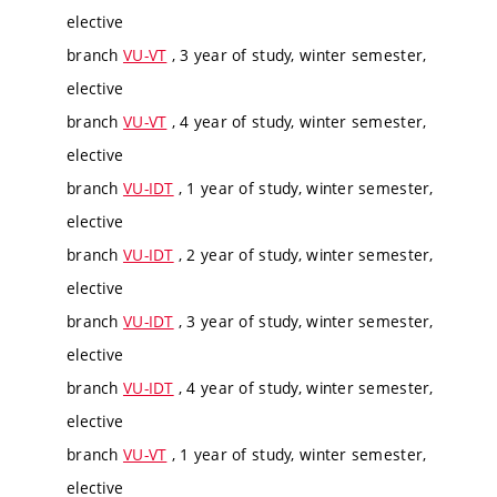
elective
branch
VU-VT
, 3 year of study, winter semester,
elective
branch
VU-VT
, 4 year of study, winter semester,
elective
branch
VU-IDT
, 1 year of study, winter semester,
elective
branch
VU-IDT
, 2 year of study, winter semester,
elective
branch
VU-IDT
, 3 year of study, winter semester,
elective
branch
VU-IDT
, 4 year of study, winter semester,
elective
branch
VU-VT
, 1 year of study, winter semester,
elective