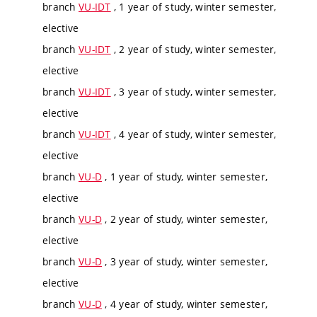
branch
VU-IDT
, 1 year of study, winter semester,
elective
branch
VU-IDT
, 2 year of study, winter semester,
elective
branch
VU-IDT
, 3 year of study, winter semester,
elective
branch
VU-IDT
, 4 year of study, winter semester,
elective
branch
VU-D
, 1 year of study, winter semester,
elective
branch
VU-D
, 2 year of study, winter semester,
elective
branch
VU-D
, 3 year of study, winter semester,
elective
branch
VU-D
, 4 year of study, winter semester,