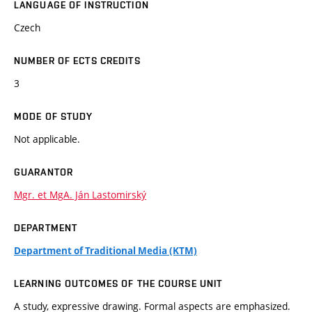
LANGUAGE OF INSTRUCTION
Czech
NUMBER OF ECTS CREDITS
3
MODE OF STUDY
Not applicable.
GUARANTOR
Mgr. et MgA. Ján Lastomirský
DEPARTMENT
Department of Traditional Media (KTM)
LEARNING OUTCOMES OF THE COURSE UNIT
A study, expressive drawing. Formal aspects are emphasized.