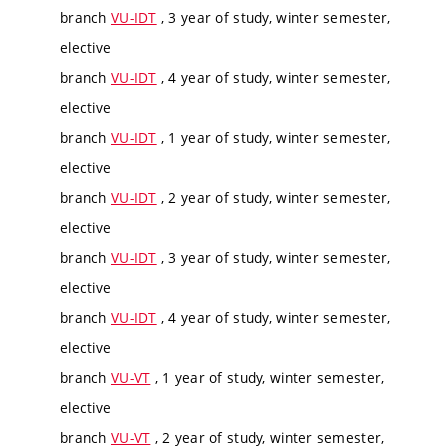
branch
VU-IDT
, 3 year of study, winter semester,
elective
branch
VU-IDT
, 4 year of study, winter semester,
elective
branch
VU-IDT
, 1 year of study, winter semester,
elective
branch
VU-IDT
, 2 year of study, winter semester,
elective
branch
VU-IDT
, 3 year of study, winter semester,
elective
branch
VU-IDT
, 4 year of study, winter semester,
elective
branch
VU-VT
, 1 year of study, winter semester,
elective
branch
VU-VT
, 2 year of study, winter semester,