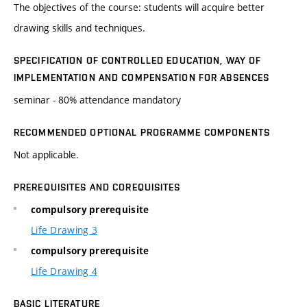
The objectives of the course: students will acquire better
drawing skills and techniques.
SPECIFICATION OF CONTROLLED EDUCATION, WAY OF
IMPLEMENTATION AND COMPENSATION FOR ABSENCES
seminar - 80% attendance mandatory
RECOMMENDED OPTIONAL PROGRAMME COMPONENTS
Not applicable.
PREREQUISITES AND COREQUISITES
compulsory prerequisite
Life Drawing 3
compulsory prerequisite
Life Drawing 4
BASIC LITERATURE