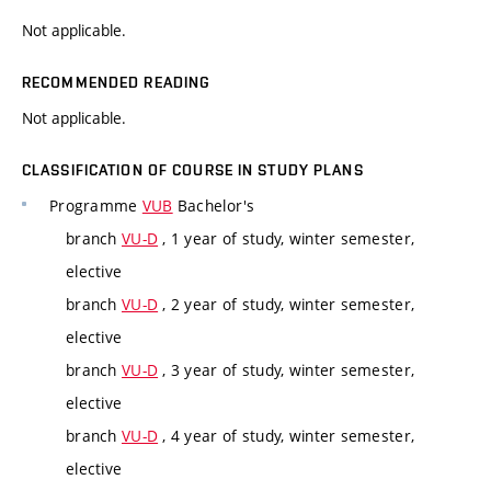
Not applicable.
RECOMMENDED READING
Not applicable.
CLASSIFICATION OF COURSE IN STUDY PLANS
Programme
VUB
Bachelor's
branch
VU-D
, 1 year of study, winter semester,
elective
branch
VU-D
, 2 year of study, winter semester,
elective
branch
VU-D
, 3 year of study, winter semester,
elective
branch
VU-D
, 4 year of study, winter semester,
elective