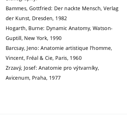
Bammes, Gottfried: Der nackte Mensch, Verlag
der Kunst, Dresden, 1982
Hogarth, Burne: Dynamic Anatomy, Watson-
Guptill, New York, 1990
Barcsay, Jeno: Anatomie artistique l'homme,
Vincent, Fréal & Cie, Paris, 1960
Zrzavý, Josef: Anatomie pro výtvarníky,
Avicenum, Praha, 1977