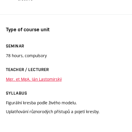
Type of course unit
SEMINAR
78 hours, compulsory
TEACHER / LECTURER
Mgr. et MgA. Ján Lastomirský
SYLLABUS
Figurální kresba podle živého modelu.
Uplatňování různorodých přístupů a pojetí kresby.