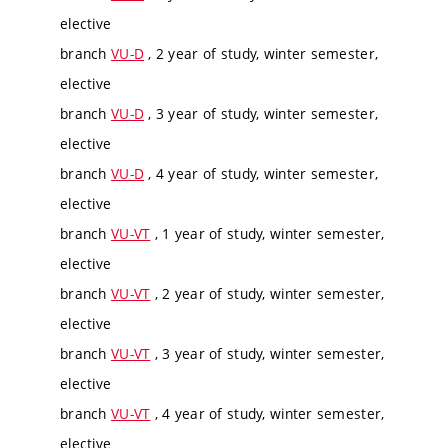
elective
branch
VU-D
, 2 year of study, winter semester,
elective
branch
VU-D
, 3 year of study, winter semester,
elective
branch
VU-D
, 4 year of study, winter semester,
elective
branch
VU-VT
, 1 year of study, winter semester,
elective
branch
VU-VT
, 2 year of study, winter semester,
elective
branch
VU-VT
, 3 year of study, winter semester,
elective
branch
VU-VT
, 4 year of study, winter semester,
elective