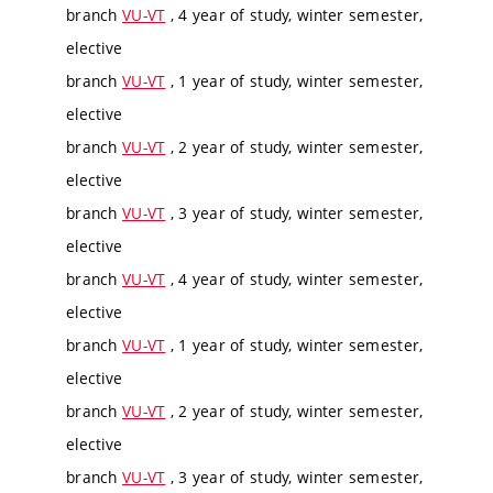
branch
VU-VT
, 4 year of study, winter semester,
elective
branch
VU-VT
, 1 year of study, winter semester,
elective
branch
VU-VT
, 2 year of study, winter semester,
elective
branch
VU-VT
, 3 year of study, winter semester,
elective
branch
VU-VT
, 4 year of study, winter semester,
elective
branch
VU-VT
, 1 year of study, winter semester,
elective
branch
VU-VT
, 2 year of study, winter semester,
elective
branch
VU-VT
, 3 year of study, winter semester,