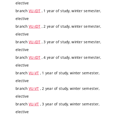
elective
branch
VU-IDT
, 1 year of study, winter semester,
elective
branch
VU-IDT
, 2 year of study, winter semester,
elective
branch
VU-IDT
, 3 year of study, winter semester,
elective
branch
VU-IDT
, 4 year of study, winter semester,
elective
branch
VU-VT
, 1 year of study, winter semester,
elective
branch
VU-VT
, 2 year of study, winter semester,
elective
branch
VU-VT
, 3 year of study, winter semester,
elective