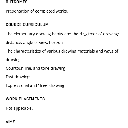
OUTCOMES
Presentation of completed works.
COURSE CURRICULUM
The elementary drawing habits and the "hygiene" of drawing:
distance, angle of view, horizon
The characteristics of various drawing materials and ways of
drawing
Countour, line, and tone drawing
Fast drawings
Expressional and "free' drawing
WORK PLACEMENTS
Not applicable.
AIMS