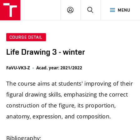
LOG
SEARCH
MENU
IN
COURSE DETAIL
Life Drawing 3 - winter
FaVU-VK3-Z
Acad. year: 2021/2022
The course aims at students' improving of their
figural drawing skills, emphasizing the correct
construction of the figure, its proportion,
anatomy, expression, and composition.
Bibliography: