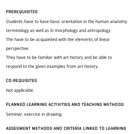
PREREQUISITES
Students have to have basic orientation in the human anatomy
terminology as well as in morphology and antropology.
The have to be acquainted with the elements of linear
perspective.
They have to be familiar with art history and be able to
respond to the given examples from art history.
CO-REQUISITES
Not applicable.
PLANNED LEARNING ACTIVITIES AND TEACHING METHODS
Seminar, exercise in drawing.
ASSESMENT METHODS AND CRITERIA LINKED TO LEARNING