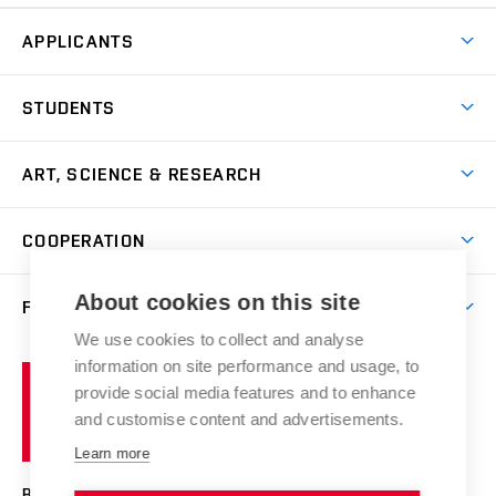
APPLICANTS
Come to FFA
STUDENTS
Short-term Studies
International Office
Master’s Studies in English
ART, SCIENCE & RESEARCH
Study Information
Doctoral Studies in English
Research Centre
Academic Year
COOPERATION
Postdoctoral Programme
Publishing
Courses
Degree Studies in Czech
International Cooperation
Gallery
About cookies on this site
FACULTY
Scholarships
Summer Schools
Partnerships
Research Catalogue
We use cookies to collect and analyse
Competitions and Support Programmes
Organizational Structure
Incoming Staff
Portal
Welcome Service
information on site performance and usage, to
Brno
Study Regulations
Notice Board
provide social media features and to enhance
Welcome Week
University
Artistic Outputs
Faculty Services
and customise content and advertisements.
Study Programmes
of
Mission Statement
Practical Guide
Publications
Learn more
Technology
Counselling
Past and Present
Studios
Projects
BRNO UNIVERSITY OF TECHNOLOGY