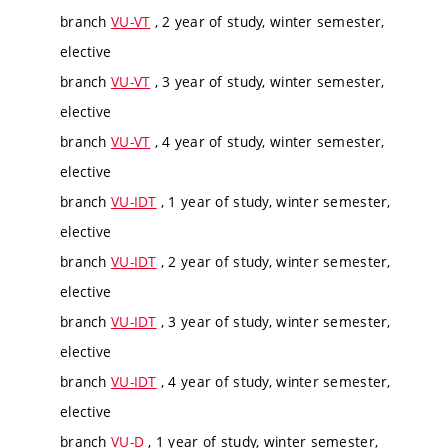
branch
VU-VT
, 2 year of study, winter semester,
elective
branch
VU-VT
, 3 year of study, winter semester,
elective
branch
VU-VT
, 4 year of study, winter semester,
elective
branch
VU-IDT
, 1 year of study, winter semester,
elective
branch
VU-IDT
, 2 year of study, winter semester,
elective
branch
VU-IDT
, 3 year of study, winter semester,
elective
branch
VU-IDT
, 4 year of study, winter semester,
elective
branch
VU-D
, 1 year of study, winter semester,