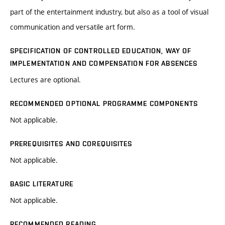
part of the entertainment industry, but also as a tool of visual
communication and versatile art form.
SPECIFICATION OF CONTROLLED EDUCATION, WAY OF
IMPLEMENTATION AND COMPENSATION FOR ABSENCES
Lectures are optional.
RECOMMENDED OPTIONAL PROGRAMME COMPONENTS
Not applicable.
PREREQUISITES AND COREQUISITES
Not applicable.
BASIC LITERATURE
Not applicable.
RECOMMENDED READING