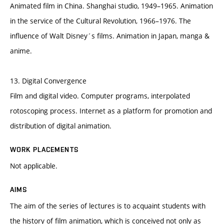
Animated film in China. Shanghai studio, 1949–1965. Animation
in the service of the Cultural Revolution, 1966–1976. The
influence of Walt Disney´s films. Animation in Japan, manga &
anime.
13. Digital Convergence
Film and digital video. Computer programs, interpolated
rotoscoping process. Internet as a platform for promotion and
distribution of digital animation.
WORK PLACEMENTS
Not applicable.
AIMS
The aim of the series of lectures is to acquaint students with
the history of film animation, which is conceived not only as