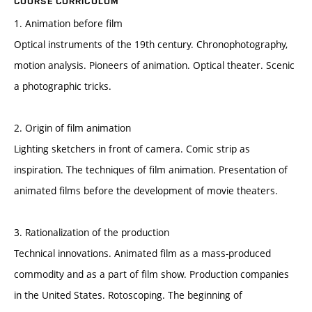
COURSE CURRICULUM
1. Animation before film
Optical instruments of the 19th century. Chronophotography,
motion analysis. Pioneers of animation. Optical theater. Scenic
a photographic tricks.
2. Origin of film animation
Lighting sketchers in front of camera. Comic strip as
inspiration. The techniques of film animation. Presentation of
animated films before the development of movie theaters.
3. Rationalization of the production
Technical innovations. Animated film as a mass-produced
commodity and as a part of film show. Production companies
in the United States. Rotoscoping. The beginning of