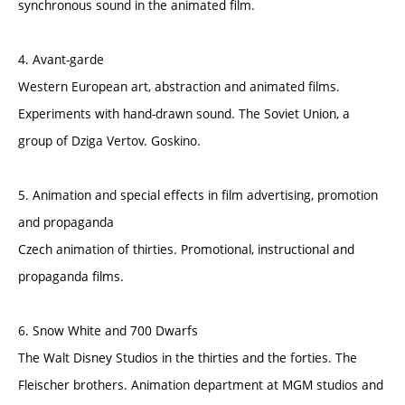
synchronous sound in the animated film.
4. Avant-garde
Western European art, abstraction and animated films.
Experiments with hand-drawn sound. The Soviet Union, a
group of Dziga Vertov. Goskino.
5. Animation and special effects in film advertising, promotion
and propaganda
Czech animation of thirties. Promotional, instructional and
propaganda films.
6. Snow White and 700 Dwarfs
The Walt Disney Studios in the thirties and the forties. The
Fleischer brothers. Animation department at MGM studios and