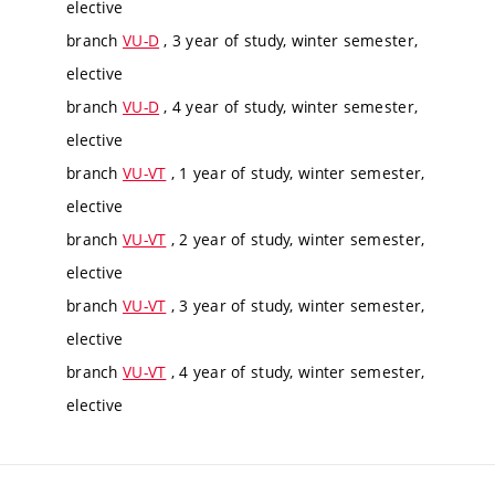
elective
branch
VU-D
, 3 year of study, winter semester,
elective
branch
VU-D
, 4 year of study, winter semester,
elective
branch
VU-VT
, 1 year of study, winter semester,
elective
branch
VU-VT
, 2 year of study, winter semester,
elective
branch
VU-VT
, 3 year of study, winter semester,
elective
branch
VU-VT
, 4 year of study, winter semester,
elective