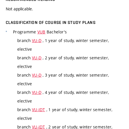
Not applicable.
CLASSIFICATION OF COURSE IN STUDY PLANS
Programme
VUB
Bachelor's
branch
VU-D
, 1 year of study, winter semester,
elective
branch
VU-D
, 2 year of study, winter semester,
elective
branch
VU-D
, 3 year of study, winter semester,
elective
branch
VU-D
, 4 year of study, winter semester,
elective
branch
VU-IDT
, 1 year of study, winter semester,
elective
branch
VU-IDT
, 2 year of study, winter semester,