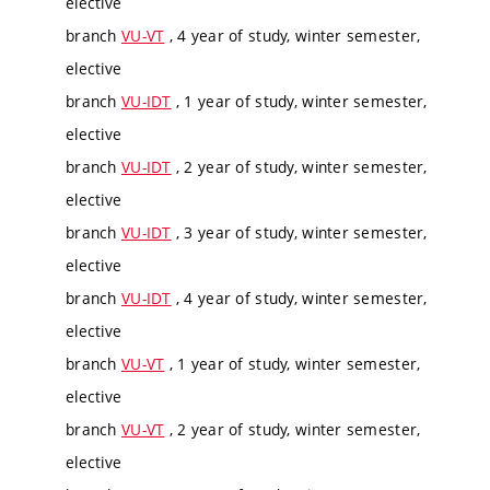
elective
branch
VU-VT
, 4 year of study, winter semester,
elective
branch
VU-IDT
, 1 year of study, winter semester,
elective
branch
VU-IDT
, 2 year of study, winter semester,
elective
branch
VU-IDT
, 3 year of study, winter semester,
elective
branch
VU-IDT
, 4 year of study, winter semester,
elective
branch
VU-VT
, 1 year of study, winter semester,
elective
branch
VU-VT
, 2 year of study, winter semester,
elective