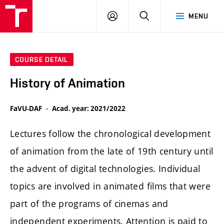
LOG
SEARCH
MENU
IN
COURSE DETAIL
History of Animation
FaVU-DAF
Acad. year: 2021/2022
Lectures follow the chronological development
of animation from the late of 19th century until
the advent of digital technologies. Individual
topics are involved in animated films that were
part of the programs of cinemas and
independent experiments. Attention is paid to