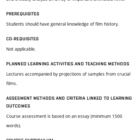
PREREQUISITES
Students should have general knowledge of film history.
CO-REQUISITES
Not applicable.
PLANNED LEARNING ACTIVITIES AND TEACHING METHODS
Lectures accompanied by projections of samples from crucial
films.
ASSESMENT METHODS AND CRITERIA LINKED TO LEARNING
OUTCOMES
Course assessment is based on an essay (minimum 1500
words).