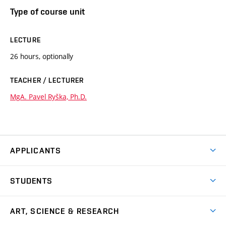
Type of course unit
LECTURE
26 hours, optionally
TEACHER / LECTURER
MgA. Pavel Ryška, Ph.D.
APPLICANTS
Come to FFA
STUDENTS
Short-term Studies
International Office
Master’s Studies in English
ART, SCIENCE & RESEARCH
Study Information
Doctoral Studies in English