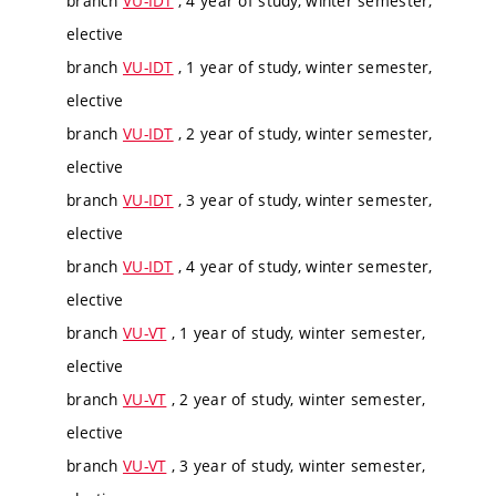
branch
VU-IDT
, 4 year of study, winter semester,
elective
branch
VU-IDT
, 1 year of study, winter semester,
elective
branch
VU-IDT
, 2 year of study, winter semester,
elective
branch
VU-IDT
, 3 year of study, winter semester,
elective
branch
VU-IDT
, 4 year of study, winter semester,
elective
branch
VU-VT
, 1 year of study, winter semester,
elective
branch
VU-VT
, 2 year of study, winter semester,
elective
branch
VU-VT
, 3 year of study, winter semester,