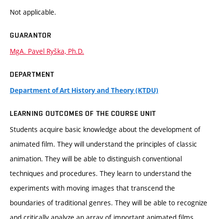
Not applicable.
GUARANTOR
MgA. Pavel Ryška, Ph.D.
DEPARTMENT
Department of Art History and Theory (KTDU)
LEARNING OUTCOMES OF THE COURSE UNIT
Students acquire basic knowledge about the development of
animated film. They will understand the principles of classic
animation. They will be able to distinguish conventional
techniques and procedures. They learn to understand the
experiments with moving images that transcend the
boundaries of traditional genres. They will be able to recognize
and critically analyze an array of important animated films.