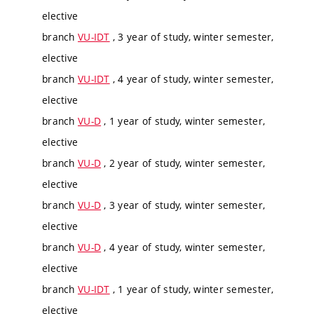
elective
branch
VU-IDT
, 3 year of study, winter semester,
elective
branch
VU-IDT
, 4 year of study, winter semester,
elective
branch
VU-D
, 1 year of study, winter semester,
elective
branch
VU-D
, 2 year of study, winter semester,
elective
branch
VU-D
, 3 year of study, winter semester,
elective
branch
VU-D
, 4 year of study, winter semester,
elective
branch
VU-IDT
, 1 year of study, winter semester,
elective