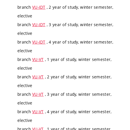
branch
VU-IDT
, 2 year of study, winter semester,
elective
branch
VU-IDT
, 3 year of study, winter semester,
elective
branch
VU-IDT
, 4 year of study, winter semester,
elective
branch
VU-VT
, 1 year of study, winter semester,
elective
branch
VU-VT
, 2 year of study, winter semester,
elective
branch
VU-VT
, 3 year of study, winter semester,
elective
branch
VU-VT
, 4 year of study, winter semester,
elective
branch
VU-VT
, 1 year of study, winter semester,