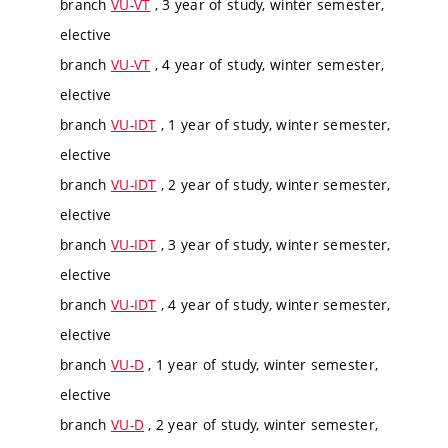
branch
VU-VT
, 3 year of study, winter semester,
elective
branch
VU-VT
, 4 year of study, winter semester,
elective
branch
VU-IDT
, 1 year of study, winter semester,
elective
branch
VU-IDT
, 2 year of study, winter semester,
elective
branch
VU-IDT
, 3 year of study, winter semester,
elective
branch
VU-IDT
, 4 year of study, winter semester,
elective
branch
VU-D
, 1 year of study, winter semester,
elective
branch
VU-D
, 2 year of study, winter semester,