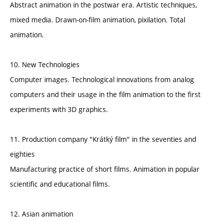
Abstract animation in the postwar era. Artistic techniques,
mixed media. Drawn-on-film animation, pixilation. Total
animation.
10. New Technologies
Computer images. Technological innovations from analog
computers and their usage in the film animation to the first
experiments with 3D graphics.
11. Production company "Krátký film" in the seventies and
eighties
Manufacturing practice of short films. Animation in popular
scientific and educational films.
12. Asian animation