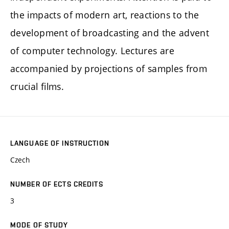
the impacts of modern art, reactions to the
development of broadcasting and the advent
of computer technology. Lectures are
accompanied by projections of samples from
crucial films.
LANGUAGE OF INSTRUCTION
Czech
NUMBER OF ECTS CREDITS
3
MODE OF STUDY