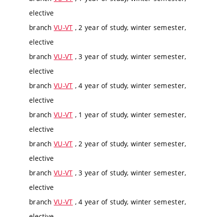
elective
branch
VU-VT
, 2 year of study, winter semester,
elective
branch
VU-VT
, 3 year of study, winter semester,
elective
branch
VU-VT
, 4 year of study, winter semester,
elective
branch
VU-VT
, 1 year of study, winter semester,
elective
branch
VU-VT
, 2 year of study, winter semester,
elective
branch
VU-VT
, 3 year of study, winter semester,
elective
branch
VU-VT
, 4 year of study, winter semester,
elective