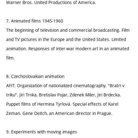
Warner Bros. United Productions of America.
7. Animated films 1945-1960
The beginning of television and commercial broadcasting. Film
and TV pictures in the Europe and the United States. Limited
animation. Responses of inter-war modern art in an animated
film.
8. Czechoslovakian animation
AFIT. Organization of nationalized cinematography. "Bratri v
triku". Jiri Trnka, Bretislav Pojar, Zdenek Miler, Jiri Brdecka.
Puppet films of Hermina Tyrlová. Special effects of Karel
Zeman. Gene Deitch, an American director in Prague.
9. Experiments with moving images