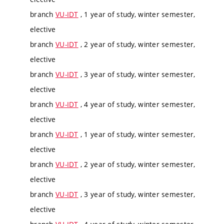
branch
VU-IDT
, 1 year of study, winter semester,
elective
branch
VU-IDT
, 2 year of study, winter semester,
elective
branch
VU-IDT
, 3 year of study, winter semester,
elective
branch
VU-IDT
, 4 year of study, winter semester,
elective
branch
VU-IDT
, 1 year of study, winter semester,
elective
branch
VU-IDT
, 2 year of study, winter semester,
elective
branch
VU-IDT
, 3 year of study, winter semester,
elective