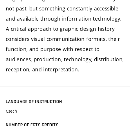
not past, but something constantly accessible
and available through information technology.
A critical approach to graphic design history
considers visual communication formats, their
function, and purpose with respect to
audiences, production, technology, distribution,
reception, and interpretation.
LANGUAGE OF INSTRUCTION
Czech
NUMBER OF ECTS CREDITS