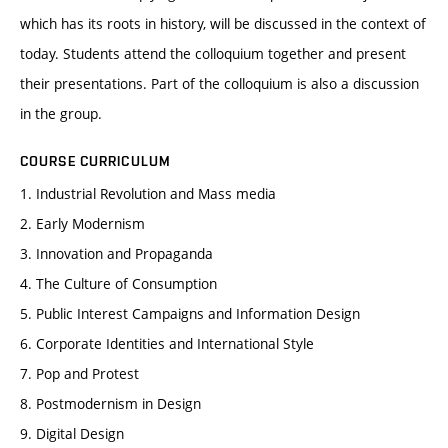
which has its roots in history, will be discussed in the context of
today. Students attend the colloquium together and present
their presentations. Part of the colloquium is also a discussion
in the group.
COURSE CURRICULUM
1. Industrial Revolution and Mass media
2. Early Modernism
3. Innovation and Propaganda
4. The Culture of Consumption
5. Public Interest Campaigns and Information Design
6. Corporate Identities and International Style
7. Pop and Protest
8. Postmodernism in Design
9. Digital Design