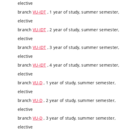
elective
branch
VU-IDT
, 1 year of study, summer semester,
elective
branch
VU-IDT
, 2 year of study, summer semester,
elective
branch
VU-IDT
, 3 year of study, summer semester,
elective
branch
VU-IDT
, 4 year of study, summer semester,
elective
branch
VU-D
, 1 year of study, summer semester,
elective
branch
VU-D
, 2 year of study, summer semester,
elective
branch
VU-D
, 3 year of study, summer semester,
elective