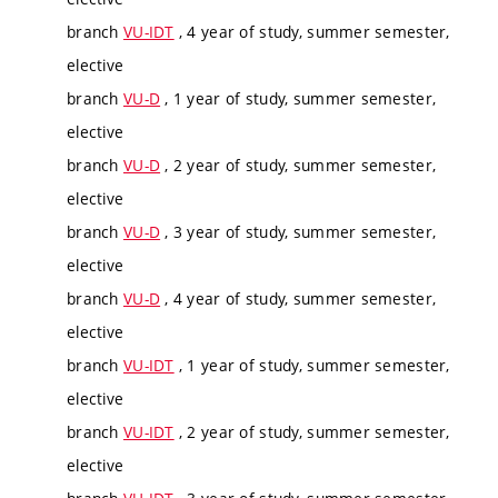
branch
VU-IDT
, 4 year of study, summer semester,
elective
branch
VU-D
, 1 year of study, summer semester,
elective
branch
VU-D
, 2 year of study, summer semester,
elective
branch
VU-D
, 3 year of study, summer semester,
elective
branch
VU-D
, 4 year of study, summer semester,
elective
branch
VU-IDT
, 1 year of study, summer semester,
elective
branch
VU-IDT
, 2 year of study, summer semester,
elective