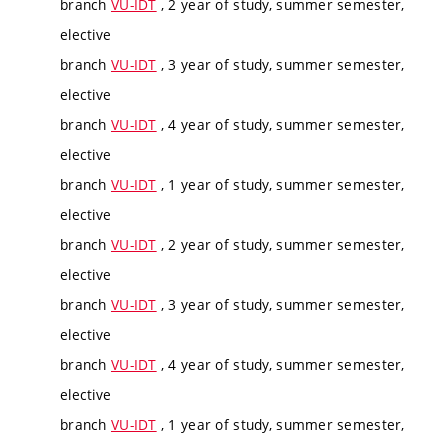
branch
VU-IDT
, 2 year of study, summer semester,
elective
branch
VU-IDT
, 3 year of study, summer semester,
elective
branch
VU-IDT
, 4 year of study, summer semester,
elective
branch
VU-IDT
, 1 year of study, summer semester,
elective
branch
VU-IDT
, 2 year of study, summer semester,
elective
branch
VU-IDT
, 3 year of study, summer semester,
elective
branch
VU-IDT
, 4 year of study, summer semester,
elective
branch
VU-IDT
, 1 year of study, summer semester,