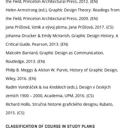
the Field, Princeton Architectural Press, 2012. (EN)
Helen Armstrong (ed.), Graphic Design Theory: Readings from
the Field, Princeton Architectural Press, 2009. (EN)
Jana Průšová, Vznik a vývoj písma, Jana Průšová, 2017. (CS)
Johanna Drucker & Emily McVarish, Graphic Design History. A
Critical Guide, Pearson, 2013. (EN)
Malcolm Barnard, Graphic Design as Communication,
Routledge, 2013. (EN)
Philip B. Meggs & Alston W. Purvis, History of Graphic Design,
Wiley, 2016. (EN)
Radim Vondráček & Iva Knobloch (eds.), Design v českých
zemích 1900 – 2000, Academia, UPM, 2016. (CS)
Richard Hollis, Stručná historie grafického designu, Rubato,
2015. (CS)
CLASSIFICATION OF COURSE IN STUDY PLANS