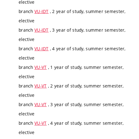
elective
branch
VU-IDT
, 2 year of study, summer semester,
elective
branch
VU-IDT
, 3 year of study, summer semester,
elective
branch
VU-IDT
, 4 year of study, summer semester,
elective
branch
VU-VT
, 1 year of study, summer semester,
elective
branch
VU-VT
, 2 year of study, summer semester,
elective
branch
VU-VT
, 3 year of study, summer semester,
elective
branch
VU-VT
, 4 year of study, summer semester,
elective