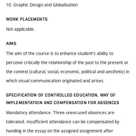
10. Graphic Design and Globalisation
WORK PLACEMENTS
Not applicable.
AIMS
The aim of the course is to enhance student's ability to
perceive critically the relationship of the past to the present or
the context (cultural, social, economic, political and aesthetic) in
which visual communication originated and arises.
SPECIFICATION OF CONTROLLED EDUCATION, WAY OF
IMPLEMENTATION AND COMPENSATION FOR ABSENCES
Mandatory attendance. Three unexcused absences are
tolerated. Insufficient attendance can be compensated by
handing in the essay on the assigned assignment after