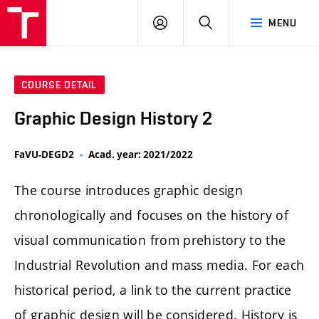
LOG
SEARCH
MENU
IN
COURSE DETAIL
Graphic Design History 2
FaVU-DEGD2
Acad. year: 2021/2022
The course introduces graphic design
chronologically and focuses on the history of
visual communication from prehistory to the
Industrial Revolution and mass media. For each
historical period, a link to the current practice
of graphic design will be considered. History is