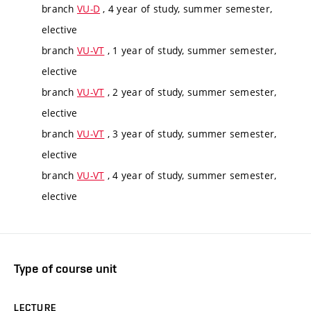
branch
VU-D
, 4 year of study, summer semester,
elective
branch
VU-VT
, 1 year of study, summer semester,
elective
branch
VU-VT
, 2 year of study, summer semester,
elective
branch
VU-VT
, 3 year of study, summer semester,
elective
branch
VU-VT
, 4 year of study, summer semester,
elective
Type of course unit
LECTURE