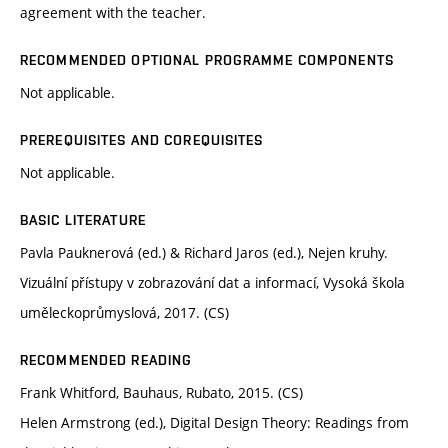
agreement with the teacher.
RECOMMENDED OPTIONAL PROGRAMME COMPONENTS
Not applicable.
PREREQUISITES AND COREQUISITES
Not applicable.
BASIC LITERATURE
Pavla Pauknerová (ed.) & Richard Jaros (ed.), Nejen kruhy.
Vizuální přístupy v zobrazování dat a informací, Vysoká škola
uměleckoprůmyslová, 2017. (CS)
RECOMMENDED READING
Frank Whitford, Bauhaus, Rubato, 2015. (CS)
Helen Armstrong (ed.), Digital Design Theory: Readings from