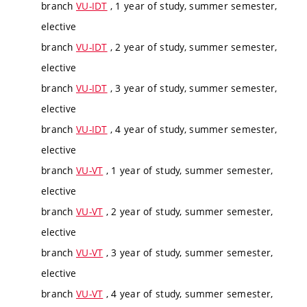
branch
VU-IDT
, 1 year of study, summer semester,
elective
branch
VU-IDT
, 2 year of study, summer semester,
elective
branch
VU-IDT
, 3 year of study, summer semester,
elective
branch
VU-IDT
, 4 year of study, summer semester,
elective
branch
VU-VT
, 1 year of study, summer semester,
elective
branch
VU-VT
, 2 year of study, summer semester,
elective
branch
VU-VT
, 3 year of study, summer semester,
elective
branch
VU-VT
, 4 year of study, summer semester,