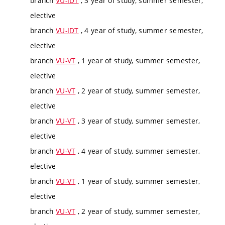
branch
VU-IDT
, 3 year of study, summer semester,
elective
branch
VU-IDT
, 4 year of study, summer semester,
elective
branch
VU-VT
, 1 year of study, summer semester,
elective
branch
VU-VT
, 2 year of study, summer semester,
elective
branch
VU-VT
, 3 year of study, summer semester,
elective
branch
VU-VT
, 4 year of study, summer semester,
elective
branch
VU-VT
, 1 year of study, summer semester,
elective
branch
VU-VT
, 2 year of study, summer semester,