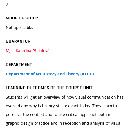
2
MODE OF STUDY
Not applicable.
GUARANTOR
Mgr. Kateřina Přidalová
DEPARTMENT
Department of Art History and Theory (KTDU)
LEARNING OUTCOMES OF THE COURSE UNIT
Students will get an overview of how visual communication has
evolved and why is history still relevant today. They learn to
perceive the context and to use critical approach both in
graphic design practice and in reception and analysis of visual