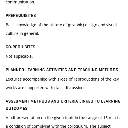
communication.
PREREQUISITES
Basic knowledge of the history of (graphic) design and visual
culture in general.
CO-REQUISITES
Not applicable.
PLANNED LEARNING ACTIVITIES AND TEACHING METHODS
Lectures accompanied with slides of reproductions of the key
works are supported with class discussions.
ASSESMENT METHODS AND CRITERIA LINKED TO LEARNING
OUTCOMES
A pdf presentation on the given topic in the range of 15 min is
a condition of complying with the colloquium. The subject,