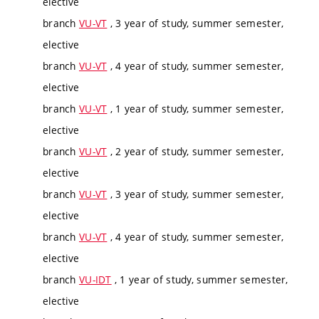
elective
branch
VU-VT
, 3 year of study, summer semester,
elective
branch
VU-VT
, 4 year of study, summer semester,
elective
branch
VU-VT
, 1 year of study, summer semester,
elective
branch
VU-VT
, 2 year of study, summer semester,
elective
branch
VU-VT
, 3 year of study, summer semester,
elective
branch
VU-VT
, 4 year of study, summer semester,
elective
branch
VU-IDT
, 1 year of study, summer semester,
elective