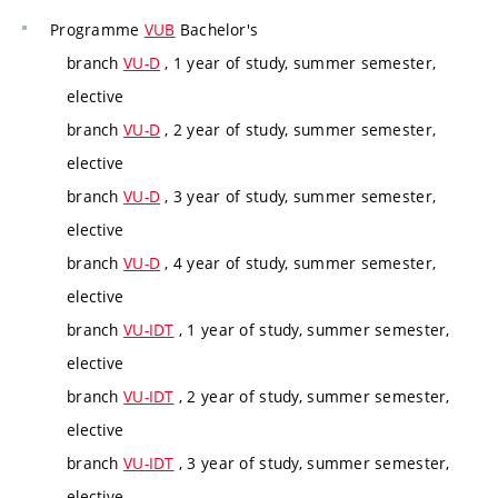
Programme
VUB
Bachelor's
branch
VU-D
, 1 year of study, summer semester,
elective
branch
VU-D
, 2 year of study, summer semester,
elective
branch
VU-D
, 3 year of study, summer semester,
elective
branch
VU-D
, 4 year of study, summer semester,
elective
branch
VU-IDT
, 1 year of study, summer semester,
elective
branch
VU-IDT
, 2 year of study, summer semester,
elective
branch
VU-IDT
, 3 year of study, summer semester,
elective