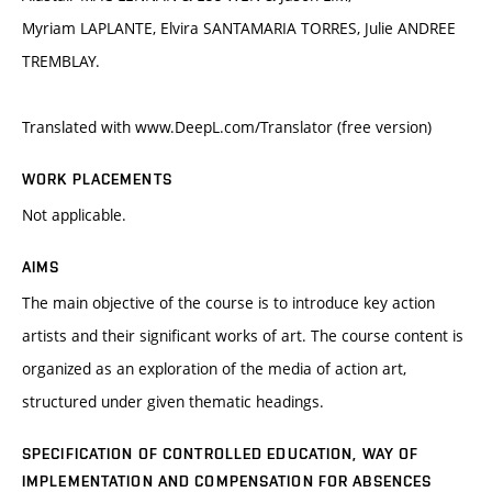
Myriam LAPLANTE, Elvira SANTAMARIA TORRES, Julie ANDREE
TREMBLAY.
Translated with www.DeepL.com/Translator (free version)
WORK PLACEMENTS
Not applicable.
AIMS
The main objective of the course is to introduce key action
artists and their significant works of art. The course content is
organized as an exploration of the media of action art,
structured under given thematic headings.
SPECIFICATION OF CONTROLLED EDUCATION, WAY OF
IMPLEMENTATION AND COMPENSATION FOR ABSENCES