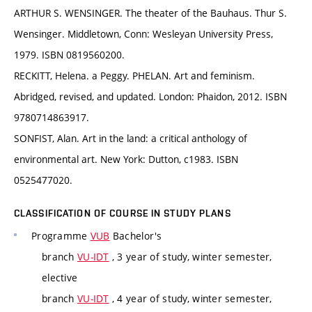
ARTHUR S. WENSINGER. The theater of the Bauhaus. Thur S.
Wensinger. Middletown, Conn: Wesleyan University Press,
1979. ISBN 0819560200.
RECKITT, Helena. a Peggy. PHELAN. Art and feminism.
Abridged, revised, and updated. London: Phaidon, 2012. ISBN
9780714863917.
SONFIST, Alan. Art in the land: a critical anthology of
environmental art. New York: Dutton, c1983. ISBN
0525477020.
CLASSIFICATION OF COURSE IN STUDY PLANS
Programme
VUB
Bachelor's
branch
VU-IDT
, 3 year of study, winter semester,
elective
branch
VU-IDT
, 4 year of study, winter semester,