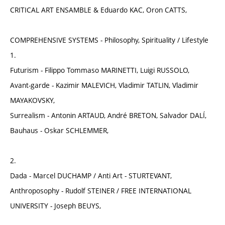
CRITICAL ART ENSAMBLE & Eduardo KAC, Oron CATTS,
COMPREHENSIVE SYSTEMS - Philosophy, Spirituality / Lifestyle
1.
Futurism - Filippo Tommaso MARINETTI, Luigi RUSSOLO,
Avant-garde - Kazimir MALEVICH, Vladimir TATLIN, Vladimir
MAYAKOVSKY,
Surrealism - Antonin ARTAUD, André BRETON, Salvador DALÍ,
Bauhaus - Oskar SCHLEMMER,
2.
Dada - Marcel DUCHAMP / Anti Art - STURTEVANT,
Anthroposophy - Rudolf STEINER / FREE INTERNATIONAL
UNIVERSITY - Joseph BEUYS,