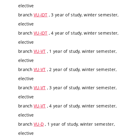
elective
branch
VU-IDT
, 3 year of study, winter semester,
elective
branch
VU-IDT
, 4 year of study, winter semester,
elective
branch
VU-VT
, 1 year of study, winter semester,
elective
branch
VU-VT
, 2 year of study, winter semester,
elective
branch
VU-VT
, 3 year of study, winter semester,
elective
branch
VU-VT
, 4 year of study, winter semester,
elective
branch
VU-D
, 1 year of study, winter semester,
elective