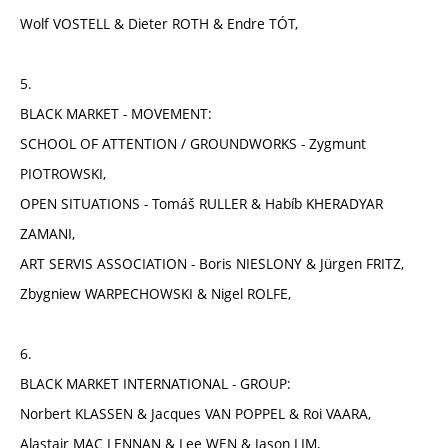
Wolf VOSTELL & Dieter ROTH & Endre TÓT,
5.
BLACK MARKET - MOVEMENT:
SCHOOL OF ATTENTION / GROUNDWORKS - Zygmunt
PIOTROWSKI,
OPEN SITUATIONS - Tomáš RULLER & Habíb KHERADYAR
ZAMANI,
ART SERVIS ASSOCIATION - Boris NIESLONY & Jürgen FRITZ,
Zbygniew WARPECHOWSKI & Nigel ROLFE,
6.
BLACK MARKET INTERNATIONAL - GROUP:
Norbert KLASSEN & Jacques VAN POPPEL & Roi VAARA,
Alastair MAC LENNAN & Lee WEN & Jason LIM,