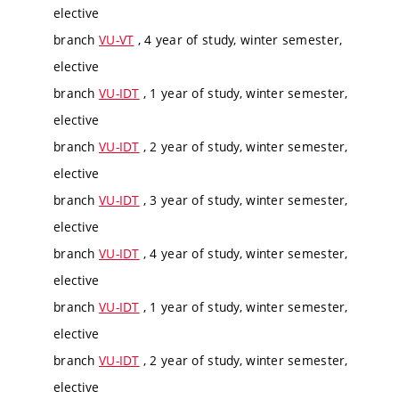
elective
branch
VU-VT
, 4 year of study, winter semester,
elective
branch
VU-IDT
, 1 year of study, winter semester,
elective
branch
VU-IDT
, 2 year of study, winter semester,
elective
branch
VU-IDT
, 3 year of study, winter semester,
elective
branch
VU-IDT
, 4 year of study, winter semester,
elective
branch
VU-IDT
, 1 year of study, winter semester,
elective
branch
VU-IDT
, 2 year of study, winter semester,
elective