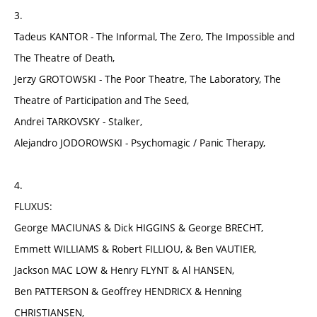
3.
Tadeus KANTOR - The Informal, The Zero, The Impossible and
The Theatre of Death,
Jerzy GROTOWSKI - The Poor Theatre, The Laboratory, The
Theatre of Participation and The Seed,
Andrei TARKOVSKY - Stalker,
Alejandro JODOROWSKI - Psychomagic / Panic Therapy,
4.
FLUXUS:
George MACIUNAS & Dick HIGGINS & George BRECHT,
Emmett WILLIAMS & Robert FILLIOU, & Ben VAUTIER,
Jackson MAC LOW & Henry FLYNT & Al HANSEN,
Ben PATTERSON & Geoffrey HENDRICX & Henning
CHRISTIANSEN,