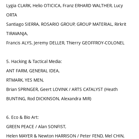
Lygia CLARK, Helio OTICICA, Franz ERHARD WALTHER, Lucy
ORTA
Santiago SIERRA, ROSARIO GROUP, GROUP MATERIAL, Rirkrit
TIRAVANJA,
Francis ALYS, Jeremy DELLER, Thierry GEOFFROY-COLONEL
5. Hacking & Tactical Media:
ANT FARM, GENERAL IDEA,
RTMARK, YES MEN,
Brian SPRINGER, Geert LOVINK / ARTS CATALYST (Heath
BUNTING, Rod DICKINSON, Alexandra MIR)
6. Eco & Bio Art:
GREEN PEACE / Alan SONFIST,
Helen MAYER & Newton HARRISON / Peter FEND, Mel CHIN,