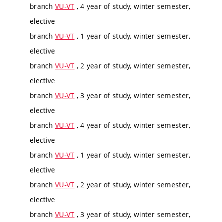
branch
VU-VT
, 4 year of study, winter semester,
elective
branch
VU-VT
, 1 year of study, winter semester,
elective
branch
VU-VT
, 2 year of study, winter semester,
elective
branch
VU-VT
, 3 year of study, winter semester,
elective
branch
VU-VT
, 4 year of study, winter semester,
elective
branch
VU-VT
, 1 year of study, winter semester,
elective
branch
VU-VT
, 2 year of study, winter semester,
elective
branch
VU-VT
, 3 year of study, winter semester,