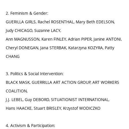
2. Feminism & Gender:
GUERILLA GIRLS, Rachel ROSENTHAL, Mary Beth EDELSON,
Judy CHICAGO, Suzanne LACY,
Ann MAGNUSSON, Karen FINLEY, Adrian PIPER, Janine ANTONI,
Cheryl DONEGAN, Jana STERBAK, Katarzyna KOZYRA, Patty
CHANG
3. Politics & Social Intervention:
BLACK MASK, GUERRILLA ART ACTION GROUP, ART WORKERS
COALITION,
J.J. LEBEL, Guy DEBORD, SITUATIONIST INTERNATIONAL,
Hans HAACKE, Stuart BRISLEY, Krzystof WODICZKO
4. Activism & Participation: