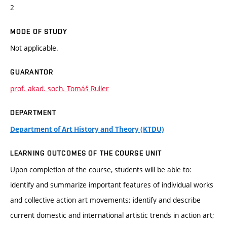
2
MODE OF STUDY
Not applicable.
GUARANTOR
prof. akad. soch. Tomáš Ruller
DEPARTMENT
Department of Art History and Theory (KTDU)
LEARNING OUTCOMES OF THE COURSE UNIT
Upon completion of the course, students will be able to:
identify and summarize important features of individual works
and collective action art movements; identify and describe
current domestic and international artistic trends in action art;