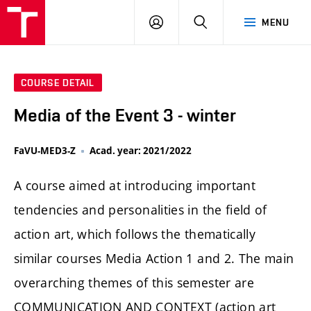
LOG
SEARCH
MENU
IN
COURSE DETAIL
Media of the Event 3 - winter
FaVU-MED3-Z
Acad. year: 2021/2022
A course aimed at introducing important
tendencies and personalities in the field of
action art, which follows the thematically
similar courses Media Action 1 and 2. The main
overarching themes of this semester are
COMMUNICATION AND CONTEXT (action art