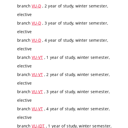
branch
VU-D
, 2 year of study, winter semester,
elective
branch
VU-D
, 3 year of study, winter semester,
elective
branch
VU-D
, 4 year of study, winter semester,
elective
branch
VU-VT
, 1 year of study, winter semester,
elective
branch
VU-VT
, 2 year of study, winter semester,
elective
branch
VU-VT
, 3 year of study, winter semester,
elective
branch
VU-VT
, 4 year of study, winter semester,
elective
branch
VU-IDT
, 1 year of study, winter semester,