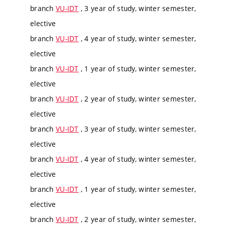
branch
VU-IDT
, 3 year of study, winter semester,
elective
branch
VU-IDT
, 4 year of study, winter semester,
elective
branch
VU-IDT
, 1 year of study, winter semester,
elective
branch
VU-IDT
, 2 year of study, winter semester,
elective
branch
VU-IDT
, 3 year of study, winter semester,
elective
branch
VU-IDT
, 4 year of study, winter semester,
elective
branch
VU-IDT
, 1 year of study, winter semester,
elective
branch
VU-IDT
, 2 year of study, winter semester,