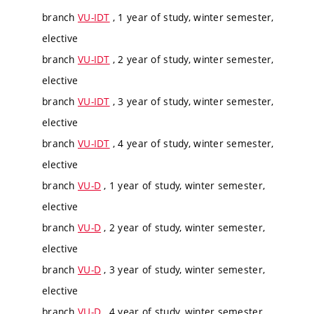
branch
VU-IDT
, 1 year of study, winter semester,
elective
branch
VU-IDT
, 2 year of study, winter semester,
elective
branch
VU-IDT
, 3 year of study, winter semester,
elective
branch
VU-IDT
, 4 year of study, winter semester,
elective
branch
VU-D
, 1 year of study, winter semester,
elective
branch
VU-D
, 2 year of study, winter semester,
elective
branch
VU-D
, 3 year of study, winter semester,
elective
branch
VU-D
, 4 year of study, winter semester,