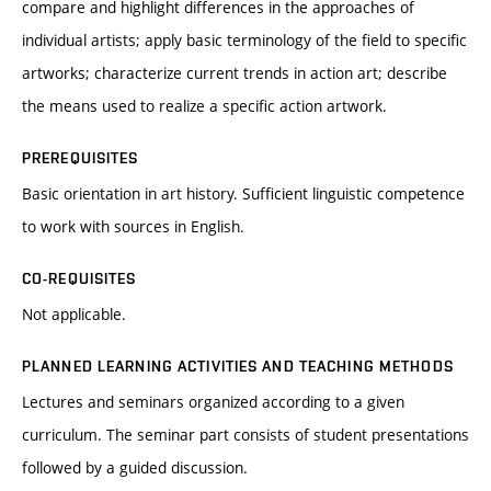
compare and highlight differences in the approaches of
individual artists; apply basic terminology of the field to specific
artworks; characterize current trends in action art; describe
the means used to realize a specific action artwork.
PREREQUISITES
Basic orientation in art history. Sufficient linguistic competence
to work with sources in English.
CO-REQUISITES
Not applicable.
PLANNED LEARNING ACTIVITIES AND TEACHING METHODS
Lectures and seminars organized according to a given
curriculum. The seminar part consists of student presentations
followed by a guided discussion.