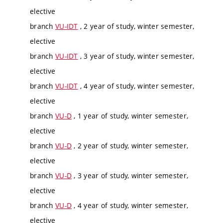
elective
branch
VU-IDT
, 2 year of study, winter semester,
elective
branch
VU-IDT
, 3 year of study, winter semester,
elective
branch
VU-IDT
, 4 year of study, winter semester,
elective
branch
VU-D
, 1 year of study, winter semester,
elective
branch
VU-D
, 2 year of study, winter semester,
elective
branch
VU-D
, 3 year of study, winter semester,
elective
branch
VU-D
, 4 year of study, winter semester,
elective