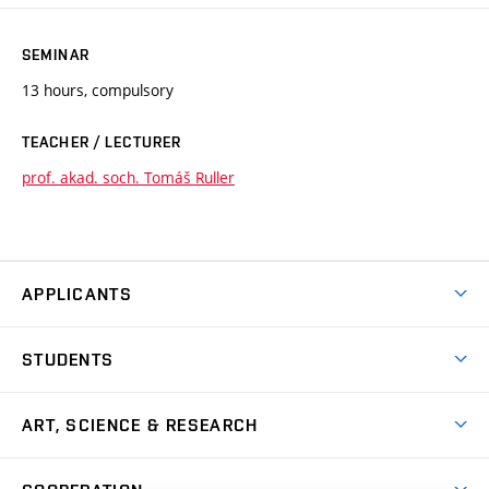
SEMINAR
13 hours, compulsory
TEACHER / LECTURER
prof. akad. soch. Tomáš Ruller
APPLICANTS
Come to FFA
STUDENTS
Short-term Studies
International Office
Master’s Studies in English
ART, SCIENCE & RESEARCH
Study Information
Doctoral Studies in English
Research Centre
Academic Year