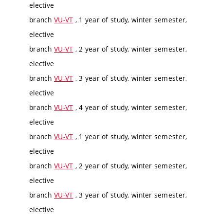
elective
branch
VU-VT
, 1 year of study, winter semester,
elective
branch
VU-VT
, 2 year of study, winter semester,
elective
branch
VU-VT
, 3 year of study, winter semester,
elective
branch
VU-VT
, 4 year of study, winter semester,
elective
branch
VU-VT
, 1 year of study, winter semester,
elective
branch
VU-VT
, 2 year of study, winter semester,
elective
branch
VU-VT
, 3 year of study, winter semester,
elective