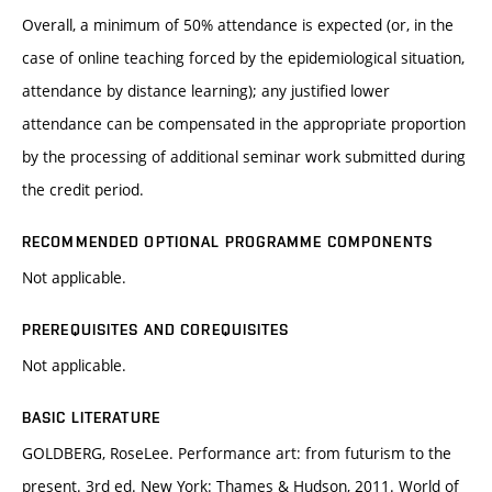
Overall, a minimum of 50% attendance is expected (or, in the
case of online teaching forced by the epidemiological situation,
attendance by distance learning); any justified lower
attendance can be compensated in the appropriate proportion
by the processing of additional seminar work submitted during
the credit period.
RECOMMENDED OPTIONAL PROGRAMME COMPONENTS
Not applicable.
PREREQUISITES AND COREQUISITES
Not applicable.
BASIC LITERATURE
GOLDBERG, RoseLee. Performance art: from futurism to the
present. 3rd ed. New York: Thames & Hudson, 2011. World of