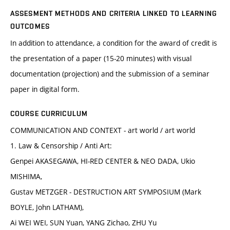
ASSESMENT METHODS AND CRITERIA LINKED TO LEARNING
OUTCOMES
In addition to attendance, a condition for the award of credit is
the presentation of a paper (15-20 minutes) with visual
documentation (projection) and the submission of a seminar
paper in digital form.
COURSE CURRICULUM
COMMUNICATION AND CONTEXT - art world / art world
1. Law & Censorship / Anti Art:
Genpei AKASEGAWA, HI-RED CENTER & NEO DADA, Ukio
MISHIMA,
Gustav METZGER - DESTRUCTION ART SYMPOSIUM (Mark
BOYLE, John LATHAM),
Ai WEI WEI, SUN Yuan, YANG Zichao, ZHU Yu