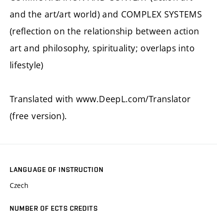
and the art/art world) and COMPLEX SYSTEMS
(reflection on the relationship between action
art and philosophy, spirituality; overlaps into
lifestyle)
Translated with www.DeepL.com/Translator
(free version).
LANGUAGE OF INSTRUCTION
Czech
NUMBER OF ECTS CREDITS