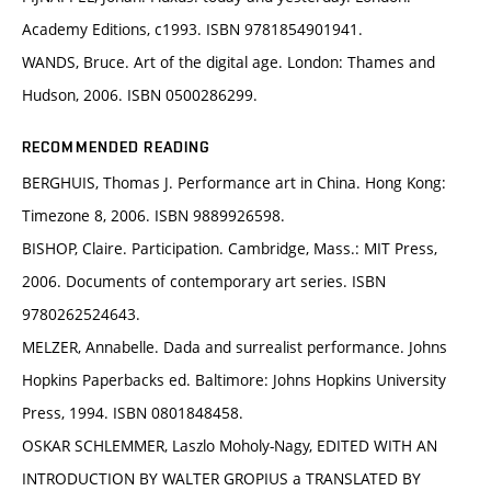
Academy Editions, c1993. ISBN 9781854901941.
WANDS, Bruce. Art of the digital age. London: Thames and
Hudson, 2006. ISBN 0500286299.
RECOMMENDED READING
BERGHUIS, Thomas J. Performance art in China. Hong Kong:
Timezone 8, 2006. ISBN 9889926598.
BISHOP, Claire. Participation. Cambridge, Mass.: MIT Press,
2006. Documents of contemporary art series. ISBN
9780262524643.
MELZER, Annabelle. Dada and surrealist performance. Johns
Hopkins Paperbacks ed. Baltimore: Johns Hopkins University
Press, 1994. ISBN 0801848458.
OSKAR SCHLEMMER, Laszlo Moholy-Nagy, EDITED WITH AN
INTRODUCTION BY WALTER GROPIUS a TRANSLATED BY