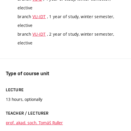
elective
branch
VU-IDT
, 1 year of study, winter semester,
elective
branch
VU-IDT
, 2 year of study, winter semester,
elective
Type of course unit
LECTURE
13 hours, optionally
TEACHER / LECTURER
prof. akad. soch. Tomáš Ruller