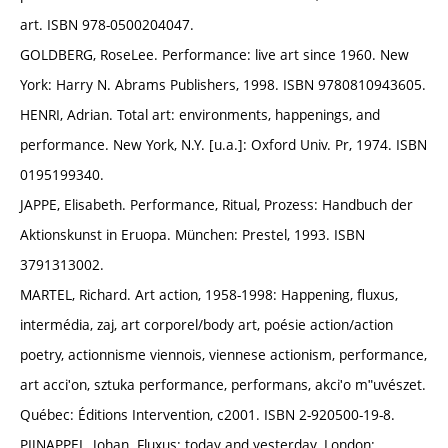
art. ISBN 978-0500204047.
GOLDBERG, RoseLee. Performance: live art since 1960. New
York: Harry N. Abrams Publishers, 1998. ISBN 9780810943605.
HENRI, Adrian. Total art: environments, happenings, and
performance. New York, N.Y. [u.a.]: Oxford Univ. Pr, 1974. ISBN
0195199340.
JAPPE, Elisabeth. Performance, Ritual, Prozess: Handbuch der
Aktionskunst in Eruopa. München: Prestel, 1993. ISBN
3791313002.
MARTEL, Richard. Art action, 1958-1998: Happening, fluxus,
intermédia, zaj, art corporel/body art, poésie action/action
poetry, actionnisme viennois, viennese actionism, performance,
art acciʹon, sztuka performance, performans, akciʹo mʺuvészet.
Québec: Éditions Intervention, c2001. ISBN 2-920500-19-8.
PIJNAPPEL, Johan. Fluxus: today and yesterday. London: