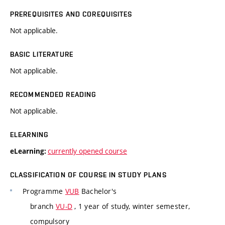
PREREQUISITES AND COREQUISITES
Not applicable.
BASIC LITERATURE
Not applicable.
RECOMMENDED READING
Not applicable.
ELEARNING
currently opened course
eLearning:
CLASSIFICATION OF COURSE IN STUDY PLANS
Programme
VUB
Bachelor's
branch
VU-D
, 1 year of study, winter semester,
compulsory