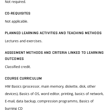
Not required.
CO-REQUISITES
Not applicable.
PLANNED LEARNING ACTIVITIES AND TEACHING METHODS
Lectures and exercises.
ASSESMENT METHODS AND CRITERIA LINKED TO LEARNING
OUTCOMES
Classified credit.
COURSE CURRICULUM
HW Basics (processor, main memory, diskette, disk, other
devices), Basics of OS, word editor, printing, basics of network,
E-mail, data backup, compression programms, Basics of
burning CD