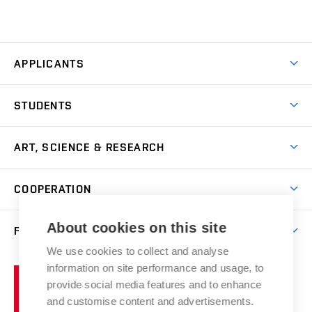
APPLICANTS
Come to FFA
STUDENTS
Short-term Studies
International Office
Master’s Studies in English
ART, SCIENCE & RESEARCH
Study Information
Doctoral Studies in English
Research Centre
Academic Year
COOPERATION
Postdoctoral Programme
Publishing
Courses
Degree Studies in Czech
International Cooperation
Gallery
About cookies on this site
FACULTY
Scholarships
Summer Schools
Partnerships
Research Catalogue
We use cookies to collect and analyse
Competitions and Support Programmes
Organizational Structure
Incoming Staff
Portal
Welcome Service
information on site performance and usage, to
Brno
Study Regulations
Notice Board
provide social media features and to enhance
Welcome Week
University
Artistic Outputs
Faculty Services
and customise content and advertisements.
Study Programmes
of
Mission Statement