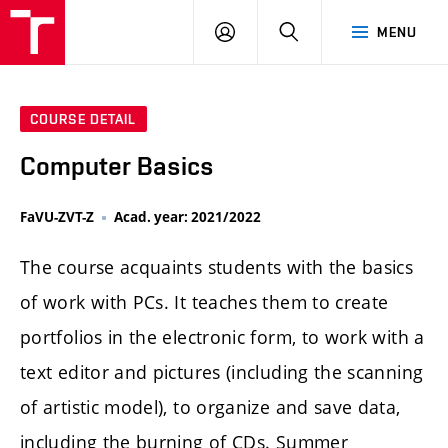
LOG
SEARCH
MENU
IN
COURSE DETAIL
Computer Basics
FaVU-ZVT-Z
Acad. year: 2021/2022
The course acquaints students with the basics
of work with PCs. It teaches them to create
portfolios in the electronic form, to work with a
text editor and pictures (including the scanning
of artistic model), to organize and save data,
including the burning of CDs. Summer