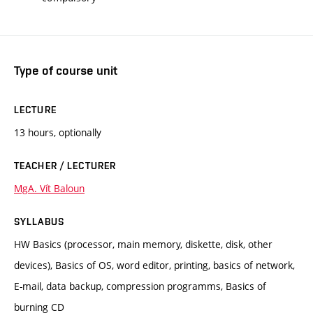
Type of course unit
LECTURE
13 hours, optionally
TEACHER / LECTURER
MgA. Vít Baloun
SYLLABUS
HW Basics (processor, main memory, diskette, disk, other
devices), Basics of OS, word editor, printing, basics of network,
E-mail, data backup, compression programms, Basics of
burning CD