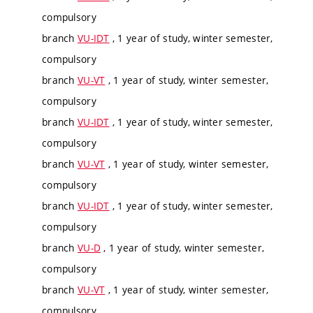
compulsory
branch
VU-IDT
, 1 year of study, winter semester,
compulsory
branch
VU-VT
, 1 year of study, winter semester,
compulsory
branch
VU-IDT
, 1 year of study, winter semester,
compulsory
branch
VU-VT
, 1 year of study, winter semester,
compulsory
branch
VU-IDT
, 1 year of study, winter semester,
compulsory
branch
VU-D
, 1 year of study, winter semester,
compulsory
branch
VU-VT
, 1 year of study, winter semester,
compulsory