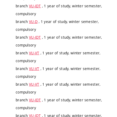
branch
VU-IDT
, 1 year of study, winter semester,
compulsory
branch
VU-D
, 1 year of study, winter semester,
compulsory
branch
VU-IDT
, 1 year of study, winter semester,
compulsory
branch
VU-VT
, 1 year of study, winter semester,
compulsory
branch
VU-VT
, 1 year of study, winter semester,
compulsory
branch
VU-VT
, 1 year of study, winter semester,
compulsory
branch
VU-IDT
, 1 year of study, winter semester,
compulsory
branch
VU-IDT
, 1 year of study, winter semester,