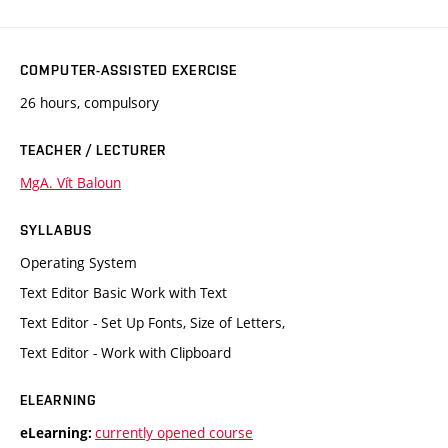
COMPUTER-ASSISTED EXERCISE
26 hours, compulsory
TEACHER / LECTURER
MgA. Vít Baloun
SYLLABUS
Operating System
Text Editor Basic Work with Text
Text Editor - Set Up Fonts, Size of Letters,
Text Editor - Work with Clipboard
ELEARNING
currently opened course
eLearning: