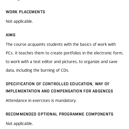
WORK PLACEMENTS
Not applicable.
AIMS
The course acquaints students with the basics of work with
PCs. It teaches them to create portfolios in the electronic form,
to work with a text editor and pictures, to organize and save
data, including the burning of CDs.
SPECIFICATION OF CONTROLLED EDUCATION, WAY OF
IMPLEMENTATION AND COMPENSATION FOR ABSENCES
Attendance in exercises is mandatory.
RECOMMENDED OPTIONAL PROGRAMME COMPONENTS
Not applicable.