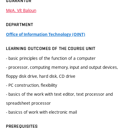
GUARANTOR
MgA. Vít Baloun
DEPARTMENT
Office of Information Technology (OINT)
LEARNING OUTCOMES OF THE COURSE UNIT
- basic principles of the function of a computer
- processor, computing memory, input and output devices,
floppy disk drive, hard disk, CD drive
- PC construction, flexibility
- basics of the work with text editor, text processor and
spreadsheet processor
- basicss of work with electronic mail
PREREQUISITES