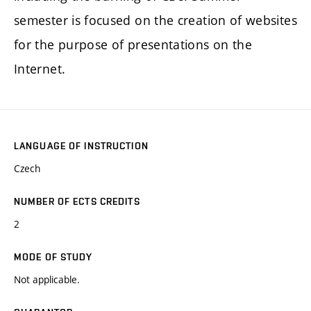
semester is focused on the creation of websites
for the purpose of presentations on the
Internet.
LANGUAGE OF INSTRUCTION
Czech
NUMBER OF ECTS CREDITS
2
MODE OF STUDY
Not applicable.