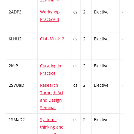
2ADP3
Workshop
cs
2
Elective
-
Practice 3
KLHU2
Club Music 2
cs
2
Elective
-
2KvP
Curating in
cs
2
Elective
-
Practice
2SVUaD
Research
cs
2
Elective
-
Through Art
and Design
Seminar
1SMaD2
Systems
cs
2
Elective
-
thinking and