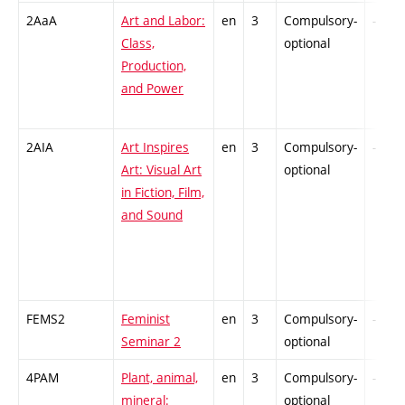
2AaA
Art and Labor:
en
3
Compulsory-
-
Class,
optional
Production,
and Power
2AIA
Art Inspires
en
3
Compulsory-
-
Art: Visual Art
optional
in Fiction, Film,
and Sound
FEMS2
Feminist
en
3
Compulsory-
-
Seminar 2
optional
4PAM
Plant, animal,
en
3
Compulsory-
-
mineral:
optional