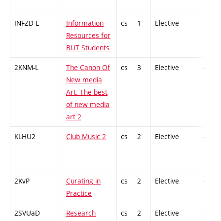
INFZD-L
Information
cs
1
Elective
-
Resources for
BUT Students
2KNM-L
The Canon Of
cs
3
Elective
-
New media
Art. The best
of new media
art 2
KLHU2
Club Music 2
cs
2
Elective
-
2KvP
Curating in
cs
2
Elective
-
Practice
2SVUaD
Research
cs
2
Elective
-