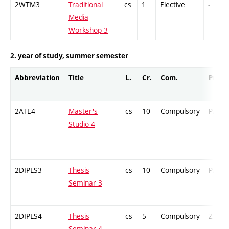
2WTM3
Traditional
cs
1
Elective
-
Media
Workshop 3
2. year of study, summer semester
Abbreviation
Title
L.
Cr.
Com.
Prof.
2ATE4
Master's
cs
10
Compulsory
PZ
Studio 4
2DIPLS3
Thesis
cs
10
Compulsory
PZ
Seminar 3
2DIPLS4
Thesis
cs
5
Compulsory
ZT
Seminar 4