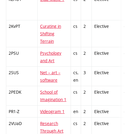
2KvPT
Curating in
cs
2
Elective
-
Shifting
Terrain
2PSU
Psychology
cs
2
Elective
-
and Art
2SUS
Net – art –
cs,
3
Elective
-
software
en
2PEDK
School of
cs
2
Elective
-
Imagination 1
PR1-Z
Videogram 1
en
2
Elective
-
2VUaD
Research
cs
2
Elective
-
Through Art