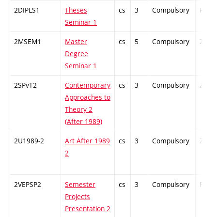
2DIPLS1
Theses
cs
3
Compulsory
PZ
Seminar 1
2MSEM1
Master
cs
5
Compulsory
ZT
Degree
Seminar 1
2SPvT2
Contemporary
cs
3
Compulsory
ZT
Approaches to
Theory 2
(After 1989)
2U1989-2
Art After 1989
cs
3
Compulsory
ZT
2
2VEPSP2
Semester
cs
3
Compulsory
PZ
Projects
Presentation 2