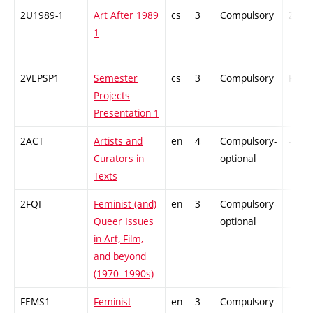
2U1989-1
Art After 1989
cs
3
Compulsory
ZT
1
2VEPSP1
Semester
cs
3
Compulsory
PZ
Projects
Presentation 1
2ACT
Artists and
en
4
Compulsory-
-
Curators in
optional
Texts
2FQI
Feminist (and)
en
3
Compulsory-
-
Queer Issues
optional
in Art, Film,
and beyond
(1970–1990s)
FEMS1
Feminist
en
3
Compulsory-
-