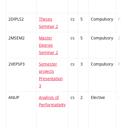
2DIPLS2
Theses
cs
5
Compulsory
PZ
Seminar 2
2MSEM2
Master
cs
5
Compulsory
ZT
Degree
Seminar 2
2VEPSP3
Semester
cs
3
Compulsory
PZ
projects
Presentation
3
ANUP
Analysis of
cs
2
Elective
-
Performativity