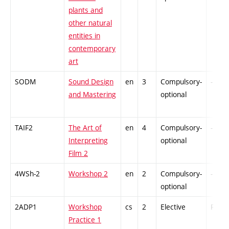
plants and
other natural
entities in
contemporary
art
SODM
Sound Design
en
3
Compulsory-
-
and Mastering
optional
TAIF2
The Art of
en
4
Compulsory-
-
Interpreting
optional
Film 2
4WSh-2
Workshop 2
en
2
Compulsory-
-
optional
2ADP1
Workshop
cs
2
Elective
PZ
Practice 1