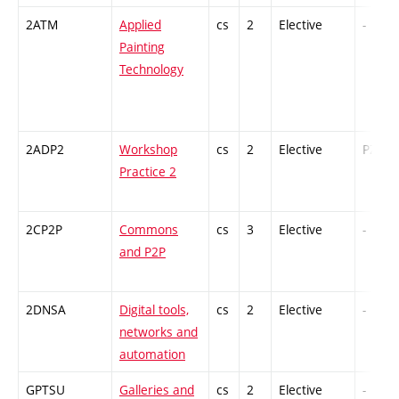
2ATM
Applied
cs
2
Elective
-
Painting
Technology
2ADP2
Workshop
cs
2
Elective
PZ
Practice 2
2CP2P
Commons
cs
3
Elective
-
and P2P
2DNSA
Digital tools,
cs
2
Elective
-
networks and
automation
GPTSU
Galleries and
cs
2
Elective
-