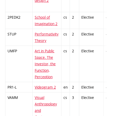
design 2
2PEDK2
School of
cs
2
Elective
-
Imagination 2
STUP
Performativity
cs
2
Elective
-
Theory
UMFP
Art in Public
cs
2
Elective
-
Space. The
Investor, the
Function,
Perception
PR1-L
Videogram 2
en
2
Elective
-
VAMM
Visual
cs
3
Elective
-
Anthropology
and