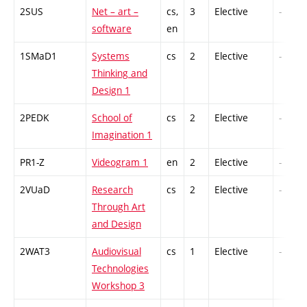
2SUS
Net – art –
cs,
3
Elective
-
software
en
1SMaD1
Systems
cs
2
Elective
-
Thinking and
Design 1
2PEDK
School of
cs
2
Elective
-
Imagination 1
PR1-Z
Videogram 1
en
2
Elective
-
2VUaD
Research
cs
2
Elective
-
Through Art
and Design
2WAT3
Audiovisual
cs
1
Elective
-
Technologies
Workshop 3