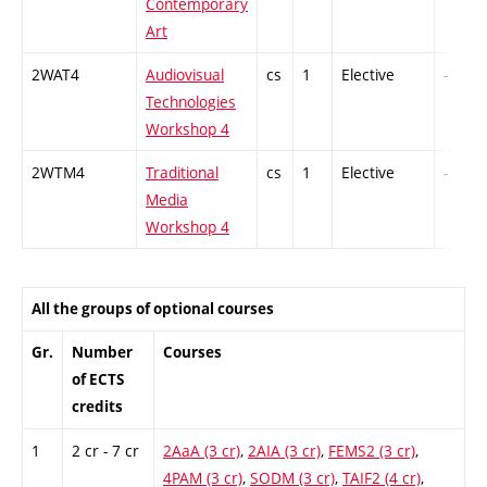
Contemporary
Art
2WAT4
Audiovisual
cs
1
Elective
-
Technologies
Workshop 4
2WTM4
Traditional
cs
1
Elective
-
Media
Workshop 4
All the groups of optional courses
Gr.
Number
Courses
of ECTS
credits
1
2 cr - 7 cr
2AaA (3 cr)
,
2AIA (3 cr)
,
FEMS2 (3 cr)
,
4PAM (3 cr)
,
SODM (3 cr)
,
TAIF2 (4 cr)
,