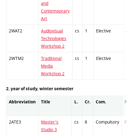
and
Contemporary
Art
2WAT2
Audiovisual
cs
1
Elective
-
Technologies
Workshop 2
2WTM2
Traditional
cs
1
Elective
-
Media
Workshop 2
2. year of study, winter semester
Abbreviation
Title
L.
Cr.
Com.
Prof.
2ATE3
Master's
cs
8
Compulsory
PZ
Studio 3