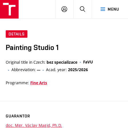
LOG
SEARCH
MENU
IN
DETAILS
Painting Studio 1
Original title in Czech:
FaVU
bez specializace
Abbreviation:
Acad. year:
---
2025/2026
Programme:
Fine Arts
GUARANTOR
doc. Mgr. Václav Magid, Ph.D.