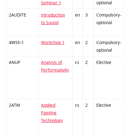
Seminar 1
optional
2AUDITE
Introduction
en
3
Compulsory-
-
to Sound
optional
4WSh-1
Workshop 1
en
2
Compulsory-
-
optional
ANUP
Analysis of
cs
2
Elective
-
Performativity
2ATM
Applied
cs
2
Elective
-
Painting
Technology