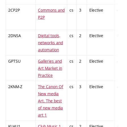
2CP2P
Commons and
cs
3
Elective
-
P2P
2DNSA
Digital tools,
cs
2
Elective
-
networks and
automation
GPTSU
Galleries and
cs
2
Elective
-
Art Market in
Practice
2KNM-Z
The Canon Of
cs
3
Elective
-
New media
Art. The best
of new media
art 1
KLHU1
Club Music 1
cs
2
Elective
-