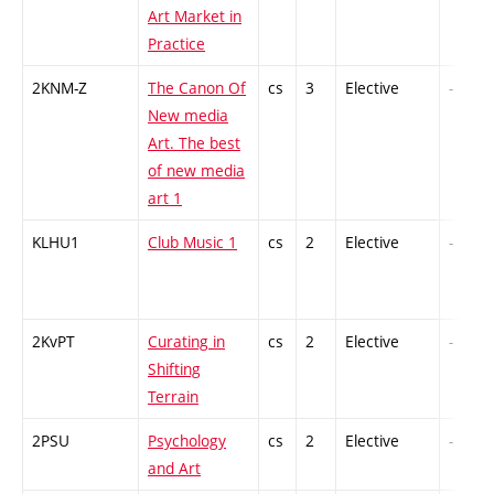
Art Market in
Practice
2KNM-Z
The Canon Of
cs
3
Elective
-
New media
Art. The best
of new media
art 1
KLHU1
Club Music 1
cs
2
Elective
-
2KvPT
Curating in
cs
2
Elective
-
Shifting
Terrain
2PSU
Psychology
cs
2
Elective
-
and Art