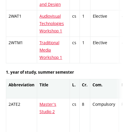
and Design
2WAT1
Audiovisual
cs
1
Elective
-
Technologies
Workshop 1
2WTM1
Traditional
cs
1
Elective
-
Media
Workshop 1
1. year of study, summer semester
Abbreviation
Title
L.
Cr.
Com.
Prof.
2ATE2
Master's
cs
8
Compulsory
PZ
Studio 2