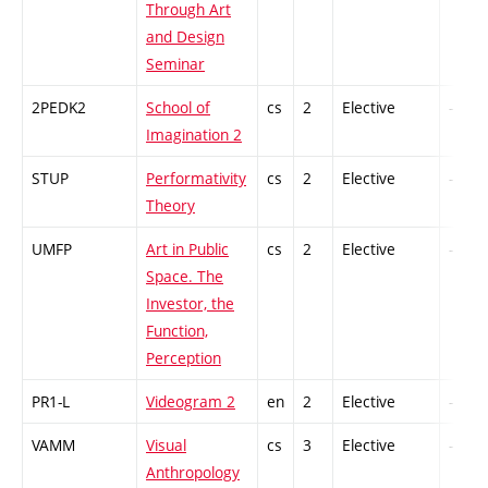
Through Art
and Design
Seminar
2PEDK2
School of
cs
2
Elective
-
Imagination 2
STUP
Performativity
cs
2
Elective
-
Theory
UMFP
Art in Public
cs
2
Elective
-
Space. The
Investor, the
Function,
Perception
PR1-L
Videogram 2
en
2
Elective
-
VAMM
Visual
cs
3
Elective
-
Anthropology