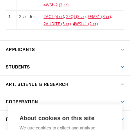
4WSh-2 (2 cr)
1
2 cr - 6 cr
2ACT (4 cr)
,
2FQI (3 cr)
,
FEMS1 (3 cr)
,
2AUDITE (3 cr)
,
4WSh-1 (2 cr)
APPLICANTS
Come to FFA
STUDENTS
Short-term Studies
International Office
Master’s Studies in English
ART, SCIENCE & RESEARCH
Study Information
Doctoral Studies in English
Research Centre
Academic Year
COOPERATION
Postdoctoral Programme
Publishing
Courses
Degree Studies in Czech
International Cooperation
Gallery
About cookies on this site
FACULTY
Scholarships
Summer Schools
Partnerships
Research Catalogue
We use cookies to collect and analyse
Competitions and Support Programmes