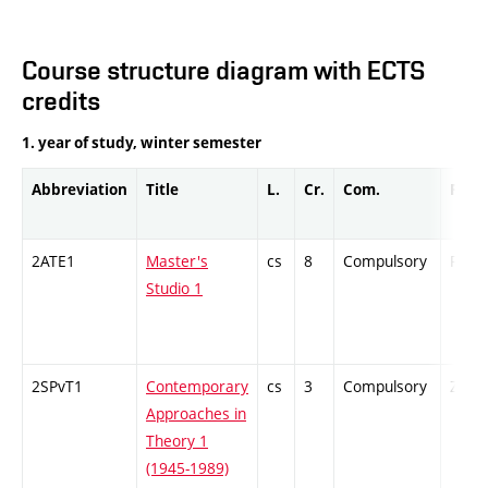
Course structure diagram with ECTS
credits
1. year of study, winter semester
Abbreviation
Title
L.
Cr.
Com.
Prof.
2ATE1
Master's
cs
8
Compulsory
PZ
Studio 1
2SPvT1
Contemporary
cs
3
Compulsory
ZT
Approaches in
Theory 1
(1945-1989)