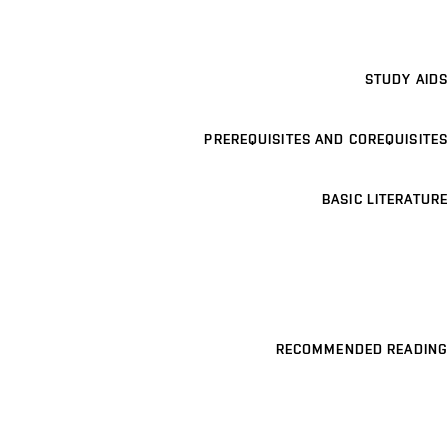
STUDY AIDS
PREREQUISITES AND COREQUISITES
BASIC LITERATURE
RECOMMENDED READING