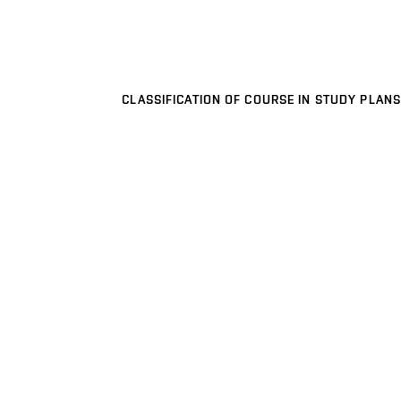
CLASSIFICATION OF COURSE IN STUDY PLANS