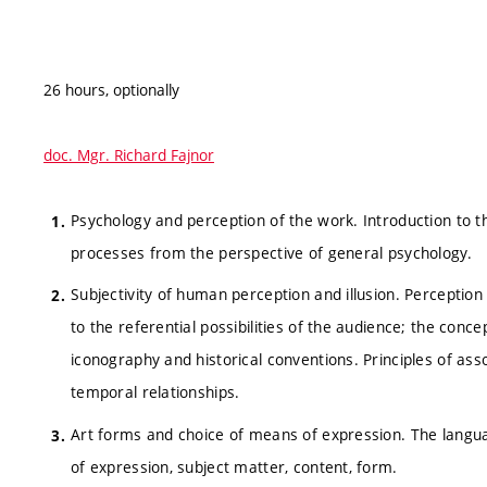
26 hours, optionally
doc. Mgr. Richard Fajnor
Psychology and perception of the work. Introduction to t
processes from the perspective of general psychology.
Subjectivity of human perception and illusion. Perception
to the referential possibilities of the audience; the conce
iconography and historical conventions. Principles of as
temporal relationships.
Art forms and choice of means of expression. The languag
of expression, subject matter, content, form.