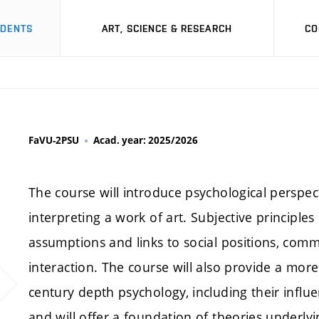
UDENTS
ART, SCIENCE & RESEARCH
CO
FaVU-2PSU
Acad. year: 2025/2026
The course will introduce psychological perspec
interpreting a work of art. Subjective principle
assumptions and links to social positions, commu
interaction. The course will also provide a more 
century depth psychology, including their infl
and will offer a foundation of theories underlyi