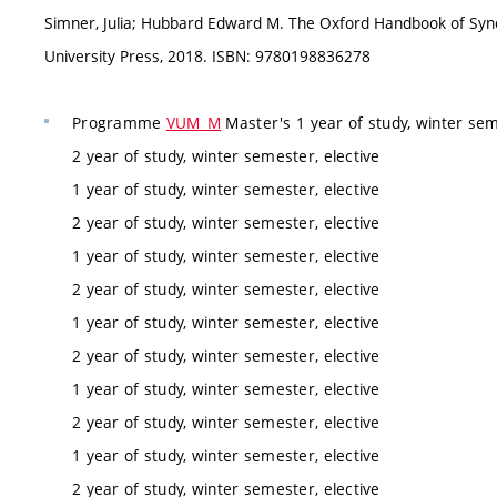
Simner, Julia; Hubbard Edward M. The Oxford Handbook of Syne
University Press, 2018. ISBN: 9780198836278
Programme
VUM_M
Master's 1 year of study, winter sem
2 year of study, winter semester, elective
1 year of study, winter semester, elective
2 year of study, winter semester, elective
1 year of study, winter semester, elective
2 year of study, winter semester, elective
1 year of study, winter semester, elective
2 year of study, winter semester, elective
1 year of study, winter semester, elective
2 year of study, winter semester, elective
1 year of study, winter semester, elective
2 year of study, winter semester, elective