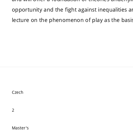
opportunity and the fight against inequalities
lecture on the phenomenon of play as the basi
Czech
2
Master's