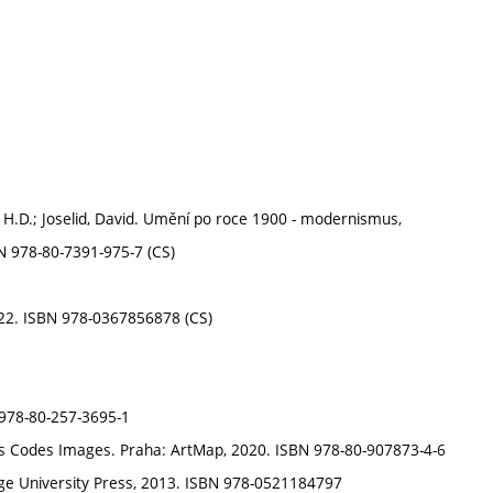
in H.D.; Joselid, David. Umění po roce 1900 - modernismus,
N 978-80-7391-975-7 (CS)
2022. ISBN 978-0367856878 (CS)
 978-80-257-3695-1
nds Codes Images. Praha: ArtMap, 2020. ISBN 978-80-907873-4-6
ge University Press, 2013. ISBN 978-0521184797