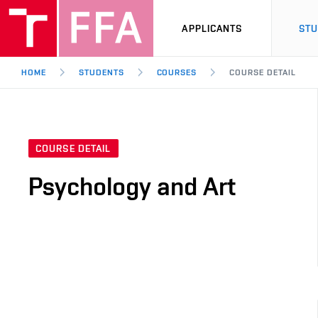
APPLICANTS
ST
HOME
STUDENTS
COURSES
COURSE DETAIL
COURSE DETAIL
Psychology and Art