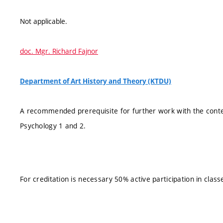
Not applicable.
doc. Mgr. Richard Fajnor
Department of Art History and Theory (KTDU)
A recommended prerequisite for further work with the conten
Psychology 1 and 2.
For creditation is necessary 50% active participation in class