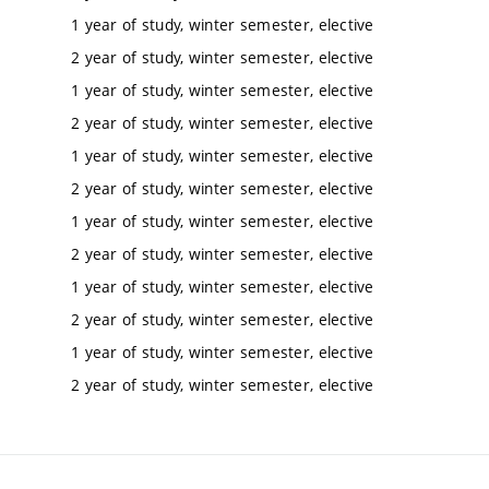
1 year of study, winter semester, elective
2 year of study, winter semester, elective
1 year of study, winter semester, elective
2 year of study, winter semester, elective
1 year of study, winter semester, elective
2 year of study, winter semester, elective
1 year of study, winter semester, elective
2 year of study, winter semester, elective
1 year of study, winter semester, elective
2 year of study, winter semester, elective
1 year of study, winter semester, elective
2 year of study, winter semester, elective