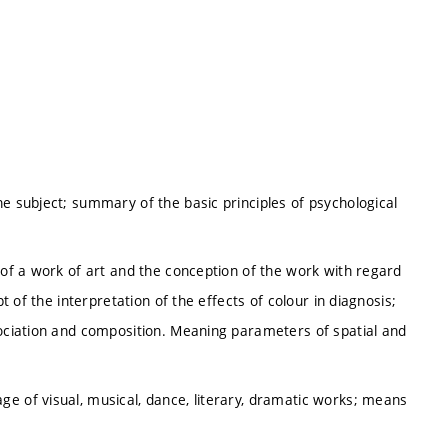
he subject; summary of the basic principles of psychological
 of a work of art and the conception of the work with regard
pt of the interpretation of the effects of colour in diagnosis;
sociation and composition. Meaning parameters of spatial and
e of visual, musical, dance, literary, dramatic works; means