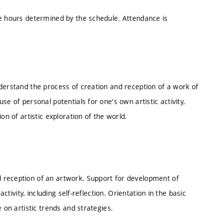
he hours determined by the schedule. Attendance is
derstand the process of creation and reception of a work of
e of personal potentials for one's own artistic activity,
on of artistic exploration of the world.
 reception of an artwork. Support for development of
ctivity, including self-reflection. Orientation in the basic
 on artistic trends and strategies.