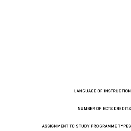
LANGUAGE OF INSTRUCTION
NUMBER OF ECTS CREDITS
ASSIGNMENT TO STUDY PROGRAMME TYPES