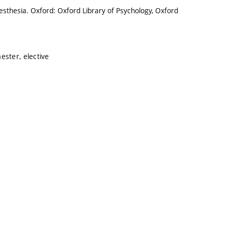
sthesia. Oxford: Oxford Library of Psychology, Oxford
ester, elective