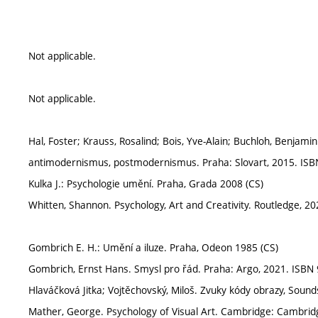
Not applicable.
Not applicable.
Hal, Foster; Krauss, Rosalind; Bois, Yve-Alain; Buchloh, Benjam
antimodernismus, postmodernismus. Praha: Slovart, 2015. ISB
Kulka J.: Psychologie umění. Praha, Grada 2008 (CS)
Whitten, Shannon. Psychology, Art and Creativity. Routledge, 
Gombrich E. H.: Umění a iluze. Praha, Odeon 1985 (CS)
Gombrich, Ernst Hans. Smysl pro řád. Praha: Argo, 2021. ISBN
Hlaváčková Jitka; Vojtěchovský, Miloš. Zvuky kódy obrazy, Sou
Mather, George. Psychology of Visual Art. Cambridge: Cambrid