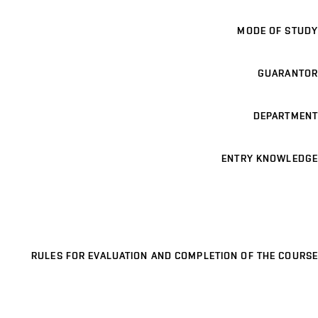
MODE OF STUDY
GUARANTOR
DEPARTMENT
ENTRY KNOWLEDGE
RULES FOR EVALUATION AND COMPLETION OF THE COURSE