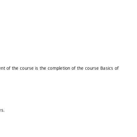
t of the course is the completion of the course Basics of
es.