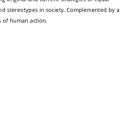
 and stereotypes in society. Complemented by a
s of human action.