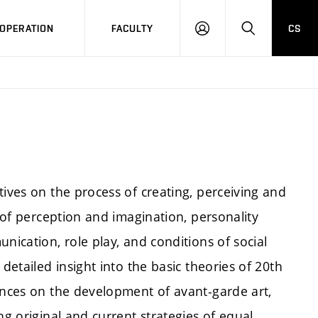
OPERATION
FACULTY
CS
LOG
SEARCH
IN
tives on the process of creating, perceiving and
s of perception and imagination, personality
nication, role play, and conditions of social
detailed insight into the basic theories of 20th
uences on the development of avant-garde art,
ng original and current strategies of equal