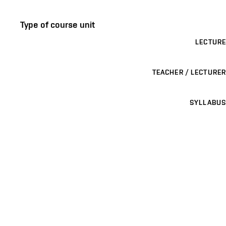
Type of course unit
LECTURE
TEACHER / LECTURER
SYLLABUS