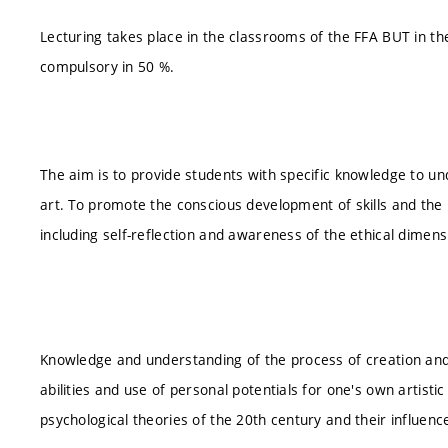
Lecturing takes place in the classrooms of the FFA BUT in t
compulsory in 50 %.
The aim is to provide students with specific knowledge to un
art. To promote the conscious development of skills and the us
including self-reflection and awareness of the ethical dimensi
Knowledge and understanding of the process of creation and
abilities and use of personal potentials for one's own artistic a
psychological theories of the 20th century and their influence