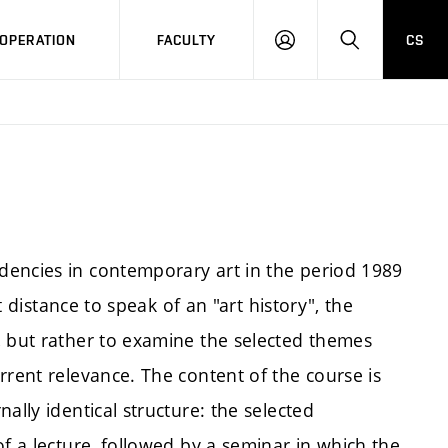
OPERATION
FACULTY
CS
LOG
SEARCH
IN
dencies in contemporary art in the period 1989
nt distance to speak of an "art history", the
, but rather to examine the selected themes
rrent relevance. The content of the course is
ally identical structure: the selected
of a lecture, followed by a seminar in which the