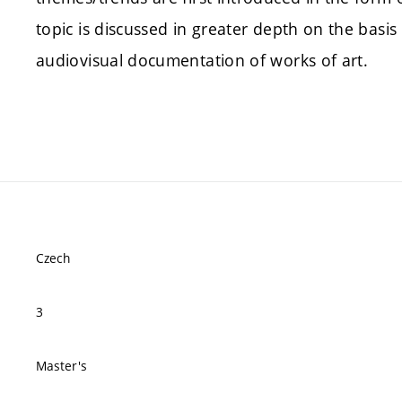
topic is discussed in greater depth on the basi
audiovisual documentation of works of art.
Czech
3
Master's