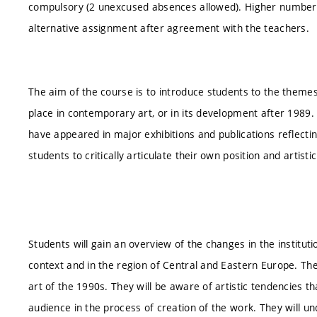
compulsory (2 unexcused absences allowed). Higher number
alternative assignment after agreement with the teachers.
The aim of the course is to introduce students to the theme
place in contemporary art, or in its development after 1989.
have appeared in major exhibitions and publications reflect
students to critically articulate their own position and artist
Students will gain an overview of the changes in the institutio
context and in the region of Central and Eastern Europe. They
art of the 1990s. They will be aware of artistic tendencies t
audience in the process of creation of the work. They will un