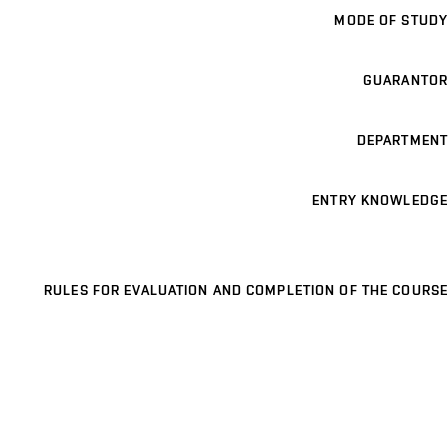
MODE OF STUDY
GUARANTOR
DEPARTMENT
ENTRY KNOWLEDGE
RULES FOR EVALUATION AND COMPLETION OF THE COURSE