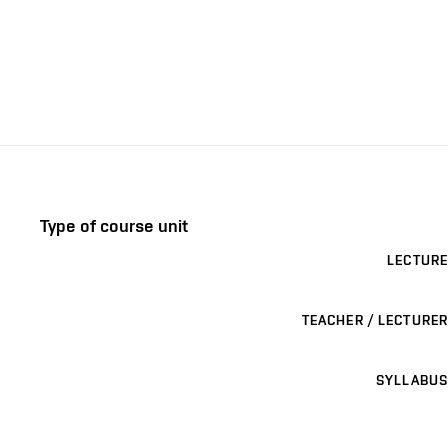
Type of course unit
LECTURE
TEACHER / LECTURER
SYLLABUS