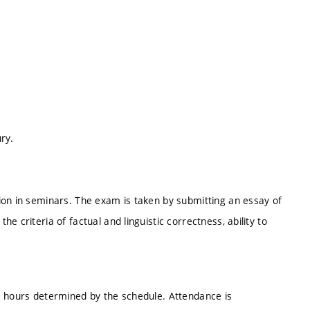
ry.
ion in seminars. The exam is taken by submitting an essay of
 criteria of factual and linguistic correctness, ability to
e hours determined by the schedule. Attendance is