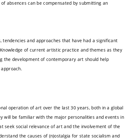
 of absences can be compensated by submitting an
s, tendencies and approaches that have had a significant
 Knowledge of current artistic practice and themes as they
ing the development of contemporary art should help
ic approach.
nal operation of art over the last 30 years, both in a global
 will be familiar with the major personalities and events in
hat seek social relevance of art and the involvement of the
derstand the causes of (n)ostalgia for state socialism and