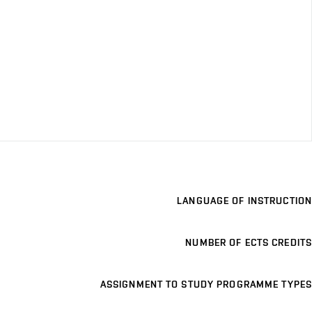
LANGUAGE OF INSTRUCTION
NUMBER OF ECTS CREDITS
ASSIGNMENT TO STUDY PROGRAMME TYPES