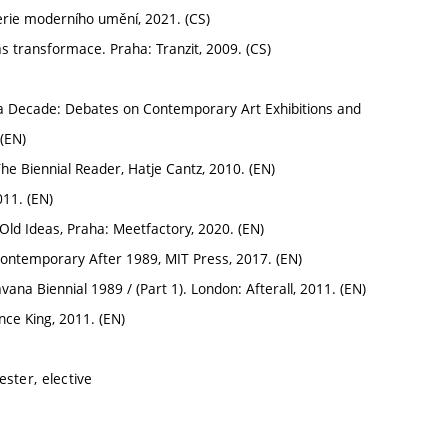
erie moderního umění, 2021. (CS)
 transformace. Praha: Tranzit, 2009. (CS)
a Decade: Debates on Contemporary Art Exhibitions and
(EN)
e Biennial Reader, Hatje Cantz, 2010. (EN)
11. (EN)
Old Ideas, Praha: Meetfactory, 2020. (EN)
ntemporary After 1989, MIT Press, 2017. (EN)
ana Biennial 1989 / (Part 1). London: Afterall, 2011. (EN)
ce King, 2011. (EN)
ster, elective