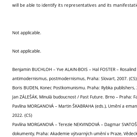
will be able to identify its representatives and its manifesta
Not applicable.
Not applicable.
Benjamin BUCHLOH – Yve ALAIN-BOIS – Hal FOSTER – Rosalind
antimodernismus, postmodernismus, Praha: Slovart, 2007. (CS)
Boris BUDEN, Konec Postkomunismu. Praha: Rybka publishers, 
Jan ZÁLEŠÁK, Minulá budoucnost / Past Future. Brno – Praha: Fa
Pavlína MORGANOVÁ – Martin ŠKABRAHA (eds.), Umění a emanci
2022. (CS)
Pavlína MORGANOVÁ – Terezie NEKVINDOVÁ – Dagmar SVATOŠOVÁ 
dokumenty, Praha: Akademie výtvarných umění v Praze, Vědeck