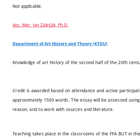
Not applicable.
doc. Mgr. Jan Zálešák, Ph.D.
Department of Art History and Theory (KTDU)
Knowledge of art history of the second half of the 20th centu
Credit is awarded based on attendance and active participat
approximately 1500 words. The essay will be assessed using the
reason, and to work with sources and literature.
Teaching takes place in the classrooms of the FFA BUT in th