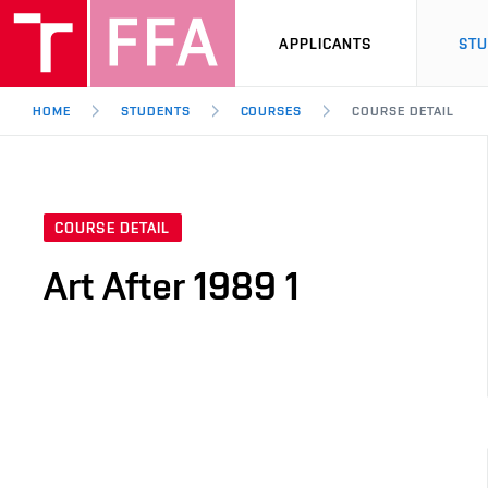
APPLICANTS
ST
HOME
STUDENTS
COURSES
COURSE DETAIL
COURSE DETAIL
Art After 1989 1