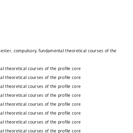
ester, compulsory, fundamental theoretical courses of the
l theoretical courses of the profile core
l theoretical courses of the profile core
l theoretical courses of the profile core
l theoretical courses of the profile core
l theoretical courses of the profile core
l theoretical courses of the profile core
l theoretical courses of the profile core
l theoretical courses of the profile core