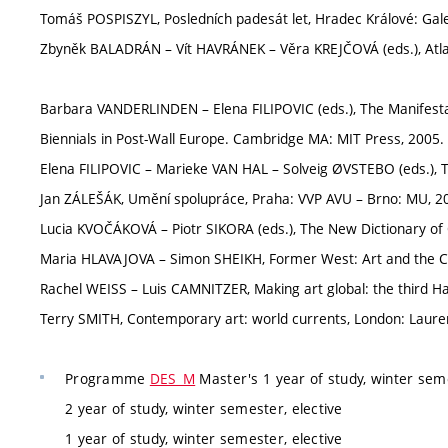
Tomáš POSPISZYL, Posledních padesát let, Hradec Králové: Gal
Zbyněk BALADRÁN – Vít HAVRÁNEK – Věra KREJČOVÁ (eds.), Atlas
Barbara VANDERLINDEN – Elena FILIPOVIC (eds.), The Manifest
Biennials in Post-Wall Europe. Cambridge MA: MIT Press, 2005. 
Elena FILIPOVIC – Marieke VAN HAL – Solveig ØVSTEBO (eds.), Th
Jan ZÁLEŠÁK, Umění spolupráce, Praha: VVP AVU – Brno: MU, 20
Lucia KVOČÁKOVÁ – Piotr SIKORA (eds.), The New Dictionary of 
Maria HLAVAJOVA – Simon SHEIKH, Former West: Art and the Co
Rachel WEISS – Luis CAMNITZER, Making art global: the third Hav
Terry SMITH, Contemporary art: world currents, London: Lauren
Programme
DES_M
Master's 1 year of study, winter seme
2 year of study, winter semester, elective
1 year of study, winter semester, elective