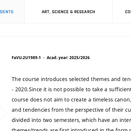
UDENTS
ART, SCIENCE & RESEARCH
CO
FaVU-2U1989-1
Acad. year: 2025/2026
The course introduces selected themes and ten
- 2020.Since it is not possible to take a sufficie
course does not aim to create a timeless canon
and tendencies from the perspective of their cu
divided into two semesters, which have an intern
themes/trends are first introduced in the form 