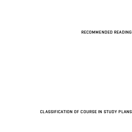
RECOMMENDED READING
CLASSIFICATION OF COURSE IN STUDY PLANS