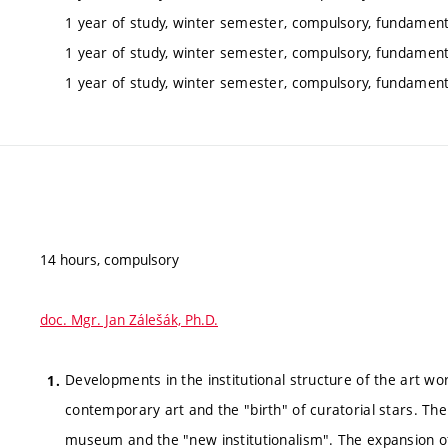
1 year of study, winter semester, compulsory, fundamenta
1 year of study, winter semester, compulsory, fundamenta
1 year of study, winter semester, compulsory, fundamenta
14 hours, compulsory
doc. Mgr. Jan Zálešák, Ph.D.
Developments in the institutional structure of the art wor
contemporary art and the "birth" of curatorial stars. Th
museum and the "new institutionalism". The expansion of t