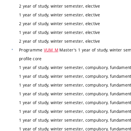
2 year of study, winter semester, elective
1 year of study, winter semester, elective
2 year of study, winter semester, elective
1 year of study, winter semester, elective
2 year of study, winter semester, elective
Programme
VUM_M
Master's 1 year of study, winter sem
profile core
1 year of study, winter semester, compulsory, fundamenta
1 year of study, winter semester, compulsory, fundamenta
1 year of study, winter semester, compulsory, fundamenta
1 year of study, winter semester, compulsory, fundamenta
1 year of study, winter semester, compulsory, fundamenta
1 year of study, winter semester, compulsory, fundamenta
1 year of study, winter semester, compulsory, fundamenta
1 year of study, winter semester, compulsory, fundamenta