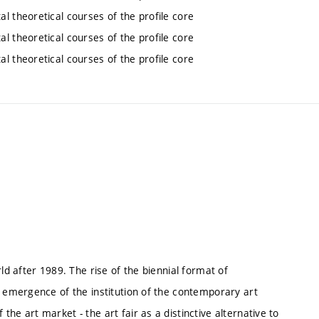
l theoretical courses of the profile core
l theoretical courses of the profile core
l theoretical courses of the profile core
ld after 1989. The rise of the biennial format of
e emergence of the institution of the contemporary art
he art market - the art fair as a distinctive alternative to