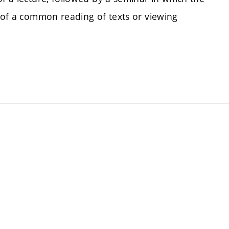
s of a common reading of texts or viewing