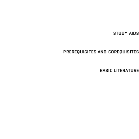
STUDY AIDS
PREREQUISITES AND COREQUISITES
BASIC LITERATURE