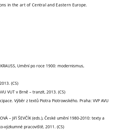
tions in the art of Central and Eastern Europe.
 KRAUSS, Umění po roce 1900: modernismus,
2013. (CS)
VU VUT v Brně – tranzit, 2013. (CS)
pace. Výběr z textů Piotra Piotrowského. Praha: VVP AVU
– Jiří ŠEVČÍK (eds.), České umění 1980-2010: texty a
o-výzkumné pracoviště, 2011. (CS)