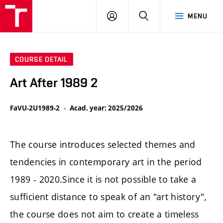
LOG
SEARCH
MENU
IN
COURSE DETAIL
Art After 1989 2
FaVU-2U1989-2
Acad. year: 2025/2026
The course introduces selected themes and
tendencies in contemporary art in the period
1989 - 2020.Since it is not possible to take a
sufficient distance to speak of an "art history",
the course does not aim to create a timeless