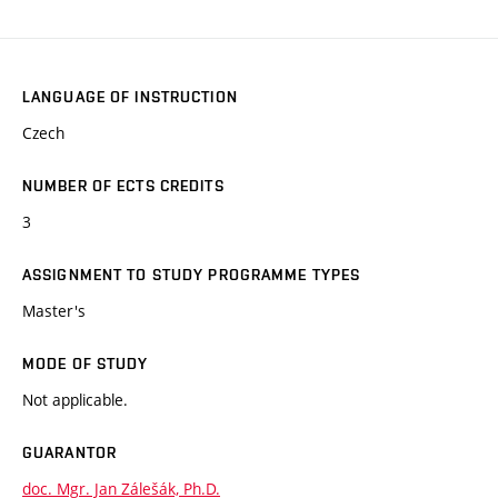
LANGUAGE OF INSTRUCTION
Czech
NUMBER OF ECTS CREDITS
3
ASSIGNMENT TO STUDY PROGRAMME TYPES
Master's
MODE OF STUDY
Not applicable.
GUARANTOR
doc. Mgr. Jan Zálešák, Ph.D.