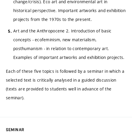
change/crisis). Eco art and environmental art in
historical perspective. Important artworks and exhibition
projects from the 1970s to the present.
Art and the Anthropocene 2. Introduction of basic
concepts - ecofeminism, new materialism,
posthumanism - in relation to contemporary art.
Examples of important artworks and exhibition projects.
Each of these five topics is followed by a seminar in which a
selected text is critically analysed in a guided discussion
(texts are provided to students well in advance of the
seminar).
SEMINAR