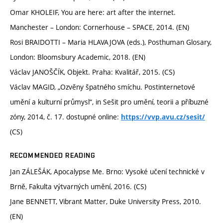
Omar KHOLEIF, You are here: art after the internet.
Manchester – London: Cornerhouse – SPACE, 2014. (EN)
Rosi BRAIDOTTI – Maria HLAVAJOVA (eds.), Posthuman Glosary,
London: Bloomsbury Academic, 2018. (EN)
Václav JANOŠČÍK, Objekt. Praha: Kvalitář, 2015. (CS)
Václav MAGID, „Ozvěny špatného smíchu. Postinternetové
umění a kulturní průmysl“, in Sešit pro umění, teorii a příbuzné
zóny, 2014, č. 17. dostupné online:
https://vvp.avu.cz/sesit/
(CS)
RECOMMENDED READING
Jan ZÁLEŠÁK, Apocalypse Me. Brno: Vysoké učení technické v
Brně, Fakulta výtvarných umění, 2016. (CS)
Jane BENNETT, Vibrant Matter, Duke University Press, 2010.
(EN)