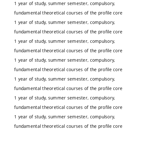
1 year of study, summer semester, compulsory,
fundamental theoretical courses of the profile core
1 year of study, summer semester, compulsory,
fundamental theoretical courses of the profile core
1 year of study, summer semester, compulsory,
fundamental theoretical courses of the profile core
1 year of study, summer semester, compulsory,
fundamental theoretical courses of the profile core
1 year of study, summer semester, compulsory,
fundamental theoretical courses of the profile core
1 year of study, summer semester, compulsory,
fundamental theoretical courses of the profile core
1 year of study, summer semester, compulsory,
fundamental theoretical courses of the profile core