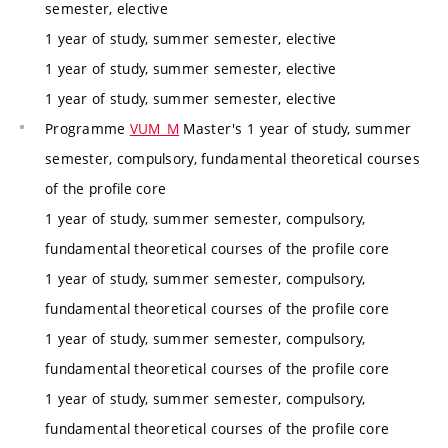
semester, elective
1 year of study, summer semester, elective
1 year of study, summer semester, elective
1 year of study, summer semester, elective
Programme
VUM_M
Master's 1 year of study, summer
semester, compulsory, fundamental theoretical courses
of the profile core
1 year of study, summer semester, compulsory,
fundamental theoretical courses of the profile core
1 year of study, summer semester, compulsory,
fundamental theoretical courses of the profile core
1 year of study, summer semester, compulsory,
fundamental theoretical courses of the profile core
1 year of study, summer semester, compulsory,
fundamental theoretical courses of the profile core