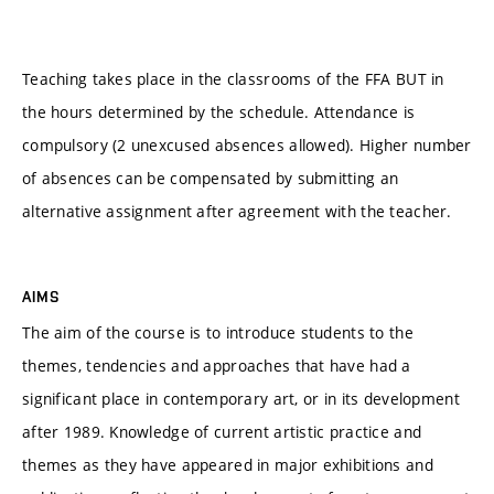
Teaching takes place in the classrooms of the FFA BUT in
the hours determined by the schedule. Attendance is
compulsory (2 unexcused absences allowed). Higher number
of absences can be compensated by submitting an
alternative assignment after agreement with the teacher.
AIMS
The aim of the course is to introduce students to the
themes, tendencies and approaches that have had a
significant place in contemporary art, or in its development
after 1989. Knowledge of current artistic practice and
themes as they have appeared in major exhibitions and