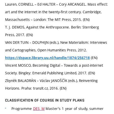
Lauren, CORNELL – Ed HALTER – Cory ARCANGEL. Mass effect:
art and the internet in the twenty-first century. Cambridge,
Massachusetts – London: The MIT Press, 2015. (EN)
T. J. DEMOS, Against the Anthropocene. Berlin: Sternberg
Press, 2017. (EN)
VAN DER TUIN – DOLPHIJN (eds.), New Materialism: Interviews
and Cartographies, Open Humanities Press, 2012.
(EN)
https://dspace.library.uu.nl/handle/1874/256718
Vincent MOSCO, Becoming Digital – Towards a post-internet
Society. Bingley: Emerald Publishing Limited, 2017. (EN)
Zbyněk BALADRÁN – Václav JANOŠČÍK (eds.), Reinventing
Horizons. Praha: tranzit.cz, 2016. (EN)
CLASSIFICATION OF COURSE IN STUDY PLANS
Programme
DES_M
Master's 1 year of study, summer