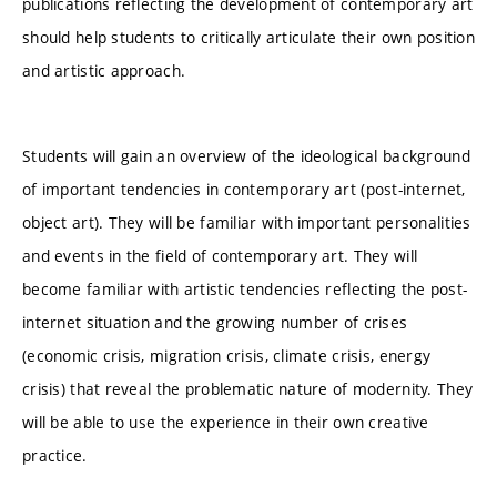
publications reflecting the development of contemporary art
should help students to critically articulate their own position
and artistic approach.
Students will gain an overview of the ideological background
of important tendencies in contemporary art (post-internet,
object art). They will be familiar with important personalities
and events in the field of contemporary art. They will
become familiar with artistic tendencies reflecting the post-
internet situation and the growing number of crises
(economic crisis, migration crisis, climate crisis, energy
crisis) that reveal the problematic nature of modernity. They
will be able to use the experience in their own creative
practice.