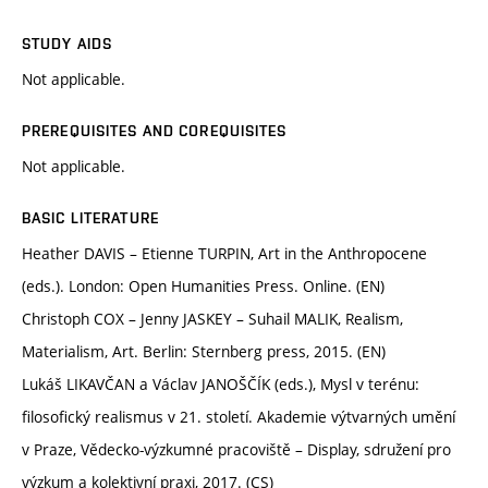
STUDY AIDS
Not applicable.
PREREQUISITES AND COREQUISITES
Not applicable.
BASIC LITERATURE
Heather DAVIS – Etienne TURPIN, Art in the Anthropocene
(eds.). London: Open Humanities Press. Online. (EN)
Christoph COX – Jenny JASKEY – Suhail MALIK, Realism,
Materialism, Art. Berlin: Sternberg press, 2015. (EN)
Lukáš LIKAVČAN a Václav JANOŠČÍK (eds.), Mysl v terénu:
filosofický realismus v 21. století. Akademie výtvarných umění
v Praze, Vědecko-výzkumné pracoviště – Display, sdružení pro
výzkum a kolektivní praxi, 2017. (CS)