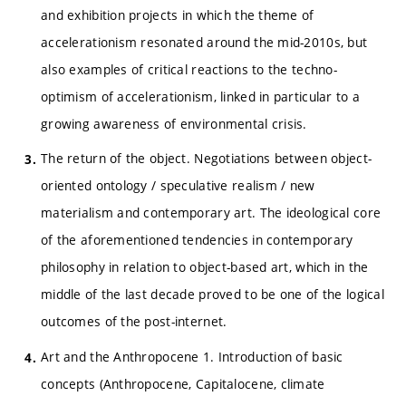
and exhibition projects in which the theme of
accelerationism resonated around the mid-2010s, but
also examples of critical reactions to the techno-
optimism of accelerationism, linked in particular to a
growing awareness of environmental crisis.
The return of the object. Negotiations between object-
oriented ontology / speculative realism / new
materialism and contemporary art. The ideological core
of the aforementioned tendencies in contemporary
philosophy in relation to object-based art, which in the
middle of the last decade proved to be one of the logical
outcomes of the post-internet.
Art and the Anthropocene 1. Introduction of basic
concepts (Anthropocene, Capitalocene, climate