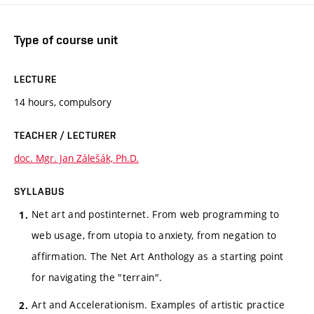
Type of course unit
LECTURE
14 hours, compulsory
TEACHER / LECTURER
doc. Mgr. Jan Zálešák, Ph.D.
SYLLABUS
Net art and postinternet. From web programming to
web usage, from utopia to anxiety, from negation to
affirmation. The Net Art Anthology as a starting point
for navigating the "terrain".
Art and Accelerationism. Examples of artistic practice