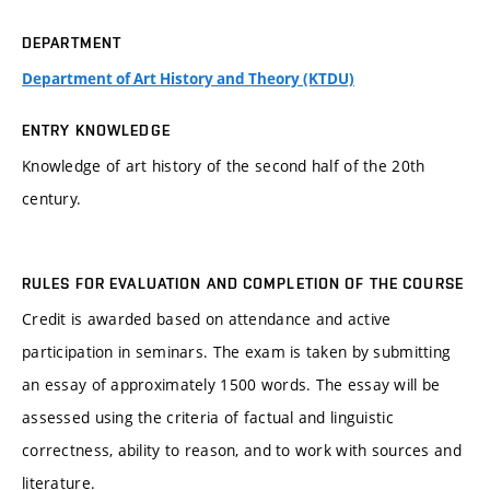
DEPARTMENT
Department of Art History and Theory (KTDU)
ENTRY KNOWLEDGE
Knowledge of art history of the second half of the 20th
century.
RULES FOR EVALUATION AND COMPLETION OF THE COURSE
Credit is awarded based on attendance and active
participation in seminars. The exam is taken by submitting
an essay of approximately 1500 words. The essay will be
assessed using the criteria of factual and linguistic
correctness, ability to reason, and to work with sources and
literature.