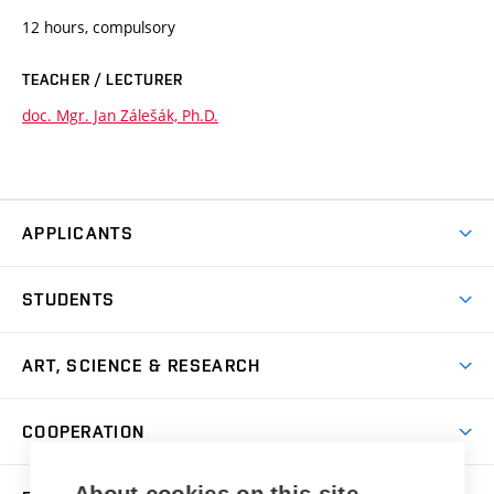
12 hours, compulsory
TEACHER / LECTURER
doc. Mgr. Jan Zálešák, Ph.D.
APPLICANTS
Come to FFA
STUDENTS
Short-term Studies
International Office
Master’s Studies in English
ART, SCIENCE & RESEARCH
Study Information
Doctoral Studies in English
Research Centre
Academic Year
COOPERATION
Postdoctoral Programme
Publishing
Courses
Degree Studies in Czech
International Cooperation
Gallery