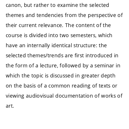
canon, but rather to examine the selected
themes and tendencies from the perspective of
their current relevance. The content of the
course is divided into two semesters, which
have an internally identical structure: the
selected themes/trends are first introduced in
the form of a lecture, followed by a seminar in
which the topic is discussed in greater depth
on the basis of a common reading of texts or
viewing audiovisual documentation of works of
art.