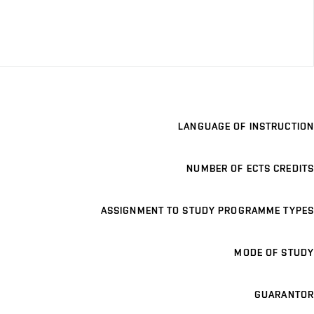
LANGUAGE OF INSTRUCTION
NUMBER OF ECTS CREDITS
ASSIGNMENT TO STUDY PROGRAMME TYPES
MODE OF STUDY
GUARANTOR