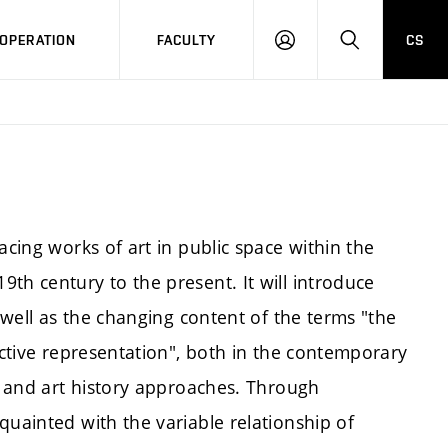
OPERATION
FACULTY
CS
LOG
SEARCH
IN
acing works of art in public space within the
th century to the present. It will introduce
s well as the changing content of the terms "the
ective representation", both in the contemporary
al and art history approaches. Through
quainted with the variable relationship of