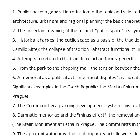
1. Public space: a general introduction to the topic and selected
architecture, urbanism and regional planning; the basic theoretic
2. The uncertain meaning of the term of "public space", its sy
3. Historical changes: the public space as a basis of the traditi
Camillo Sitte); the collapse of tradition - abstract functionalist
4. Attempts to return to the traditional urban forms, generic c
5. From the park to the shopping mall: the tension between the
6. A memorial as a political act; "memorial disputes" as indicato
Significant examples in the Czech Republic: the Marian Column 
Prague)
7. The Communist-era planning development: systemic installati
8. Damnatio memoriae and the "minus effect": the removal an
(The Stalin Monument at Letná in Prague, The Communists in t
9. The apparent autonomy: the contemporary artistic works in p