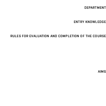
DEPARTMENT
ENTRY KNOWLEDGE
RULES FOR EVALUATION AND COMPLETION OF THE COURSE
AIMS