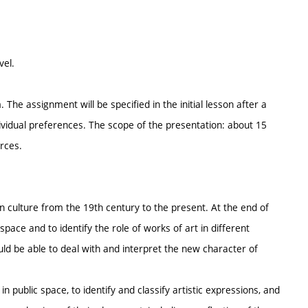
vel.
The assignment will be specified in the initial lesson after a
dividual preferences. The scope of the presentation: about 15
urces.
an culture from the 19th century to the present. At the end of
 space and to identify the role of works of art in different
ld be able to deal with and interpret the new character of
in public space, to identify and classify artistic expressions, and