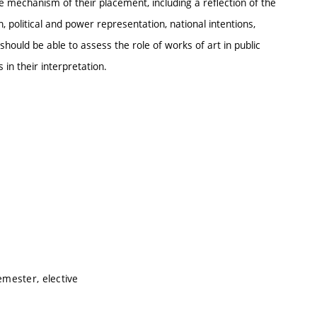
he mechanism of their placement, including a reflection of the
, political and power representation, national intentions,
should be able to assess the role of works of art in public
 in their interpretation.
mester, elective