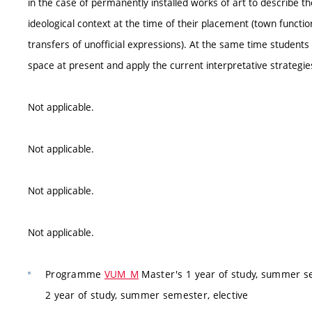
in the case of permanently installed works of art to describe t
ideological context at the time of their placement (town function
transfers of unofficial expressions). At the same time students 
space at present and apply the current interpretative strategies
Not applicable.
Not applicable.
Not applicable.
Not applicable.
Programme
VUM_M
Master's 1 year of study, summer se
2 year of study, summer semester, elective