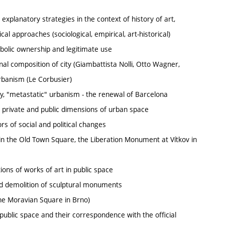
 explanatory strategies in the context of history of art,
al approaches (sociological, empirical, art-historical)
mbolic ownership and legitimate use
onal composition of city (Giambattista Nolli, Otto Wagner,
 urbanism (Le Corbusier)
ity, "metastatic" urbanism - the renewal of Barcelona
 private and public dimensions of urban space
rs of social and political changes
in the Old Town Square, the Liberation Monument at Vítkov in
ons of works of art in public space
d demolition of sculptural monuments
he Moravian Square in Brno)
ublic space and their correspondence with the official