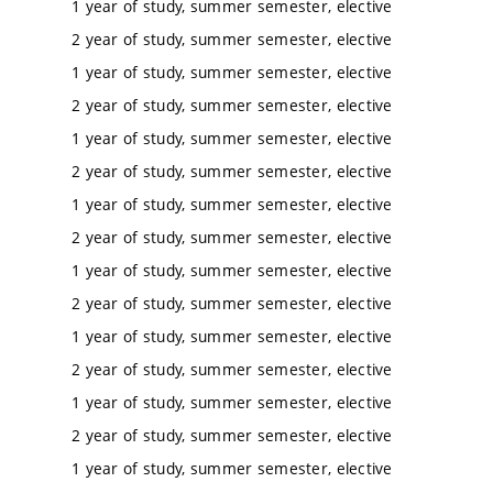
1 year of study, summer semester, elective
2 year of study, summer semester, elective
1 year of study, summer semester, elective
2 year of study, summer semester, elective
1 year of study, summer semester, elective
2 year of study, summer semester, elective
1 year of study, summer semester, elective
2 year of study, summer semester, elective
1 year of study, summer semester, elective
2 year of study, summer semester, elective
1 year of study, summer semester, elective
2 year of study, summer semester, elective
1 year of study, summer semester, elective
2 year of study, summer semester, elective
1 year of study, summer semester, elective