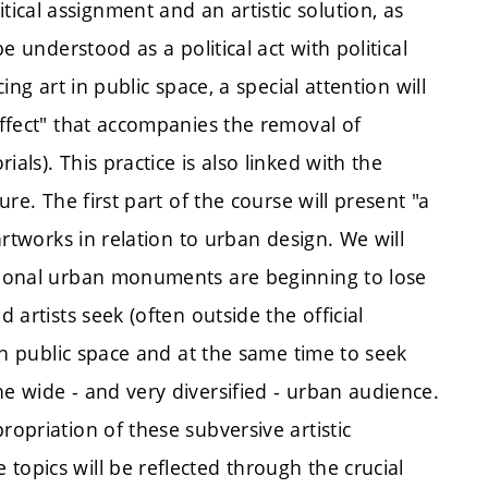
cal assignment and an artistic solution, as
be understood as a political act with political
ing art in public space, a special attention will
effect" that accompanies the removal of
als). This practice is also linked with the
ure. The first part of the course will present "a
 artworks in relation to urban design. We will
itional urban monuments are beginning to lose
 artists seek (often outside the official
 in public space and at the same time to seek
he wide - and very diversified - urban audience.
ropriation of these subversive artistic
topics will be reflected through the crucial