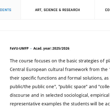
UDENTS
ART, SCIENCE & RESEARCH
CO
FaVU-UMFP
Acad. year: 2025/2026
The course focuses on the basic strategies of pl
Central European cultural framework from the 19
their specific functions and formal solutions, a
public/the public one", "public space" and "coll
discourse and in selected sociological, empiric
representative examples the students will be ac