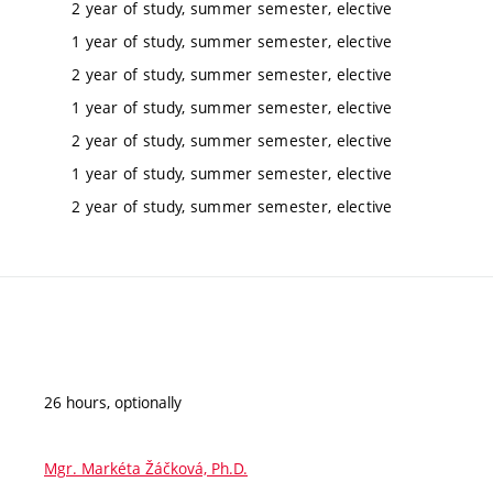
2 year of study, summer semester, elective
1 year of study, summer semester, elective
2 year of study, summer semester, elective
1 year of study, summer semester, elective
2 year of study, summer semester, elective
1 year of study, summer semester, elective
2 year of study, summer semester, elective
26 hours, optionally
Mgr. Markéta Žáčková, Ph.D.