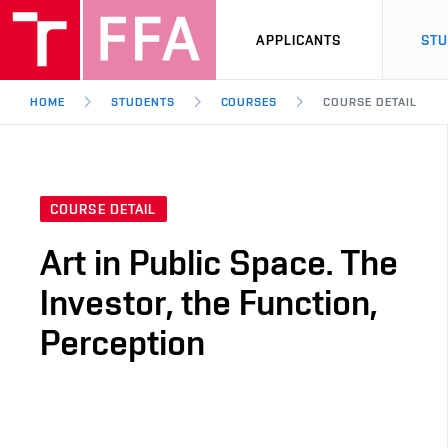
APPLICANTS
ST
HOME
STUDENTS
COURSES
COURSE DETAIL
COURSE DETAIL
Art in Public Space. The
Investor, the Function,
Perception