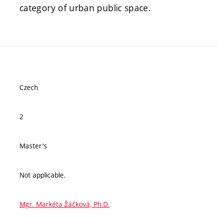
category of urban public space.
Czech
2
Master's
Not applicable.
Mgr. Markéta Žáčková, Ph.D.