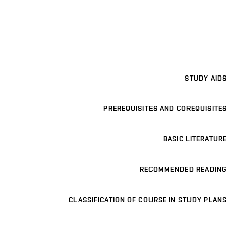
STUDY AIDS
PREREQUISITES AND COREQUISITES
BASIC LITERATURE
RECOMMENDED READING
CLASSIFICATION OF COURSE IN STUDY PLANS