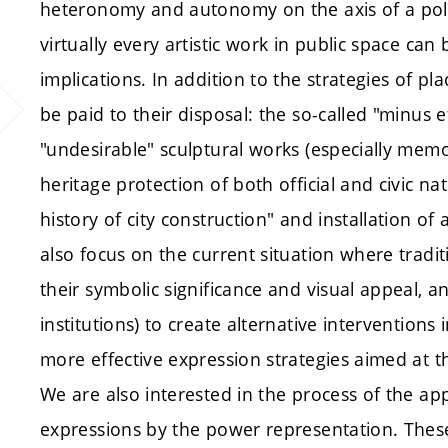
heteronomy and autonomy on the axis of a politi
virtually every artistic work in public space can 
implications. In addition to the strategies of plac
be paid to their disposal: the so-called "minus 
"undesirable" sculptural works (especially memori
heritage protection of both official and civic nat
history of city construction" and installation of
also focus on the current situation where trad
their symbolic significance and visual appeal, and
institutions) to create alternative interventions
more effective expression strategies aimed at t
We are also interested in the process of the app
expressions by the power representation. These 