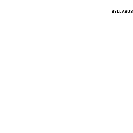
SYLLABUS