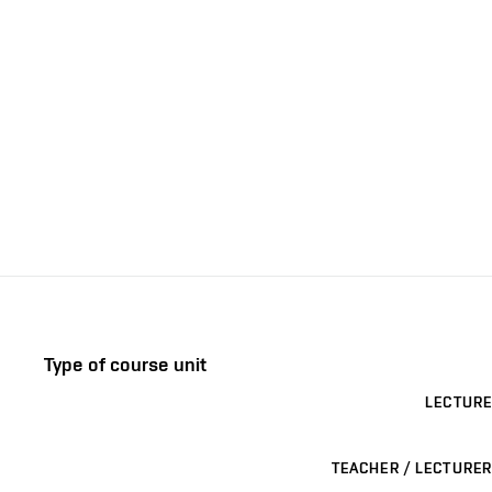
Type of course unit
LECTURE
TEACHER / LECTURER