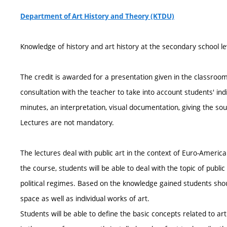
Department of Art History and Theory (KTDU)
Knowledge of history and art history at the secondary school le
The credit is awarded for a presentation given in the classroom. 
consultation with the teacher to take into account students' in
minutes, an interpretation, visual documentation, giving the so
Lectures are not mandatory.
The lectures deal with public art in the context of Euro-Americ
the course, students will be able to deal with the topic of public
political regimes. Based on the knowledge gained students shou
space as well as individual works of art.
Students will be able to define the basic concepts related to art 