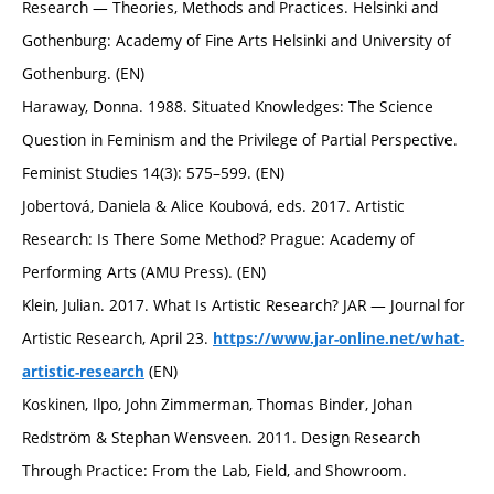
Research — Theories, Methods and Practices. Helsinki and
Gothenburg: Academy of Fine Arts Helsinki and University of
Gothenburg. (EN)
Haraway, Donna. 1988. Situated Knowledges: The Science
Question in Feminism and the Privilege of Partial Perspective.
Feminist Studies 14(3): 575–599. (EN)
Jobertová, Daniela & Alice Koubová, eds. 2017. Artistic
Research: Is There Some Method? Prague: Academy of
Performing Arts (AMU Press). (EN)
Klein, Julian. 2017. What Is Artistic Research? JAR — Journal for
Artistic Research, April 23.
https://www.jar-online.net/what-
(EN)
artistic-research
Koskinen, Ilpo, John Zimmerman, Thomas Binder, Johan
Redström & Stephan Wensveen. 2011. Design Research
Through Practice: From the Lab, Field, and Showroom.