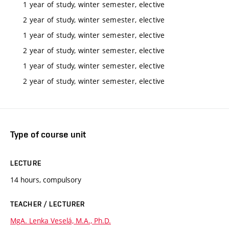
1 year of study, winter semester, elective
2 year of study, winter semester, elective
1 year of study, winter semester, elective
2 year of study, winter semester, elective
1 year of study, winter semester, elective
2 year of study, winter semester, elective
Type of course unit
LECTURE
14 hours, compulsory
TEACHER / LECTURER
MgA. Lenka Veselá, M.A., Ph.D.