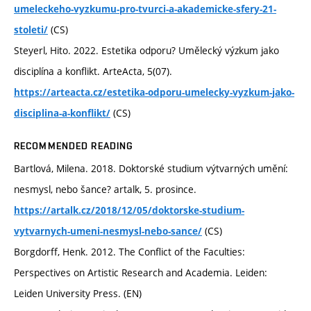
umeleckeho-vyzkumu-pro-tvurci-a-akademicke-sfery-21-
(CS)
stoleti/
Steyerl, Hito. 2022. Estetika odporu? Umělecký výzkum jako
disciplína a konflikt. ArteActa, 5(07).
https://arteacta.cz/estetika-odporu-umelecky-vyzkum-jako-
(CS)
disciplina-a-konflikt/
RECOMMENDED READING
Bartlová, Milena. 2018. Doktorské studium výtvarných umění:
nesmysl, nebo šance? artalk, 5. prosince.
https://artalk.cz/2018/12/05/doktorske-studium-
(CS)
vytvarnych-umeni-nesmysl-nebo-sance/
Borgdorff, Henk. 2012. The Conflict of the Faculties:
Perspectives on Artistic Research and Academia. Leiden:
Leiden University Press. (EN)