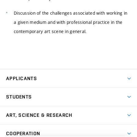
Discussion of the challenges associated with working in
a given medium and with professional practice in the
contemporary art scene in general.
APPLICANTS
Come to FFA
STUDENTS
Short-term Studies
International Office
Master’s Studies in English
ART, SCIENCE & RESEARCH
Study Information
Doctoral Studies in English
Research Centre
Academic Year
COOPERATION
Postdoctoral Programme