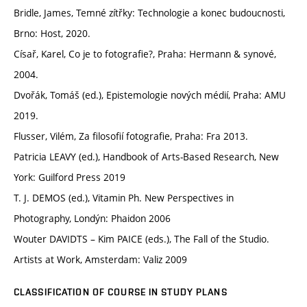
Bridle, James, Temné zítřky: Technologie a konec budoucnosti,
Brno: Host, 2020.
Císař, Karel, Co je to fotografie?, Praha: Hermann & synové,
2004.
Dvořák, Tomáš (ed.), Epistemologie nových médií, Praha: AMU
2019.
Flusser, Vilém, Za filosofií fotografie, Praha: Fra 2013.
Patricia LEAVY (ed.), Handbook of Arts-Based Research, New
York: Guilford Press 2019
T. J. DEMOS (ed.), Vitamin Ph. New Perspectives in
Photography, Londýn: Phaidon 2006
Wouter DAVIDTS – Kim PAICE (eds.), The Fall of the Studio.
Artists at Work, Amsterdam: Valiz 2009
CLASSIFICATION OF COURSE IN STUDY PLANS