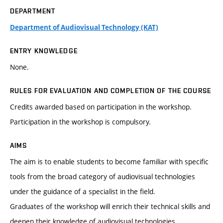
DEPARTMENT
Department of Audiovisual Technology (KAT)
ENTRY KNOWLEDGE
None.
RULES FOR EVALUATION AND COMPLETION OF THE COURSE
Credits awarded based on participation in the workshop.
Participation in the workshop is compulsory.
AIMS
The aim is to enable students to become familiar with specific
tools from the broad category of audiovisual technologies
under the guidance of a specialist in the field.
Graduates of the workshop will enrich their technical skills and
deepen their knowledge of audiovisual technologies.