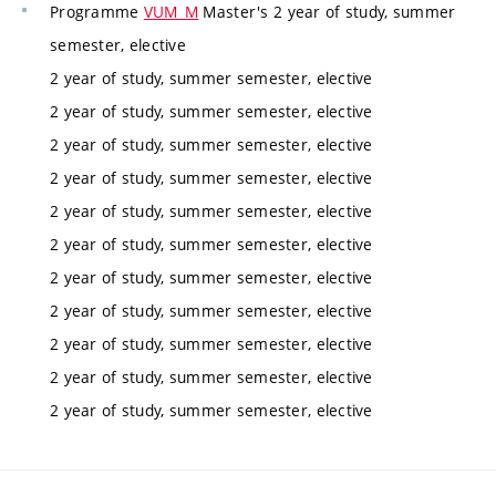
Programme
VUM_M
Master's 2 year of study, summer
semester, elective
2 year of study, summer semester, elective
2 year of study, summer semester, elective
2 year of study, summer semester, elective
2 year of study, summer semester, elective
2 year of study, summer semester, elective
2 year of study, summer semester, elective
2 year of study, summer semester, elective
2 year of study, summer semester, elective
2 year of study, summer semester, elective
2 year of study, summer semester, elective
2 year of study, summer semester, elective