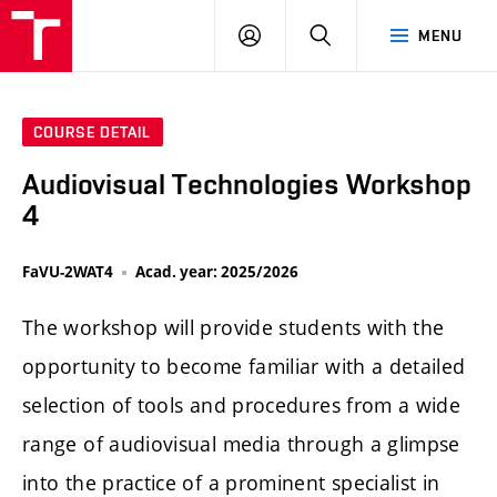
LOG
SEARCH
MENU
IN
COURSE DETAIL
Audiovisual Technologies Workshop
4
FaVU-2WAT4
Acad. year: 2025/2026
The workshop will provide students with the
opportunity to become familiar with a detailed
selection of tools and procedures from a wide
range of audiovisual media through a glimpse
into the practice of a prominent specialist in