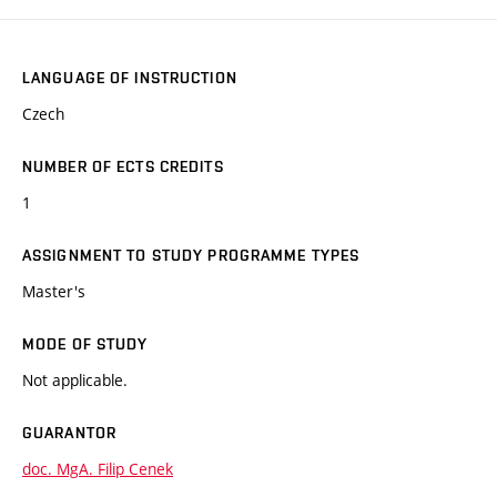
LANGUAGE OF INSTRUCTION
Czech
NUMBER OF ECTS CREDITS
1
ASSIGNMENT TO STUDY PROGRAMME TYPES
Master's
MODE OF STUDY
Not applicable.
GUARANTOR
doc. MgA. Filip Cenek