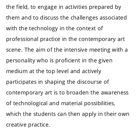
the field, to engage in activities prepared by
them and to discuss the challenges associated
with the technology in the context of
professional practice in the contemporary art
scene. The aim of the intensive meeting with a
personality who is proficient in the given
medium at the top level and actively
participates in shaping the discourse of
contemporary art is to broaden the awareness
of technological and material possibilities,
which the students can then apply in their own
creative practice.