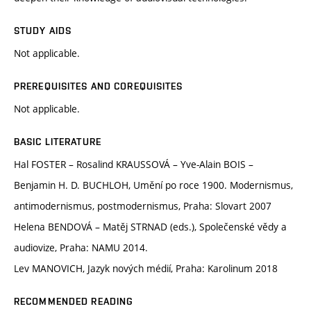
STUDY AIDS
Not applicable.
PREREQUISITES AND COREQUISITES
Not applicable.
BASIC LITERATURE
Hal FOSTER – Rosalind KRAUSSOVÁ – Yve-Alain BOIS –
Benjamin H. D. BUCHLOH, Umění po roce 1900. Modernismus,
antimodernismus, postmodernismus, Praha: Slovart 2007
Helena BENDOVÁ – Matěj STRNAD (eds.), Společenské vědy a
audiovize, Praha: NAMU 2014.
Lev MANOVICH, Jazyk nových médií, Praha: Karolinum 2018
RECOMMENDED READING