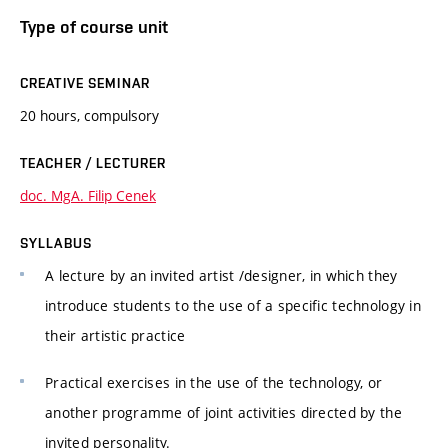
Type of course unit
CREATIVE SEMINAR
20 hours, compulsory
TEACHER / LECTURER
doc. MgA. Filip Cenek
SYLLABUS
A lecture by an invited artist /designer, in which they
introduce students to the use of a specific technology in
their artistic practice
Practical exercises in the use of the technology, or
another programme of joint activities directed by the
invited personality.