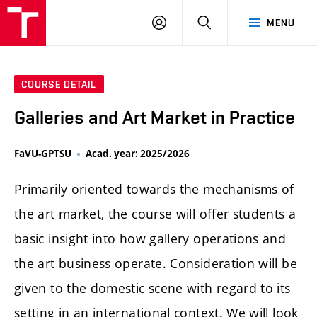
LOG
SEARCH
MENU
IN
COURSE DETAIL
Galleries and Art Market in Practice
FaVU-GPTSU
Acad. year: 2025/2026
Primarily oriented towards the mechanisms of
the art market, the course will offer students a
basic insight into how gallery operations and
the art business operate. Consideration will be
given to the domestic scene with regard to its
setting in an international context. We will look