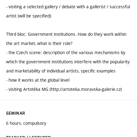
- visiting a selected gallery / debate with a gallerist / successful
artist (will be specified)
Third bloc: Government institutions. How do they work within
the art market, what is their role?
- the Czech scene: description of the various mechanisms by
which the government institutions interfere with the popularity
and marketability of individual artists, specific examples
- how it works at the global level
- visiting Artotéka MG (http://artoteka.moravska-galerie.cz)
SEMINAR
6 hours, compulsory