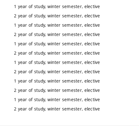
1 year of study, winter semester, elective
2 year of study, winter semester, elective
1 year of study, winter semester, elective
2 year of study, winter semester, elective
1 year of study, winter semester, elective
2 year of study, winter semester, elective
1 year of study, winter semester, elective
2 year of study, winter semester, elective
1 year of study, winter semester, elective
2 year of study, winter semester, elective
1 year of study, winter semester, elective
2 year of study, winter semester, elective