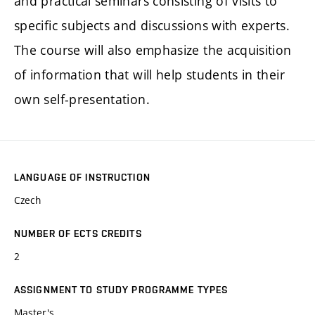
and practical seminars consisting of visits to
specific subjects and discussions with experts.
The course will also emphasize the acquisition
of information that will help students in their
own self-presentation.
LANGUAGE OF INSTRUCTION
Czech
NUMBER OF ECTS CREDITS
2
ASSIGNMENT TO STUDY PROGRAMME TYPES
Master's