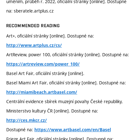
uměním, průběh r. 2022, oficiální stránky [online]. Dostupné
na: sberatele.artplus.cz
RECOMMENDED READING
Art+, oficiální stránky [online]. Dostupné na:
http://www.artplus.cz/cs/
ArtReview, power 100, oficiální stránky [online]. Dostupné na:
https://artreview.com/power_100/
Basel Art Fair, oficiální stránky [online].
Basel Miami Art Fair, oficiální stránky [online]. Dostupné na:
http://miamibeach.artbasel.com/
Centrální evidence sbírek muzejní povahy České republiky,
Ministerstvo kultury ČR [online]. Dostupné na:
http://ces.mkcr.cz/
Dostupné na:
https://www.artbasel.com/en/Basel
Frieze Art Fair, oficiální stránky [online]. Dostupné na: