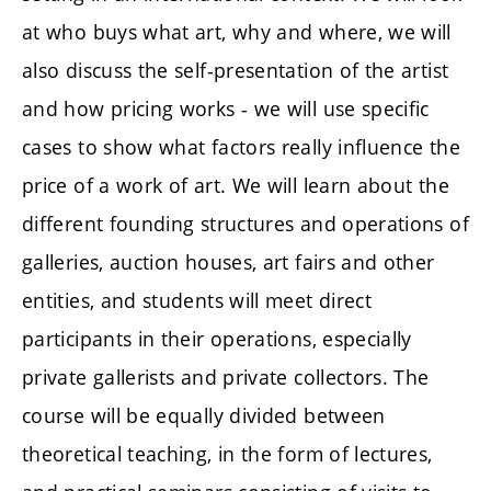
at who buys what art, why and where, we will
also discuss the self-presentation of the artist
and how pricing works - we will use specific
cases to show what factors really influence the
price of a work of art. We will learn about the
different founding structures and operations of
galleries, auction houses, art fairs and other
entities, and students will meet direct
participants in their operations, especially
private gallerists and private collectors. The
course will be equally divided between
theoretical teaching, in the form of lectures,