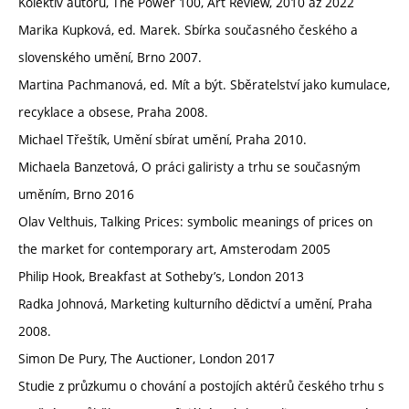
Kolektiv autorů, The Power 100, Art Review, 2010 až 2022
Marika Kupková, ed. Marek. Sbírka současného českého a
slovenského umění, Brno 2007.
Martina Pachmanová, ed. Mít a být. Sběratelství jako kumulace,
recyklace a obsese, Praha 2008.
Michael Třeštík, Umění sbírat umění, Praha 2010.
Michaela Banzetová, O práci galiristy a trhu se současným
uměním, Brno 2016
Olav Velthuis, Talking Prices: symbolic meanings of prices on
the market for contemporary art, Amsterodam 2005
Philip Hook, Breakfast at Sotheby’s, London 2013
Radka Johnová, Marketing kulturního dědictví a umění, Praha
2008.
Simon De Pury, The Auctioner, London 2017
Studie z průzkumu o chování a postojích aktérů českého trhu s