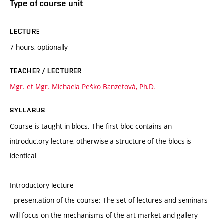
Type of course unit
LECTURE
7 hours, optionally
TEACHER / LECTURER
Mgr. et Mgr. Michaela Peško Banzetová, Ph.D.
SYLLABUS
Course is taught in blocs. The first bloc contains an
introductory lecture, otherwise a structure of the blocs is
identical.
Introductory lecture
- presentation of the course: The set of lectures and seminars
will focus on the mechanisms of the art market and gallery