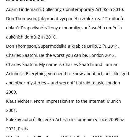
Adam Lindemann, Collecting Conntemporary Art, Köln 2010.
Don Thompson, Jak prodat vycpaného žraloka za 12 milionů
dolarů: Prapodivné zákony ekonomiky současného umění a
aukčních domů, Zlín 2010.
Don Thompson, Supermodelka a krabice Brillo, Zlín, 2014.
Charles Saatchi. Be the worst you can be, London 2012.
Charles Saatchi. My name is Charles Saatchi and I am an
Artoholic: Everything you need to know about art, ads, life, god
and other mysteries – and werent´t afraid to ask, London
2009.
Klaus Richter. From Impressionism to the Internet, Munich
2001.
Kolektiv autorů, Ročenka Art +, trh s uměním v roce 2009 až
2021, Praha