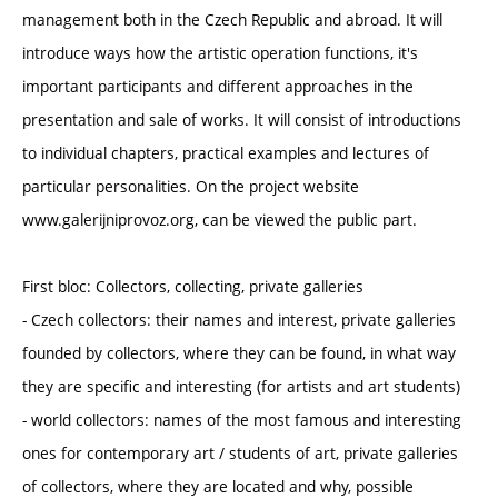
management both in the Czech Republic and abroad. It will
introduce ways how the artistic operation functions, it's
important participants and different approaches in the
presentation and sale of works. It will consist of introductions
to individual chapters, practical examples and lectures of
particular personalities. On the project website
www.galerijniprovoz.org, can be viewed the public part.
First bloc: Collectors, collecting, private galleries
- Czech collectors: their names and interest, private galleries
founded by collectors, where they can be found, in what way
they are specific and interesting (for artists and art students)
- world collectors: names of the most famous and interesting
ones for contemporary art / students of art, private galleries
of collectors, where they are located and why, possible