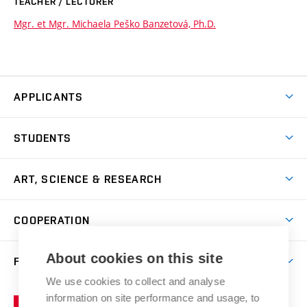
TEACHER / LECTURER
Mgr. et Mgr. Michaela Peško Banzetová, Ph.D.
APPLICANTS
Come to FFA
STUDENTS
Short-term Studies
International Office
Master’s Studies in English
ART, SCIENCE & RESEARCH
Study Information
Doctoral Studies in English
Research Centre
Academic Year
COOPERATION
Postdoctoral Programme
Publishing
Courses
Degree Studies in Czech
International Cooperation
Gallery
About cookies on this site
FACULTY
Scholarships
Summer Schools
Partnerships
Research Catalogue
We use cookies to collect and analyse
Competitions and Support Programmes
Organizational Structure
Incoming Staff
Portal
Welcome Service
information on site performance and usage, to
Brno