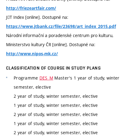
http://friezeartfair.com/
JT Index [online]. Dostupné na:
https://www.jtbank.cz/file/23698/art_index_2015.pdf
Národní informační a poradenské centrum pro kulturu,
Ministerstvo kultury ČR [online]. Dostupné na:
http://www.nipos-mk.cz/
CLASSIFICATION OF COURSE IN STUDY PLANS
Programme
DES_M
Master's 1 year of study, winter
semester, elective
2 year of study, winter semester, elective
1 year of study, winter semester, elective
2 year of study, winter semester, elective
1 year of study, winter semester, elective
2 year of study, winter semester, elective