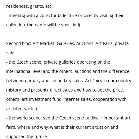
residences, grants, etc.
- meeting with a collector (a lecture or directly visiting their
collection, the name will be specified)
Second bloc: Art Market. Galleries, Auctions, Art Fairs, private
sale
- the Czech scene: private galleries operating on the
international level and the others, auctions and the difference
between primary and secondary sales, Art Fairs in our country
(history and present), direct sales and how to set the price,
others (art investment fund, internet sales, cooperation with
architects, etc.)
- the world scene: see the Czech scene outline + important art
fairs, where and why, what is their current situation and
supposed the future