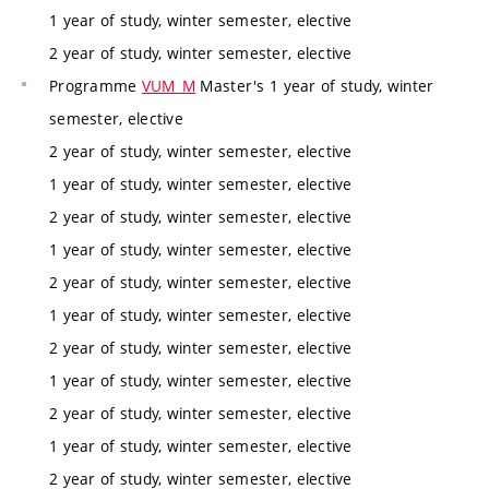
1 year of study, winter semester, elective
2 year of study, winter semester, elective
Programme
VUM_M
Master's 1 year of study, winter
semester, elective
2 year of study, winter semester, elective
1 year of study, winter semester, elective
2 year of study, winter semester, elective
1 year of study, winter semester, elective
2 year of study, winter semester, elective
1 year of study, winter semester, elective
2 year of study, winter semester, elective
1 year of study, winter semester, elective
2 year of study, winter semester, elective
1 year of study, winter semester, elective
2 year of study, winter semester, elective