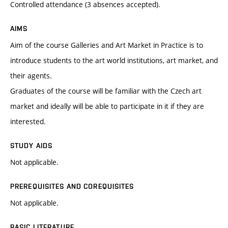
Controlled attendance (3 absences accepted).
AIMS
Aim of the course Galleries and Art Market in Practice is to
introduce students to the art world institutions, art market, and
their agents.
Graduates of the course will be familiar with the Czech art
market and ideally will be able to participate in it if they are
interested.
STUDY AIDS
Not applicable.
PREREQUISITES AND COREQUISITES
Not applicable.
BASIC LITERATURE