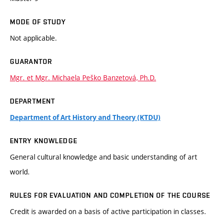
MODE OF STUDY
Not applicable.
GUARANTOR
Mgr. et Mgr. Michaela Peško Banzetová, Ph.D.
DEPARTMENT
Department of Art History and Theory (KTDU)
ENTRY KNOWLEDGE
General cultural knowledge and basic understanding of art
world.
RULES FOR EVALUATION AND COMPLETION OF THE COURSE
Credit is awarded on a basis of active participation in classes.