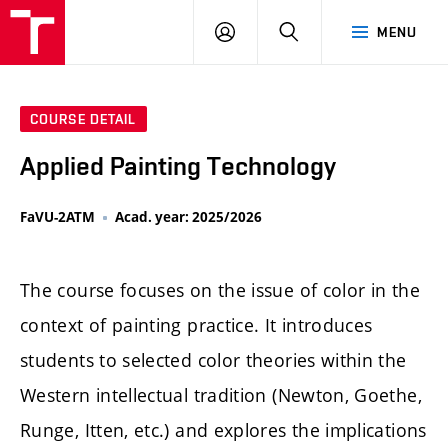
LOG
SEARCH
MENU
IN
COURSE DETAIL
Applied Painting Technology
FaVU-2ATM
Acad. year: 2025/2026
The course focuses on the issue of color in the
context of painting practice. It introduces
students to selected color theories within the
Western intellectual tradition (Newton, Goethe,
Runge, Itten, etc.) and explores the implications