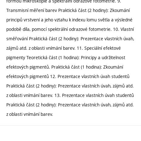
formou mikroskopie a spektrální odrazové fotometrie. 9.
Transmisní měření barev Praktická část (2 hodiny): Zkoumání
principů vrstvení a jeho vztahu k indexu lomu světla a výsledné
podobě díla, pomocí spektrální odrazové fotometrie. 10. Vlastní
směřování Praktická část (2 hodiny): Prezentace vlastních úvah,
zájmů atd. z oblasti vnímání barev. 11. Speciální efektové
pigmenty Teoretická část (1 hodina): Principy a udržitelnost
efektových pigmentů. Praktická část (1 hodina): Zkoumání
efektových pigmentů 12. Prezentace vlastních úvah studentů
Praktická část (2 hodiny): Prezentace vlastních úvah, zájmů atd.
z oblasti vnímání barev. 13. Prezentace vlastních úvah studentů
Praktická část (2 hodiny): Prezentace vlastních úvah, zájmů atd.
z oblasti vnímání barev.