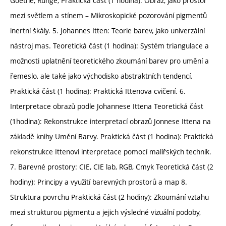
Goethe, Runge, Praktická část (1 hodina): Obraz, jako prostor
mezi světlem a stínem – Mikroskopické pozorování pigmentů
inertní škály. 5. Johannes Itten: Teorie barev, jako univerzální
nástroj mas. Teoretická část (1 hodina): Systém triangulace a
možnosti uplatnění teoretického zkoumání barev pro umění a
řemeslo, ale také jako východisko abstraktních tendencí.
Praktická část (1 hodina): Praktická Ittenova cvičení. 6.
Interpretace obrazů podle Johannese Ittena Teoretická část
(1hodina): Rekonstrukce interpretací obrazů Jonnese Ittena na
základě knihy Umění Barvy. Praktická část (1 hodina): Praktická
rekonstrukce Ittenovi interpretace pomocí malířských technik.
7. Barevné prostory: CIE, CIE lab, RGB, Cmyk Teoretická část (2
hodiny): Principy a využití barevných prostorů a map 8.
Struktura povrchu Praktická část (2 hodiny): Zkoumání vztahu
mezi strukturou pigmentu a jejich výsledné vizuální podoby,