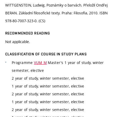
WITTGENSTEIN, Ludwig. Poznámky o barvách. Přeložil Ondřej
BERAN. Základní filosofické texty. Praha: Filosofia, 2010. ISBN
978-80-7007-323-0. (CS)
RECOMMENDED READING
Not applicable.
CLASSIFICATION OF COURSE IN STUDY PLANS
Programme
VUM_M
Master's 1 year of study, winter
semester, elective
2 year of study, winter semester, elective
1 year of study, winter semester, elective
2 year of study, winter semester, elective
1 year of study, winter semester, elective
2 year of study, winter semester, elective