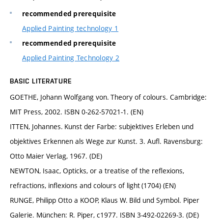
recommended prerequisite
Applied Painting technology 1
recommended prerequisite
Applied Painting Technology 2
BASIC LITERATURE
GOETHE, Johann Wolfgang von. Theory of colours. Cambridge:
MIT Press, 2002. ISBN 0-262-57021-1. (EN)
ITTEN, Johannes. Kunst der Farbe: subjektives Erleben und
objektives Erkennen als Wege zur Kunst. 3. Aufl. Ravensburg:
Otto Maier Verlag, 1967. (DE)
NEWTON, Isaac, Opticks, or a treatise of the reflexions,
refractions, inflexions and colours of light (1704) (EN)
RUNGE, Philipp Otto a KOOP, Klaus W. Bild und Symbol. Piper
Galerie. München: R. Piper, c1977. ISBN 3-492-02269-3. (DE)