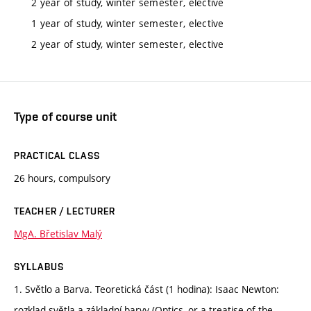
2 year of study, winter semester, elective
1 year of study, winter semester, elective
2 year of study, winter semester, elective
Type of course unit
PRACTICAL CLASS
26 hours, compulsory
TEACHER / LECTURER
MgA. Břetislav Malý
SYLLABUS
1. Světlo a Barva. Teoretická část (1 hodina): Isaac Newton:
rozklad světla a základní barvy (Optics, or a treatise of the