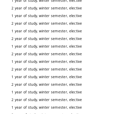
1 year of study, winter semester, elective
2 year of study, winter semester, elective
1 year of study, winter semester, elective
2 year of study, winter semester, elective
1 year of study, winter semester, elective
2 year of study, winter semester, elective
1 year of study, winter semester, elective
2 year of study, winter semester, elective
1 year of study, winter semester, elective
2 year of study, winter semester, elective
1 year of study, winter semester, elective
2 year of study, winter semester, elective
1 year of study, winter semester, elective
2 year of study, winter semester, elective
1 year of study, winter semester, elective