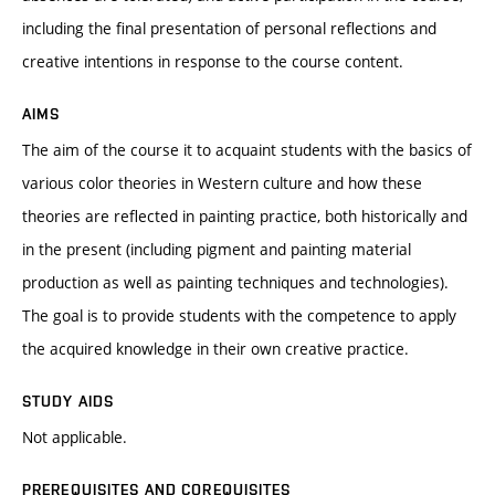
including the final presentation of personal reflections and
creative intentions in response to the course content.
AIMS
The aim of the course it to acquaint students with the basics of
various color theories in Western culture and how these
theories are reflected in painting practice, both historically and
in the present (including pigment and painting material
production as well as painting techniques and technologies).
The goal is to provide students with the competence to apply
the acquired knowledge in their own creative practice.
STUDY AIDS
Not applicable.
PREREQUISITES AND COREQUISITES