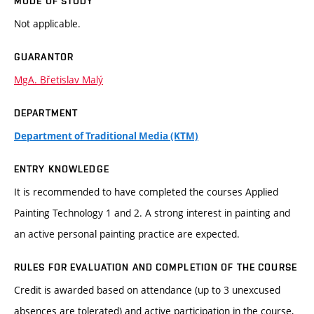
MODE OF STUDY
Not applicable.
GUARANTOR
MgA. Břetislav Malý
DEPARTMENT
Department of Traditional Media (KTM)
ENTRY KNOWLEDGE
It is recommended to have completed the courses Applied
Painting Technology 1 and 2. A strong interest in painting and
an active personal painting practice are expected.
RULES FOR EVALUATION AND COMPLETION OF THE COURSE
Credit is awarded based on attendance (up to 3 unexcused
absences are tolerated) and active participation in the course,