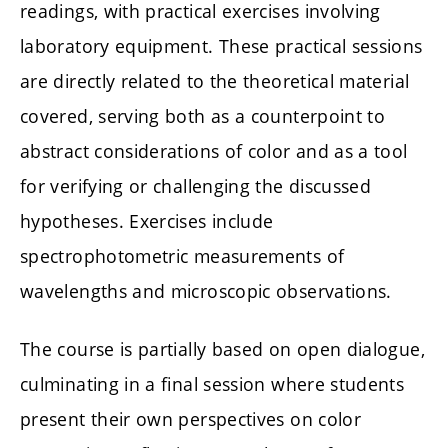
readings, with practical exercises involving
laboratory equipment. These practical sessions
are directly related to the theoretical material
covered, serving both as a counterpoint to
abstract considerations of color and as a tool
for verifying or challenging the discussed
hypotheses. Exercises include
spectrophotometric measurements of
wavelengths and microscopic observations.
The course is partially based on open dialogue,
culminating in a final session where students
present their own perspectives on color