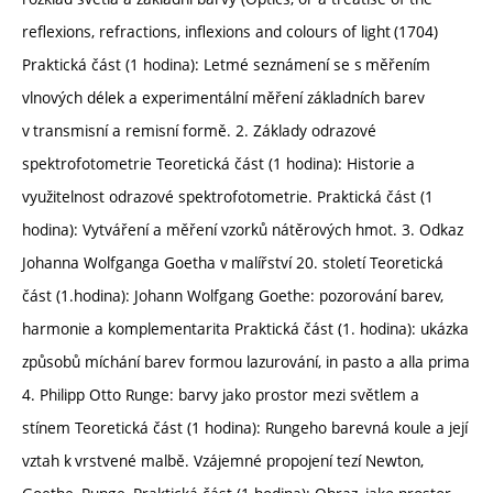
reflexions, refractions, inflexions and colours of light (1704)
Praktická část (1 hodina): Letmé seznámení se s měřením
vlnových délek a experimentální měření základních barev
v transmisní a remisní formě. 2. Základy odrazové
spektrofotometrie Teoretická část (1 hodina): Historie a
využitelnost odrazové spektrofotometrie. Praktická část (1
hodina): Vytváření a měření vzorků nátěrových hmot. 3. Odkaz
Johanna Wolfganga Goetha v malířství 20. století Teoretická
část (1.hodina): Johann Wolfgang Goethe: pozorování barev,
harmonie a komplementarita Praktická část (1. hodina): ukázka
způsobů míchání barev formou lazurování, in pasto a alla prima
4. Philipp Otto Runge: barvy jako prostor mezi světlem a
stínem Teoretická část (1 hodina): Rungeho barevná koule a její
vztah k vrstvené malbě. Vzájemné propojení tezí Newton,