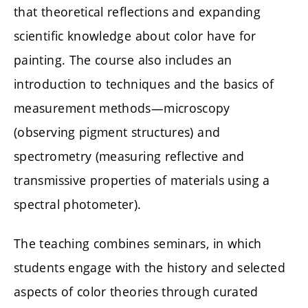
that theoretical reflections and expanding
scientific knowledge about color have for
painting. The course also includes an
introduction to techniques and the basics of
measurement methods—microscopy
(observing pigment structures) and
spectrometry (measuring reflective and
transmissive properties of materials using a
spectral photometer).
The teaching combines seminars, in which
students engage with the history and selected
aspects of color theories through curated