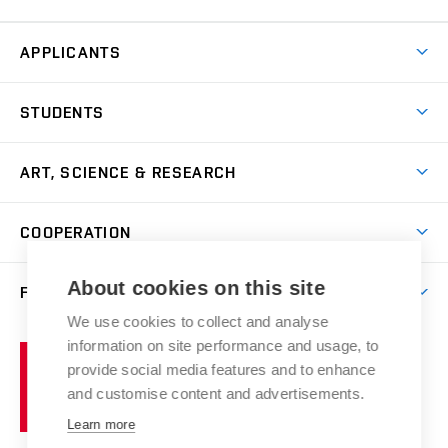
APPLICANTS
Come to FFA
STUDENTS
Short-term Studies
International Office
Master’s Studies in English
ART, SCIENCE & RESEARCH
Study Information
Doctoral Studies in English
Research Centre
Academic Year
COOPERATION
Postdoctoral Programme
Publishing
Courses
Degree Studies in Czech
International Cooperation
Gallery
About cookies on this site
FACULTY
Scholarships
Summer Schools
Partnerships
Research Catalogue
We use cookies to collect and analyse
Competitions and Support Programmes
Organizational Structure
Incoming Staff
Portal
Welcome Service
information on site performance and usage, to
Brno
Study Regulations
Notice Board
provide social media features and to enhance
Welcome Week
University
Artistic Outputs
Faculty Services
and customise content and advertisements.
Study Programmes
of
Mission Statement
Practical Guide
Publications
Learn more
Technology
Counselling
Past and Present
Studios