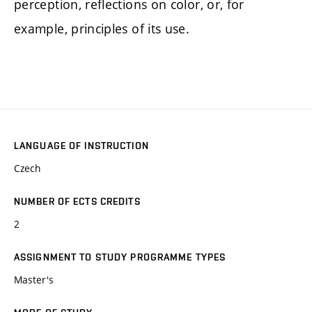
perception, reflections on color, or, for
example, principles of its use.
LANGUAGE OF INSTRUCTION
Czech
NUMBER OF ECTS CREDITS
2
ASSIGNMENT TO STUDY PROGRAMME TYPES
Master's