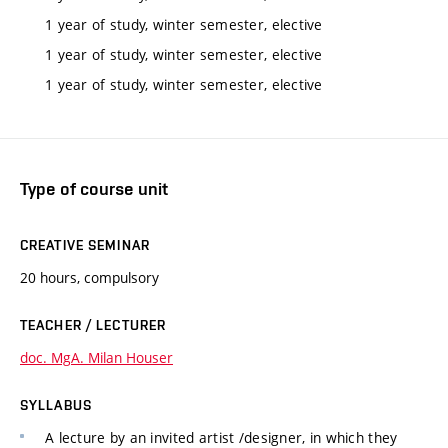
1 year of study, winter semester, elective
1 year of study, winter semester, elective
1 year of study, winter semester, elective
Type of course unit
CREATIVE SEMINAR
20 hours, compulsory
TEACHER / LECTURER
doc. MgA. Milan Houser
SYLLABUS
A lecture by an invited artist /designer, in which they