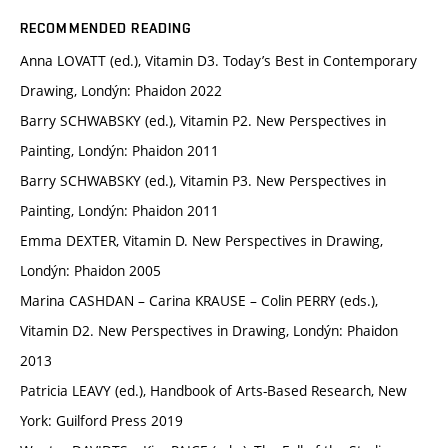
RECOMMENDED READING
Anna LOVATT (ed.), Vitamin D3. Today’s Best in Contemporary
Drawing, Londýn: Phaidon 2022
Barry SCHWABSKY (ed.), Vitamin P2. New Perspectives in
Painting, Londýn: Phaidon 2011
Barry SCHWABSKY (ed.), Vitamin P3. New Perspectives in
Painting, Londýn: Phaidon 2011
Emma DEXTER, Vitamin D. New Perspectives in Drawing,
Londýn: Phaidon 2005
Marina CASHDAN – Carina KRAUSE – Colin PERRY (eds.),
Vitamin D2. New Perspectives in Drawing, Londýn: Phaidon
2013
Patricia LEAVY (ed.), Handbook of Arts-Based Research, New
York: Guilford Press 2019