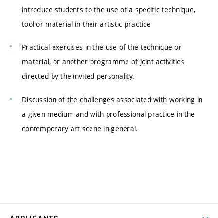
introduce students to the use of a specific technique,
tool or material in their artistic practice
Practical exercises in the use of the technique or
material, or another programme of joint activities
directed by the invited personality.
Discussion of the challenges associated with working in
a given medium and with professional practice in the
contemporary art scene in general.