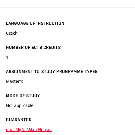
LANGUAGE OF INSTRUCTION
Czech
NUMBER OF ECTS CREDITS
1
ASSIGNMENT TO STUDY PROGRAMME TYPES
Master's
MODE OF STUDY
Not applicable.
GUARANTOR
doc. MgA. Milan Houser