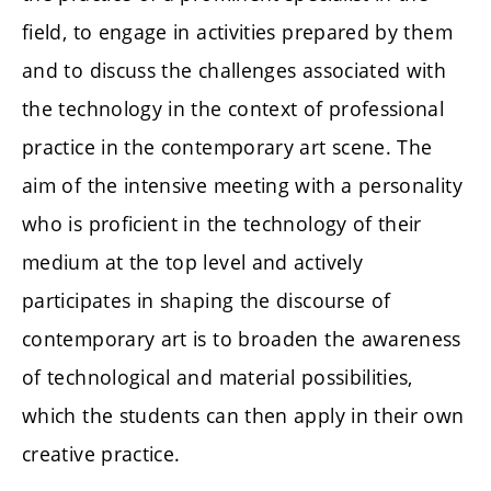
field, to engage in activities prepared by them
and to discuss the challenges associated with
the technology in the context of professional
practice in the contemporary art scene. The
aim of the intensive meeting with a personality
who is proficient in the technology of their
medium at the top level and actively
participates in shaping the discourse of
contemporary art is to broaden the awareness
of technological and material possibilities,
which the students can then apply in their own
creative practice.