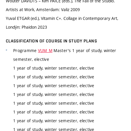
Wouter DAVIDTS – Kim PAICE (eds.), The Fall of the Studio.
Artists at Work, Amsterdam: Valiz 2009
Yuval ETGAR (ed.), Vitamin C+. Collage in Contemporary Art,
Londýn: Phaidon 2023
CLASSIFICATION OF COURSE IN STUDY PLANS
Programme
VUM_M
Master's 1 year of study, winter
semester, elective
1 year of study, winter semester, elective
1 year of study, winter semester, elective
1 year of study, winter semester, elective
1 year of study, winter semester, elective
1 year of study, winter semester, elective
1 year of study, winter semester, elective
1 year of study, winter semester, elective
1 year of study, winter semester, elective