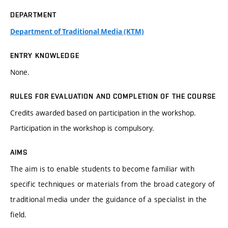
DEPARTMENT
Department of Traditional Media (KTM)
ENTRY KNOWLEDGE
None.
RULES FOR EVALUATION AND COMPLETION OF THE COURSE
Credits awarded based on participation in the workshop.
Participation in the workshop is compulsory.
AIMS
The aim is to enable students to become familiar with
specific techniques or materials from the broad category of
traditional media under the guidance of a specialist in the
field.