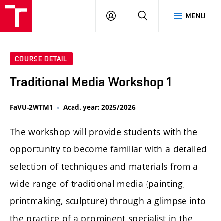
LOG
SEARCH
MENU
IN
COURSE DETAIL
Traditional Media Workshop 1
FaVU-2WTM1
Acad. year: 2025/2026
The workshop will provide students with the
opportunity to become familiar with a detailed
selection of techniques and materials from a
wide range of traditional media (painting,
printmaking, sculpture) through a glimpse into
the practice of a prominent specialist in the