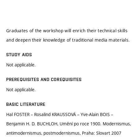
Graduates of the workshop will enrich their technical skills
and deepen their knowledge of traditional media materials.
STUDY AIDS
Not applicable.
PREREQUISITES AND COREQUISITES
Not applicable.
BASIC LITERATURE
Hal FOSTER – Rosalind KRAUSSOVÁ – Yve-Alain BOIS –
Benjamin H. D. BUCHLOH, Umění po roce 1900. Modernismus,
antimodernismus, postmodernismus, Praha: Slovart 2007