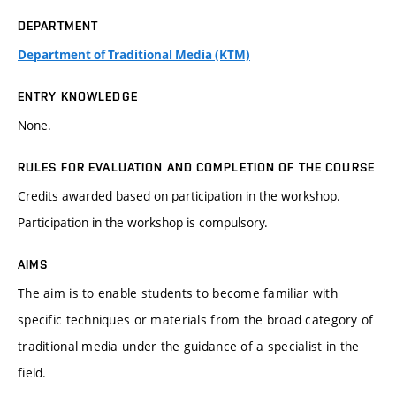
DEPARTMENT
Department of Traditional Media (KTM)
ENTRY KNOWLEDGE
None.
RULES FOR EVALUATION AND COMPLETION OF THE COURSE
Credits awarded based on participation in the workshop.
Participation in the workshop is compulsory.
AIMS
The aim is to enable students to become familiar with
specific techniques or materials from the broad category of
traditional media under the guidance of a specialist in the
field.