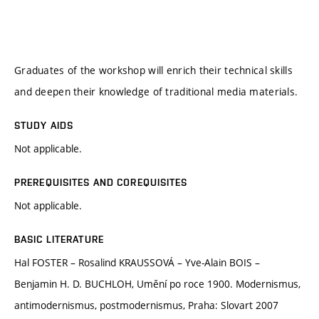
Graduates of the workshop will enrich their technical skills
and deepen their knowledge of traditional media materials.
STUDY AIDS
Not applicable.
PREREQUISITES AND COREQUISITES
Not applicable.
BASIC LITERATURE
Hal FOSTER – Rosalind KRAUSSOVÁ – Yve-Alain BOIS –
Benjamin H. D. BUCHLOH, Umění po roce 1900. Modernismus,
antimodernismus, postmodernismus, Praha: Slovart 2007