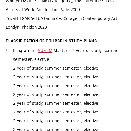
Wouter DAVIDTS – Kim PAICE (eds.), The Fall of the Studio.
Artists at Work, Amsterdam: Valiz 2009
Yuval ETGAR (ed.), Vitamin C+. Collage in Contemporary Art,
Londýn: Phaidon 2023
CLASSIFICATION OF COURSE IN STUDY PLANS
Programme
VUM_M
Master's 2 year of study, summer
semester, elective
2 year of study, summer semester, elective
2 year of study, summer semester, elective
2 year of study, summer semester, elective
2 year of study, summer semester, elective
2 year of study, summer semester, elective
2 year of study, summer semester, elective
2 year of study, summer semester, elective
2 year of study, summer semester, elective