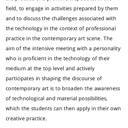
field, to engage in activities prepared by them
and to discuss the challenges associated with
the technology in the context of professional
practice in the contemporary art scene. The
aim of the intensive meeting with a personality
who is proficient in the technology of their
medium at the top level and actively
participates in shaping the discourse of
contemporary art is to broaden the awareness
of technological and material possibilities,
which the students can then apply in their own
creative practice.