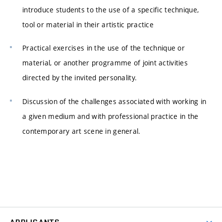
introduce students to the use of a specific technique,
tool or material in their artistic practice
Practical exercises in the use of the technique or
material, or another programme of joint activities
directed by the invited personality.
Discussion of the challenges associated with working in
a given medium and with professional practice in the
contemporary art scene in general.