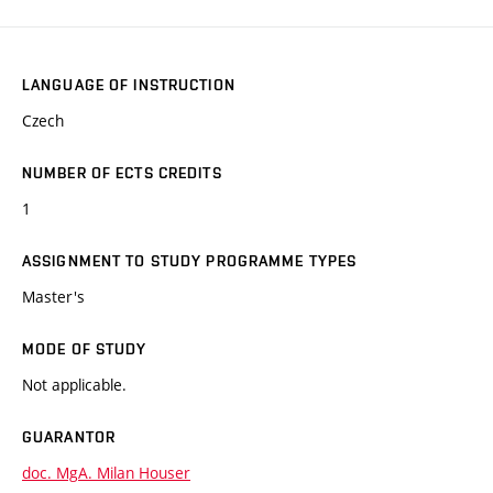
LANGUAGE OF INSTRUCTION
Czech
NUMBER OF ECTS CREDITS
1
ASSIGNMENT TO STUDY PROGRAMME TYPES
Master's
MODE OF STUDY
Not applicable.
GUARANTOR
doc. MgA. Milan Houser