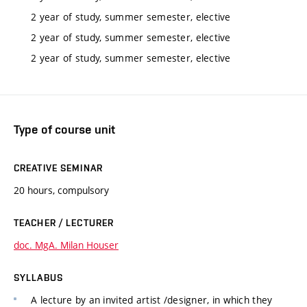
2 year of study, summer semester, elective
2 year of study, summer semester, elective
2 year of study, summer semester, elective
Type of course unit
CREATIVE SEMINAR
20 hours, compulsory
TEACHER / LECTURER
doc. MgA. Milan Houser
SYLLABUS
A lecture by an invited artist /designer, in which they