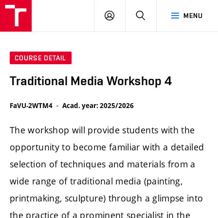
LOG
SEARCH
MENU
IN
COURSE DETAIL
Traditional Media Workshop 4
FaVU-2WTM4
Acad. year: 2025/2026
The workshop will provide students with the
opportunity to become familiar with a detailed
selection of techniques and materials from a
wide range of traditional media (painting,
printmaking, sculpture) through a glimpse into
the practice of a prominent specialist in the