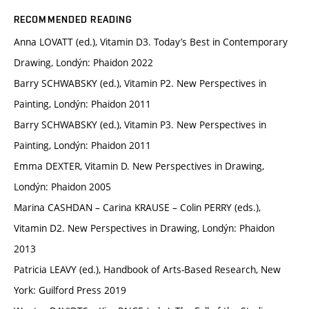
RECOMMENDED READING
Anna LOVATT (ed.), Vitamin D3. Today’s Best in Contemporary
Drawing, Londýn: Phaidon 2022
Barry SCHWABSKY (ed.), Vitamin P2. New Perspectives in
Painting, Londýn: Phaidon 2011
Barry SCHWABSKY (ed.), Vitamin P3. New Perspectives in
Painting, Londýn: Phaidon 2011
Emma DEXTER, Vitamin D. New Perspectives in Drawing,
Londýn: Phaidon 2005
Marina CASHDAN – Carina KRAUSE – Colin PERRY (eds.),
Vitamin D2. New Perspectives in Drawing, Londýn: Phaidon
2013
Patricia LEAVY (ed.), Handbook of Arts-Based Research, New
York: Guilford Press 2019