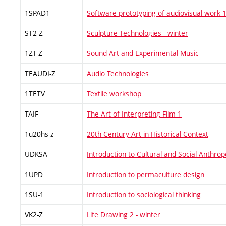
1SPAD1
Software prototyping of audiovisual work 
ST2-Z
Sculpture Technologies - winter
1ZT-Z
Sound Art and Experimental Music
TEAUDI-Z
Audio Technologies
1TETV
Textile workshop
TAIF
The Art of Interpreting Film 1
1u20hs-z
20th Century Art in Historical Context
UDKSA
Introduction to Cultural and Social Anthrop
1UPD
Introduction to permaculture design
1SU-1
Introduction to sociological thinking
VK2-Z
Life Drawing 2 - winter