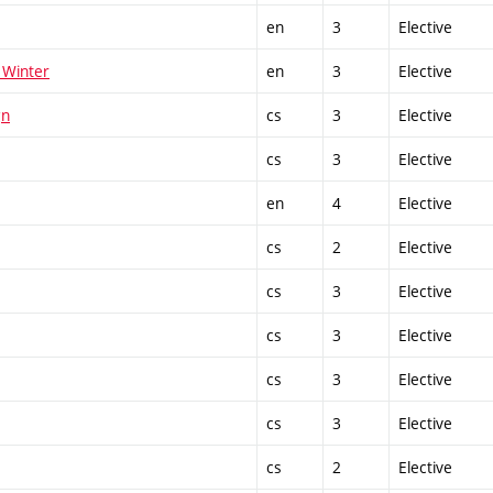
en
3
Elective
 Winter
en
3
Elective
gn
cs
3
Elective
cs
3
Elective
en
4
Elective
cs
2
Elective
cs
3
Elective
cs
3
Elective
cs
3
Elective
cs
3
Elective
cs
2
Elective