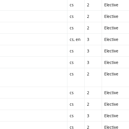
cs
2
Elective
cs
2
Elective
cs
2
Elective
cs, en
3
Elective
cs
3
Elective
cs
3
Elective
cs
2
Elective
cs
2
Elective
cs
2
Elective
cs
3
Elective
cs
2
Elective