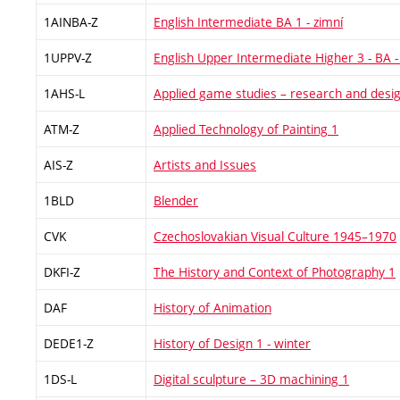
1AINBA-Z
English Intermediate BA 1 - zimní
1UPPV-Z
English Upper Intermediate Higher 3 - BA -
1AHS-L
Applied game studies – research and desi
ATM-Z
Applied Technology of Painting 1
AIS-Z
Artists and Issues
1BLD
Blender
CVK
Czechoslovakian Visual Culture 1945–1970
DKFI-Z
The History and Context of Photography 1
DAF
History of Animation
DEDE1-Z
History of Design 1 - winter
1DS-L
Digital sculpture – 3D machining 1