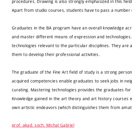
procedures. Drawing is also strongly emphasized in this field
Apart from studio courses, students have to pass a number o
Graduates in the BA program have an overall knowledge acro
and master different means of expression and technologie
technologies relevant to the particular disciplines. They are 
them to develop their professional activities.
The graduate of the Fine Art field of study is a strong person
acquired competencies enable graduates to seek jobs in neigh
curating. Mastering technologies provides the graduates for
Knowledge gained in the art theory and art history courses e
own artistic endeavors (which distinguishes them from amat
prof. akad. soch. Michal Gabriel