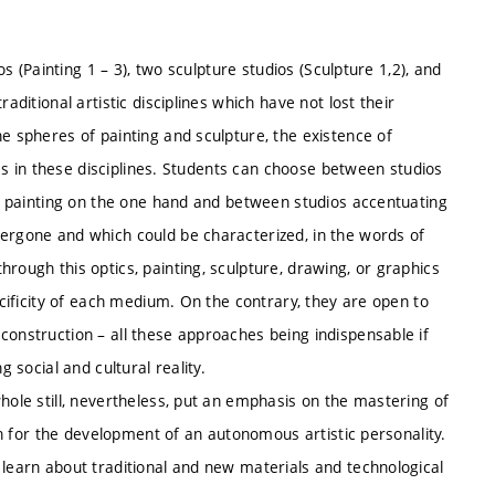
os (Painting 1 – 3), two sculpture studios (Sculpture 1,2), and
aditional artistic disciplines which have not lost their
he spheres of painting and sculpture, the existence of
ices in these disciplines. Students can choose between studios
 or painting on the one hand and between studios accentuating
dergone and which could be characterized, in the words of
rough this optics, painting, sculpture, drawing, or graphics
ecificity of each medium. On the contrary, they are open to
construction – all these approaches being indispensable if
g social and cultural reality.
hole still, nevertheless, put an emphasis on the mastering of
ion for the development of an autonomous artistic personality.
 learn about traditional and new materials and technological