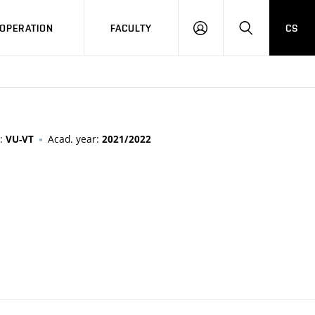
OPERATION
FACULTY
CS
LOG
SEARCH
IN
n:
Acad. year:
VU-VT
2021/2022