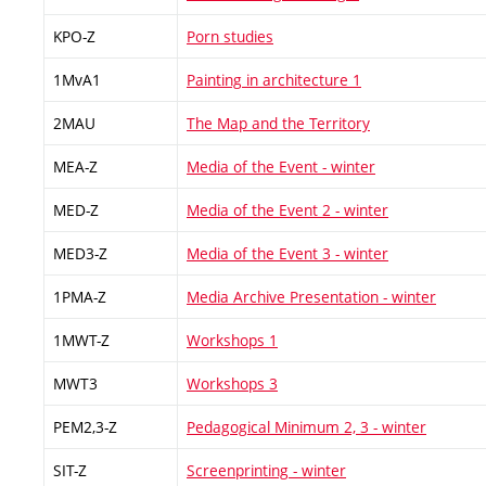
KPO-Z
Porn studies
1MvA1
Painting in architecture 1
2MAU
The Map and the Territory
MEA-Z
Media of the Event - winter
MED-Z
Media of the Event 2 - winter
MED3-Z
Media of the Event 3 - winter
1PMA-Z
Media Archive Presentation - winter
1MWT-Z
Workshops 1
MWT3
Workshops 3
PEM2,3-Z
Pedagogical Minimum 2, 3 - winter
SIT-Z
Screenprinting - winter