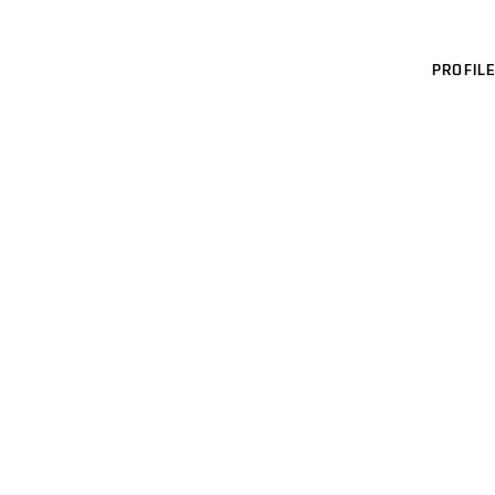
PROFILE