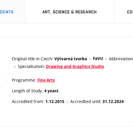
UDENTS
ART, SCIENCE & RESEARCH
CO
Original title in Czech:
FaVU
Abbreviatio
Výtvarná tvorba
Specialisation:
Drawing and Graphics Studio
Programme:
Fine Arts
Length of Study:
4 years
Accredited from:
Accredited until:
1.12.2015
31.12.2024