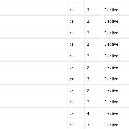
cs
3
Elective
cs
2
Elective
cs
2
Elective
cs
2
Elective
cs
2
Elective
cs
2
Elective
en
3
Elective
cs
2
Elective
cs
2
Elective
cs
4
Elective
cs
3
Elective