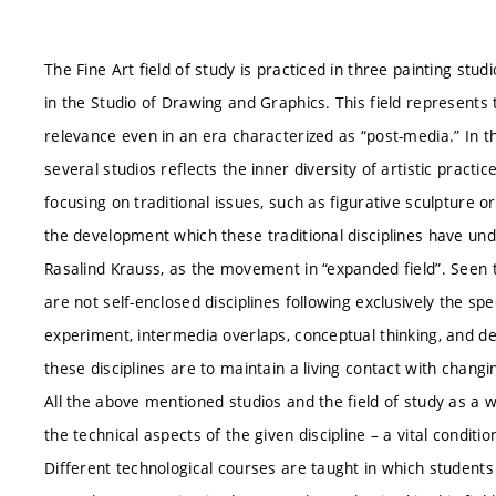
The Fine Art field of study is practiced in three painting studi
in the Studio of Drawing and Graphics. This field represents tr
relevance even in an era characterized as “post-media.” In t
several studios reflects the inner diversity of artistic pract
focusing on traditional issues, such as figurative sculpture
the development which these traditional disciplines have un
Rasalind Krauss, as the movement in “expanded field”. Seen th
are not self-enclosed disciplines following exclusively the sp
experiment, intermedia overlaps, conceptual thinking, and de
these disciplines are to maintain a living contact with changin
All the above mentioned studios and the field of study as a w
the technical aspects of the given discipline – a vital condit
Different technological courses are taught in which students