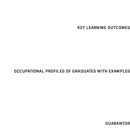
KEY LEARNING OUTCOMES
OCCUPATIONAL PROFILES OF GRADUATES WITH EXAMPLES
GUARANTOR