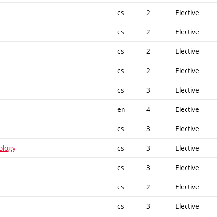
1
cs
2
Elective
cs
2
Elective
cs
2
Elective
cs
2
Elective
cs
3
Elective
en
4
Elective
cs
3
Elective
ology
cs
3
Elective
cs
3
Elective
cs
2
Elective
cs
3
Elective