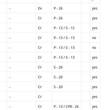
-
Ex
P - 26
yes
-
Cr
P - 26
yes
-
Cr
P - 12 / S - 12
yes
-
Cr
P - 13 / S - 13
no
-
Cr
P - 13 / S - 13
no
-
Cr
P - 13 / S - 13
yes
-
Cr
S - 26
yes
-
Cr
S - 20
yes
-
Cr
S - 20
yes
-
Cr
yes
-
Cr
P - 13 / CPR - 26
yes