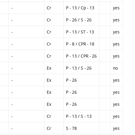
-
Cr
P - 13 / Cp - 13
yes
-
Cr
P - 26 / S - 26
yes
-
Cr
P - 13 / ST - 13
yes
-
Cr
P - 8 / CPR - 18
yes
-
Cr
P - 13 / CPR - 26
yes
-
Ex
P - 13 / S - 26
no
-
Ex
P - 26
yes
-
Ex
P - 26
yes
-
Ex
P - 26
yes
-
Cr
P - 13 / S - 13
yes
-
Cr
S - 78
yes