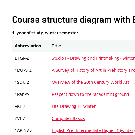
Course structure diagram with 
1. year of study, winter semester
Abbreviation
Title
B1GR-Z
Studio I - Drawing and Printmaking - winter
1DUPS-Z
A Survey of History of Art in Prehistory and
1SDU-Z
Overview of the 20th Century World Art H
1RanPA
Respect down to the (academic) ground
VK1-Z
Life Drawing 1 - winter
ZVT-Z
Computer Basics
1APINV-Z
English Pre- Intermediate Higher 1 (winter)