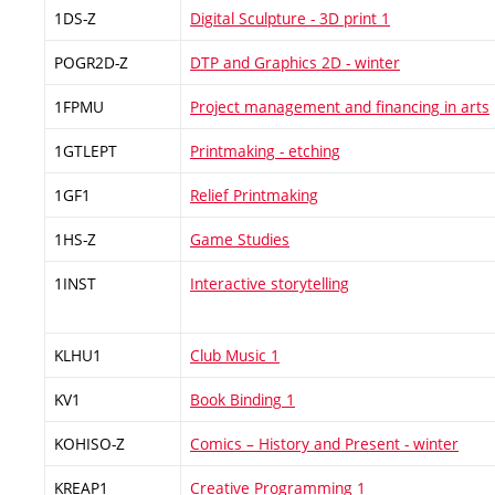
1DS-Z
Digital Sculpture - 3D print 1
POGR2D-Z
DTP and Graphics 2D - winter
1FPMU
Project management and financing in arts
1GTLEPT
Printmaking - etching
1GF1
Relief Printmaking
1HS-Z
Game Studies
1INST
Interactive storytelling
KLHU1
Club Music 1
KV1
Book Binding 1
KOHISO-Z
Comics – History and Present - winter
KREAP1
Creative Programming 1