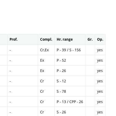
Prof.
Compl.
Hr. range
Gr.
Op.
-
Cr,Ex
P - 39 / S - 156
yes
-
Ex
P - 52
yes
-
Ex
P - 26
yes
-
Cr
S - 12
yes
-
Cr
S - 78
yes
-
Cr
P - 13 / CPP - 26
yes
-
Cr
S - 26
yes