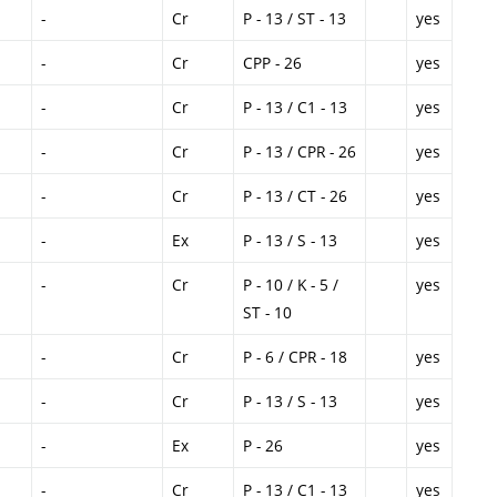
-
Cr
P - 13 / ST - 13
yes
-
Cr
CPP - 26
yes
-
Cr
P - 13 / C1 - 13
yes
-
Cr
P - 13 / CPR - 26
yes
-
Cr
P - 13 / CT - 26
yes
-
Ex
P - 13 / S - 13
yes
-
Cr
P - 10 / K - 5 /
yes
ST - 10
-
Cr
P - 6 / CPR - 18
yes
-
Cr
P - 13 / S - 13
yes
-
Ex
P - 26
yes
-
Cr
P - 13 / C1 - 13
yes