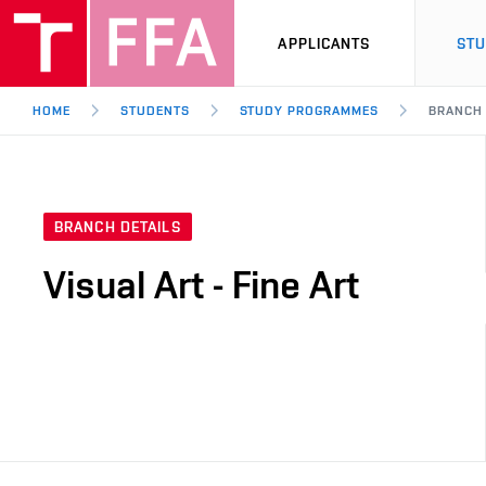
APPLICANTS
ST
HOME
STUDENTS
STUDY PROGRAMMES
BRANCH
BRANCH DETAILS
Visual Art - Fine Art