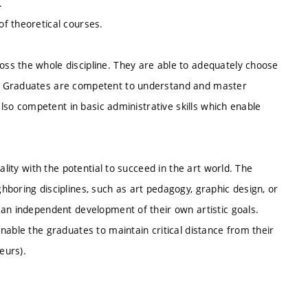
.
f theoretical courses.
ss the whole discipline. They are able to adequately choose
s. Graduates are competent to understand and master
also competent in basic administrative skills which enable
ality with the potential to succeed in the art world. The
boring disciplines, such as art pedagogy, graphic design, or
 an independent development of their own artistic goals.
nable the graduates to maintain critical distance from their
eurs).