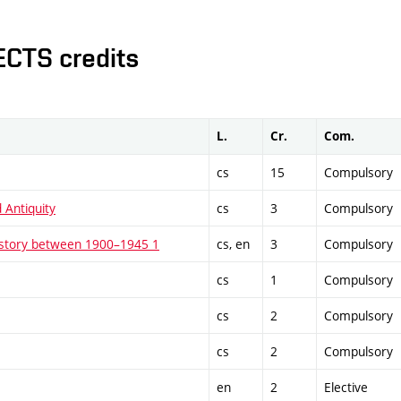
ECTS credits
L.
Cr.
Com.
cs
15
Compulsory
 Antiquity
cs
3
Compulsory
istory between 1900–1945 1
cs, en
3
Compulsory
cs
1
Compulsory
cs
2
Compulsory
cs
2
Compulsory
en
2
Elective