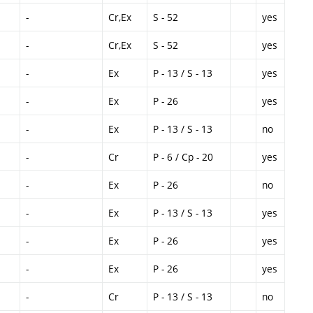
-
Cr,Ex
S - 52
yes
-
Cr,Ex
S - 52
yes
-
Ex
P - 13 / S - 13
yes
-
Ex
P - 26
yes
-
Ex
P - 13 / S - 13
no
-
Cr
P - 6 / Cp - 20
yes
-
Ex
P - 26
no
-
Ex
P - 13 / S - 13
yes
-
Ex
P - 26
yes
-
Ex
P - 26
yes
-
Cr
P - 13 / S - 13
no