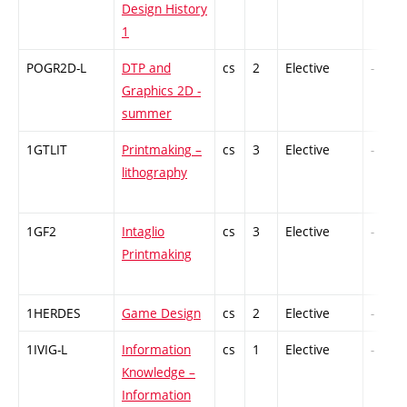
Design History
1
POGR2D-L
DTP and
cs
2
Elective
-
Graphics 2D -
summer
1GTLIT
Printmaking –
cs
3
Elective
-
lithography
1GF2
Intaglio
cs
3
Elective
-
Printmaking
1HERDES
Game Design
cs
2
Elective
-
1IVIG-L
Information
cs
1
Elective
-
Knowledge –
Information