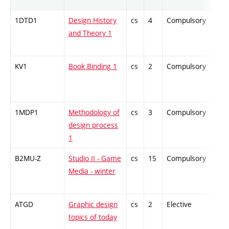
1DTD1
Design History
cs
4
Compulsory
-
and Theory 1
KV1
Book Binding 1
cs
2
Compulsory
-
1MDP1
Methodology of
cs
3
Compulsory
-
design process
1
B2MU-Z
Studio II - Game
cs
15
Compulsory
-
Media - winter
ATGD
Graphic design
cs
2
Elective
-
topics of today