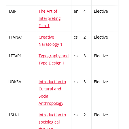
TAIF
The Art of
en
4
Elective
-
Interpreting
Film 1
1TVNA1
Creative
cs
2
Elective
-
Naratology 1
1TTaP1
Typography and
cs
3
Elective
-
Type Design 1
UDKSA
Introduction to
cs
3
Elective
-
Cultural and
Social
Anthropology
1SU-1
Introduction to
cs
2
Elective
-
sociological