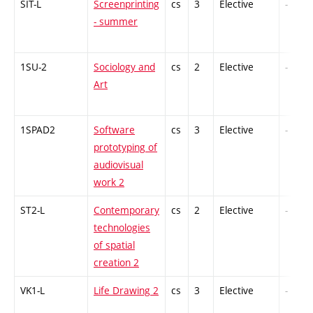
SIT-L
Screenprinting
cs
3
Elective
-
- summer
1SU-2
Sociology and
cs
2
Elective
-
Art
1SPAD2
Software
cs
3
Elective
-
prototyping of
audiovisual
work 2
ST2-L
Contemporary
cs
2
Elective
-
technologies
of spatial
creation 2
VK1-L
Life Drawing 2
cs
3
Elective
-