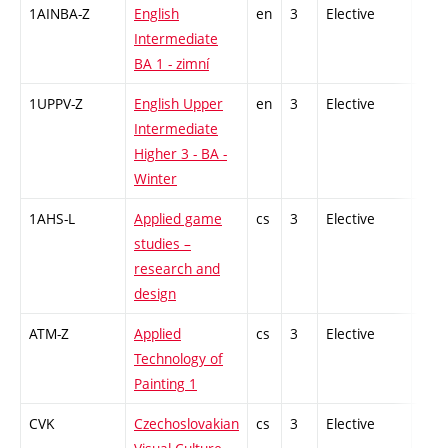
1AINBA-Z
English
en
3
Elective
-
Intermediate
BA 1 - zimní
1UPPV-Z
English Upper
en
3
Elective
-
Intermediate
Higher 3 - BA -
Winter
1AHS-L
Applied game
cs
3
Elective
-
studies –
research and
design
ATM-Z
Applied
cs
3
Elective
-
Technology of
Painting 1
CVK
Czechoslovakian
cs
3
Elective
-