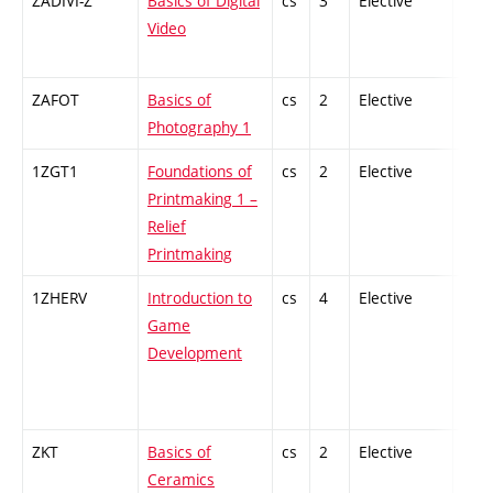
ZADIVI-Z
Basics of Digital
cs
3
Elective
-
Video
ZAFOT
Basics of
cs
2
Elective
-
Photography 1
1ZGT1
Foundations of
cs
2
Elective
-
Printmaking 1 –
Relief
Printmaking
1ZHERV
Introduction to
cs
4
Elective
-
Game
Development
ZKT
Basics of
cs
2
Elective
-
Ceramics