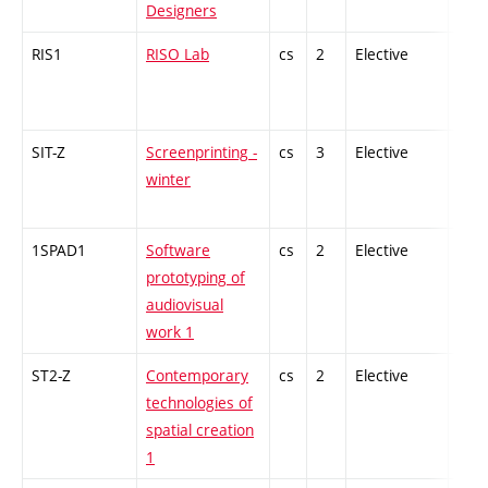
Designers
RIS1
RISO Lab
cs
2
Elective
-
SIT-Z
Screenprinting -
cs
3
Elective
-
winter
1SPAD1
Software
cs
2
Elective
-
prototyping of
audiovisual
work 1
ST2-Z
Contemporary
cs
2
Elective
-
technologies of
spatial creation
1