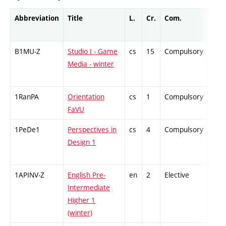
Abbreviation
Title
L.
Cr.
Com.
Prof
B1MU-Z
Studio I - Game
cs
15
Compulsory
-
Media - winter
1RanPA
Orientation
cs
1
Compulsory
-
FaVU
1PeDe1
Perspectives in
cs
4
Compulsory
-
Design 1
1APINV-Z
English Pre-
en
2
Elective
-
Intermediate
Higher 1
(winter)