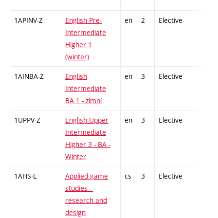
1APINV-Z
English Pre-
en
2
Elective
-
Intermediate
Higher 1
(winter)
1AINBA-Z
English
en
3
Elective
-
Intermediate
BA 1 - zimní
1UPPV-Z
English Upper
en
3
Elective
-
Intermediate
Higher 3 - BA -
Winter
1AHS-L
Applied game
cs
3
Elective
-
studies –
research and
design