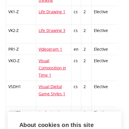
thinking
VK1-Z
Life Drawing 1
cs
2
Elective
-
VK2-Z
Life Drawing 3
cs
2
Elective
-
PR1-Z
Videogram 1
en
2
Elective
-
VKO-Z
Visual
cs
2
Elective
-
Composition in
Time 1
VSDH1
Visual Digital
cs
2
Elective
-
Game Styles 1
1WAT2
Audiovisual
cs
1
Elective
-
Technologies
About cookies on this site
Workshop 2