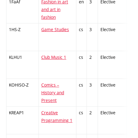
1FaAf
Fashion in art
en
3
Elective
-
and art in
fashion
1HS-Z
Game Studies
cs
3
Elective
-
KLHU1
Club Music 1
cs
2
Elective
-
KOHISO-Z
Comics –
cs
3
Elective
-
History and
Present
KREAP1
Creative
cs
2
Elective
-
Programming 1