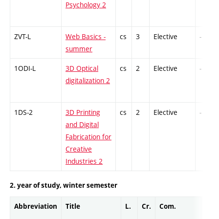
Psychology 2
ZVT-L
Web Basics -
cs
3
Elective
-
summer
1ODI-L
3D Optical
cs
2
Elective
-
digitalization 2
1DS-2
3D Printing
cs
2
Elective
-
and Digital
Fabrication for
Creative
Industries 2
2. year of study, winter semester
Abbreviation
Title
L.
Cr.
Com.
Prof