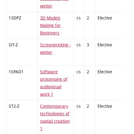
winter
13DPZ
3D Models
cs
2
Elective
-
Making for
Beginners
SIT-Z
Screenprinting -
cs
3
Elective
-
winter
1SPAD1
Software
cs
2
Elective
-
prototyping of
audiovisual
work 1
ST2-Z
Contemporary
cs
2
Elective
-
technologies of
spatial creation
1