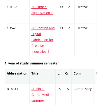
1ODI-Z
3D Optical
cs
2
Elective
-
digitalization 1
1DS-Z
3D Printing and
cs
2
Elective
-
Digital
Fabrication for
Creative
Industries 1
1. year of study, summer semester
Abbreviation
Title
L.
Cr.
Com.
Prof.
B1MU-L
Studio I -
cs
15
Compulsory
-
Game Media -
summer