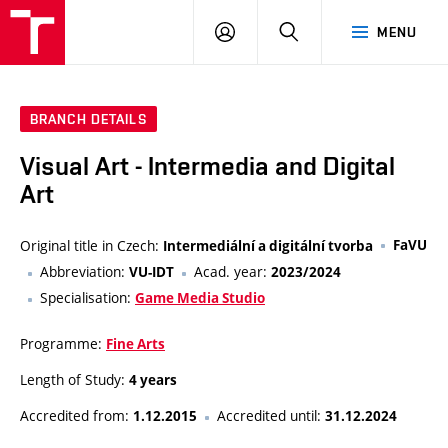
LOG
SEARCH
MENU
IN
BRANCH DETAILS
Visual Art - Intermedia and Digital
Art
Original title in Czech:
FaVU
Intermediální a digitální tvorba
Abbreviation:
Acad. year:
VU-IDT
2023/2024
Specialisation:
Game Media Studio
Programme:
Fine Arts
Length of Study:
4 years
Accredited from:
Accredited until:
1.12.2015
31.12.2024