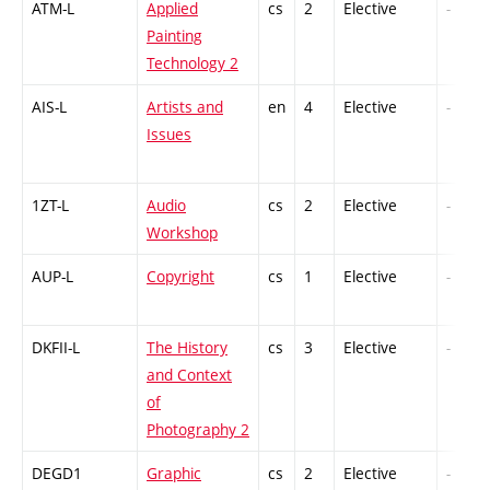
ATM-L
Applied
cs
2
Elective
-
Painting
Technology 2
AIS-L
Artists and
en
4
Elective
-
Issues
1ZT-L
Audio
cs
2
Elective
-
Workshop
AUP-L
Copyright
cs
1
Elective
-
DKFII-L
The History
cs
3
Elective
-
and Context
of
Photography 2
DEGD1
Graphic
cs
2
Elective
-