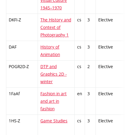
Visual Culture
1945–1970
DKFI-Z
The History and
cs
3
Elective
-
Context of
Photography 1
DAF
History of
cs
3
Elective
-
Animation
POGR2D-Z
DTP and
cs
2
Elective
-
Graphics 2D -
winter
1FaAf
Fashion in art
en
3
Elective
-
and art in
fashion
1HS-Z
Game Studies
cs
3
Elective
-