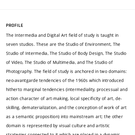
PROFILE
The Intermedia and Digital Art field of study is taught in
seven studios. These are the Studio of Environment, The
Studio of Intermedia, The Studio of Body Design, The Studio
of Video, The Studio of Multimedia, and The Studio of
Photography. The field of study is anchored in two domains:
neo-avantgarde tendencies of the 1960s which introduced
hitherto marginal tendencies (intermediality, processual and
action character of art-making, local specificity of art, de-
skilling, dematerialization, and the conception of work of art
as a semantic proposition) into mainstream art; the other
domain is represented by visual culture and artistic
strategies connected to it which are placed in a dynamic