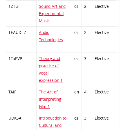
1ZT-Z
Sound Art and
cs
2
Elective
-
Experimental
Music
TEAUDI-Z
Audio
cs
2
Elective
-
Technologies
1TaPVP
Theory and
cs
3
Elective
-
practice of
vocal
expression 1
TAIF
The Art of
en
4
Elective
-
Interpreting
Film 1
UDKSA
Introduction to
cs
3
Elective
-
Cultural and