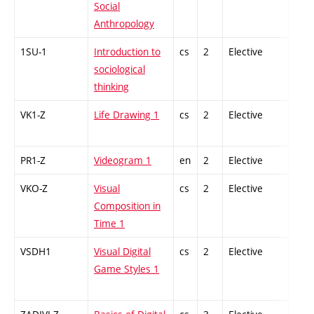
Social
Anthropology
1SU-1
Introduction to
cs
2
Elective
-
sociological
thinking
VK1-Z
Life Drawing 1
cs
2
Elective
-
PR1-Z
Videogram 1
en
2
Elective
-
VKO-Z
Visual
cs
2
Elective
-
Composition in
Time 1
VSDH1
Visual Digital
cs
2
Elective
-
Game Styles 1