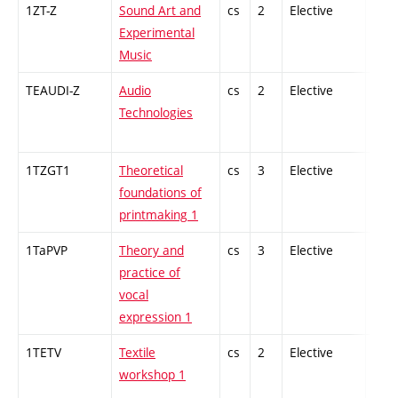
1ZT-Z
Sound Art and
cs
2
Elective
-
Experimental
Music
TEAUDI-Z
Audio
cs
2
Elective
-
Technologies
1TZGT1
Theoretical
cs
3
Elective
-
foundations of
printmaking 1
1TaPVP
Theory and
cs
3
Elective
-
practice of
vocal
expression 1
1TETV
Textile
cs
2
Elective
-
workshop 1