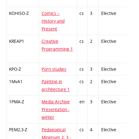
KOHISO-Z
Comics –
cs
3
Elective
-
History and
Present
KREAP1
Creative
cs
2
Elective
-
Programming 1
KPO-Z
Porn studies
cs
3
Elective
-
1MvA1
Painting in
cs
2
Elective
-
architecture 1
1PMA-Z
Media Archive
en
3
Elective
-
Presentation -
winter
PEM2,3-Z
Pedagogical
cs
4
Elective
-
Minimum 2, 3 -