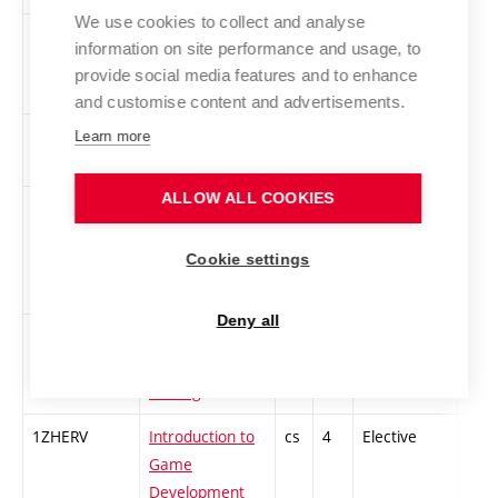
We use cookies to collect and analyse
ZADIVI-Z
Basics of Digital
cs
3
Elective
-
information on site performance and usage, to
Video
provide social media features and to enhance
and customise content and advertisements.
ZAFOT
Basics of
cs
2
Elective
-
Learn more
Photography 1
ALLOW ALL COOKIES
1ZGT1
Foundations of
cs
2
Elective
-
Printmaking 1 –
Cookie settings
Relief
Printmaking
Deny all
1ZGT3
Foundations of
cs
2
Elective
-
Printmaking 3 –
Etching
1ZHERV
Introduction to
cs
4
Elective
-
Game
Development