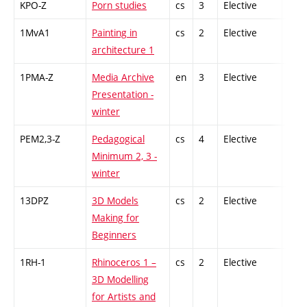
KPO-Z
Porn studies
cs
3
Elective
-
1MvA1
Painting in
cs
2
Elective
-
architecture 1
1PMA-Z
Media Archive
en
3
Elective
-
Presentation -
winter
PEM2,3-Z
Pedagogical
cs
4
Elective
-
Minimum 2, 3 -
winter
13DPZ
3D Models
cs
2
Elective
-
Making for
Beginners
1RH-1
Rhinoceros 1 –
cs
2
Elective
-
3D Modelling
for Artists and