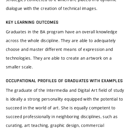
dialogue with the creation of technical images.
KEY LEARNING OUTCOMES
Graduates in the BA program have an overall knowledge
across the whole discipline. They are able to adequately
choose and master different means of expression and
technologies. They are able to create an artwork on a
smaller scale.
OCCUPATIONAL PROFILES OF GRADUATES WITH EXAMPLES
The graduate of the Intermedia and Digital Art field of study
is ideally a strong personality equipped with the potential to
succeed in the world of art. She is equally competent to
succeed professionally in neighboring disciplines, such as
curating, art teaching, graphic design, commercial