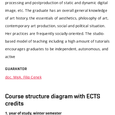
processing and postproduction of static and dynamic digital
image, etc. The graduate has an overall general knowledge
of art history, the essentials of aesthetics, philosophy of art,
contemporary art production, social and political situation.
Her practices are frequently socially-oriented. The studio-
based model of teaching including a high amount of tutorials
encourages graduates to be independent, autonomous, and
active
GUARANTOR
doc. MgA. Filip Cenek
Course structure diagram with ECTS
credits
1. year of study, winter semester