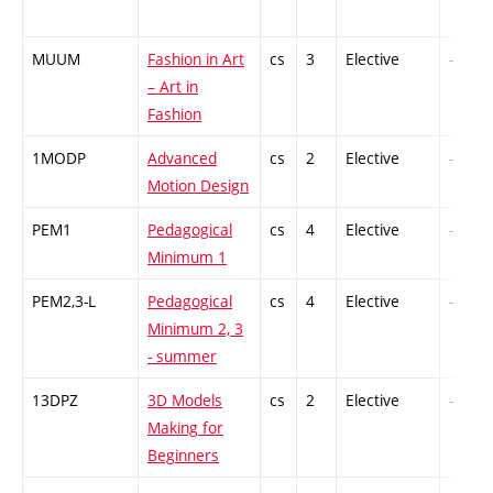
MUUM
Fashion in Art
cs
3
Elective
-
– Art in
Fashion
1MODP
Advanced
cs
2
Elective
-
Motion Design
PEM1
Pedagogical
cs
4
Elective
-
Minimum 1
PEM2,3-L
Pedagogical
cs
4
Elective
-
Minimum 2, 3
- summer
13DPZ
3D Models
cs
2
Elective
-
Making for
Beginners