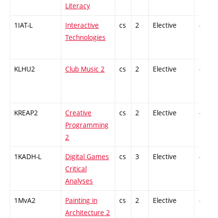
Literacy
1IAT-L
Interactive
cs
2
Elective
-
Technologies
KLHU2
Club Music 2
cs
2
Elective
-
KREAP2
Creative
cs
2
Elective
-
Programming
2
1KADH-L
Digital Games
cs
3
Elective
-
Critical
Analyses
1MvA2
Painting in
cs
2
Elective
-
Architecture 2