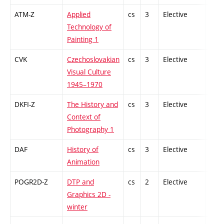
ATM-Z
Applied
cs
3
Elective
-
Technology of
Painting 1
CVK
Czechoslovakian
cs
3
Elective
-
Visual Culture
1945–1970
DKFI-Z
The History and
cs
3
Elective
-
Context of
Photography 1
DAF
History of
cs
3
Elective
-
Animation
POGR2D-Z
DTP and
cs
2
Elective
-
Graphics 2D -
winter