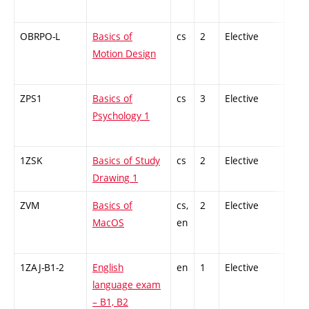
OBRPO-L
Basics of
cs
2
Elective
-
Motion Design
ZPS1
Basics of
cs
3
Elective
-
Psychology 1
1ZSK
Basics of Study
cs
2
Elective
-
Drawing 1
ZVM
Basics of
cs,
2
Elective
-
MacOS
en
1ZAJ-B1-2
English
en
1
Elective
-
language exam
– B1, B2