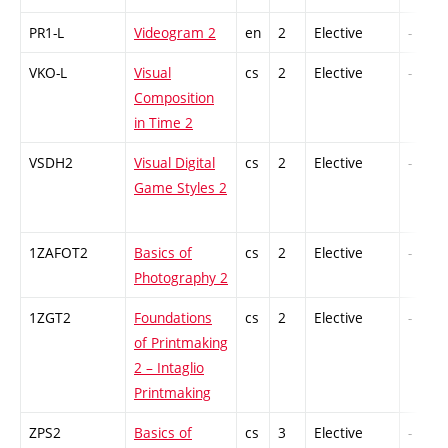
PR1-L
Videogram 2
en
2
Elective
-
VKO-L
Visual
cs
2
Elective
-
Composition
in Time 2
VSDH2
Visual Digital
cs
2
Elective
-
Game Styles 2
1ZAFOT2
Basics of
cs
2
Elective
-
Photography 2
1ZGT2
Foundations
cs
2
Elective
-
of Printmaking
2 – Intaglio
Printmaking
ZPS2
Basics of
cs
3
Elective
-