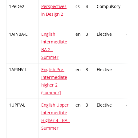
1PeDe2
Perspectives
cs
4
Compulsory
-
in Design 2
1AINBA-L
English
en
3
Elective
-
Intermediate
BA 2 -
Summer
1APINV-L
English Pre-
en
3
Elective
-
Intermediate
higher 2
(summer]
1UPPV-L
English Upper
en
3
Elective
-
Intermediate
Higher 4 - BA -
Summer